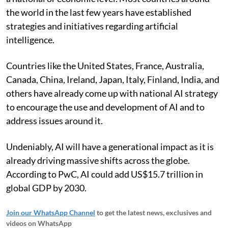
the world in the last few years have established
strategies and initiatives regarding artificial
intelligence.
Countries like the United States, France, Australia,
Canada, China, Ireland, Japan, Italy, Finland, India, and
others have already come up with national AI strategy
to encourage the use and development of AI and to
address issues around it.
Undeniably, AI will have a generational impact as it is
already driving massive shifts across the globe.
According to PwC, AI could add US$15.7 trillion in
global GDP by 2030.
Join our WhatsApp Channel
to get the latest news, exclusives and
videos on WhatsApp