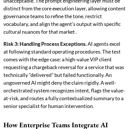
unacceptable. The prompt engineering layer must be
distinct from the core execution layer, allowing content
governance teams to refine the tone, restrict
vocabulary, and align the agent’s output with specific
cultural nuances for that market .
Risk 3: Handling Process Exceptions.
AI agents excel
at following standard operating procedures. The test
comes with the edge case: a high-value VIP client
requesting a chargeback reversal for a service that was
technically "delivered" but failed functionally. An
ungoverned AI might deny the claim rigidly. A well-
orchestrated system recognizes intent, flags the value-
at-risk, and routes a fully contextualized summary to a
senior specialist for human intervention.
How Enterprise Teams Integrate AI