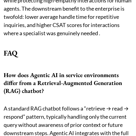
while protecting high-empathy interactions for human
agents. The downstream benefit to the enterprise is
twofold: lower average handle time for repetitive
inquiries, and higher CSAT scores for interactions
where a specialist was genuinely needed .
FAQ
How does Agentic AI in service environments
differ from a Retrieval-Augmented Generation
(RAG) chatbot?
A standard RAG chatbot follows a “retrieve → read →
respond” pattern, typically handling only the current
query without awareness of prior context or future
downstream steps. Agentic AI integrates with the full