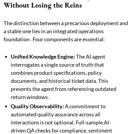
Without Losing the Reins
The distinction between a precarious deployment and
a stable one lies in an integrated operations
foundation . Four components are essential:
Unified Knowledge Engine:
The AI agent
interrogates a single source of truth that
combines product specifications, policy
documents, and historical ticket data. This
prevents the agent from referencing outdated
return windows .
Quality Observability:
A commitment to
automated quality assurance across all
interactions is not optional. Full-sample AI-
driven QA checks for compliance, sentiment