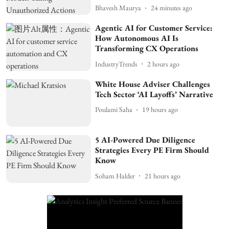
Bhavesh Maurya
24 minutes ago
Agentic AI for Customer Service:
How Autonomous AI Is
Transforming CX Operations
IndustryTrends
2 hours ago
White House Adviser Challenges
Tech Sector ‘AI Layoffs’ Narrative
Poulami Saha
19 hours ago
5 AI-Powered Due Diligence
Strategies Every PE Firm Should
Know
Soham Halder
21 hours ago