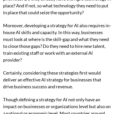
place? And if not, so what technology they need to put
in place that could seize the opportunity?
Moreover, developing a strategy for AI also requires in-
house AI skills and capacity. In this way, businesses
must look at where is the skill-gap and what they need
to close those gaps? Do they need to hire new talent,
train existing staff or work with an external AI
provider?
Certainly, considering these strategies first would
deliver an effective AI strategy for businesses that
drive business success and revenue.
Though defining a strategy for AI not only have an
impact on businesses or organizations level but also on
a national or economic level. Most countries around