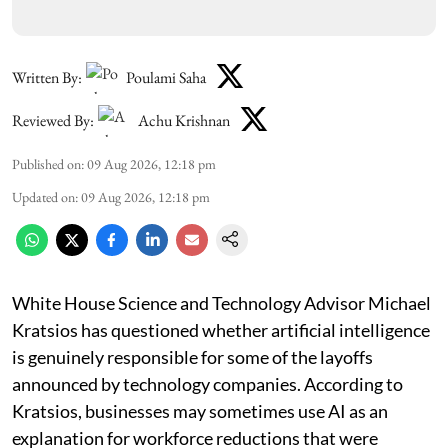
Written By:
Poulami Saha
Reviewed By:
Achu Krishnan
Published on
:
09 Aug 2026, 12:18 pm
Updated on
:
09 Aug 2026, 12:18 pm
White House Science and Technology Advisor Michael
Kratsios has questioned whether artificial intelligence
is genuinely responsible for some of the layoffs
announced by technology companies. According to
Kratsios, businesses may sometimes use AI as an
explanation for workforce reductions that were