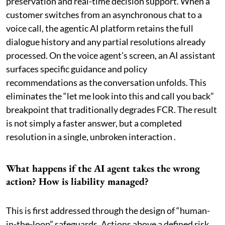
preservation and real-time decision support. When a
customer switches from an asynchronous chat to a
voice call, the agentic AI platform retains the full
dialogue history and any partial resolutions already
processed. On the voice agent’s screen, an AI assistant
surfaces specific guidance and policy
recommendations as the conversation unfolds. This
eliminates the “let me look into this and call you back”
breakpoint that traditionally degrades FCR. The result
is not simply a faster answer, but a completed
resolution in a single, unbroken interaction .
What happens if the AI agent takes the wrong
action? How is liability managed?
This is first addressed through the design of “human-
in-the-loop” safeguards. Actions above a defined risk