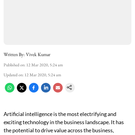
Written By:
Vivek Kumar
Published on
:
12 Mar 2020, 5:24 am
Updated on
:
12 Mar 2020, 5:24 am
Artificial intelligence is the most electrifying and
exciting technology in the business landscape. It has
the potential to drive value across the business,