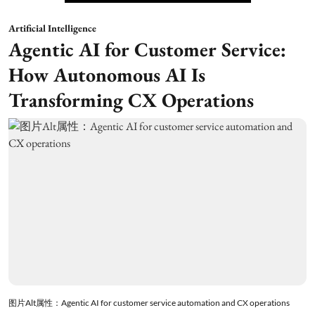
Artificial Intelligence
Agentic AI for Customer Service:
How Autonomous AI Is
Transforming CX Operations
图片Alt属性：Agentic AI for customer service automation and CX operations