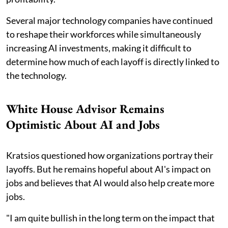
Several major technology companies have continued
to reshape their workforces while simultaneously
increasing AI investments, making it difficult to
determine how much of each layoff is directly linked to
the technology.
White House Advisor Remains
Optimistic About AI and Jobs
Kratsios questioned how organizations portray their
layoffs. But he remains hopeful about AI's impact on
jobs and believes that AI would also help create more
jobs.
"I am quite bullish in the long term on the impact that