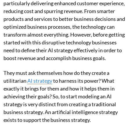
particularly delivering enhanced customer experience,
reducing cost and spurring revenue. From smarter
products and services to better business decisions and
optimized business processes, the technology can
transform almost everything. However, before getting
started with this disruptive technology businesses
need to define their AI strategy effectively in order to
boost revenue and accomplish business goals.
They must ask themselves how do they create a
utilitarian
AI strategy
to harness its power? What
exactly it brings for them and how it helps them in
achieving their goals? So, to start modeling an AI
strategy is very distinct from creating a traditional
business strategy. An artificial intelligence strategy
exists to support the business strategy.