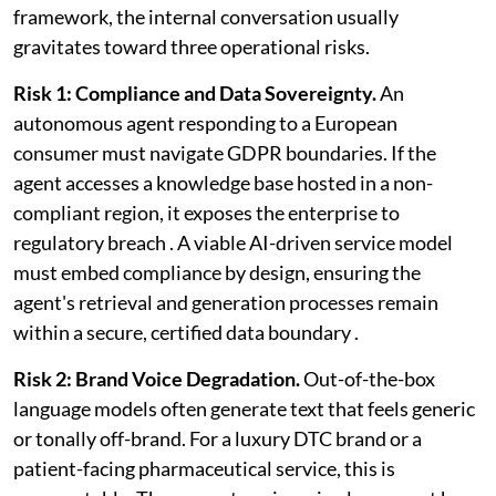
framework, the internal conversation usually
gravitates toward three operational risks.
Risk 1: Compliance and Data Sovereignty.
An
autonomous agent responding to a European
consumer must navigate GDPR boundaries. If the
agent accesses a knowledge base hosted in a non-
compliant region, it exposes the enterprise to
regulatory breach . A viable AI-driven service model
must embed compliance by design, ensuring the
agent's retrieval and generation processes remain
within a secure, certified data boundary .
Risk 2: Brand Voice Degradation.
Out-of-the-box
language models often generate text that feels generic
or tonally off-brand. For a luxury DTC brand or a
patient-facing pharmaceutical service, this is