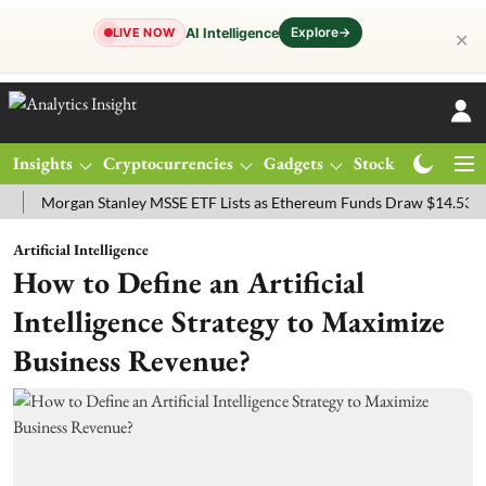
Explore
→
AI Intelligence
LIVE NOW
✕
Insights
Cryptocurrencies
Gadgets
Stocks
Magazine
organ Stanley MSSE ETF Lists as Ethereum Funds Draw $14.53M
FT
Artificial Intelligence
How to Define an Artificial
Intelligence Strategy to Maximize
Business Revenue?