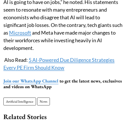
AI is going to have on jobs," he noted. His statements
seem to resonate with many entrepreneurs and
economists who disagree that AI will lead to
significant job losses. On the contrary, tech giants such
as
Microsoft
and Meta have made major changes to
their workforces while investing heavily in AI
development.
Also Read:
5 AI-Powered Due Diligence Strategies
Every PE Firm Should Know
Join our WhatsApp Channel
to get the latest news, exclusives
and videos on WhatsApp
Artificial Intelligence
News
Related Stories