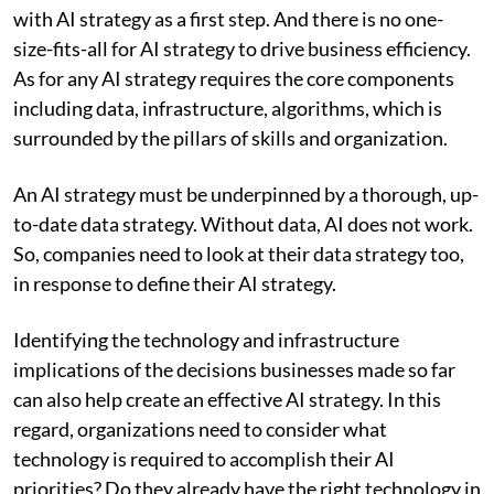
with AI strategy as a first step. And there is no one-
size-fits-all for AI strategy to drive business efficiency.
As for any AI strategy requires the core components
including data, infrastructure, algorithms, which is
surrounded by the pillars of skills and organization.
An AI strategy must be underpinned by a thorough, up-
to-date data strategy. Without data, AI does not work.
So, companies need to look at their data strategy too,
in response to define their AI strategy.
Identifying the technology and infrastructure
implications of the decisions businesses made so far
can also help create an effective AI strategy. In this
regard, organizations need to consider what
technology is required to accomplish their AI
priorities? Do they already have the right technology in