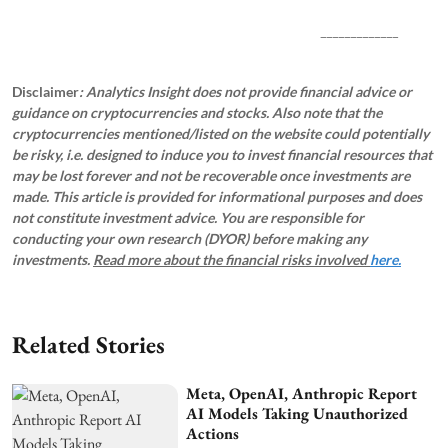
_____________
Disclaimer
: Analytics Insight does not provide financial advice or
guidance on cryptocurrencies and stocks. Also note that the
cryptocurrencies mentioned/listed on the website could potentially
be risky, i.e. designed to induce you to invest financial resources that
may be lost forever and not be recoverable once investments are
made. This article is provided for informational purposes and does
not constitute investment advice. You are responsible for
conducting your own research (DYOR) before making any
investments.
Read more about the financial risks involved
here.
Related Stories
Meta, OpenAI, Anthropic Report
AI Models Taking Unauthorized
Actions