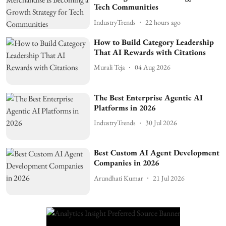
Tech Communities
IndustryTrends
22 hours ago
How to Build Category Leadership
That AI Rewards with Citations
Murali Teja
04 Aug 2026
The Best Enterprise Agentic AI
Platforms in 2026
IndustryTrends
30 Jul 2026
Best Custom AI Agent Development
Companies in 2026
Arundhati Kumar
21 Jul 2026