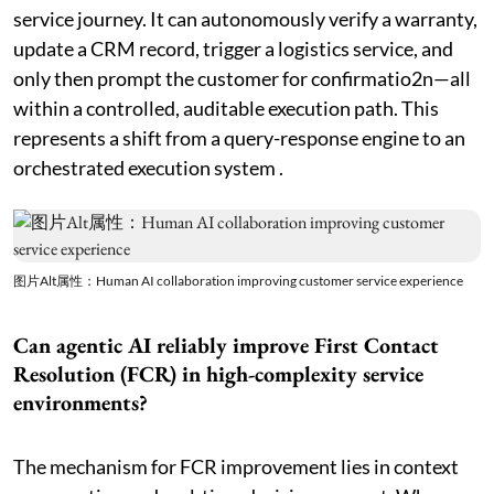
service journey. It can autonomously verify a warranty,
update a CRM record, trigger a logistics service, and
only then prompt the customer for confirmatio2n—all
within a controlled, auditable execution path. This
represents a shift from a query-response engine to an
orchestrated execution system .
图片Alt属性：Human AI collaboration improving customer service experience
Can agentic AI reliably improve First Contact
Resolution (FCR) in high-complexity service
environments?
The mechanism for FCR improvement lies in context