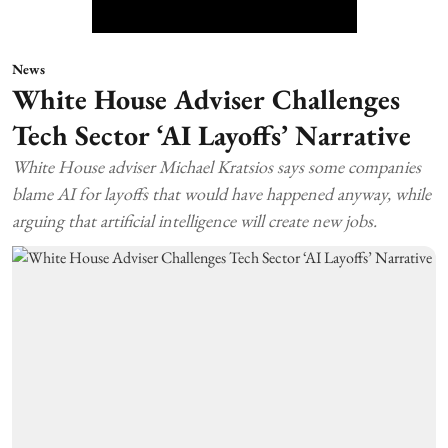
News
White House Adviser Challenges
Tech Sector ‘AI Layoffs’ Narrative
White House adviser Michael Kratsios says some companies
blame AI for layoffs that would have happened anyway, while
arguing that artificial intelligence will create new jobs.