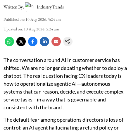
Written By:
IndustryTrends
Published on
:
10 Aug 2026, 5:24 am
Updated on
:
10 Aug 2026, 5:24 am
The conversation around AI in customer service has
shifted. We are no longer debating whether to deploy a
chatbot. The real question facing CX leaders today is
how to operationalize agentic AI—autonomous
systems that can reason, decide, and execute complex
service tasks—in a way that is governable and
consistent with the brand .
The default fear among operations directors is loss of
control: an AI agent hallucinating a refund policy or