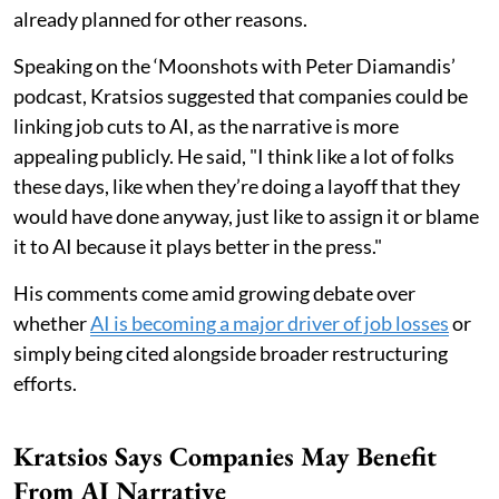
already planned for other reasons.
Speaking on the ‘Moonshots with Peter Diamandis’
podcast, Kratsios suggested that companies could be
linking job cuts to AI, as the narrative is more
appealing publicly. He said, "I think like a lot of folks
these days, like when they’re doing a layoff that they
would have done anyway, just like to assign it or blame
it to AI because it plays better in the press."
His comments come amid growing debate over
whether
AI is becoming a major driver of job losses
or
simply being cited alongside broader restructuring
efforts.
Kratsios Says Companies May Benefit
From AI Narrative