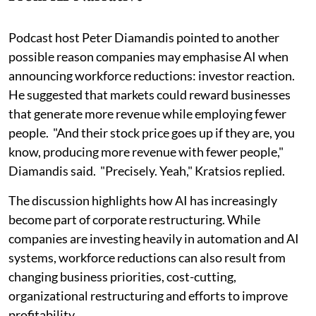
Podcast host Peter Diamandis pointed to another
possible reason companies may emphasise AI when
announcing workforce reductions: investor reaction.
He suggested that markets could reward businesses
that generate more revenue while employing fewer
people. "And their stock price goes up if they are, you
know, producing more revenue with fewer people,"
Diamandis said. "Precisely. Yeah," Kratsios replied.
The discussion highlights how AI has increasingly
become part of corporate restructuring. While
companies are investing heavily in automation and AI
systems, workforce reductions can also result from
changing business priorities, cost-cutting,
organizational restructuring and efforts to improve
profitability.