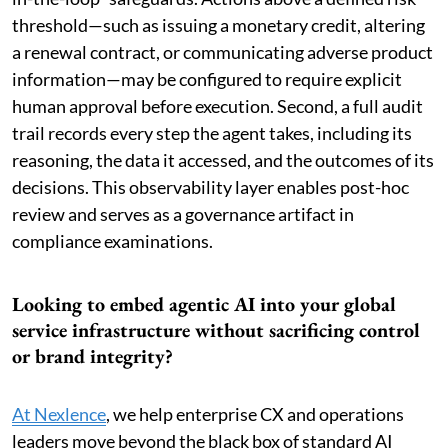
threshold—such as issuing a monetary credit, altering
a renewal contract, or communicating adverse product
information—may be configured to require explicit
human approval before execution. Second, a full audit
trail records every step the agent takes, including its
reasoning, the data it accessed, and the outcomes of its
decisions. This observability layer enables post-hoc
review and serves as a governance artifact in
compliance examinations.
Looking to embed agentic AI into your global
service infrastructure without sacrificing control
or brand integrity?
At Nexlence
, we help enterprise CX and operations
leaders move beyond the black box of standard AI