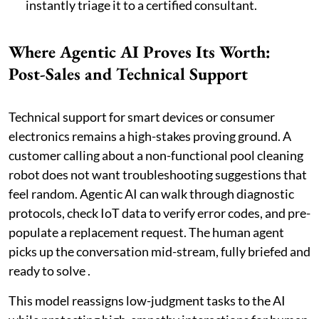
instantly triage it to a certified consultant.
Where Agentic AI Proves Its Worth:
Post-Sales and Technical Support
Technical support for smart devices or consumer
electronics remains a high-stakes proving ground. A
customer calling about a non-functional pool cleaning
robot does not want troubleshooting suggestions that
feel random. Agentic AI can walk through diagnostic
protocols, check IoT data to verify error codes, and pre-
populate a replacement request. The human agent
picks up the conversation mid-stream, fully briefed and
ready to solve .
This model reassigns low-judgment tasks to the AI