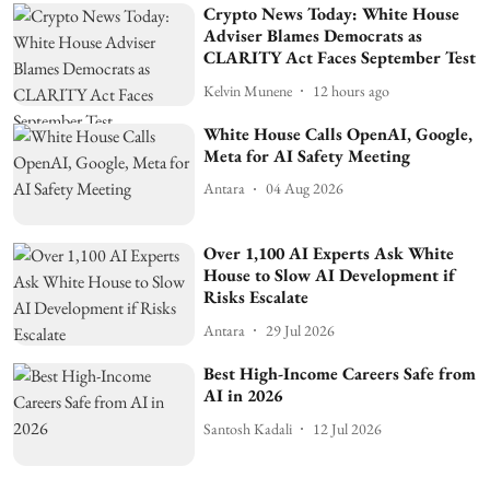
Crypto News Today: White House
Adviser Blames Democrats as
CLARITY Act Faces September Test
Kelvin Munene
12 hours ago
White House Calls OpenAI, Google,
Meta for AI Safety Meeting
Antara
04 Aug 2026
Over 1,100 AI Experts Ask White
House to Slow AI Development if
Risks Escalate
Antara
29 Jul 2026
Best High-Income Careers Safe from
AI in 2026
Santosh Kadali
12 Jul 2026