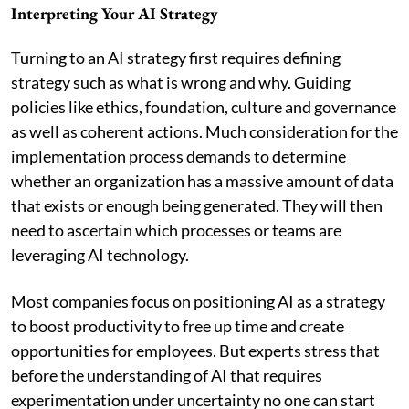
Interpreting Your AI Strategy
Turning to an AI strategy first requires defining
strategy such as what is wrong and why. Guiding
policies like ethics, foundation, culture and governance
as well as coherent actions. Much consideration for the
implementation process demands to determine
whether an organization has a massive amount of data
that exists or enough being generated. They will then
need to ascertain which processes or teams are
leveraging AI technology.
Most companies focus on positioning AI as a strategy
to boost productivity to free up time and create
opportunities for employees. But experts stress that
before the understanding of AI that requires
experimentation under uncertainty no one can start