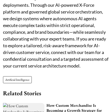
deployments. Through our AI-powered X-Force
platform and governed global service orchestration,
we design systems where autonomous AI agents
execute complex tasks within strict operational,
compliance, and brand boundaries—while seamlessly
collaborating with your expert teams. If you are ready
to explore a tailored, risk-aware framework for AI-
driven customer service, connect with our team for a
confidential consultation and a targeted assessment of
your current service architecture model.
Artificial Intelligence
Related Stories
How Custom Merchandise Is
Becoming a Growth Strategy for