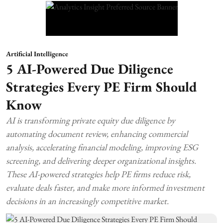
Artificial Intelligence
5 AI-Powered Due Diligence
Strategies Every PE Firm Should
Know
AI is transforming private equity due diligence by
automating document review, enhancing commercial
analysis, accelerating financial modeling, improving ESG
screening, and delivering deeper organizational insights.
These AI-powered strategies help PE firms reduce risk,
evaluate deals faster, and make more informed investment
decisions in an increasingly competitive market.