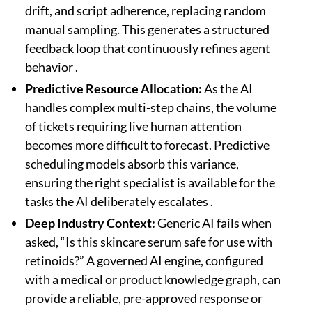
drift, and script adherence, replacing random
manual sampling. This generates a structured
feedback loop that continuously refines agent
behavior .
Predictive Resource Allocation:
As the AI
handles complex multi-step chains, the volume
of tickets requiring live human attention
becomes more difficult to forecast. Predictive
scheduling models absorb this variance,
ensuring the right specialist is available for the
tasks the AI deliberately escalates .
Deep Industry Context:
Generic AI fails when
asked, “Is this skincare serum safe for use with
retinoids?” A governed AI engine, configured
with a medical or product knowledge graph, can
provide a reliable, pre-approved response or