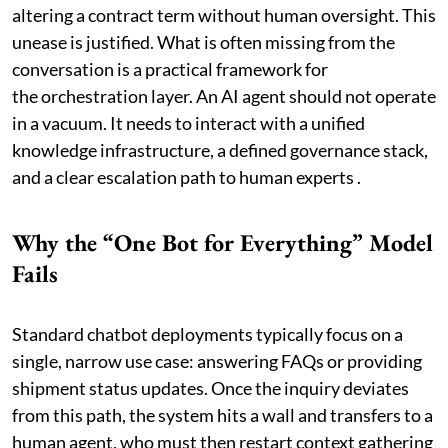
altering a contract term without human oversight. This
unease is justified. What is often missing from the
conversation is a practical framework for
the orchestration layer. An AI agent should not operate
in a vacuum. It needs to interact with a unified
knowledge infrastructure, a defined governance stack,
and a clear escalation path to human experts .
Why the “One Bot for Everything” Model
Fails
Standard chatbot deployments typically focus on a
single, narrow use case: answering FAQs or providing
shipment status updates. Once the inquiry deviates
from this path, the system hits a wall and transfers to a
human agent, who must then restart context gathering