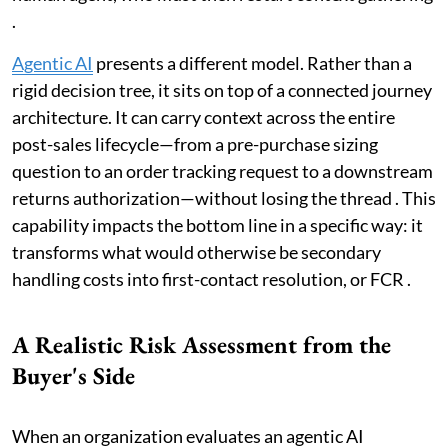
.
Agentic AI
presents a different model. Rather than a
rigid decision tree, it sits on top of a connected journey
architecture. It can carry context across the entire
post-sales lifecycle—from a pre-purchase sizing
question to an order tracking request to a downstream
returns authorization—without losing the thread . This
capability impacts the bottom line in a specific way: it
transforms what would otherwise be secondary
handling costs into first-contact resolution, or FCR .
A Realistic Risk Assessment from the
Buyer's Side
When an organization evaluates an agentic AI