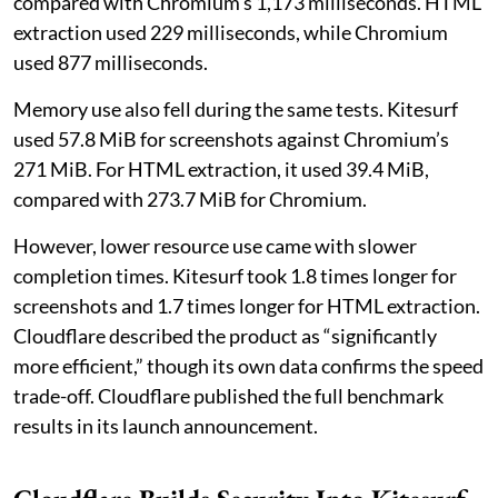
compared with Chromium’s 1,173 milliseconds. HTML
extraction used 229 milliseconds, while Chromium
used 877 milliseconds.
Memory use also fell during the same tests. Kitesurf
used 57.8 MiB for screenshots against Chromium’s
271 MiB. For HTML extraction, it used 39.4 MiB,
compared with 273.7 MiB for Chromium.
However, lower resource use came with slower
completion times. Kitesurf took 1.8 times longer for
screenshots and 1.7 times longer for HTML extraction.
Cloudflare described the product as “significantly
more efficient,” though its own data confirms the speed
trade-off. Cloudflare published the full benchmark
results in its launch announcement.