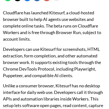
Cloudflare has launched Kitesurf, a cloud-hosted
browser built to help AI agents use websites and
complete online tasks. The beta runs on Cloudflare
Workers and is free through Browser Run, subject to
account limits.
Developers can use Kitesurf for screenshots, HTML
extraction, form completion, and other automated
browser work. It supports existing tools through the
Chrome DevTools Protocol, including Playwright,
Puppeteer, and compatible AI clients.
Unlike a consumer browser, Kitesurf has no desktop
interface for daily web use. Developers call it through
APIs and automation libraries inside Workers. This
setup lets software open pages, read content, capture