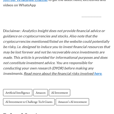
videos on WhatsApp
_____________
Disclaimer
: Analytics Insight does not provide financial advice or
guidance on cryptocurrencies and stocks. Also note that the
cryptocurrencies mentioned/listed on the website could potentially
be risky, i.e. designed to induce you to invest financial resources that
may be lost forever and not be recoverable once investments are
made. This article is provided for informational purposes and does
not constitute investment advice. You are responsible for
conducting your own research (DYOR) before making any
investments.
Read more about the financial risks involved
here.
Artificial Intelligence
Amazon
AI Investment
AI Investment to Challenge Tech Giants
Amazon’s AI investment