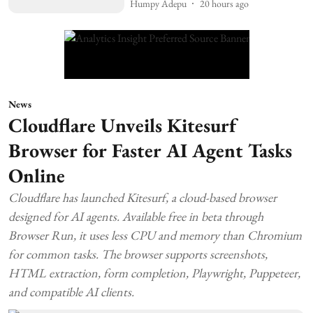
Humpy Adepu
20 hours ago
News
Cloudflare Unveils Kitesurf
Browser for Faster AI Agent Tasks
Online
Cloudflare has launched Kitesurf, a cloud-based browser
designed for AI agents. Available free in beta through
Browser Run, it uses less CPU and memory than Chromium
for common tasks. The browser supports screenshots,
HTML extraction, form completion, Playwright, Puppeteer,
and compatible AI clients.