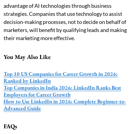
advantage of AI technologies through business
strategies. Companies that use technology to assist
decision-making processes, not to decide on behalf of
marketers, will benefit by qualifying leads and making
their marketing more effective.
You May Also Like
Top 10 US Companies for Career Growth in 2026:
Ranked by LinkedIn
Top Companies in India 2026: LinkedIn Ranks Best
Employers for Career Growth
How to Use LinkedIn in 2026: Complete Beginner-to-
Advanced Guide
FAQs