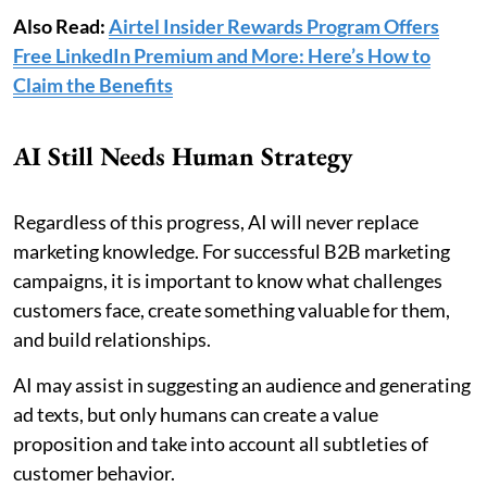
Also Read:
Airtel Insider Rewards Program Offers
Free LinkedIn Premium and More: Here’s How to
Claim the Benefits
AI Still Needs Human Strategy
Regardless of this progress, AI will never replace
marketing knowledge. For successful B2B marketing
campaigns, it is important to know what challenges
customers face, create something valuable for them,
and build relationships.
AI may assist in suggesting an audience and generating
ad texts, but only humans can create a value
proposition and take into account all subtleties of
customer behavior.