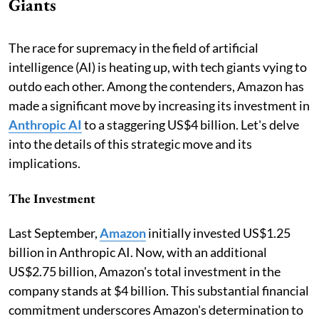
Giants
The race for supremacy in the field of artificial
intelligence (AI) is heating up, with tech giants vying to
outdo each other. Among the contenders, Amazon has
made a significant move by increasing its investment in
Anthropic AI
to a staggering US$4 billion. Let's delve
into the details of this strategic move and its
implications.
The Investment
Last September,
Amazon
initially invested US$1.25
billion in Anthropic AI. Now, with an additional
US$2.75 billion, Amazon's total investment in the
company stands at $4 billion. This substantial financial
commitment underscores Amazon's determination to