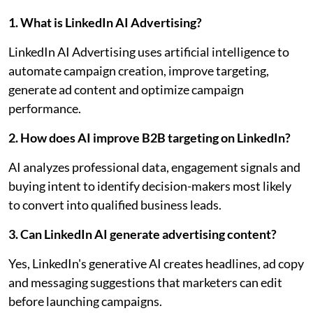
1. What is LinkedIn AI Advertising?
LinkedIn AI Advertising uses artificial intelligence to
automate campaign creation, improve targeting,
generate ad content and optimize campaign
performance.
2. How does AI improve B2B targeting on LinkedIn?
AI analyzes professional data, engagement signals and
buying intent to identify decision-makers most likely
to convert into qualified business leads.
3. Can LinkedIn AI generate advertising content?
Yes, LinkedIn's generative AI creates headlines, ad copy
and messaging suggestions that marketers can edit
before launching campaigns.