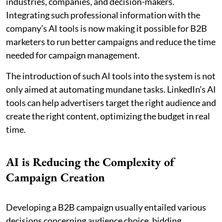
industries, companies, and decision-makers.
Integrating such professional information with the
company’s AI tools is now making it possible for B2B
marketers to run better campaigns and reduce the time
needed for campaign management.
The introduction of such AI tools into the system is not
only aimed at automating mundane tasks. LinkedIn’s AI
tools can help advertisers target the right audience and
create the right content, optimizing the budget in real
time.
AI is Reducing the Complexity of
Campaign Creation
Developing a B2B campaign usually entailed various
decisions concerning audience choice, bidding