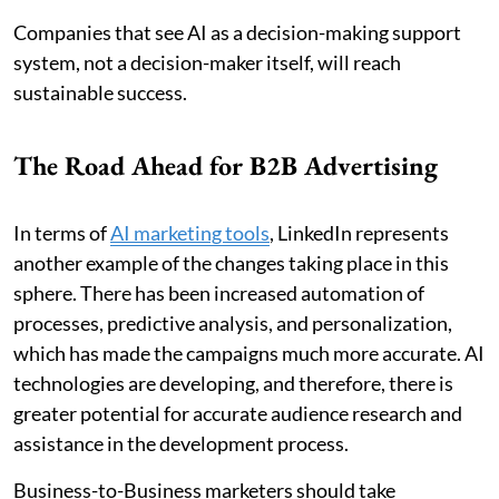
Companies that see AI as a decision-making support
system, not a decision-maker itself, will reach
sustainable success.
The Road Ahead for B2B Advertising
In terms of
AI marketing tools
, LinkedIn represents
another example of the changes taking place in this
sphere. There has been increased automation of
processes, predictive analysis, and personalization,
which has made the campaigns much more accurate. AI
technologies are developing, and therefore, there is
greater potential for accurate audience research and
assistance in the development process.
Business-to-Business marketers should take