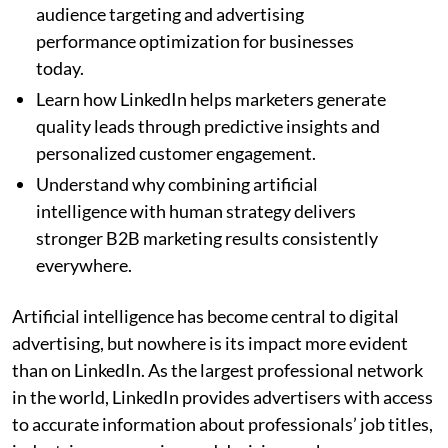
audience targeting and advertising
performance optimization for businesses
today.
Learn how LinkedIn helps marketers generate
quality leads through predictive insights and
personalized customer engagement.
Understand why combining artificial
intelligence with human strategy delivers
stronger B2B marketing results consistently
everywhere.
Artificial intelligence has become central to digital
advertising, but nowhere is its impact more evident
than on LinkedIn. As the largest professional network
in the world, LinkedIn provides advertisers with access
to accurate information about professionals’ job titles,