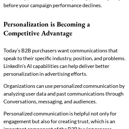
before your campaign performance declines.
Personalization is Becoming a
Competitive Advantage
Today’s B2B purchasers want communications that
speak to their specific industry, position, and problems.
LinkedIn’s AI capabilities can help deliver better
personalization in advertising efforts.
Organizations can use personalized communication by
analyzing user data and past communications through
Conversations, messaging, and audiences.
Personalized communication is helpful not only for
engagement but also for creating trust, which is an
important component of the B2B buying process.