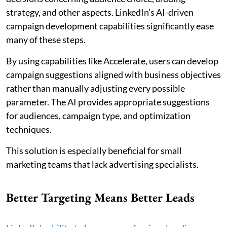
strategy, and other aspects. LinkedIn’s AI-driven
campaign development capabilities significantly ease
many of these steps.
By using capabilities like Accelerate, users can develop
campaign suggestions aligned with business objectives
rather than manually adjusting every possible
parameter. The AI provides appropriate suggestions
for audiences, campaign type, and optimization
techniques.
This solution is especially beneficial for small
marketing teams that lack advertising specialists.
Better Targeting Means Better Leads