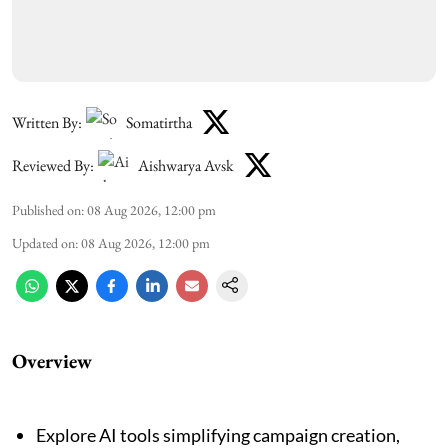
Written By:
Somatirtha
Reviewed By:
Aishwarya Avsk
Published on
:
08 Aug 2026, 12:00 pm
Updated on
:
08 Aug 2026, 12:00 pm
Overview
Explore AI tools simplifying campaign creation,