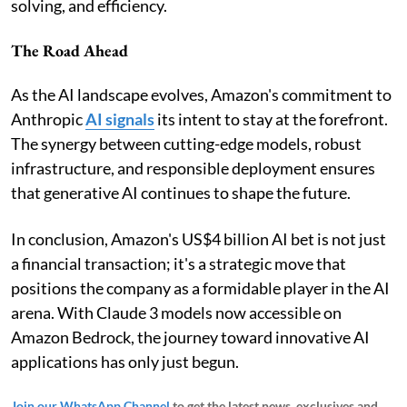
solving, and efficiency.
The Road Ahead
As the AI landscape evolves, Amazon's commitment to
Anthropic
AI signals
its intent to stay at the forefront.
The synergy between cutting-edge models, robust
infrastructure, and responsible deployment ensures
that generative AI continues to shape the future.
In conclusion, Amazon's US$4 billion AI bet is not just
a financial transaction; it's a strategic move that
positions the company as a formidable player in the AI
arena. With Claude 3 models now accessible on
Amazon Bedrock, the journey toward innovative AI
applications has only just begun.
Join our WhatsApp Channel
to get the latest news, exclusives and