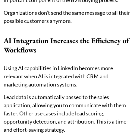
Organizations don’t send the same message to all their
possible customers anymore.
AI Integration Increases the Efficiency of
Workflows
Using AI capabilities in LinkedIn becomes more
relevant when AI is integrated with CRM and
marketing automation systems.
Lead data is automatically passed to the sales
application, allowing you to communicate with them
faster. Other use cases include lead scoring,
opportunity detection, and attribution. This is a time-
and effort-saving strategy.