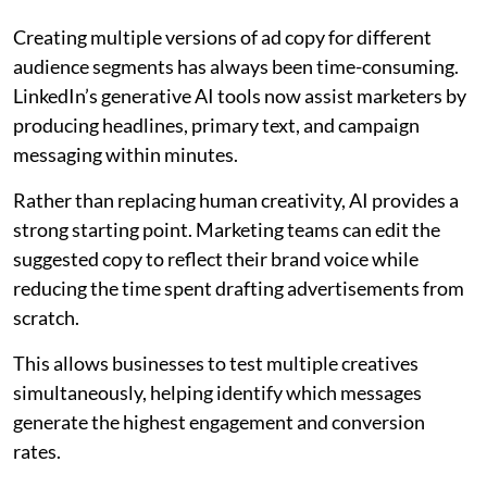
Creating multiple versions of ad copy for different
audience segments has always been time-consuming.
LinkedIn’s generative AI tools now assist marketers by
producing headlines, primary text, and campaign
messaging within minutes.
Rather than replacing human creativity, AI provides a
strong starting point. Marketing teams can edit the
suggested copy to reflect their brand voice while
reducing the time spent drafting advertisements from
scratch.
This allows businesses to test multiple creatives
simultaneously, helping identify which messages
generate the highest engagement and conversion
rates.