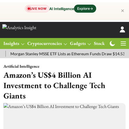
Explore
→
AI Intelligence
LIVE NOW
✕
Insights
Cryptocurrencies
Gadgets
Stocks
Magazine
organ Stanley MSSE ETF Lists as Ethereum Funds Draw $14.53M
FT
Artificial Intelligence
Amazon’s US$4 Billion AI
Investment to Challenge Tech
Giants