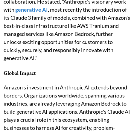
collaboration. He stated, "Anthropic's visionary work
with
generative AI
, most recently the introduction of
its Claude 3 family of models, combined with Amazon's
best-in-class infrastructure like AWS Tranium and
managed services like Amazon Bedrock, further
unlocks exciting opportunities for customers to
quickly, securely, and responsibly innovate with
generative AI."
Global Impact
Amazon's investment in Anthropic AI extends beyond
borders. Organizations worldwide, spanning various
industries, are already leveraging Amazon Bedrock to
build generative AI applications. Anthropic's Claude AI
plays a crucial role in this ecosystem, enabling
businesses to harness AI for creativity, problem-