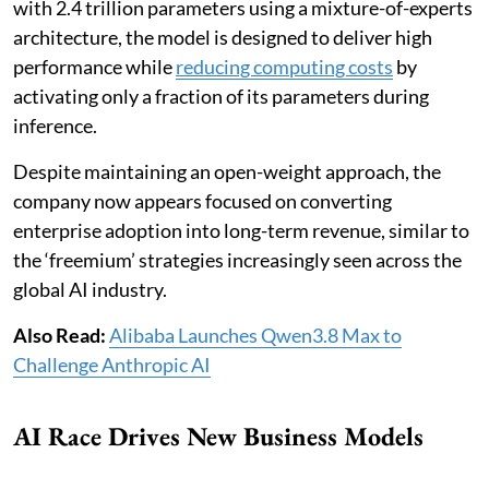
with 2.4 trillion parameters using a mixture-of-experts
architecture, the model is designed to deliver high
performance while
reducing computing costs
by
activating only a fraction of its parameters during
inference.
Despite maintaining an open-weight approach, the
company now appears focused on converting
enterprise adoption into long-term revenue, similar to
the ‘freemium’ strategies increasingly seen across the
global AI industry.
Also Read:
Alibaba Launches Qwen3.8 Max to
Challenge Anthropic AI
AI Race Drives New Business Models