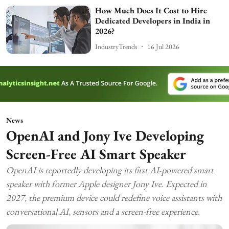
How Much Does It Cost to Hire
Dedicated Developers in India in
2026?
IndustryTrends
16 Jul 2026
News
OpenAI and Jony Ive Developing
Screen-Free AI Smart Speaker
OpenAI is reportedly developing its first AI-powered smart
speaker with former Apple designer Jony Ive. Expected in
2027, the premium device could redefine voice assistants with
conversational AI, sensors and a screen-free experience.