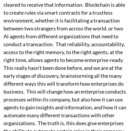
cleared to receive that information. Blockchain is able
to create rules via smart contracts for a trustless
environment, whether it is facilitating a transaction
between two strangers from across the world, or two
AI agents from different organizations that need to
conduct a transaction. That reliability, accountability,
access to the right memory, to the right agents, at the
right time, allows agents to become enterprise-ready.
This really hasn’t been done before, and we are at the
early stages of discovery, brainstorming all the many
different ways this will transform how enterprises do
business. This will change how an enterprise conducts
processes within its company, but also how it can use
agents to gain insights and information, and how it can
automate many different transactions with other
organizations. The truth is, this does give enterprises
the ability to automate certain roles in their company.