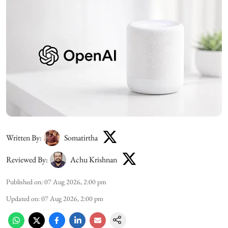
Written By:
Somatirtha
Reviewed By:
Achu Krishnan
Published on
:
07 Aug 2026, 2:00 pm
Updated on
:
07 Aug 2026, 2:00 pm