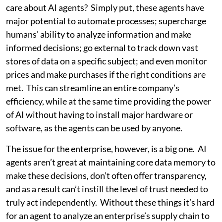
care about AI agents? Simply put, these agents have
major potential to automate processes; supercharge
humans’ ability to analyze information and make
informed decisions; go external to track down vast
stores of data on a specific subject; and even monitor
prices and make purchases if the right conditions are
met. This can streamline an entire company’s
efficiency, while at the same time providing the power
of AI without having to install major hardware or
software, as the agents can be used by anyone.
The issue for the enterprise, however, is a big one. AI
agents aren’t great at maintaining core data memory to
make these decisions, don’t often offer transparency,
and as a result can’t instill the level of trust needed to
truly act independently. Without these things it’s hard
for an agent to analyze an enterprise’s supply chain to