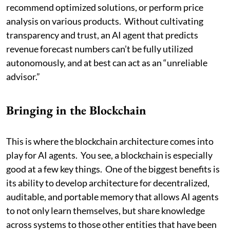
recommend optimized solutions, or perform price
analysis on various products. Without cultivating
transparency and trust, an AI agent that predicts
revenue forecast numbers can’t be fully utilized
autonomously, and at best can act as an “unreliable
advisor.”
Bringing in the Blockchain
This is where the blockchain architecture comes into
play for AI agents. You see, a blockchain is especially
good at a few key things. One of the biggest benefits is
its ability to develop architecture for decentralized,
auditable, and portable memory that allows AI agents
to not only learn themselves, but share knowledge
across systems to those other entities that have been