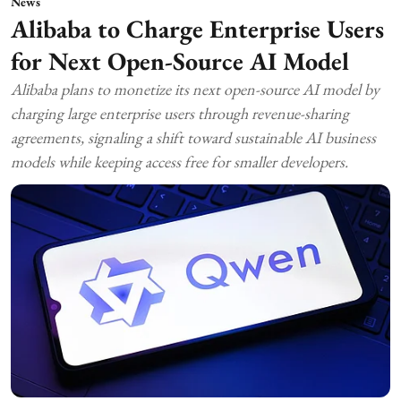
News
Alibaba to Charge Enterprise Users
for Next Open-Source AI Model
Alibaba plans to monetize its next open-source AI model by
charging large enterprise users through revenue-sharing
agreements, signaling a shift toward sustainable AI business
models while keeping access free for smaller developers.