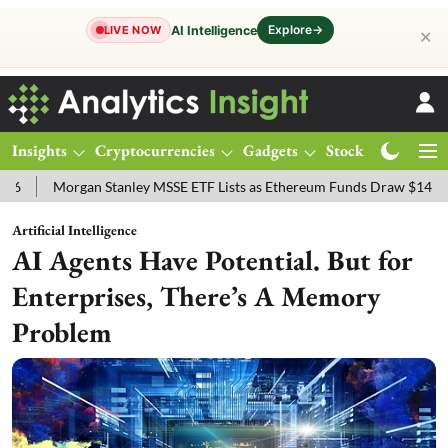
Explore
→
AI Intelligence
LIVE NOW
✕
Insights
Cryptocurrencies
Gadgets
Stocks
Magazine
organ Stanley MSSE ETF Lists as Ethereum Funds Draw $14.53M
FT
Artificial Intelligence
AI Agents Have Potential. But for
Enterprises, There’s A Memory
Problem