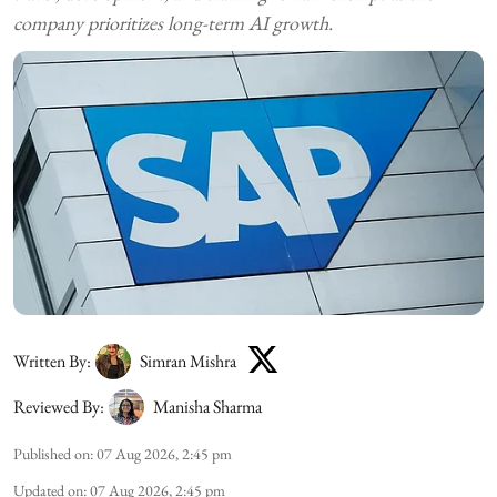
company prioritizes long-term AI growth.
Written By:
Simran Mishra
Reviewed By:
Manisha Sharma
Published on
:
07 Aug 2026, 2:45 pm
Updated on
:
07 Aug 2026, 2:45 pm