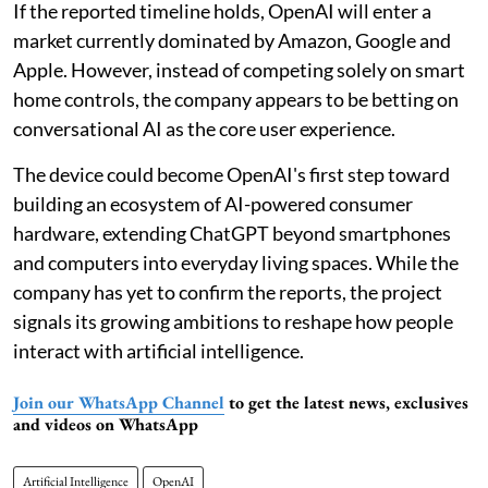
If the reported timeline holds, OpenAI will enter a
market currently dominated by Amazon, Google and
Apple. However, instead of competing solely on smart
home controls, the company appears to be betting on
conversational AI as the core user experience.
The device could become OpenAI's first step toward
building an ecosystem of AI-powered consumer
hardware, extending ChatGPT beyond smartphones
and computers into everyday living spaces. While the
company has yet to confirm the reports, the project
signals its growing ambitions to reshape how people
interact with artificial intelligence.
Join our WhatsApp Channel
to get the latest news, exclusives
and videos on WhatsApp
Artificial Intelligence
OpenAI