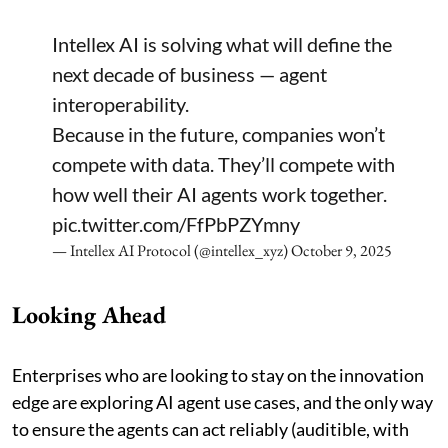
Intellex AI is solving what will define the
next decade of business — agent
interoperability.
Because in the future, companies won’t
compete with data. They’ll compete with
how well their AI agents work together.
pic.twitter.com/FfPbPZYmny
— Intellex AI Protocol (@intellex_xyz)
October 9, 2025
Looking Ahead
Enterprises who are looking to stay on the innovation
edge are exploring AI agent use cases, and the only way
to ensure the agents can act reliably (auditible, with