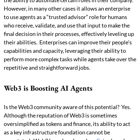
However, in many other cases it allows an enterprise
to use agents as a “trusted advisor” role for humans
who receive, validate, and use that input to make the
final decision in their processes, effectively leveling up
their abilities. Enterprises can improve their people’s
capabilities and capacity, leveraging their ability to
perform more complex tasks while agents take over the
repetitive and straightforward jobs.
Web3 is Boosting AI Agents
Is the Web3 community aware of this potential? Yes.
Although the reputation of Web3 is sometimes
oversimplified as tokens and finance, its ability to act
as a key infrastructure foundation cannot be