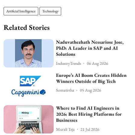
Artificial Intelligence
Technology
Related Stories
Naduvathezhath Nessariose Jose,
PhD: A Leader in SAP and AI
Solutions
IndustryTrends
06 Aug 2026
Europe’s AI Boom Creates Hidden
Winners Outside of Big Tech
Somatirtha
05 Aug 2026
Where to Find AI Engineers in
2026: Best Hiring Platforms for
Businesses
Murali Teja
21 Jul 2026