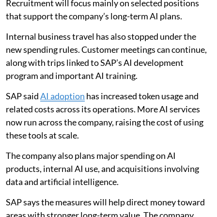
Recruitment will focus mainly on selected positions
that support the company’s long-term AI plans.
Internal business travel has also stopped under the
new spending rules. Customer meetings can continue,
along with trips linked to SAP’s AI development
program and important AI training.
SAP said
AI adoption
has increased token usage and
related costs across its operations. More AI services
now run across the company, raising the cost of using
these tools at scale.
The company also plans major spending on AI
products, internal AI use, and acquisitions involving
data and artificial intelligence.
SAP says the measures will help direct money toward
areas with stronger long-term value. The company