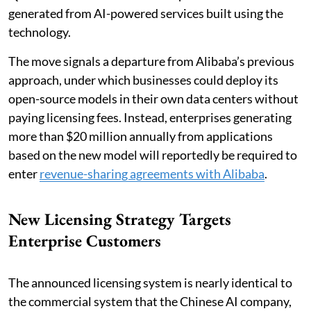
generated from AI-powered services built using the
technology.
The move signals a departure from Alibaba’s previous
approach, under which businesses could deploy its
open-source models in their own data centers without
paying licensing fees. Instead, enterprises generating
more than $20 million annually from applications
based on the new model will reportedly be required to
enter
revenue-sharing agreements with Alibaba
.
New Licensing Strategy Targets
Enterprise Customers
The announced licensing system is nearly identical to
the commercial system that the Chinese AI company,