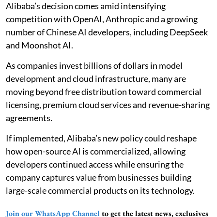
Alibaba’s decision comes amid intensifying
competition with OpenAI, Anthropic and a growing
number of Chinese AI developers, including DeepSeek
and Moonshot AI.
As companies invest billions of dollars in model
development and cloud infrastructure, many are
moving beyond free distribution toward commercial
licensing, premium cloud services and revenue-sharing
agreements.
If implemented, Alibaba’s new policy could reshape
how open-source AI is commercialized, allowing
developers continued access while ensuring the
company captures value from businesses building
large-scale commercial products on its technology.
Join our WhatsApp Channel
to get the latest news, exclusives