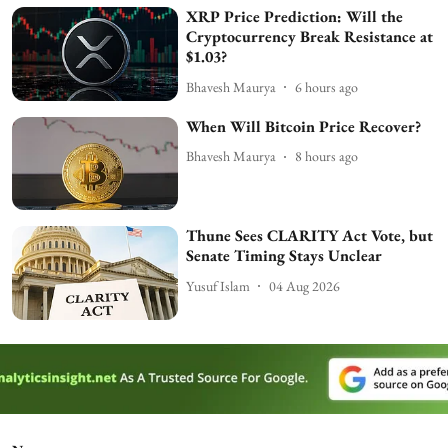
XRP Price Prediction: Will the
Cryptocurrency Break Resistance at
$1.03?
Bhavesh Maurya
6 hours ago
When Will Bitcoin Price Recover?
Bhavesh Maurya
8 hours ago
Thune Sees CLARITY Act Vote, but
Senate Timing Stays Unclear
Yusuf Islam
04 Aug 2026