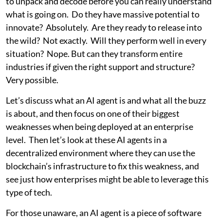
to unpack and decode before you can really understand
what is going on. Do they have massive potential to
innovate? Absolutely. Are they ready to release into
the wild? Not exactly. Will they perform well in every
situation? Nope. But can they transform entire
industries if given the right support and structure?
Very possible.
Let’s discuss what an AI agent is and what all the buzz
is about, and then focus on one of their biggest
weaknesses when being deployed at an enterprise
level. Then let’s look at these AI agents in a
decentralized environment where they can use the
blockchain’s infrastructure to fix this weakness, and
see just how enterprises might be able to leverage this
type of tech.
For those unaware, an AI agent is a piece of software