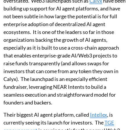
overstated. Web3 launchpads such as
Calyx
have been
building up support for AI agent platforms, and have
not been subtle in how large the potential is for full
enterprise adoption of decentralized AI agent
ecosystems. It is one of the leaders so far in those
organizations backing the growth of AI agents,
especially as it is built to use a cross-chain approach
that enables enterprise-grade AI/Web3 projects to
raise funds transparently (and allows swaps for
investors that can come from any token they own in
Calyx). The launchpad is an especially efficient
fundraiser, leveraging NEAR Intents to build a
seamless execution and straightforward model for
founders and backers.
Their biggest AI agent platform, called
Intellex
, is
currently seeing its launch for investors. The
TGE