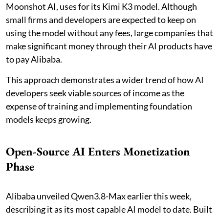
Moonshot AI, uses for its Kimi K3 model. Although
small firms and developers are expected to keep on
using the model without any fees, large companies that
make significant money through their AI products have
to pay Alibaba.
This approach demonstrates a wider trend of how AI
developers seek viable sources of income as the
expense of training and implementing foundation
models keeps growing.
Open-Source AI Enters Monetization
Phase
Alibaba unveiled Qwen3.8-Max earlier this week,
describing it as its most capable AI model to date. Built