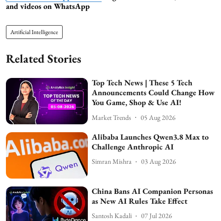
and videos on WhatsApp
Artificial Intelligence
Related Stories
Top Tech News | These 5 Tech
Announcements Could Change How
You Game, Shop & Use AI!
Market Trends
05 Aug 2026
Alibaba Launches Qwen3.8 Max to
Challenge Anthropic AI
Simran Mishra
03 Aug 2026
China Bans AI Companion Personas
as New AI Rules Take Effect
Santosh Kadali
07 Jul 2026