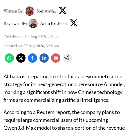
Written By:
Somatirtha
Reviewed By:
Achu Krishnan
Published on
:
07 Aug 2026, 3:45 pm
Updated on
:
07 Aug 2026, 3:45 pm
Alibaba is preparing to introduce a new monetization
strategy for its next-generation open-source AI model,
marking a significant shift in how Chinese technology
firms are commercializing artificial intelligence.
According to a Reuters report, the company plans to
require large commercial users of its upcoming
Qwen3.8-Max model to share a portion of the revenue