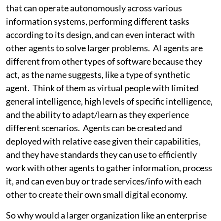
that can operate autonomously across various
information systems, performing different tasks
according to its design, and can even interact with
other agents to solve larger problems. AI agents are
different from other types of software because they
act, as the name suggests, like a type of synthetic
agent. Think of them as virtual people with limited
general intelligence, high levels of specific intelligence,
and the ability to adapt/learn as they experience
different scenarios. Agents can be created and
deployed with relative ease given their capabilities,
and they have standards they can use to efficiently
work with other agents to gather information, process
it, and can even buy or trade services/info with each
other to create their own small digital economy.
So why would a larger organization like an enterprise