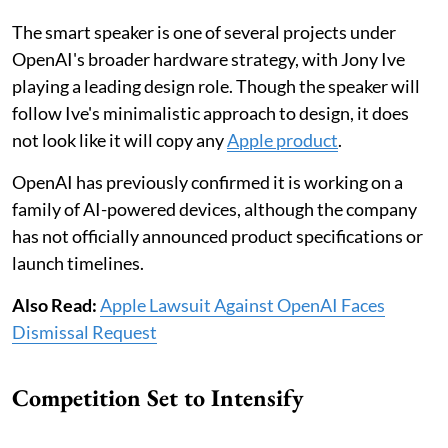
The smart speaker is one of several projects under
OpenAI's broader hardware strategy, with Jony Ive
playing a leading design role. Though the speaker will
follow Ive's minimalistic approach to design, it does
not look like it will copy any
Apple product
.
OpenAI has previously confirmed it is working on a
family of AI-powered devices, although the company
has not officially announced product specifications or
launch timelines.
Also Read:
Apple Lawsuit Against OpenAI Faces
Dismissal Request
Competition Set to Intensify