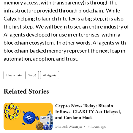
memory access, with transparency) is through the
infrastructure provided through blockchain. While
Calyx helping to launch Intellex is a big step, it is also
the first step. We will begin to see an entire industry of
AI agents developed for use in enterprises, within a
blockchain ecosystem. In other words, AI agents with
blockchain-backed memory represent the next leap in
automation, adoption, and trust.
Blockchain
Web3
AI Agents
Related Stories
Crypto News Today: Bitcoin
Inflows, CLARITY Act Delayed,
and Cardano Hack
Bhavesh Maurya
3 hours ago