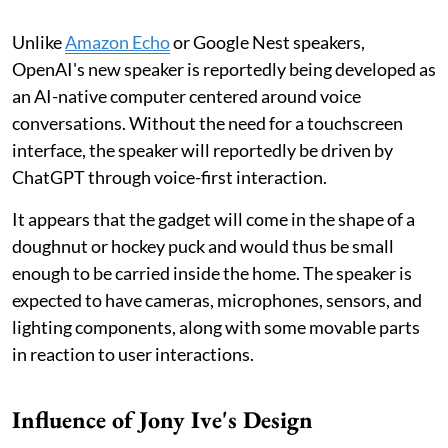
Unlike
Amazon Echo
or Google Nest speakers,
OpenAI's new speaker is reportedly being developed as
an AI-native computer centered around voice
conversations. Without the need for a touchscreen
interface, the speaker will reportedly be driven by
ChatGPT through voice-first interaction.
It appears that the gadget will come in the shape of a
doughnut or hockey puck and would thus be small
enough to be carried inside the home. The speaker is
expected to have cameras, microphones, sensors, and
lighting components, along with some movable parts
in reaction to user interactions.
Influence of Jony Ive's Design