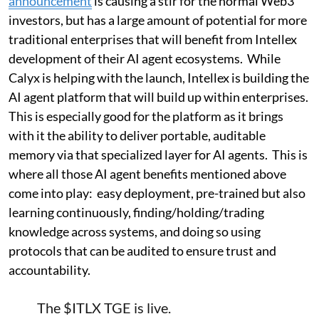
announcement
is causing a stir for the normal Web3
investors, but has a large amount of potential for more
traditional enterprises that will benefit from Intellex
development of their AI agent ecosystems. While
Calyx is helping with the launch, Intellex is building the
AI agent platform that will build up within enterprises.
This is especially good for the platform as it brings
with it the ability to deliver portable, auditable
memory via that specialized layer for AI agents. This is
where all those AI agent benefits mentioned above
come into play: easy deployment, pre-trained but also
learning continuously, finding/holding/trading
knowledge across systems, and doing so using
protocols that can be audited to ensure trust and
accountability.
The
$ITLX
TGE is live.