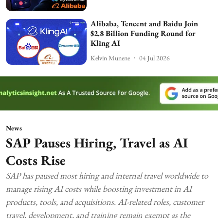
Alibaba, Tencent and Baidu Join
$2.8 Billion Funding Round for
Kling AI
Kelvin Munene
04 Jul 2026
News
SAP Pauses Hiring, Travel as AI
Costs Rise
SAP has paused most hiring and internal travel worldwide to
manage rising AI costs while boosting investment in AI
products, tools, and acquisitions. AI-related roles, customer
travel, development, and training remain exempt as the