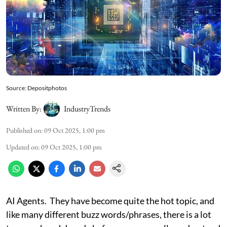
Source: Depositphotos
Written By:
IndustryTrends
Published on
:
09 Oct 2025, 1:00 pm
Updated on
:
09 Oct 2025, 1:00 pm
AI Agents. They have become quite the hot topic, and
like many different buzz words/phrases, there is a lot