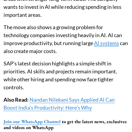
wants to invest in AI while reducing spending in less
important areas.
The move also shows a growing problem for
technology companies investing heavily in AI. AI can
improve productivity, but running large
AI systems
can
also create major costs.
SAP’s latest decision highlights a simple shift in
priorities. AI skills and projects remain important,
while other hiring and spending now face tighter
controls.
Also Read:
Nandan Nilekani Says Applied AI Can
Boost India’s Productivity: Here’s Why
Join our WhatsApp Channel
to get the latest news, exclusives
and videos on WhatsApp