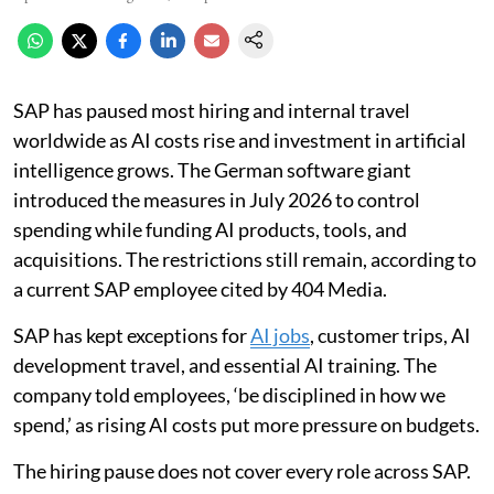
SAP has paused most hiring and internal travel
worldwide as AI costs rise and investment in artificial
intelligence grows. The German software giant
introduced the measures in July 2026 to control
spending while funding AI products, tools, and
acquisitions. The restrictions still remain, according to
a current SAP employee cited by 404 Media.
SAP has kept exceptions for
AI jobs
, customer trips, AI
development travel, and essential AI training. The
company told employees, ‘be disciplined in how we
spend,’ as rising AI costs put more pressure on budgets.
The hiring pause does not cover every role across SAP.