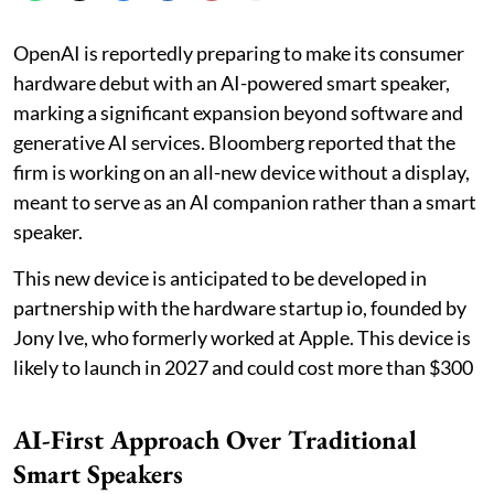
OpenAI is reportedly preparing to make its consumer
hardware debut with an AI-powered smart speaker,
marking a significant expansion beyond software and
generative AI services. Bloomberg reported that the
firm is working on an all-new device without a display,
meant to serve as an AI companion rather than a smart
speaker.
This new device is anticipated to be developed in
partnership with the hardware startup io, founded by
Jony Ive, who formerly worked at Apple. This device is
likely to launch in 2027 and could cost more than $300
AI-First Approach Over Traditional
Smart Speakers