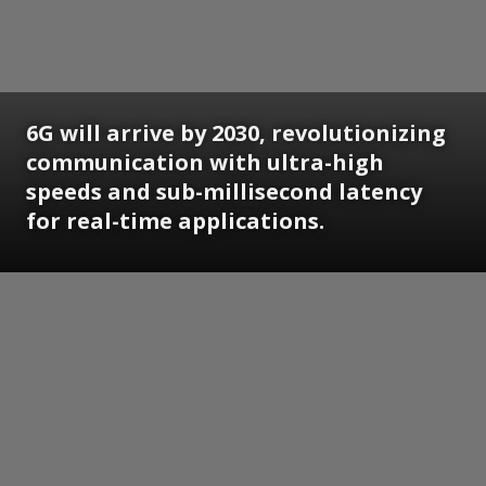
6G will arrive by 2030, revolutionizing
communication with ultra-high
speeds and sub-millisecond latency
for real-time applications.