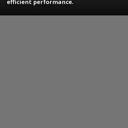
efficient performance.