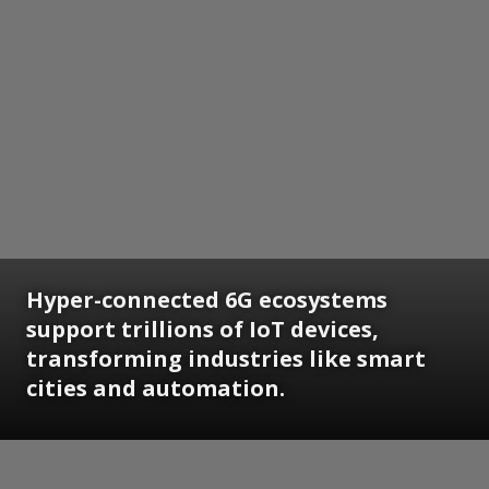
Hyper-connected 6G ecosystems
support trillions of IoT devices,
transforming industries like smart
cities and automation.