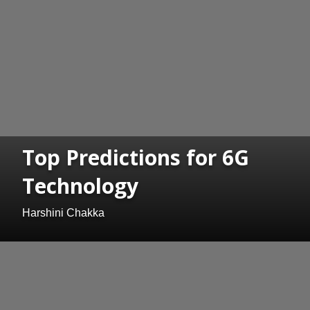
Top Predictions for 6G
Technology
Harshini Chakka