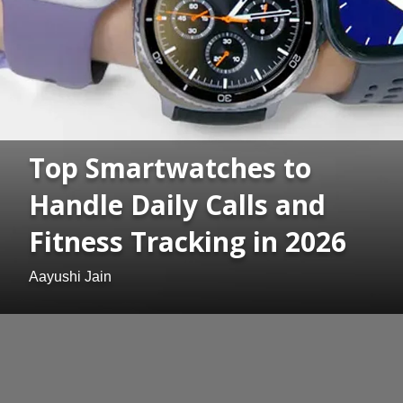
Top Smartwatches to
Handle Daily Calls and
Fitness Tracking in 2026
Aayushi Jain