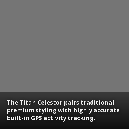
The Titan Celestor pairs traditional
premium styling with highly accurate
built-in GPS activity tracking.