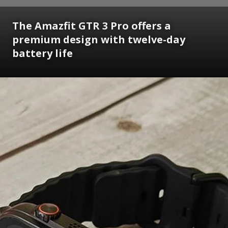
The Amazfit GTR 3 Pro offers a
premium design with twelve-day
battery life