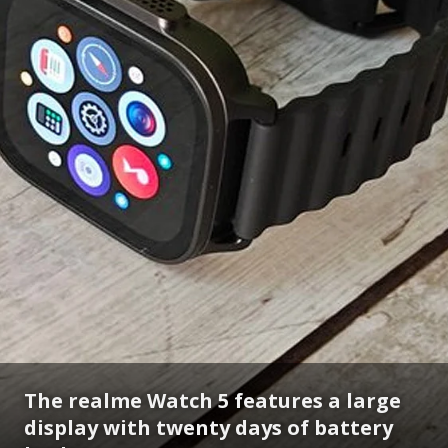
The realme Watch 5 features a large
display with twenty days of battery