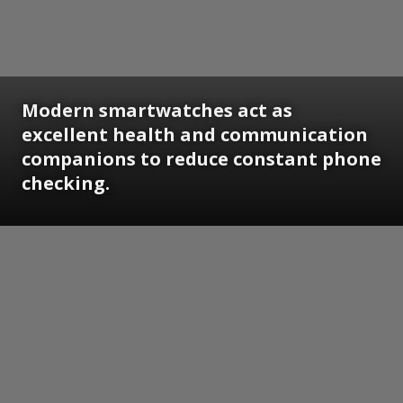
Modern smartwatches act as
excellent health and communication
companions to reduce constant phone
checking.