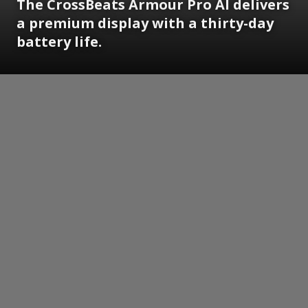
The CrossBeats Armour Pro AI delivers
a premium display with a thirty-day
battery life.