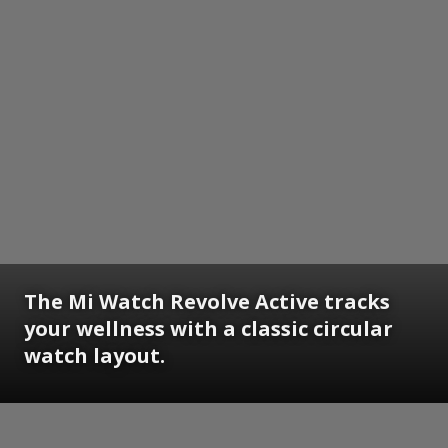
The Mi Watch Revolve Active tracks
your wellness with a classic circular
watch layout.