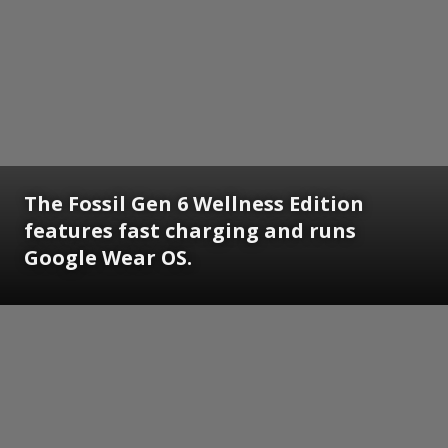
The Fossil Gen 6 Wellness Edition
features fast charging and runs
Google Wear OS.