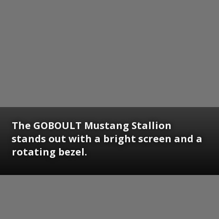
The GOBOULT Mustang Stallion
stands out with a bright screen and a
rotating bezel.