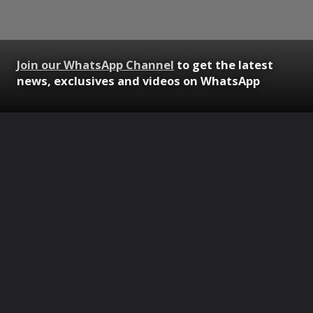
Join our WhatsApp Channel
to get the latest
news, exclusives and videos on WhatsApp