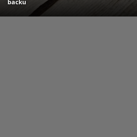
backu