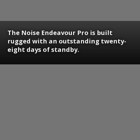
The Noise Endeavour Pro is built
rugged with an outstanding twenty-
eight days of standby.