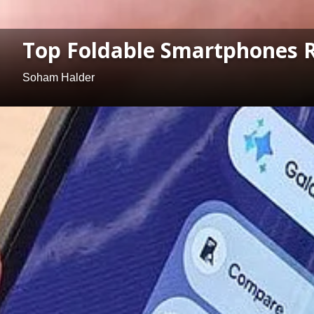
Top Foldable Smartphones 
Soham Halder