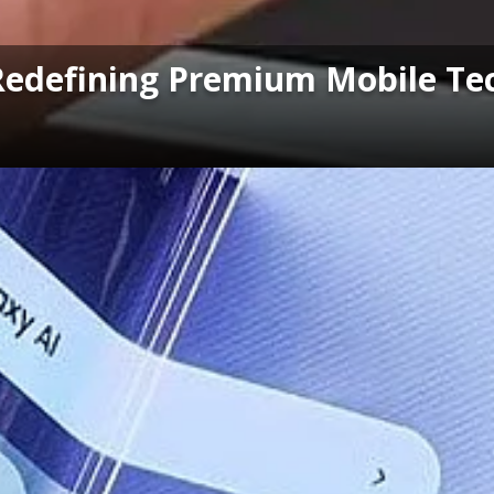
Redefining Premium Mobile Te