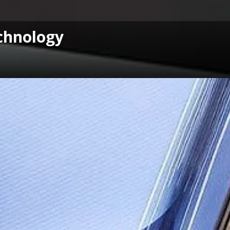
chnology