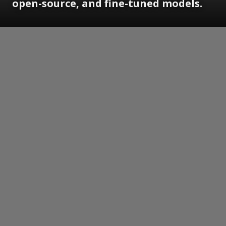
open-source, and fine-tuned models.