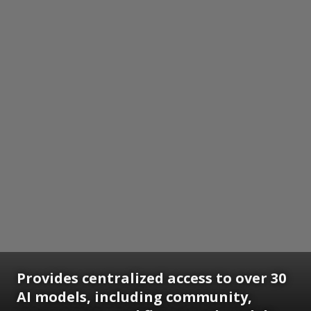
Provides centralized access to over 30
AI models, including community,