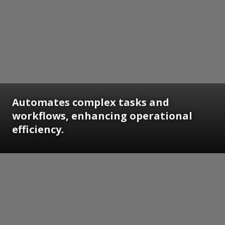
Automates complex tasks and
workflows, enhancing operational
efficiency.