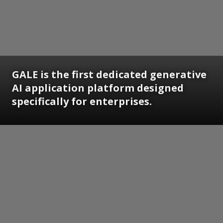
GALE is the first dedicated generative
AI application platform designed
specifically for enterprises.