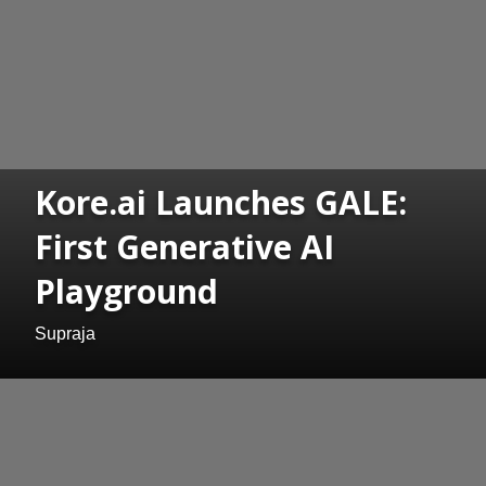
Kore.ai Launches GALE:
First Generative AI
Playground
Supraja