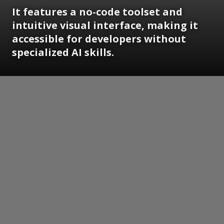
It features a no-code toolset and
intuitive visual interface, making it
accessible for developers without
specialized AI skills.