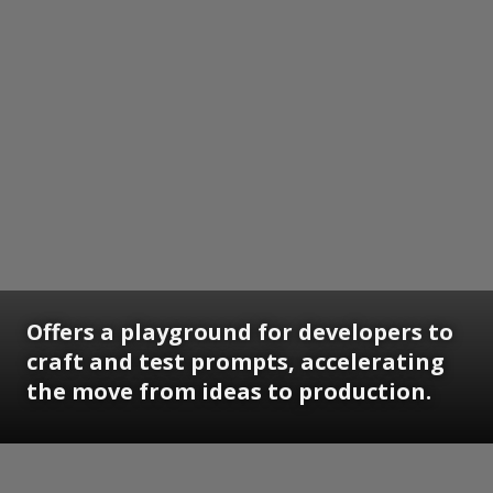
Offers a playground for developers to
craft and test prompts, accelerating
the move from ideas to production.