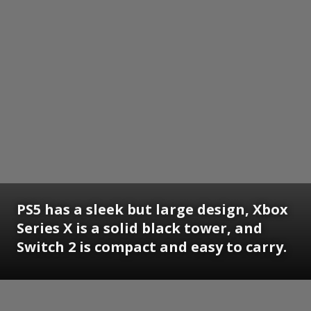
PS5 has a sleek but large design, Xbox
Series X is a solid black tower, and
Switch 2 is compact and easy to carry.