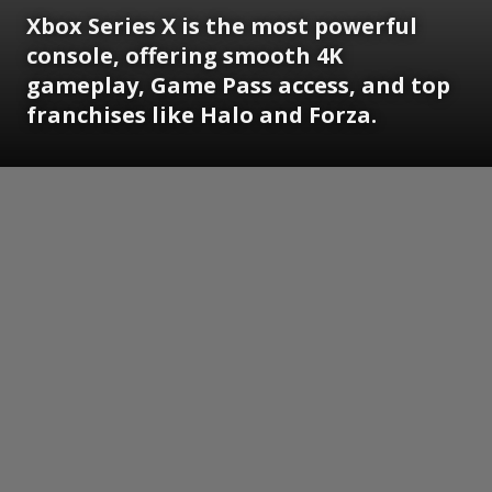
Xbox Series X is the most powerful
console, offering smooth 4K
gameplay, Game Pass access, and top
franchises like Halo and Forza.