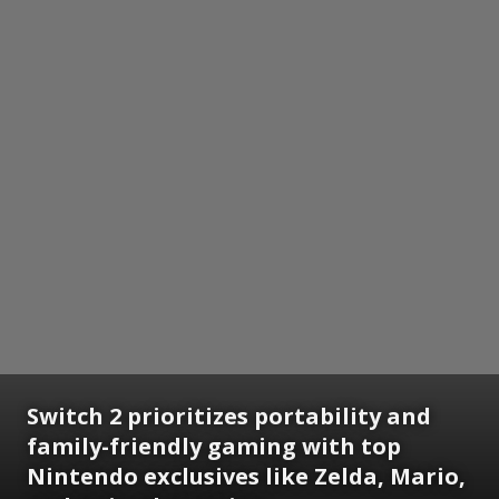
Switch 2 prioritizes portability and
family-friendly gaming with top
Nintendo exclusives like Zelda, Mario,