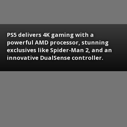
PS5 delivers 4K gaming with a
powerful AMD processor, stunning
exclusives like Spider-Man 2, and an
innovative DualSense controller.