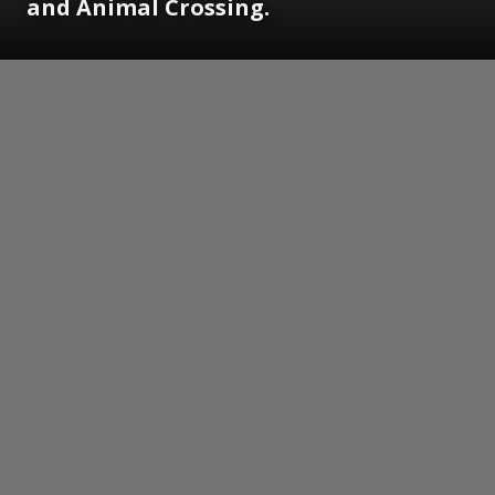
and Animal Crossing.