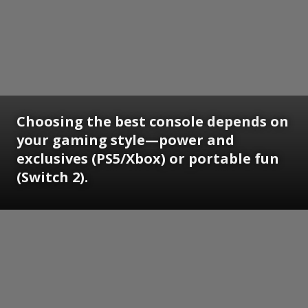
Choosing the best console depends on
your gaming style—power and
exclusives (PS5/Xbox) or portable fun
(Switch 2).