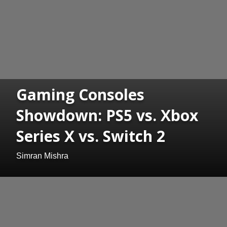
Gaming Consoles
Showdown: PS5 vs. Xbox
Series X vs. Switch 2
Simran Mishra