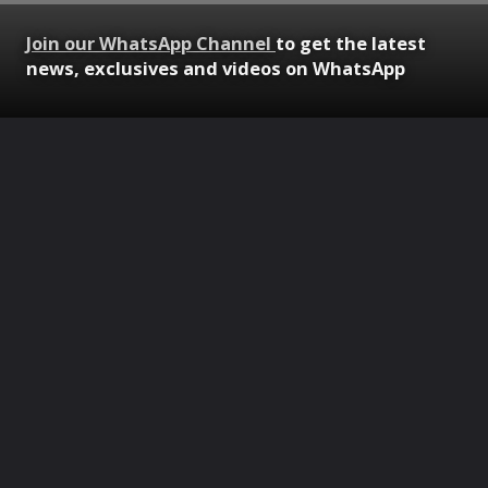
Join our WhatsApp Channel
to get the latest
news, exclusives and videos on WhatsApp