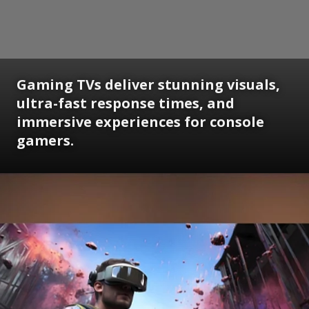
Gaming TVs deliver stunning visuals,
ultra-fast response times, and
immersive experiences for console
gamers.