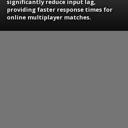
significantly reduce input lag,
providing faster response times for
online multiplayer matches.