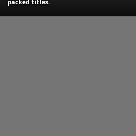
packed titles.