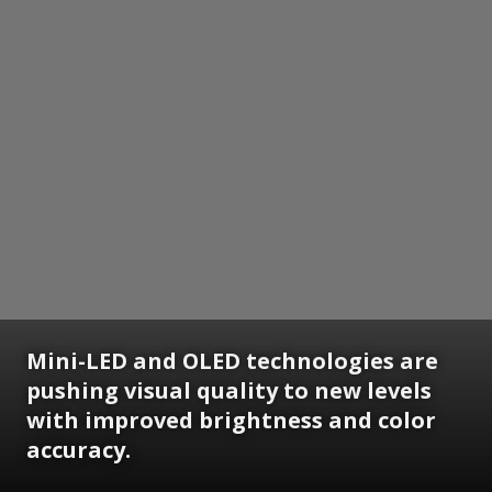
Mini-LED and OLED technologies are
pushing visual quality to new levels
with improved brightness and color
accuracy.