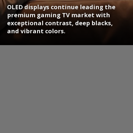
OLED displays continue leading the
premium gaming TV market with
exceptional contrast, deep blacks,
and vibrant colors.