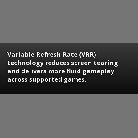
Variable Refresh Rate (VRR)
technology reduces screen tearing
and delivers more fluid gameplay
across supported games.