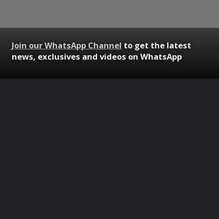
Join our WhatsApp Channel
to get the latest
news, exclusives and videos on WhatsApp