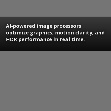
AI-powered image processors
optimize graphics, motion clarity, and
HDR performance in real time.