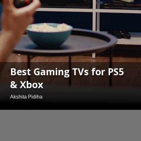
Best Gaming TVs for PS5
& Xbox
Akshita Pidiha