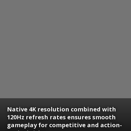
Native 4K resolution combined with
120Hz refresh rates ensures smooth
gameplay for competitive and action-