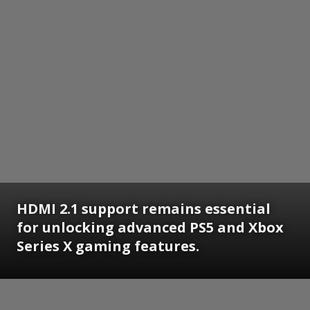
HDMI 2.1 support remains essential
for unlocking advanced PS5 and Xbox
Series X gaming features.