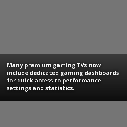
Many premium gaming TVs now
include dedicated gaming dashboards
for quick access to performance
settings and statistics.