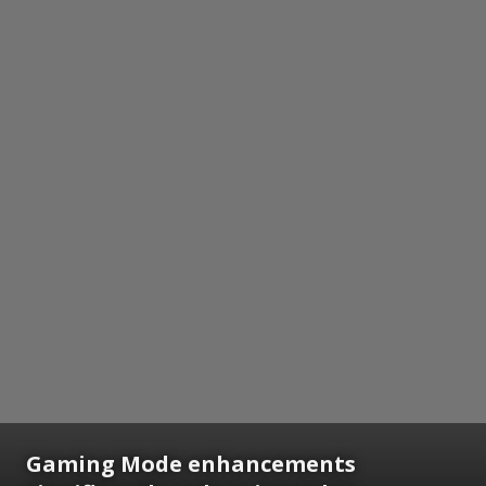
Gaming Mode enhancements