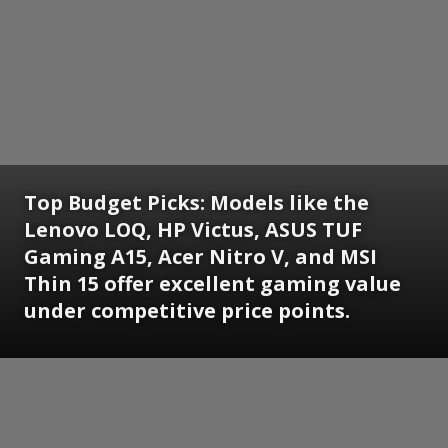
Top Budget Picks: Models like the
Lenovo LOQ, HP Victus, ASUS TUF
Gaming A15, Acer Nitro V, and MSI
Thin 15 offer excellent gaming value
under competitive price points.