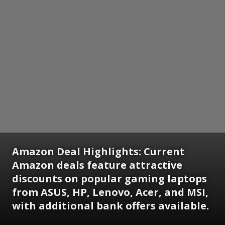
Amazon Deal Highlights: Current
Amazon deals feature attractive
discounts on popular gaming laptops
from ASUS, HP, Lenovo, Acer, and MSI,
with additional bank offers available.