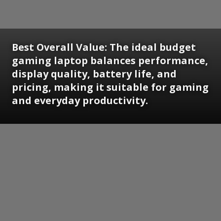
Best Overall Value: The ideal budget
gaming laptop balances performance,
display quality, battery life, and
pricing, making it suitable for gaming
and everyday productivity.