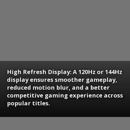
High Refresh Display: A 120Hz or 144Hz
display ensures smoother gameplay,
reduced motion blur, and a better
competitive gaming experience across
popular titles.