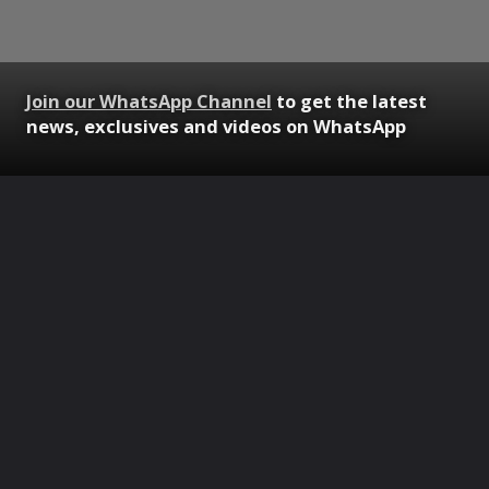
Join our WhatsApp Channel
to get the latest
news, exclusives and videos on WhatsApp