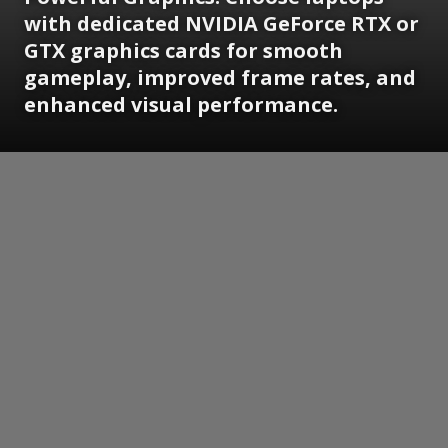
with dedicated NVIDIA GeForce RTX or
GTX graphics cards for smooth
gameplay, improved frame rates, and
enhanced visual performance.