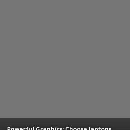
Powerful Graphics: Choose laptops