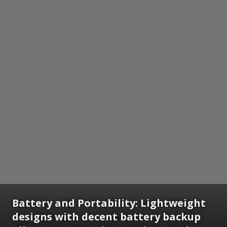
Battery and Portability: Lightweight
designs with decent battery backup