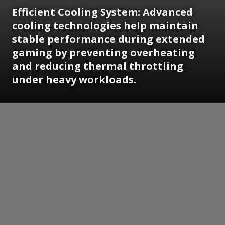
Efficient Cooling System: Advanced
cooling technologies help maintain
stable performance during extended
gaming by preventing overheating
and reducing thermal throttling
under heavy workloads.