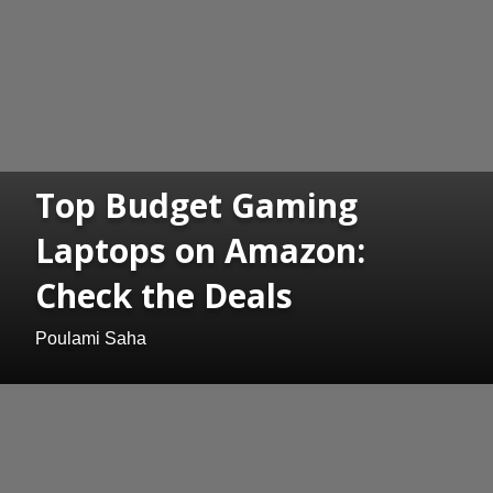
Top Budget Gaming
Laptops on Amazon:
Check the Deals
Poulami Saha