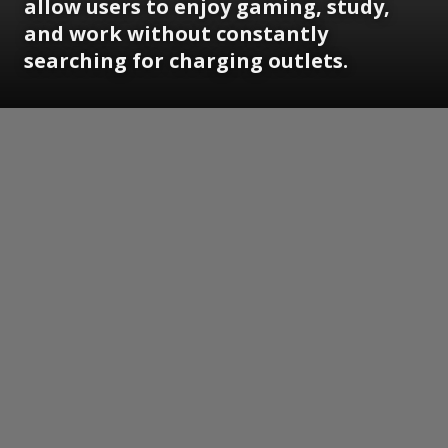
allow users to enjoy gaming, study,
and work without constantly
searching for charging outlets.