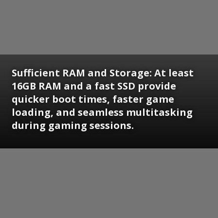
Sufficient RAM and Storage: At least
16GB RAM and a fast SSD provide
quicker boot times, faster game
loading, and seamless multitasking
during gaming sessions.