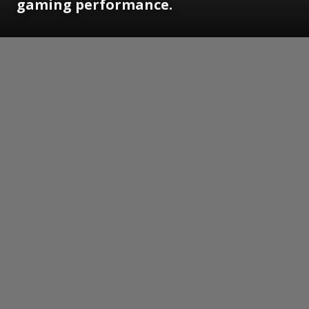
gaming performance.