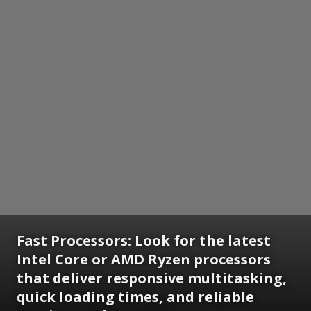
Fast Processors: Look for the latest
Intel Core or AMD Ryzen processors
that deliver responsive multitasking,
quick loading times, and reliable