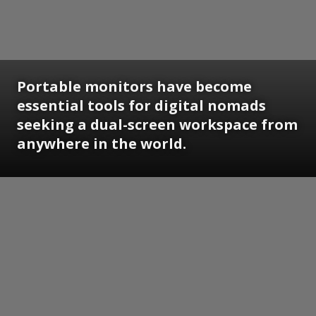
Portable monitors have become
essential tools for digital nomads
seeking a dual-screen workspace from
anywhere in the world.