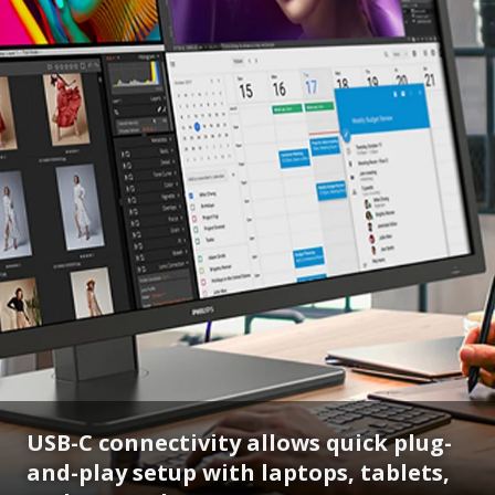
USB-C connectivity allows quick plug-
and-play setup with laptops, tablets,