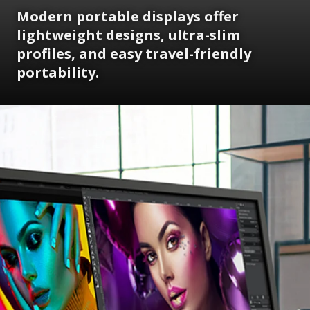
Modern portable displays offer
lightweight designs, ultra-slim
profiles, and easy travel-friendly
portability.