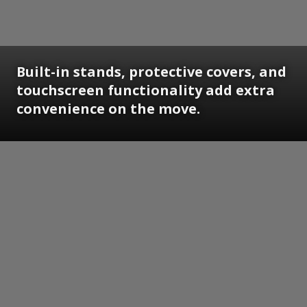
Built-in stands, protective covers, and
touchscreen functionality add extra
convenience on the move.