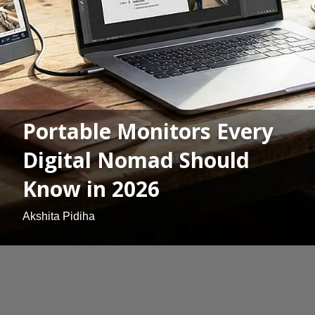
Portable Monitors Every
Digital Nomad Should
Know in 2026
Akshita Pidiha