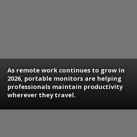
As remote work continues to grow in
2026, portable monitors are helping
professionals maintain productivity
wherever they travel.