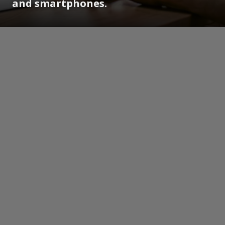
and smartphones.