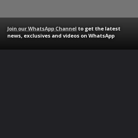
Join our WhatsApp Channel
to get the latest
news, exclusives and videos on WhatsApp