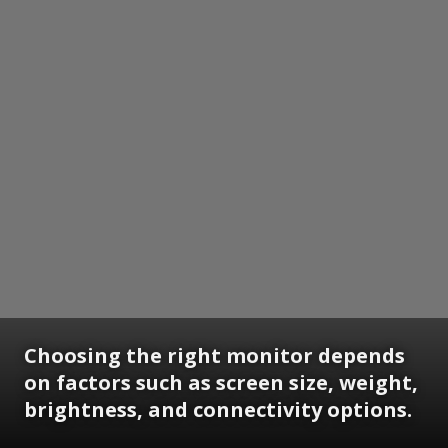
Choosing the right monitor depends
on factors such as screen size, weight,
brightness, and connectivity options.