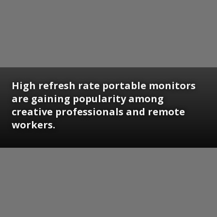
High refresh rate portable monitors
are gaining popularity among
creative professionals and remote
workers.