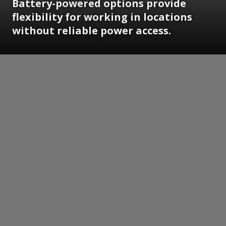
Battery-powered options provide
flexibility for working in locations
without reliable power access.