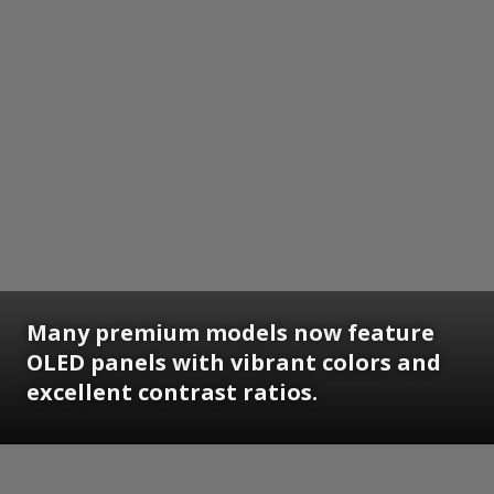
Many premium models now feature
OLED panels with vibrant colors and
excellent contrast ratios.