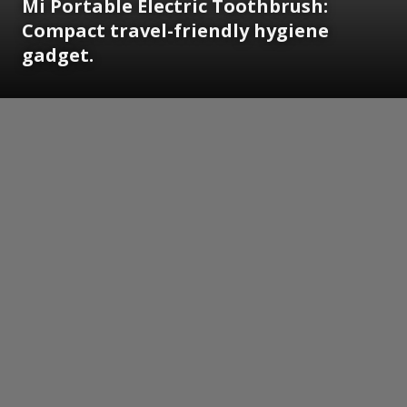
Mi Portable Electric Toothbrush:
Compact travel-friendly hygiene
gadget.