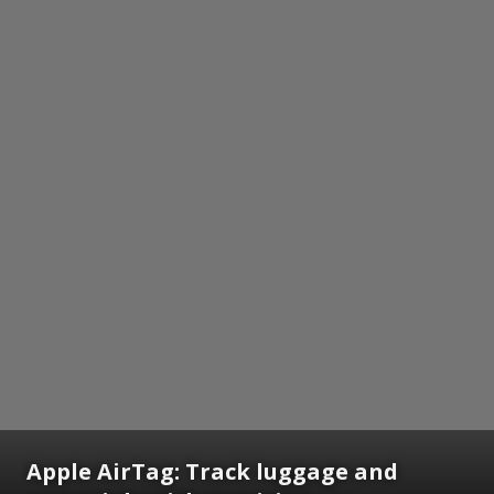
Apple AirTag: Track luggage and