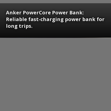
Anker PowerCore Power Bank:
Reliable fast-charging power bank for
long trips.