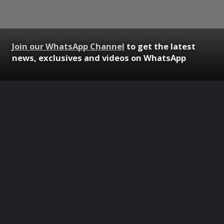
Join our WhatsApp Channel
to get the latest
news, exclusives and videos on WhatsApp