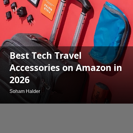
Best Tech Travel
Accessories on Amazon in
2026
Soham Halder