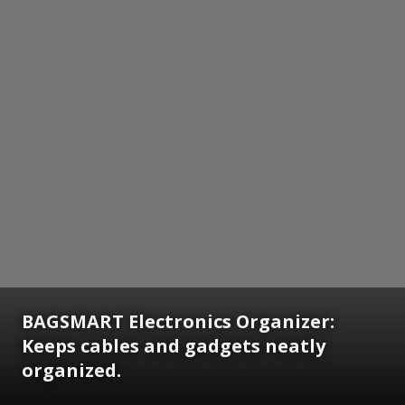
BAGSMART Electronics Organizer:
Keeps cables and gadgets neatly
organized.