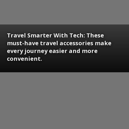
Travel Smarter With Tech: These
must-have travel accessories make
every journey easier and more
convenient.