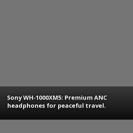
Sony WH-1000XM5: Premium ANC
headphones for peaceful travel.