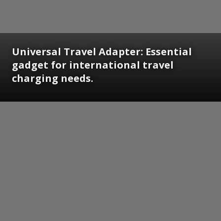
Universal Travel Adapter: Essential
gadget for international travel
charging needs.