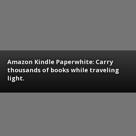
Amazon Kindle Paperwhite: Carry
thousands of books while traveling
light.