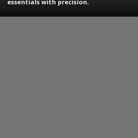
essentials with precision.