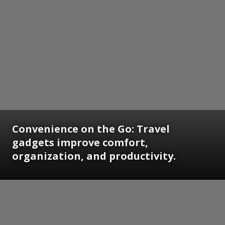
Convenience on the Go: Travel
gadgets improve comfort,
organization, and productivity.