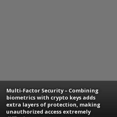
Multi-Factor Security
– Combining
biometrics with crypto keys adds
extra layers of protection, making
unauthorized access extremely