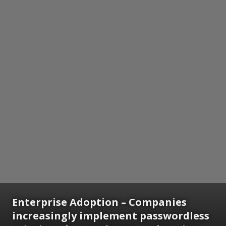
Enterprise Adoption
– Companies
increasingly implement passwordless