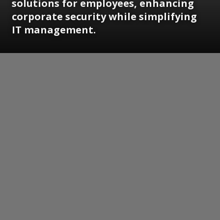
solutions for employees, enhancing
corporate security while simplifying
IT management.