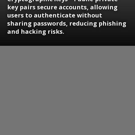
key pairs secure accounts, allowing
users to authenticate without
sharing passwords, reducing phishing
and hacking risks.