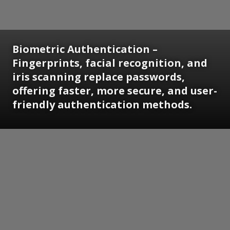
Biometric Authentication
–
Fingerprints, facial recognition, and
iris scanning replace passwords,
offering faster, more secure, and user-
friendly authentication methods.