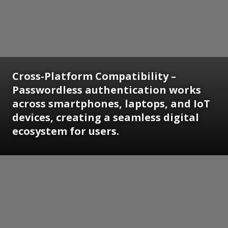
Cross-Platform Compatibility
–
Passwordless authentication works
across smartphones, laptops, and IoT
devices, creating a seamless digital
ecosystem for users.