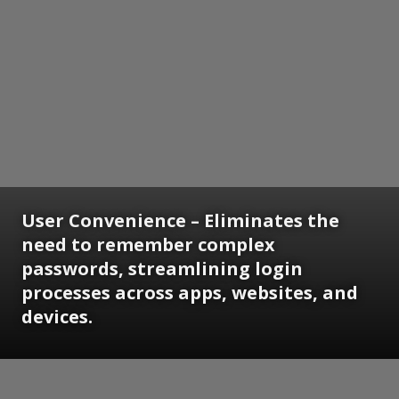
User Convenience
– Eliminates the
need to remember complex
passwords, streamlining login
processes across apps, websites, and
devices.