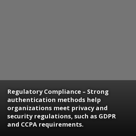
Regulatory Compliance
– Strong
authentication methods help
organizations meet privacy and
security regulations, such as GDPR
and CCPA requirements.