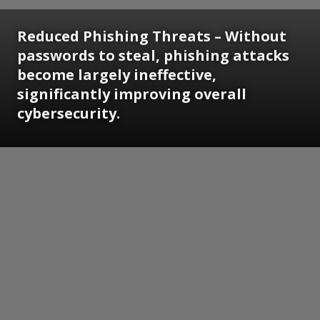
Reduced Phishing Threats
– Without
passwords to steal, phishing attacks
become largely ineffective,
significantly improving overall
cybersecurity.