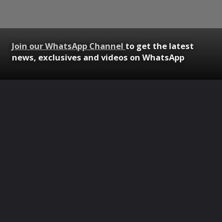
Join our WhatsApp Channel
to get the latest
news, exclusives and videos on WhatsApp