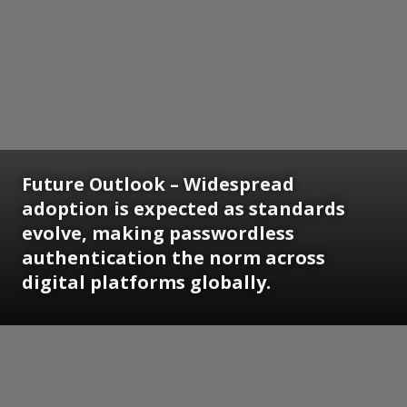
Future Outlook
– Widespread
adoption is expected as standards
evolve, making passwordless
authentication the norm across
digital platforms globally.