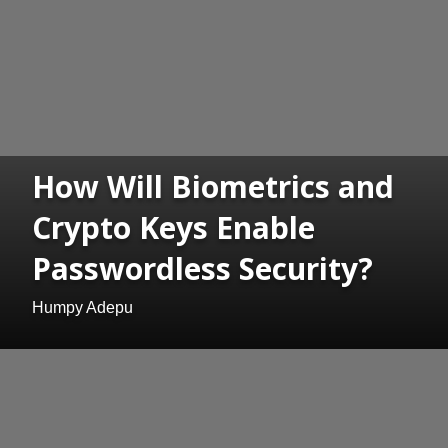
How Will Biometrics and
Crypto Keys Enable
Passwordless Security?
Humpy Adepu