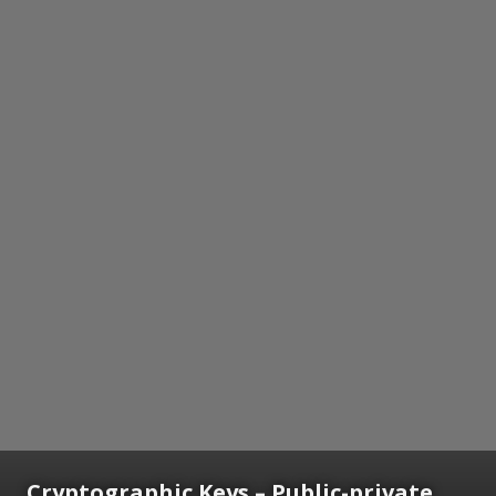
Cryptographic Keys
– Public-private