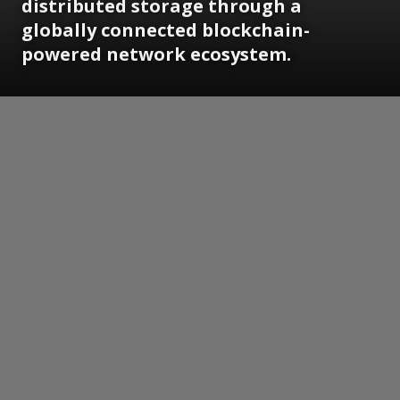
distributed storage through a
globally connected blockchain-
powered network ecosystem.