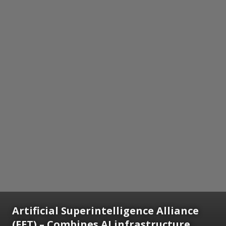
Artificial Superintelligence Alliance
(FET) – Combines AI infrastructure,