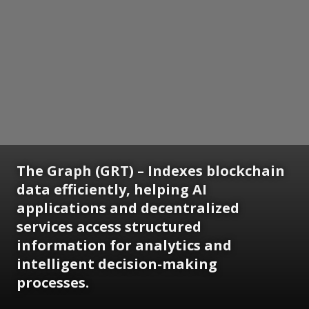
The Graph (GRT) – Indexes blockchain
data efficiently, helping AI
applications and decentralized
services access structured
information for analytics and
intelligent decision-making
processes.