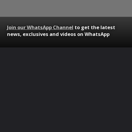
Join our WhatsApp Channel
to get the latest
news, exclusives and videos on WhatsApp