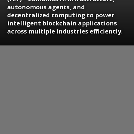
autonomous agents, and
decentralized computing to power
intelligent blockchain applications
across multiple industries efficiently.