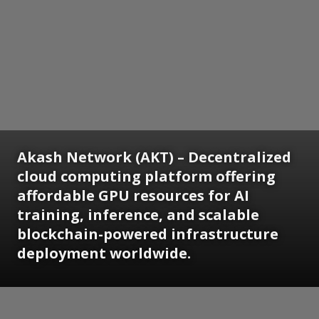
Akash Network (AKT) – Decentralized
cloud computing platform offering
affordable GPU resources for AI
training, inference, and scalable
blockchain-powered infrastructure
deployment worldwide.