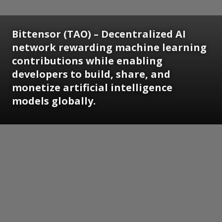
Bittensor (TAO) – Decentralized AI
network rewarding machine learning
contributions while enabling
developers to build, share, and
monetize artificial intelligence
models globally.