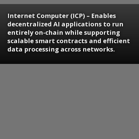
Internet Computer (ICP) – Enables
decentralized AI applications to run
entirely on-chain while supporting
scalable smart contracts and efficient
data processing across networks.