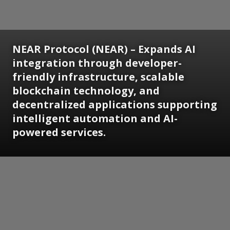
NEAR Protocol (NEAR) – Expands AI
integration through developer-
friendly infrastructure, scalable
blockchain technology, and
decentralized applications supporting
intelligent automation and AI-
powered services.