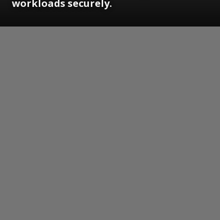
workloads securely.