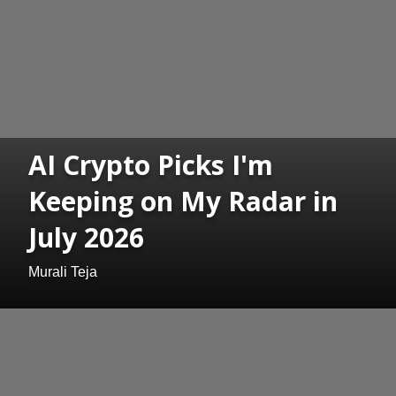
AI Crypto Picks I'm
Keeping on My Radar in
July 2026
Murali Teja