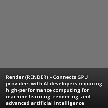
Render (RENDER) – Connects GPU
providers with AI developers requiring
high-performance computing for
machine learning, rendering, and
advanced artificial intelligence