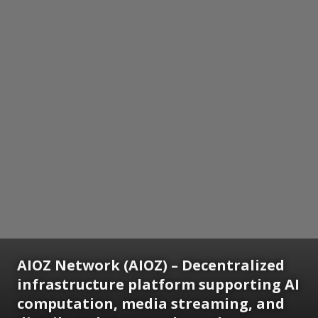
AIOZ Network (AIOZ) – Decentralized
infrastructure platform supporting AI
computation, media streaming, and