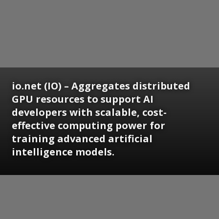
io.net (IO) – Aggregates distributed
GPU resources to support AI
developers with scalable, cost-
effective computing power for
training advanced artificial
intelligence models.