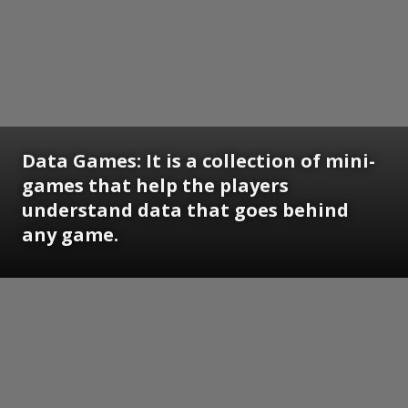
Data Games: It is a collection of mini-
games that help the players
understand data that goes behind
any game.