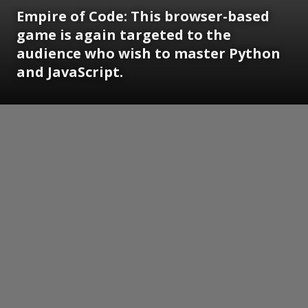
Empire of Code: This browser-based
game is again targeted to the
audience who wish to master Python
and JavaScript.