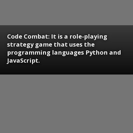
Code Combat: It is a role-playing
strategy game that uses the
programming languages Python and
JavaScript.