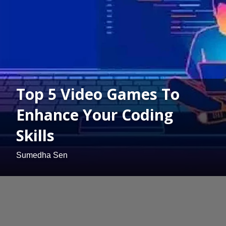
Top 5 Video Games To
Enhance Your Coding
Skills
Sumedha Sen