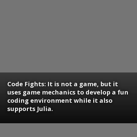
Code Fights: It is not a game, but it
uses game mechanics to develop a fun
coding environment while it also
supports Julia.