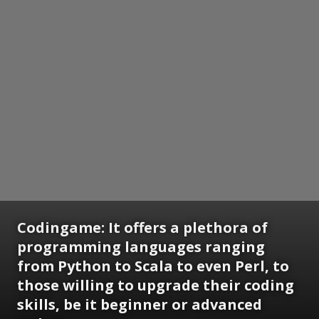
Codingame: It offers a plethora of
programming languages ranging
from Python to Scala to even Perl, to
those willing to upgrade their coding
skills, be it beginner or advanced