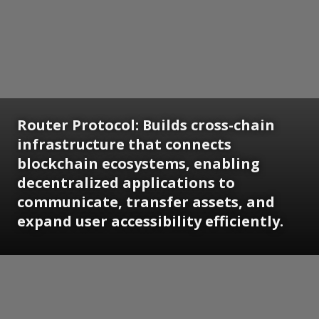
Router Protocol: Builds cross-chain
infrastructure that connects
blockchain ecosystems, enabling
decentralized applications to
communicate, transfer assets, and
expand user accessibility efficiently.