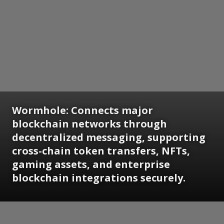
Wormhole: Connects major
blockchain networks through
decentralized messaging, supporting
cross-chain token transfers, NFTs,
gaming assets, and enterprise
blockchain integrations securely.