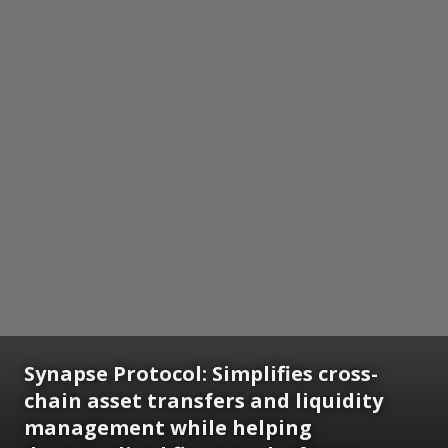
Synapse Protocol: Simplifies cross-
chain asset transfers and liquidity
management while helping