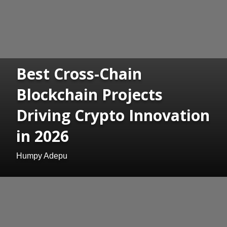
Best Cross-Chain
Blockchain Projects
Driving Crypto Innovation
in 2026
Humpy Adepu