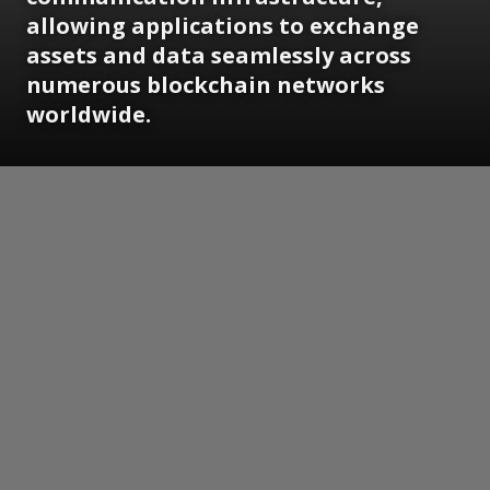
allowing applications to exchange
assets and data seamlessly across
numerous blockchain networks
worldwide.