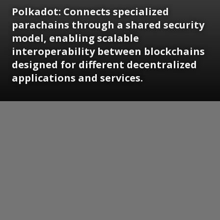
Polkadot: Connects specialized
parachains through a shared security
model, enabling scalable
interoperability between blockchains
designed for different decentralized
applications and services.