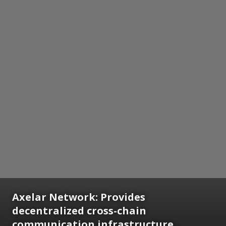
Axelar Network: Provides
decentralized cross-chain
communication infrastructure,