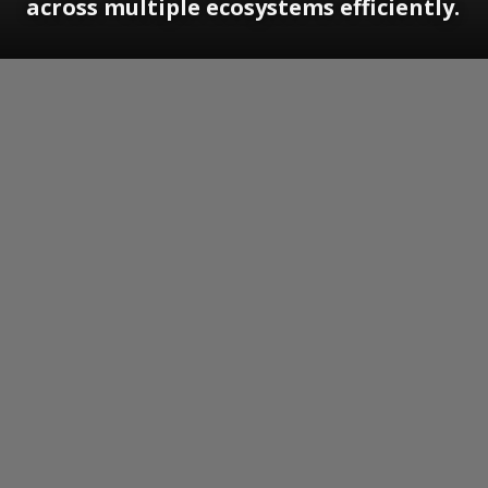
across multiple ecosystems efficiently.