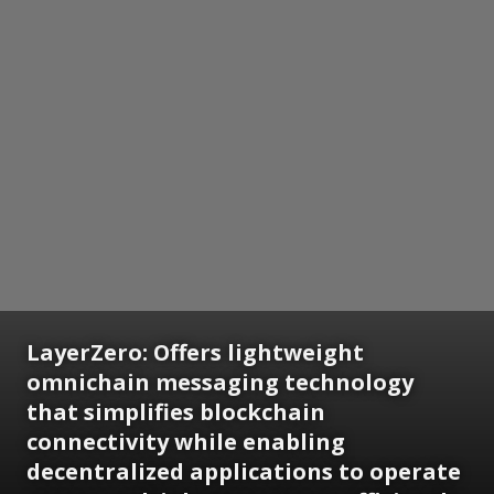
LayerZero: Offers lightweight
omnichain messaging technology
that simplifies blockchain
connectivity while enabling
decentralized applications to operate