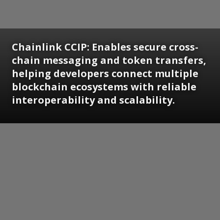
Chainlink CCIP: Enables secure cross-
chain messaging and token transfers,
helping developers connect multiple
blockchain ecosystems with reliable
interoperability and scalability.