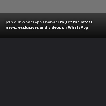
Join our WhatsApp Channel
to get the latest
news, exclusives and videos on WhatsApp