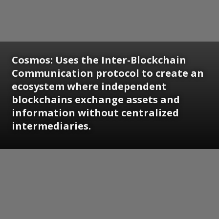
Cosmos: Uses the Inter-Blockchain
Communication protocol to create an
ecosystem where independent
blockchains exchange assets and
information without centralized
intermediaries.