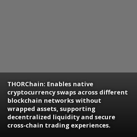
THORChain: Enables native
cryptocurrency swaps across different
blockchain networks without
wrapped assets, supporting
decentralized liquidity and secure
cross-chain trading experiences.