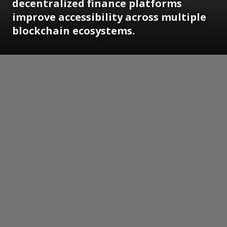
decentralized finance platforms
improve accessibility across multiple
blockchain ecosystems.