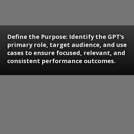
Define the Purpose: Identify the GPT’s
primary role, target audience, and use
cases to ensure focused, relevant, and
consistent performance outcomes.