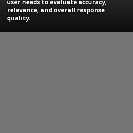
user needs to evaluate accuracy,
relevance, and overall response
quality.