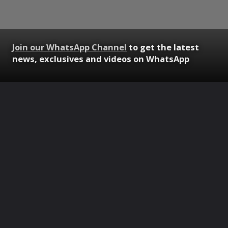
Join our WhatsApp Channel
to get the latest
news, exclusives and videos on WhatsApp