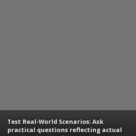
Test Real-World Scenarios: Ask
practical questions reflecting actual