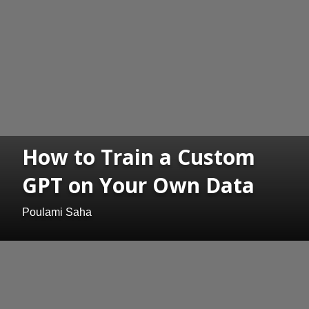
How to Train a Custom
GPT on Your Own Data
Poulami Saha