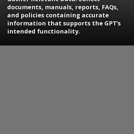
documents, manuals, reports, FAQs,
and policies containing accurate
information that supports the GPT’s
intended functionality.