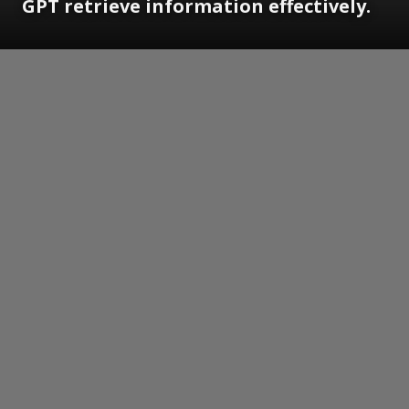
GPT retrieve information effectively.