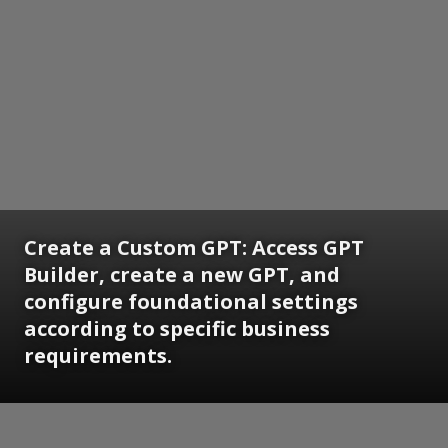
Create a Custom GPT: Access GPT
Builder, create a new GPT, and
configure foundational settings
according to specific business
requirements.