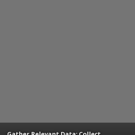
Gather Relevant Data: Collect