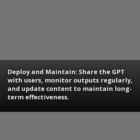
Deploy and Maintain: Share the GPT
with users, monitor outputs regularly,
and update content to maintain long-
term effectiveness.