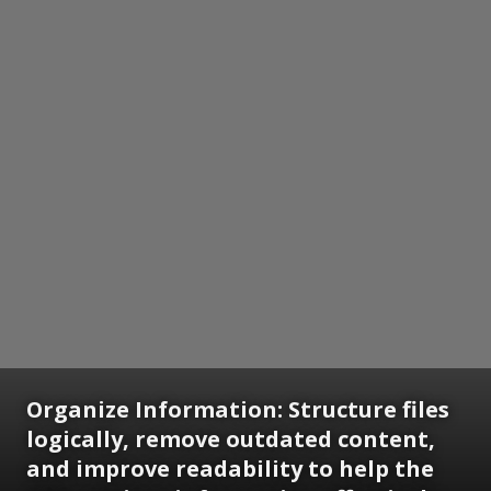
Organize Information: Structure files
logically, remove outdated content,
and improve readability to help the