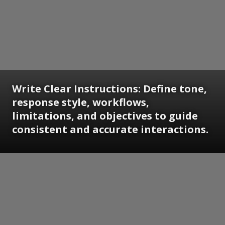
Write Clear Instructions: Define tone,
response style, workflows,
limitations, and objectives to guide
consistent and accurate interactions.