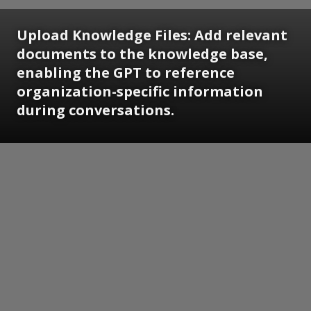
Upload Knowledge Files: Add relevant
documents to the knowledge base,
enabling the GPT to reference
organization-specific information
during conversations.