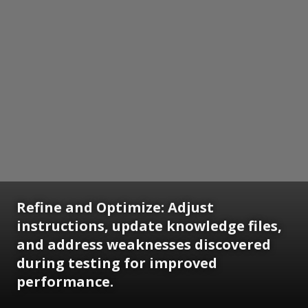
Refine and Optimize: Adjust
instructions, update knowledge files,
and address weaknesses discovered
during testing for improved
performance.