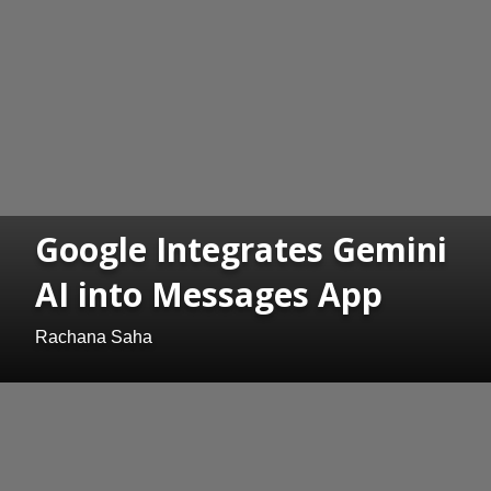
Google Integrates Gemini
AI into Messages App
Rachana Saha