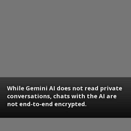
While Gemini AI does not read private
conversations, chats with the AI are
not end-to-end encrypted.