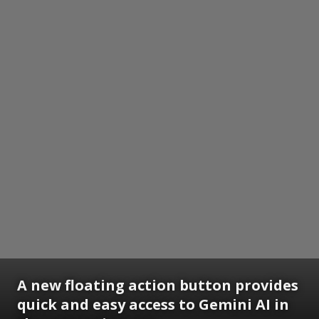
A new floating action button provides
quick and easy access to Gemini AI in