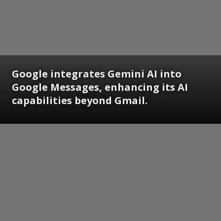
Google integrates Gemini AI into
Google Messages, enhancing its AI
capabilities beyond Gmail.