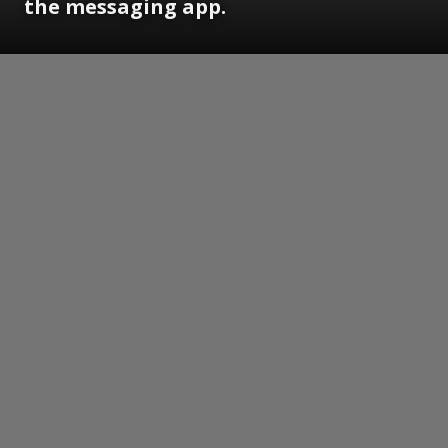
the messaging app.