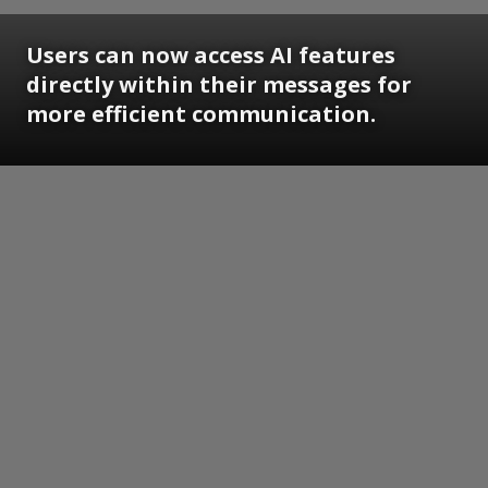
Users can now access AI features
directly within their messages for
more efficient communication.