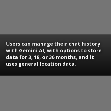
Users can manage their chat history
with Gemini AI, with options to store
data for 3, 18, or 36 months, and it
uses general location data.