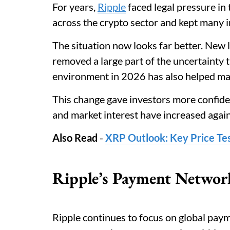
For years,
Ripple
faced legal pressure in 
across the crypto sector and kept many 
The situation now looks far better. New 
removed a large part of the uncertainty t
environment in 2026 has also helped man
This change gave investors more confidenc
and market interest have increased again
Also Read
-
XRP Outlook: Key Price Te
Ripple’s Payment Network
Ripple continues to focus on global paym