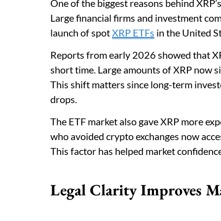
One of the biggest reasons behind XRP’s
Large financial firms and investment co
launch of spot
XRP ETFs
in the United St
Reports from early 2026 showed that XRP
short time. Large amounts of XRP now sit
This shift matters since long-term inves
drops.
The ETF market also gave XRP more expos
who avoided crypto exchanges now acce
This factor has helped market confidenc
Legal Clarity Improves M