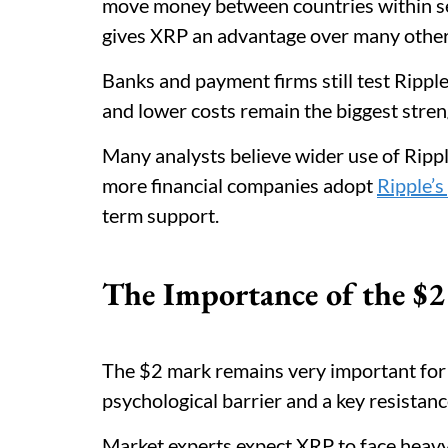
move money between countries within se
gives XRP an advantage over many other
Banks and payment firms still test Ripple
and lower costs remain the biggest stren
Many analysts believe wider use of Rippl
more financial companies adopt
Ripple’s
term support.
The Importance of the $2 
The $2 mark remains very important for X
psychological barrier and a key resistanc
Market experts expect XRP to face heavy 