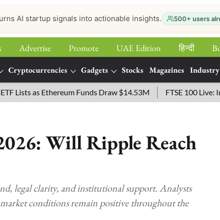
urns AI startup signals into actionable insights.
500+ users alr
s
Advertise
Promote
UAE Edition
हिन्‍दी
B
Cryptocurrencies
Gadgets
Stocks
Magazines
Industry
sts as Ethereum Funds Draw $14.53M
FTSE 100 Live: Index O
026: Will Ripple Reach
egal clarity, and institutional support. Analysts
 market conditions remain positive throughout the