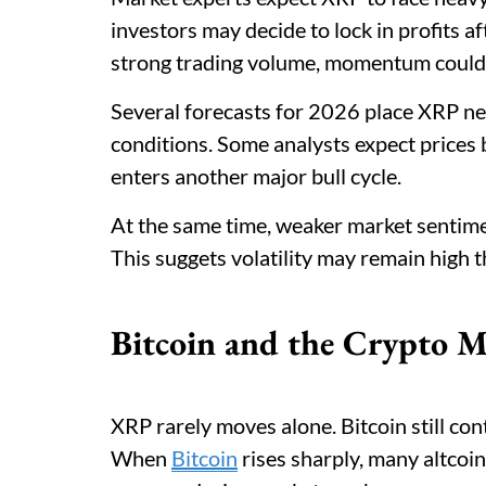
investors may decide to lock in profits aft
strong trading volume, momentum could 
Several forecasts for 2026 place XRP n
conditions. Some analysts expect prices
enters another major bull cycle.
At the same time, weaker market sentime
This suggets volatility may remain high 
Bitcoin and the Crypto M
XRP rarely moves alone. Bitcoin still con
When
Bitcoin
rises sharply, many altcoin