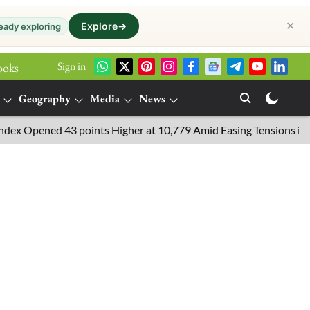
✕
Explore
→
eady exploring
Sign in
ooks
Geography
Media
News
pened 43 points Higher at 10,779 Amid Easing Tensions in the Midd