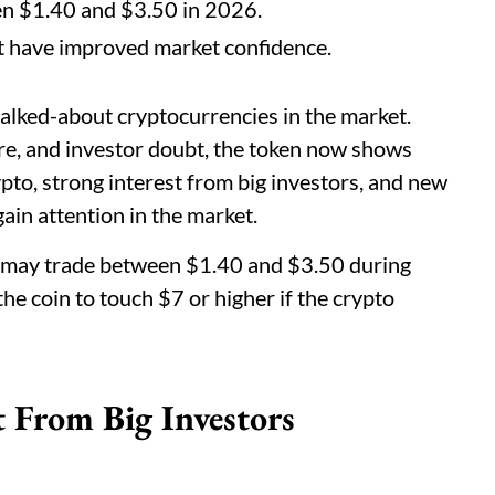
en $1.40 and $3.50 in 2026.
est have improved market confidence.
alked-about cryptocurrencies in the market.
sure, and investor doubt, the token now shows
ypto, strong interest from big investors, and new
in attention in the market.
P may trade between $1.40 and $3.50 during
he coin to touch $7 or higher if the crypto
 From Big Investors