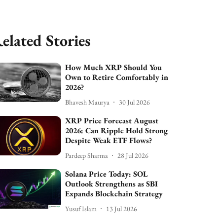
elated Stories
How Much XRP Should You
Own to Retire Comfortably in
2026?
Bhavesh Maurya
30 Jul 2026
XRP Price Forecast August
2026: Can Ripple Hold Strong
Despite Weak ETF Flows?
Pardeep Sharma
28 Jul 2026
Solana Price Today: SOL
Outlook Strengthens as SBI
Expands Blockchain Strategy
Yusuf Islam
13 Jul 2026