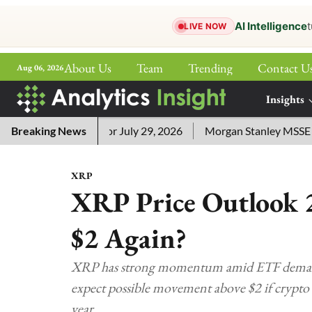
AI Intelligence
t
LIVE NOW
About Us
Team
Trending
Contact U
Aug 06, 2026
ePaper
Insights
More
word Answers for July 29, 2026
Breaking News
Morgan Stanley MSSE ETF Li
XRP
XRP Price Outlook 2
$2 Again?
XRP has strong momentum amid ETF demand, l
expect possible movement above $2 if crypto
year.