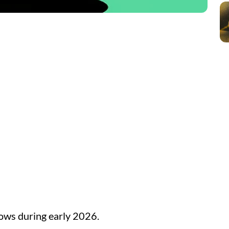
lows during early 2026.