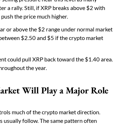
er a rally. Still, if XRP breaks above $2 with
push the price much higher.
ear or above the $2 range under normal market
 between $2.50 and $5 if the crypto market
nt could pull XRP back toward the $1.40 area.
throughout the year.
arket Will Play a Major Role
trols much of the crypto market direction.
s usually follow. The same pattern often