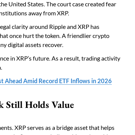
the United States. The court case created fear
institutions away from XRP.
legal clarity around Ripple and XRP has
hat once hurt the token. A friendlier crypto
y digital assets recover.
e in XRP’s future. As a result, trading activity
.
st Ahead Amid Record ETF Inflows in 2026
 Still Holds Value
ents. XRP serves as a bridge asset that helps