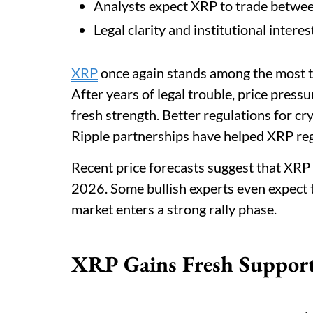
Analysts expect XRP to trade betwe
Legal clarity and institutional inter
XRP
once again stands among the most t
After years of legal trouble, price pres
fresh strength. Better regulations for cr
Ripple partnerships have helped XRP rega
Recent price forecasts suggest that XR
2026. Some bullish experts even expect t
market enters a strong rally phase.
XRP Gains Fresh Support