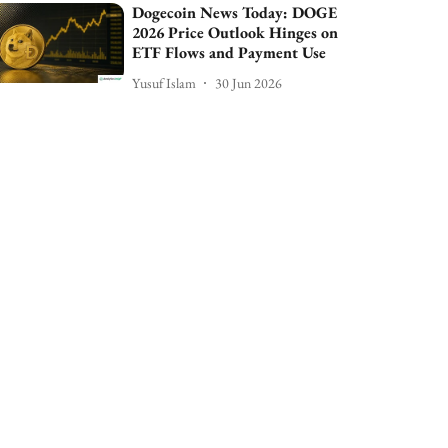
Dogecoin News Today: DOGE
2026 Price Outlook Hinges on
ETF Flows and Payment Use
Yusuf Islam
30 Jun 2026