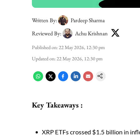
Written By:
Pardeep Sharma
Reviewed By:
Achu Krishnan
Published on
:
22 May 2026, 12:30 pm
Updated on
:
22 May 2026, 12:30 pm
Key Takeaways :
XRP ETFs crossed $1.5 billion in inf