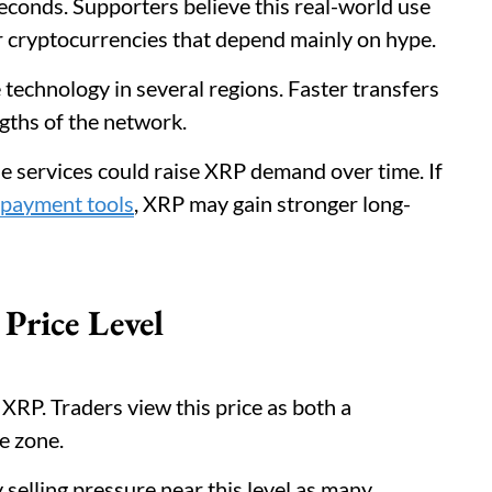
conds. Supporters believe this real-world use
 cryptocurrencies that depend mainly on hype.
 technology in several regions. Faster transfers
gths of the network.
e services could raise XRP demand over time. If
 payment tools
, XRP may gain stronger long-
Price Level
RP. Traders view this price as both a
e zone.
selling pressure near this level as many