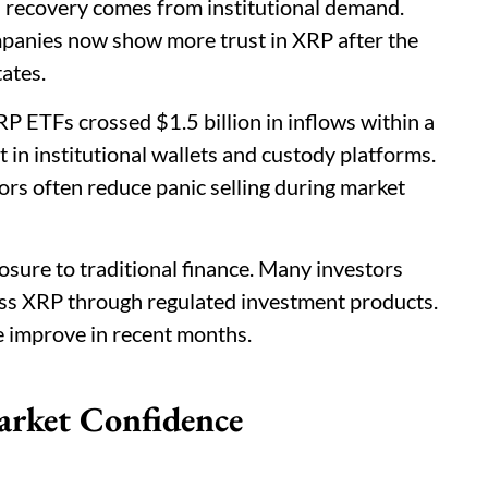
 recovery comes from institutional demand.
mpanies now show more trust in XRP after the
ates.
 ETFs crossed $1.5 billion in inflows within a
 in institutional wallets and custody platforms.
tors often reduce panic selling during market
ure to traditional finance. Many investors
ss XRP through regulated investment products.
e improve in recent months.
arket Confidence