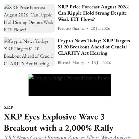
XRP Price Forecast August 2026:
Can Ripple Hold Strong Despite
Weak ETF Flows?
Pardeep Sharma
28 Jul 2026
Crypto News Today: XRP Targets
$1.20 Breakout Ahead of Crucial
CLARITY Act Hearing
Bhavesh Maurya
13 Jul 2026
XRP
XRP Eyes Explosive Wave 3
Breakout with a 2,000% Rally
XRP Nears Critical Breakout Zone as Elliott Wave Analysis