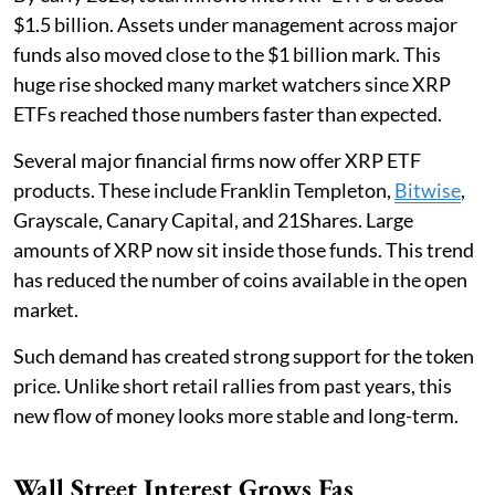
$1.5 billion. Assets under management across major
funds also moved close to the $1 billion mark. This
huge rise shocked many market watchers since XRP
ETFs reached those numbers faster than expected.
Several major financial firms now offer XRP ETF
products. These include Franklin Templeton,
Bitwise
,
Grayscale, Canary Capital, and 21Shares. Large
amounts of XRP now sit inside those funds. This trend
has reduced the number of coins available in the open
market.
Such demand has created strong support for the token
price. Unlike short retail rallies from past years, this
new flow of money looks more stable and long-term.
Wall Street Interest Grows Fas