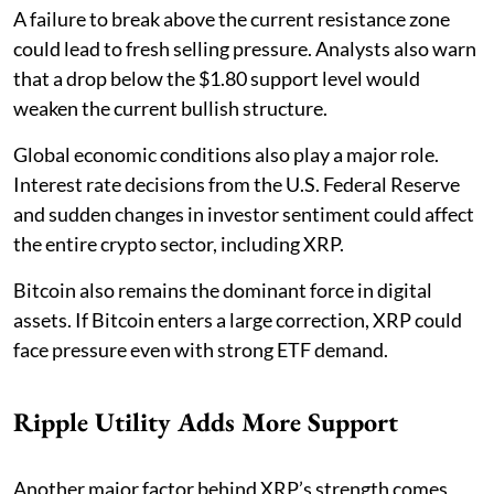
A failure to break above the current resistance zone
could lead to fresh selling pressure. Analysts also warn
that a drop below the $1.80 support level would
weaken the current bullish structure.
Global economic conditions also play a major role.
Interest rate decisions from the U.S. Federal Reserve
and sudden changes in investor sentiment could affect
the entire crypto sector, including XRP.
Bitcoin also remains the dominant force in digital
assets. If Bitcoin enters a large correction, XRP could
face pressure even with strong ETF demand.
Ripple Utility Adds More Support
Another major factor behind XRP’s strength comes