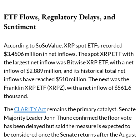
ETF Flows, Regulatory Delays, and
Sentiment
According to SoSoValue, XRP spot ETFs recorded
$3.4506 million in net inflows. The spot XRP ETF with
the largest net inflow was Bitwise XRP ETF, with a net
inflow of $2.889 million, and its historical total net
inflows have reached $510 million. The next was the
Franklin XRP ETF (XRPZ), with a net inflow of $561.6
thousand.
The
CLARITY Act
remains the primary catalyst. Senate
Majority Leader John Thune confirmed the floor vote
has been delayed but said the measure is expected to
be considered once the Senate returns after the August