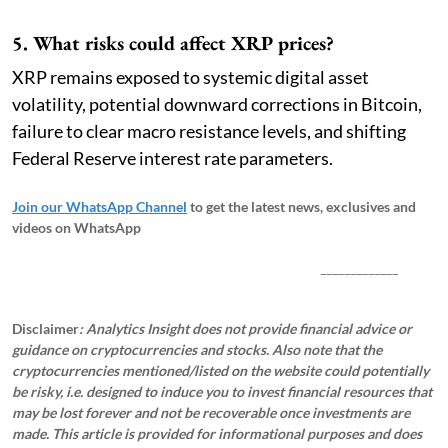
5. What risks could affect XRP prices?
XRP remains exposed to systemic digital asset
volatility, potential downward corrections in Bitcoin,
failure to clear macro resistance levels, and shifting
Federal Reserve interest rate parameters.
Join our WhatsApp Channel
to get the latest news, exclusives and
videos on WhatsApp
_____________
Disclaimer
: Analytics Insight does not provide financial advice or
guidance on cryptocurrencies and stocks. Also note that the
cryptocurrencies mentioned/listed on the website could potentially
be risky, i.e. designed to induce you to invest financial resources that
may be lost forever and not be recoverable once investments are
made. This article is provided for informational purposes and does