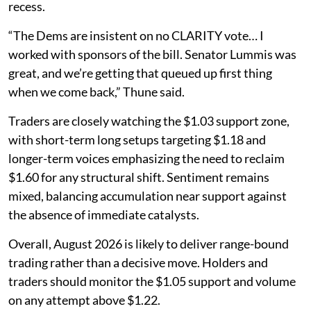
recess.
“The Dems are insistent on no CLARITY vote… I
worked with sponsors of the bill. Senator Lummis was
great, and we’re getting that queued up first thing
when we come back,” Thune said.
Traders are closely watching the $1.03 support zone,
with short-term long setups targeting $1.18 and
longer-term voices emphasizing the need to reclaim
$1.60 for any structural shift. Sentiment remains
mixed, balancing accumulation near support against
the absence of immediate catalysts.
Overall, August 2026 is likely to deliver range-bound
trading rather than a decisive move. Holders and
traders should monitor the $1.05 support and volume
on any attempt above $1.22.