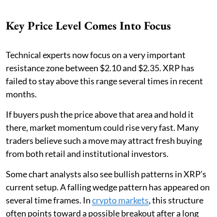
Key Price Level Comes Into Focus
Technical experts now focus on a very important
resistance zone between $2.10 and $2.35. XRP has
failed to stay above this range several times in recent
months.
If buyers push the price above that area and hold it
there, market momentum could rise very fast. Many
traders believe such a move may attract fresh buying
from both retail and institutional investors.
Some chart analysts also see bullish patterns in XRP’s
current setup. A falling wedge pattern has appeared on
several time frames. In
crypto markets
, this structure
often points toward a possible breakout after a long