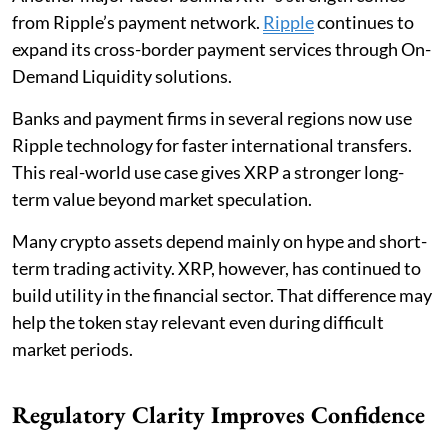
from Ripple’s payment network.
Ripple
continues to
expand its cross-border payment services through On-
Demand Liquidity solutions.
Banks and payment firms in several regions now use
Ripple technology for faster international transfers.
This real-world use case gives XRP a stronger long-
term value beyond market speculation.
Many crypto assets depend mainly on hype and short-
term trading activity. XRP, however, has continued to
build utility in the financial sector. That difference may
help the token stay relevant even during difficult
market periods.
Regulatory Clarity Improves Confidence