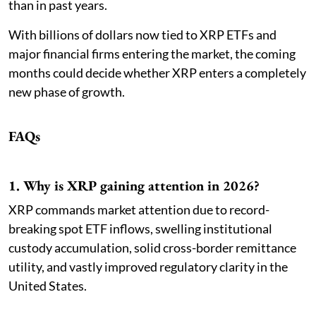
than in past years.
With billions of dollars now tied to XRP ETFs and
major financial firms entering the market, the coming
months could decide whether XRP enters a completely
new phase of growth.
FAQs
1. Why is XRP gaining attention in 2026?
XRP commands market attention due to record-
breaking spot ETF inflows, swelling institutional
custody accumulation, solid cross-border remittance
utility, and vastly improved regulatory clarity in the
United States.