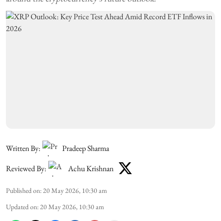
Written By:
Pradeep Sharma
Reviewed By:
Achu Krishnan
Published on
:
20 May 2026, 10:30 am
Updated on
:
20 May 2026, 10:30 am