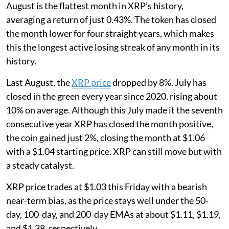
August is the flattest month in XRP’s history,
averaging a return of just 0.43%. The token has closed
the month lower for four straight years, which makes
this the longest active losing streak of any month in its
history.
Last August, the
XRP price
dropped by 8%. July has
closed in the green every year since 2020, rising about
10% on average. Although this July made it the seventh
consecutive year XRP has closed the month positive,
the coin gained just 2%, closing the month at $1.06
with a $1.04 starting price. XRP can still move but with
a steady catalyst.
XRP price trades at $1.03 this Friday with a bearish
near-term bias, as the price stays well under the 50-
day, 100-day, and 200-day EMAs at about $1.11, $1.19,
and $1.38, respectively.