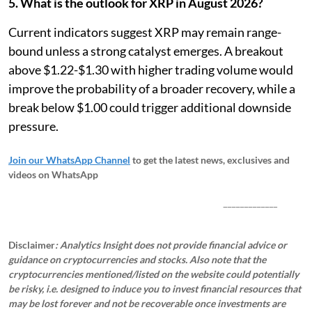
5. What is the outlook for XRP in August 2026?
Current indicators suggest XRP may remain range-
bound unless a strong catalyst emerges. A breakout
above $1.22-$1.30 with higher trading volume would
improve the probability of a broader recovery, while a
break below $1.00 could trigger additional downside
pressure.
Join our WhatsApp Channel
to get the latest news, exclusives and
videos on WhatsApp
_____________
Disclaimer
: Analytics Insight does not provide financial advice or
guidance on cryptocurrencies and stocks. Also note that the
cryptocurrencies mentioned/listed on the website could potentially
be risky, i.e. designed to induce you to invest financial resources that
may be lost forever and not be recoverable once investments are