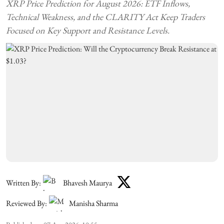
XRP Price Prediction for August 2026: ETF Inflows,
Technical Weakness, and the CLARITY Act Keep Traders
Focused on Key Support and Resistance Levels.
Written By:
Bhavesh Maurya
Reviewed By:
Manisha Sharma