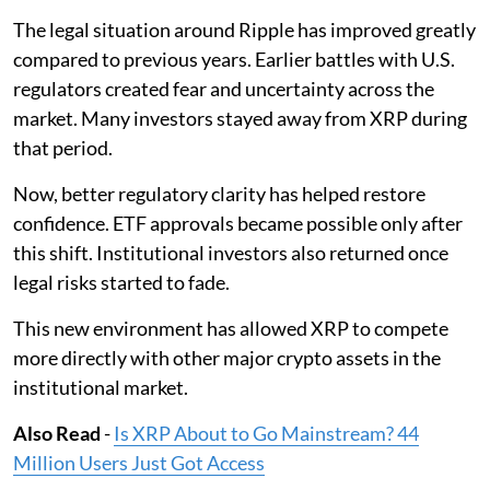
The legal situation around Ripple has improved greatly
compared to previous years. Earlier battles with U.S.
regulators created fear and uncertainty across the
market. Many investors stayed away from XRP during
that period.
Now, better regulatory clarity has helped restore
confidence. ETF approvals became possible only after
this shift. Institutional investors also returned once
legal risks started to fade.
This new environment has allowed XRP to compete
more directly with other major crypto assets in the
institutional market.
Also Read
-
Is XRP About to Go Mainstream? 44
Million Users Just Got Access