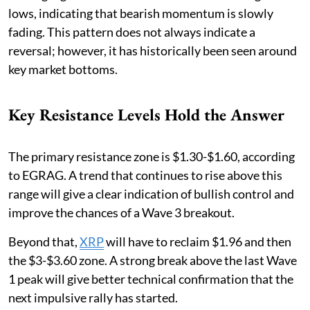
lows, indicating that bearish momentum is slowly
fading. This pattern does not always indicate a
reversal; however, it has historically been seen around
key market bottoms.
Key Resistance Levels Hold the Answer
The primary resistance zone is $1.30-$1.60, according
to EGRAG. A trend that continues to rise above this
range will give a clear indication of bullish control and
improve the chances of a Wave 3 breakout.
Beyond that,
XRP
will have to reclaim $1.96 and then
the $3-$3.60 zone. A strong break above the last Wave
1 peak will give better technical confirmation that the
next impulsive rally has started.