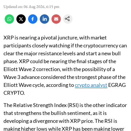
Updated on
:
06 Aug 2026, 6:15 pm
XRP is nearing a pivotal juncture, with market
participants closely watching if the cryptocurrency can
clear the major resistance levels and start a new bull
phase. XRP could be nearing the final stages of the
Elliott Wave 2 correction, with the possibility of a
Wave 3 advance considered the strongest phase of the
Elliott Wave cycle, according to
crypto analyst
EGRAG
CRYPTO.
The Relative Strength Index (RSI) is the other indicator
that strengthens the bullish sentiment, as it is
developing a divergence with XRP price. The RSI is
making higher lows while XRP has been making lower