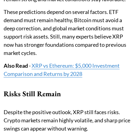
These predictions depend on several factors. ETF
demand must remain healthy, Bitcoin must avoid a
deep correction, and global market conditions must
support risk assets. Still, many experts believe XRP
now has stronger foundations compared to previous
market cycles.
Also Read
-
XRP vs Ethereum: $5,000 Investment
Comparison and Returns by 2028
Risks Still Remain
Despite the positive outlook, XRP still faces risks.
Crypto markets remain highly volatile, and sharp price
swings can appear without warning.