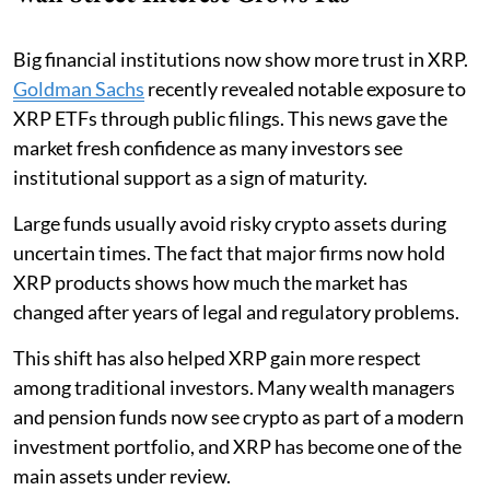
Big financial institutions now show more trust in XRP.
Goldman Sachs
recently revealed notable exposure to
XRP ETFs through public filings. This news gave the
market fresh confidence as many investors see
institutional support as a sign of maturity.
Large funds usually avoid risky crypto assets during
uncertain times. The fact that major firms now hold
XRP products shows how much the market has
changed after years of legal and regulatory problems.
This shift has also helped XRP gain more respect
among traditional investors. Many wealth managers
and pension funds now see crypto as part of a modern
investment portfolio, and XRP has become one of the
main assets under review.