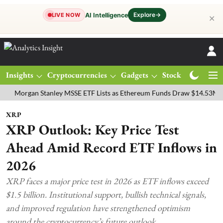
Explore
→
AI Intelligence
LIVE NOW
✕
Insights
Cryptocurrencies
Gadgets
Stocks
Magazine
rgan Stanley MSSE ETF Lists as Ethereum Funds Draw $14.53M
FTS
XRP
XRP Outlook: Key Price Test
Ahead Amid Record ETF Inflows in
2026
XRP faces a major price test in 2026 as ETF inflows exceed
$1.5 billion. Institutional support, bullish technical signals,
and improved regulation have strengthened optimism
around the cryptocurrency’s future outlook.