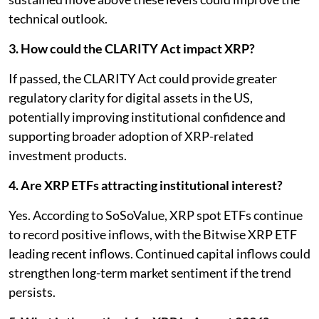
technical outlook.
3. How could the CLARITY Act impact XRP?
If passed, the CLARITY Act could provide greater
regulatory clarity for digital assets in the US,
potentially improving institutional confidence and
supporting broader adoption of XRP-related
investment products.
4. Are XRP ETFs attracting institutional interest?
Yes. According to SoSoValue, XRP spot ETFs continue
to record positive inflows, with the Bitwise XRP ETF
leading recent inflows. Continued capital inflows could
strengthen long-term market sentiment if the trend
persists.