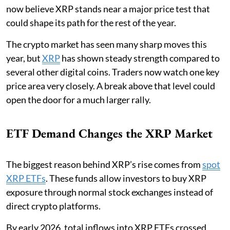
now believe XRP stands near a major price test that
could shape its path for the rest of the year.
The crypto market has seen many sharp moves this
year, but
XRP
has shown steady strength compared to
several other digital coins. Traders now watch one key
price area very closely. A break above that level could
open the door for a much larger rally.
ETF Demand Changes the XRP Market
The biggest reason behind XRP’s rise comes from
spot
XRP ETFs
. These funds allow investors to buy XRP
exposure through normal stock exchanges instead of
direct crypto platforms.
By early 2026, total inflows into XRP ETFs crossed