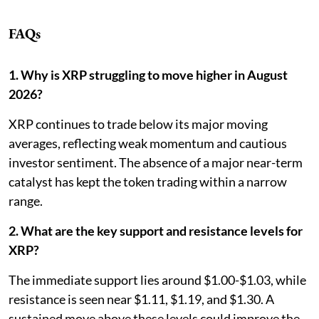
FAQs
1. Why is XRP struggling to move higher in August
2026?
XRP continues to trade below its major moving
averages, reflecting weak momentum and cautious
investor sentiment. The absence of a major near-term
catalyst has kept the token trading within a narrow
range.
2. What are the key support and resistance levels for
XRP?
The immediate support lies around $1.00-$1.03, while
resistance is seen near $1.11, $1.19, and $1.30. A
sustained move above these levels could improve the