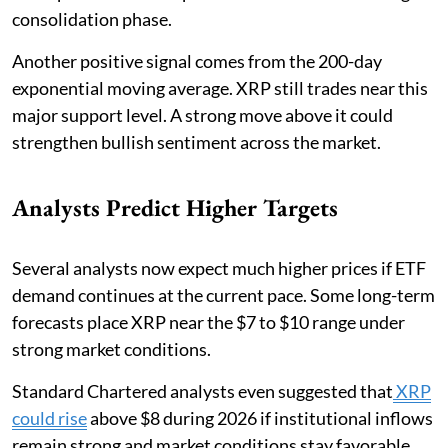
consolidation phase.
Another positive signal comes from the 200-day
exponential moving average. XRP still trades near this
major support level. A strong move above it could
strengthen bullish sentiment across the market.
Analysts Predict Higher Targets
Several analysts now expect much higher prices if ETF
demand continues at the current pace. Some long-term
forecasts place XRP near the $7 to $10 range under
strong market conditions.
Standard Chartered analysts even suggested that
XRP
could rise
above $8 during 2026 if institutional inflows
remain strong and market conditions stay favorable.