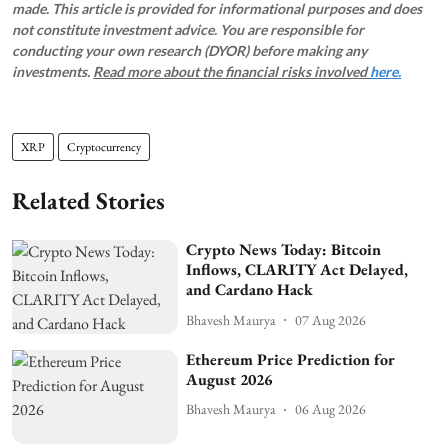
made. This article is provided for informational purposes and does
not constitute investment advice. You are responsible for
conducting your own research (DYOR) before making any
investments.
Read more about the financial risks involved
here.
XRP
Cryptocurrency
Related Stories
Crypto News Today: Bitcoin
Inflows, CLARITY Act Delayed,
and Cardano Hack
Bhavesh Maurya
07 Aug 2026
Ethereum Price Prediction for
August 2026
Bhavesh Maurya
06 Aug 2026