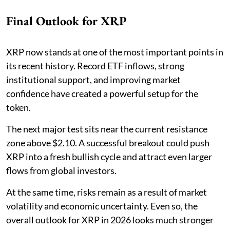
Final Outlook for XRP
XRP now stands at one of the most important points in
its recent history. Record ETF inflows, strong
institutional support, and improving market
confidence have created a powerful setup for the
token.
The next major test sits near the current resistance
zone above $2.10. A successful breakout could push
XRP into a fresh bullish cycle and attract even larger
flows from global investors.
At the same time, risks remain as a result of market
volatility and economic uncertainty. Even so, the
overall outlook for XRP in 2026 looks much stronger