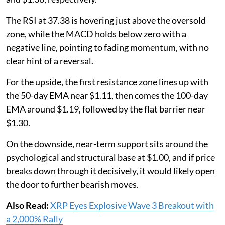
The RSI at 37.38 is hovering just above the oversold
zone, while the MACD holds below zero with a
negative line, pointing to fading momentum, with no
clear hint of a reversal.
For the upside, the first resistance zone lines up with
the 50-day EMA near $1.11, then comes the 100-day
EMA around $1.19, followed by the flat barrier near
$1.30.
On the downside, near-term support sits around the
psychological and structural base at $1.00, and if price
breaks down through it decisively, it would likely open
the door to further bearish moves.
Also Read:
XRP Eyes Explosive Wave 3 Breakout with
a 2,000% Rally