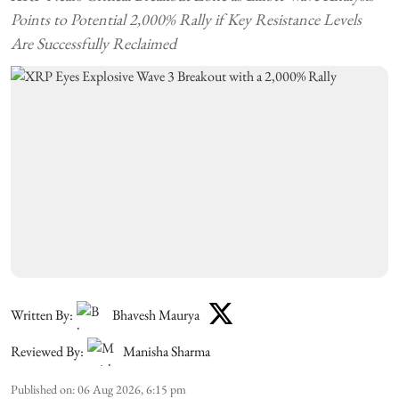
Points to Potential 2,000% Rally if Key Resistance Levels
Are Successfully Reclaimed
Written By:
Bhavesh Maurya
Reviewed By:
Manisha Sharma
Published on
:
06 Aug 2026, 6:15 pm