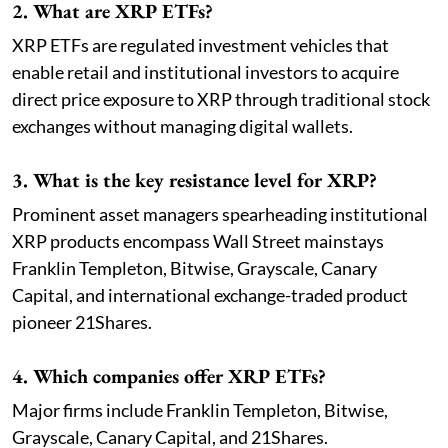
2. What are XRP ETFs?
XRP ETFs are regulated investment vehicles that
enable retail and institutional investors to acquire
direct price exposure to XRP through traditional stock
exchanges without managing digital wallets.
3. What is the key resistance level for XRP?
Prominent asset managers spearheading institutional
XRP products encompass Wall Street mainstays
Franklin Templeton, Bitwise, Grayscale, Canary
Capital, and international exchange-traded product
pioneer 21Shares.
4. Which companies offer XRP ETFs?
Major firms include Franklin Templeton, Bitwise,
Grayscale, Canary Capital, and 21Shares.