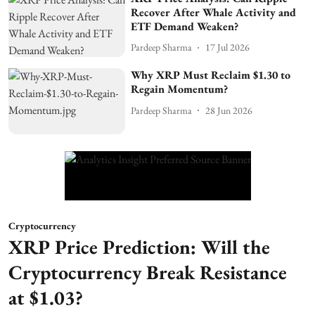
Recover After Whale Activity and
ETF Demand Weaken?
Pardeep Sharma
17 Jul 2026
Why XRP Must Reclaim $1.30 to
Regain Momentum?
Pardeep Sharma
28 Jun 2026
Cryptocurrency
XRP Price Prediction: Will the
Cryptocurrency Break Resistance
at $1.03?