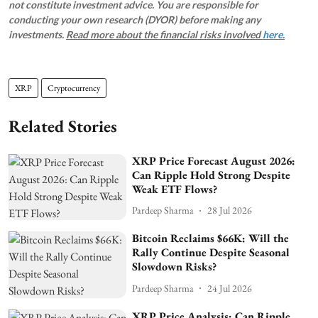
not constitute investment advice. You are responsible for
conducting your own research (DYOR) before making any
investments.
Read more about the financial risks involved
here.
XRP
Cryptocurrency
Related Stories
XRP Price Forecast August 2026:
Can Ripple Hold Strong Despite
Weak ETF Flows?
Pardeep Sharma
28 Jul 2026
Bitcoin Reclaims $66K: Will the
Rally Continue Despite Seasonal
Slowdown Risks?
Pardeep Sharma
24 Jul 2026
XRP Price Analysis: Can Ripple