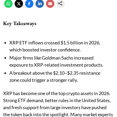
Key Takeaways
XRP ETF inflows crossed $1.5 billion in 2026,
which boosted investor confidence.
Major firms like Goldman Sachs increased
exposure to XRP-related investment products.
A breakout above the $2.10–$2.35 resistance
zone could trigger a stronger rally.
XRP has become one of the top crypto assets in 2026.
Strong ETF demand, better rules in the United States,
and fresh support from large investors have pushed
the token back into the spotlight. Many market experts