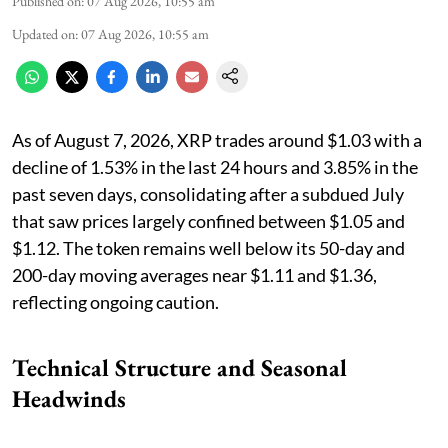
Published on
:
07 Aug 2026, 10:55 am
Updated on
:
07 Aug 2026, 10:55 am
As of August 7, 2026, XRP trades around $1.03 with a
decline of 1.53% in the last 24 hours and 3.85% in the
past seven days, consolidating after a subdued July
that saw prices largely confined between $1.05 and
$1.12. The token remains well below its 50-day and
200-day moving averages near $1.11 and $1.36,
reflecting ongoing caution.
Technical Structure and Seasonal
Headwinds