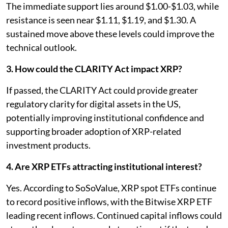
The immediate support lies around $1.00-$1.03, while
resistance is seen near $1.11, $1.19, and $1.30. A
sustained move above these levels could improve the
technical outlook.
3. How could the CLARITY Act impact XRP?
If passed, the CLARITY Act could provide greater
regulatory clarity for digital assets in the US,
potentially improving institutional confidence and
supporting broader adoption of XRP-related
investment products.
4. Are XRP ETFs attracting institutional interest?
Yes. According to SoSoValue, XRP spot ETFs continue
to record positive inflows, with the Bitwise XRP ETF
leading recent inflows. Continued capital inflows could