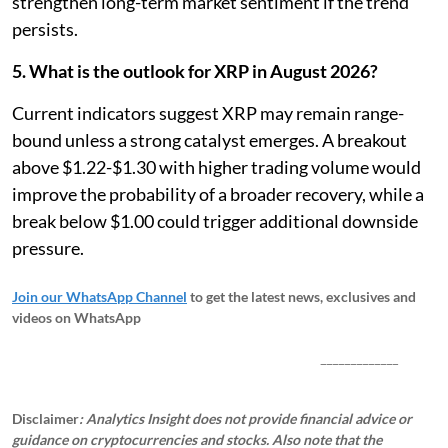
strengthen long-term market sentiment if the trend
persists.
5. What is the outlook for XRP in August 2026?
Current indicators suggest XRP may remain range-
bound unless a strong catalyst emerges. A breakout
above $1.22-$1.30 with higher trading volume would
improve the probability of a broader recovery, while a
break below $1.00 could trigger additional downside
pressure.
Join our WhatsApp Channel
to get the latest news, exclusives and
videos on WhatsApp
_____________
Disclaimer
: Analytics Insight does not provide financial advice or
guidance on cryptocurrencies and stocks. Also note that the