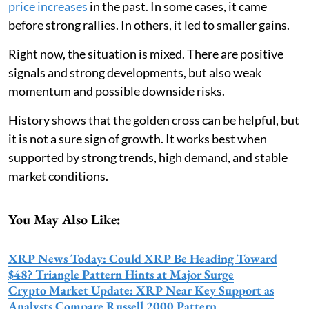
price increases
in the past. In some cases, it came
before strong rallies. In others, it led to smaller gains.
Right now, the situation is mixed. There are positive
signals and strong developments, but also weak
momentum and possible downside risks.
History shows that the golden cross can be helpful, but
it is not a sure sign of growth. It works best when
supported by strong trends, high demand, and stable
market conditions.
You May Also Like:
XRP News Today: Could XRP Be Heading Toward
$48? Triangle Pattern Hints at Major Surge
Crypto Market Update: XRP Near Key Support as
Analysts Compare Russell 2000 Pattern