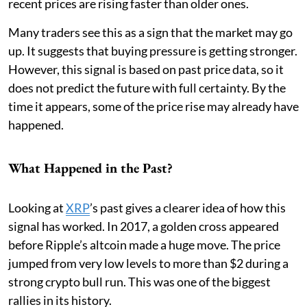
recent prices are rising faster than older ones.
Many traders see this as a sign that the market may go
up. It suggests that buying pressure is getting stronger.
However, this signal is based on past price data, so it
does not predict the future with full certainty. By the
time it appears, some of the price rise may already have
happened.
What Happened in the Past?
Looking at
XRP
’s past gives a clearer idea of how this
signal has worked. In 2017, a golden cross appeared
before Ripple’s altcoin made a huge move. The price
jumped from very low levels to more than $2 during a
strong crypto bull run. This was one of the biggest
rallies in its history.