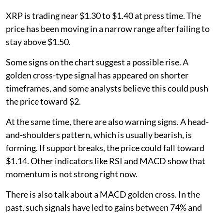
XRP is trading near $1.30 to $1.40 at press time. The
price has been moving in a narrow range after failing to
stay above $1.50.
Some signs on the chart suggest a possible rise. A
golden cross-type signal has appeared on shorter
timeframes, and some analysts believe this could push
the price toward $2.
At the same time, there are also warning signs. A head-
and-shoulders pattern, which is usually bearish, is
forming. If support breaks, the price could fall toward
$1.14. Other indicators like RSI and MACD show that
momentum is not strong right now.
There is also talk about a MACD golden cross. In the
past, such signals have led to gains between 74% and