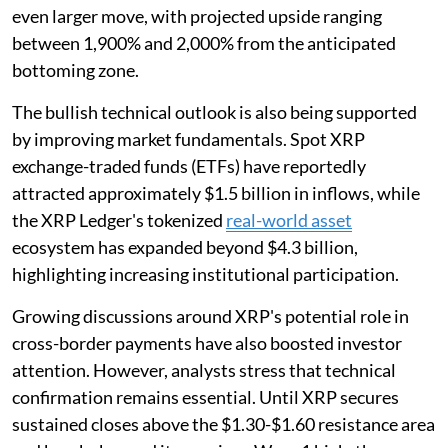
even larger move, with projected upside ranging
between 1,900% and 2,000% from the anticipated
bottoming zone.
The bullish technical outlook is also being supported
by improving market fundamentals. Spot XRP
exchange-traded funds (ETFs) have reportedly
attracted approximately $1.5 billion in inflows, while
the XRP Ledger's tokenized
real-world asset
ecosystem has expanded beyond $4.3 billion,
highlighting increasing institutional participation.
Growing discussions around XRP's potential role in
cross-border payments have also boosted investor
attention. However, analysts stress that technical
confirmation remains essential. Until XRP secures
sustained closes above the $1.30-$1.60 resistance area