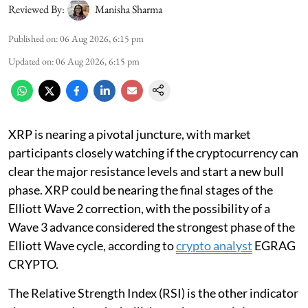
Reviewed By:
Manisha Sharma
Published on
:
06 Aug 2026, 6:15 pm
Updated on
:
06 Aug 2026, 6:15 pm
XRP is nearing a pivotal juncture, with market
participants closely watching if the cryptocurrency can
clear the major resistance levels and start a new bull
phase. XRP could be nearing the final stages of the
Elliott Wave 2 correction, with the possibility of a
Wave 3 advance considered the strongest phase of the
Elliott Wave cycle, according to
crypto analyst
EGRAG
CRYPTO.
The Relative Strength Index (RSI) is the other indicator