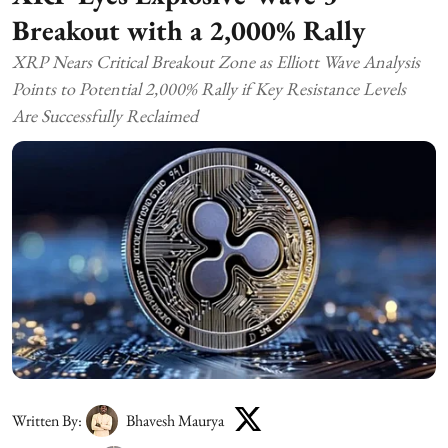
Breakout with a 2,000% Rally
XRP Nears Critical Breakout Zone as Elliott Wave Analysis
Points to Potential 2,000% Rally if Key Resistance Levels
Are Successfully Reclaimed
Written By:
Bhavesh Maurya