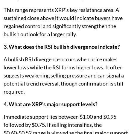
This range represents XRP's key resistance area. A
sustained close above it would indicate buyers have
regained control and significantly strengthen the
bullish outlook for a larger rally.
3. What does the RSI bullish divergence indicate?
A bullish RSI divergence occurs when price makes
lower lows while the RSI forms higher lows. It often
suggests weakening selling pressure and can signal a
potential trend reversal, though confirmation is still
required.
4. What are XRP's major support levels?
Immediate support lies between $1.00 and $0.95,
followed by $0.75. If selling intensifies, the
$0.60-$0.52 range is viewed as the final major support