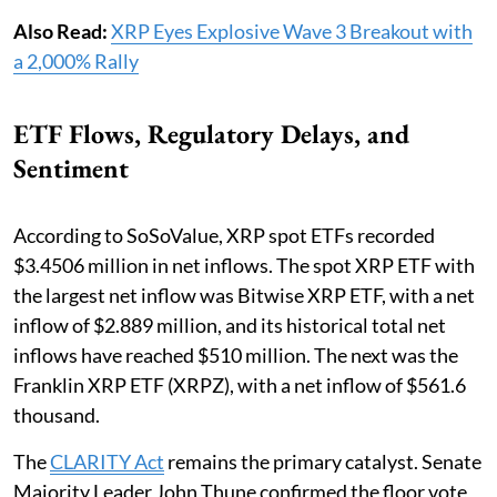
Also Read:
XRP Eyes Explosive Wave 3 Breakout with
a 2,000% Rally
ETF Flows, Regulatory Delays, and
Sentiment
According to SoSoValue, XRP spot ETFs recorded
$3.4506 million in net inflows. The spot XRP ETF with
the largest net inflow was Bitwise XRP ETF, with a net
inflow of $2.889 million, and its historical total net
inflows have reached $510 million. The next was the
Franklin XRP ETF (XRPZ), with a net inflow of $561.6
thousand.
The
CLARITY Act
remains the primary catalyst. Senate
Majority Leader John Thune confirmed the floor vote