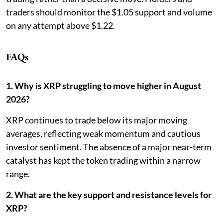
traders should monitor the $1.05 support and volume
on any attempt above $1.22.
FAQs
1. Why is XRP struggling to move higher in August
2026?
XRP continues to trade below its major moving
averages, reflecting weak momentum and cautious
investor sentiment. The absence of a major near-term
catalyst has kept the token trading within a narrow
range.
2. What are the key support and resistance levels for
XRP?