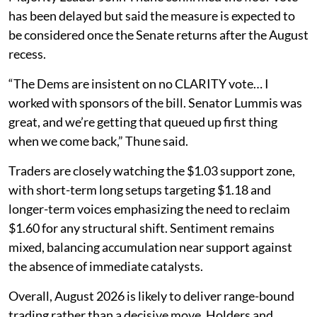
has been delayed but said the measure is expected to
be considered once the Senate returns after the August
recess.
“The Dems are insistent on no CLARITY vote… I
worked with sponsors of the bill. Senator Lummis was
great, and we’re getting that queued up first thing
when we come back,” Thune said.
Traders are closely watching the $1.03 support zone,
with short-term long setups targeting $1.18 and
longer-term voices emphasizing the need to reclaim
$1.60 for any structural shift. Sentiment remains
mixed, balancing accumulation near support against
the absence of immediate catalysts.
Overall, August 2026 is likely to deliver range-bound
trading rather than a decisive move. Holders and