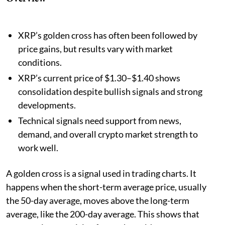
XRP’s golden cross has often been followed by
price gains, but results vary with market
conditions.
XRP’s current price of $1.30–$1.40 shows
consolidation despite bullish signals and strong
developments.
Technical signals need support from news,
demand, and overall crypto market strength to
work well.
A golden cross is a signal used in trading charts. It
happens when the short-term average price, usually
the 50-day average, moves above the long-term
average, like the 200-day average. This shows that