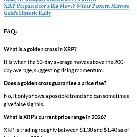
XRP Prepared for a Big Move? 8-Year Pattern Mirrors
Gold’s Historic Rally
FAQs
What is a golden cross in XRP?
It is when the 50-day average moves above the 200-
day average, suggesting rising momentum.
Does a golden cross guarantee a price rise?
No, it only shows a possible trend and can sometimes
give false signals.
What is XRP’s current price range in 2026?
XRP is trading roughly between $1.30 and $1.40 as of