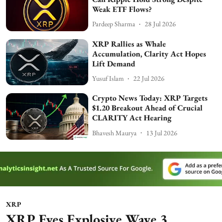
Weak ETF Flows?
Pardeep Sharma
28 Jul 2026
XRP Rallies as Whale
Accumulation, Clarity Act Hopes
Lift Demand
Yusuf Islam
22 Jul 2026
Crypto News Today: XRP Targets
$1.20 Breakout Ahead of Crucial
CLARITY Act Hearing
Bhavesh Maurya
13 Jul 2026
XRP
XRP Eyes Explosive Wave 3