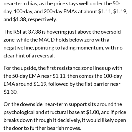
near-term bias, as the price stays well under the 50-
day, 100-day, and 200-day EMAs at about $1.11, $1.19,
and $1.38, respectively.
The RSI at 37.38 is hovering just above the oversold
zone, while the MACD holds below zero with a
negative line, pointing to fading momentum, with no
clear hint of a reversal.
For the upside, the first resistance zone lines up with
the 50-day EMA near $1.11, then comes the 100-day
EMA around $1.19, followed by the flat barrier near
$1.30.
On the downside, near-term support sits around the
psychological and structural base at $1.00, and if price
breaks down through it decisively, it would likely open
the door to further bearish moves.