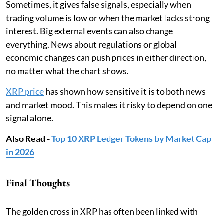
Sometimes, it gives false signals, especially when
trading volume is low or when the market lacks strong
interest. Big external events can also change
everything. News about regulations or global
economic changes can push prices in either direction,
no matter what the chart shows.
XRP price
has shown how sensitive it is to both news
and market mood. This makes it risky to depend on one
signal alone.
Also Read -
Top 10 XRP Ledger Tokens by Market Cap
in 2026
Final Thoughts
The golden cross in XRP has often been linked with