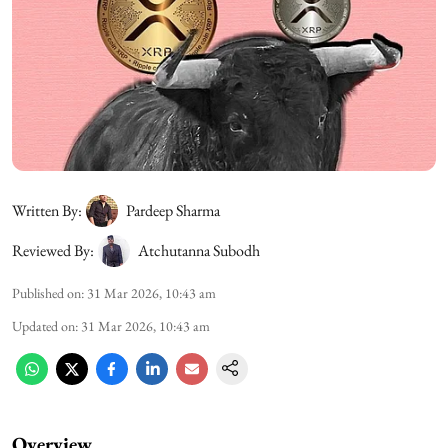
Written By:
Pardeep Sharma
Reviewed By:
Atchutanna Subodh
Published on
:
31 Mar 2026, 10:43 am
Updated on
:
31 Mar 2026, 10:43 am
Overview