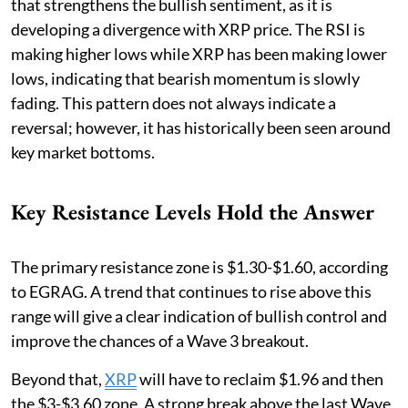
that strengthens the bullish sentiment, as it is
developing a divergence with XRP price. The RSI is
making higher lows while XRP has been making lower
lows, indicating that bearish momentum is slowly
fading. This pattern does not always indicate a
reversal; however, it has historically been seen around
key market bottoms.
Key Resistance Levels Hold the Answer
The primary resistance zone is $1.30-$1.60, according
to EGRAG. A trend that continues to rise above this
range will give a clear indication of bullish control and
improve the chances of a Wave 3 breakout.
Beyond that,
XRP
will have to reclaim $1.96 and then
the $3-$3.60 zone. A strong break above the last Wave