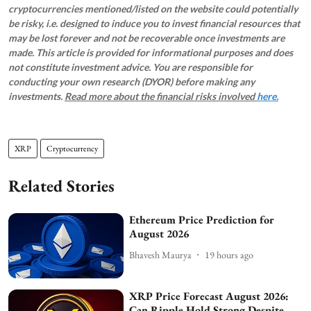
cryptocurrencies mentioned/listed on the website could potentially
be risky, i.e. designed to induce you to invest financial resources that
may be lost forever and not be recoverable once investments are
made. This article is provided for informational purposes and does
not constitute investment advice. You are responsible for
conducting your own research (DYOR) before making any
investments.
Read more about the financial risks involved
here.
XRP
Cryptocurrency
Related Stories
Ethereum Price Prediction for
August 2026
Bhavesh Maurya
19 hours ago
XRP Price Forecast August 2026:
Can Ripple Hold Strong Despite