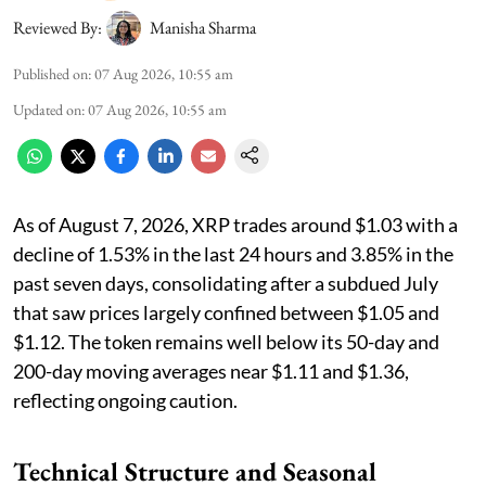
Reviewed By:
Manisha Sharma
Published on
:
07 Aug 2026, 10:55 am
Updated on
:
07 Aug 2026, 10:55 am
As of August 7, 2026, XRP trades around $1.03 with a
decline of 1.53% in the last 24 hours and 3.85% in the
past seven days, consolidating after a subdued July
that saw prices largely confined between $1.05 and
$1.12. The token remains well below its 50-day and
200-day moving averages near $1.11 and $1.36,
reflecting ongoing caution.
Technical Structure and Seasonal