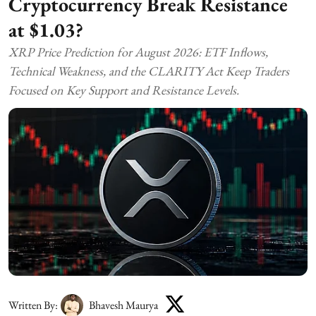
Cryptocurrency Break Resistance
at $1.03?
XRP Price Prediction for August 2026: ETF Inflows,
Technical Weakness, and the CLARITY Act Keep Traders
Focused on Key Support and Resistance Levels.
Written By:
Bhavesh Maurya