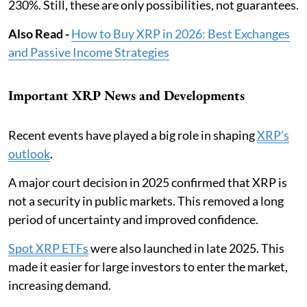
230%. Still, these are only possibilities, not guarantees.
Also Read -
How to Buy XRP in 2026: Best Exchanges
and Passive Income Strategies
Important XRP News and Developments
Recent events have played a big role in shaping
XRP’s
outlook
.
A major court decision in 2025 confirmed that XRP is
not a security in public markets. This removed a long
period of uncertainty and improved confidence.
Spot XRP ETFs
were also launched in late 2025. This
made it easier for large investors to enter the market,
increasing demand.