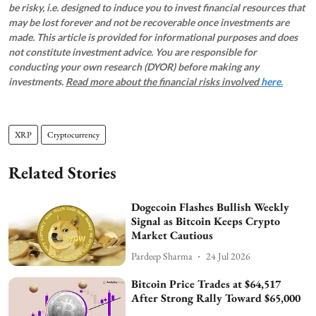
be risky, i.e. designed to induce you to invest financial resources that
may be lost forever and not be recoverable once investments are
made. This article is provided for informational purposes and does
not constitute investment advice. You are responsible for
conducting your own research (DYOR) before making any
investments.
Read more about the financial risks involved
here.
XRP
Cryptocurrency
Related Stories
Dogecoin Flashes Bullish Weekly
Signal as Bitcoin Keeps Crypto
Market Cautious
Pardeep Sharma
24 Jul 2026
Bitcoin Price Trades at $64,517
After Strong Rally Toward $65,000