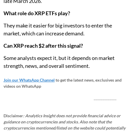
late March 2026.
What role do XRP ETFs play?
They make it easier for big investors to enter the
market, which can increase demand.
Can XRP reach $2 after this signal?
Some analysts expect it, but it depends on market
strength, news, and overall sentiment.
Join our WhatsApp Channel
to get the latest news, exclusives and
videos on WhatsApp
_____________
Disclaimer
: Analytics Insight does not provide financial advice or
guidance on cryptocurrencies and stocks. Also note that the
cryptocurrencies mentioned/listed on the website could potentially