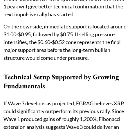
1 peak will give better technical confirmation that the
next impulsive rally has started.
On the downside, immediate support is located around
$1.00-$0.95, followed by $0.75. If selling pressure
intensifies, the $0.60-$0.52 zone represents the final
major support area before the long-term bullish
structure would come under pressure.
Technical Setup Supported by Growing
Fundamentals
If Wave 3 develops as projected, EGRAG believes XRP
could significantly outperform its previous rally. Since
Wave 1 produced gains of roughly 1,200%, Fibonacci
extension analysis suggests Wave 3 could deliver an