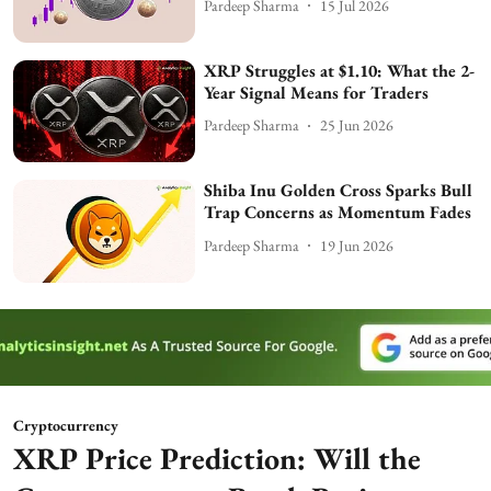
Pardeep Sharma
15 Jul 2026
XRP Struggles at $1.10: What the 2-
Year Signal Means for Traders
Pardeep Sharma
25 Jun 2026
Shiba Inu Golden Cross Sparks Bull
Trap Concerns as Momentum Fades
Pardeep Sharma
19 Jun 2026
Cryptocurrency
XRP Price Prediction: Will the