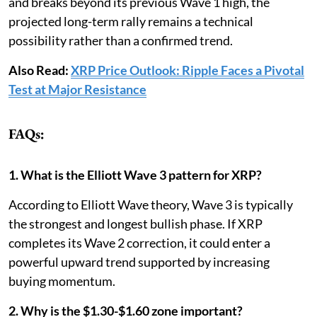
and breaks beyond its previous Wave 1 high, the
projected long-term rally remains a technical
possibility rather than a confirmed trend.
Also Read:
XRP Price Outlook: Ripple Faces a Pivotal
Test at Major Resistance
FAQs:
1. What is the Elliott Wave 3 pattern for XRP?
According to Elliott Wave theory, Wave 3 is typically
the strongest and longest bullish phase. If XRP
completes its Wave 2 correction, it could enter a
powerful upward trend supported by increasing
buying momentum.
2. Why is the $1.30-$1.60 zone important?