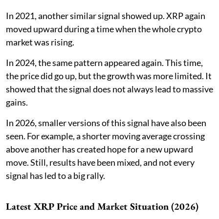
In 2021, another similar signal showed up. XRP again
moved upward during a time when the whole crypto
market was rising.
In 2024, the same pattern appeared again. This time,
the price did go up, but the growth was more limited. It
showed that the signal does not always lead to massive
gains.
In 2026, smaller versions of this signal have also been
seen. For example, a shorter moving average crossing
above another has created hope for a new upward
move. Still, results have been mixed, and not every
signal has led to a big rally.
Latest XRP Price and Market Situation (2026)