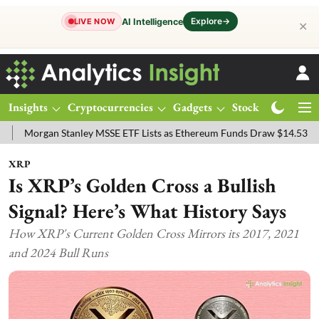
Explore
→
AI Intelligence
LIVE NOW
✕
Insights
Cryptocurrencies
Gadgets
Stocks
Magazine
an Stanley MSSE ETF Lists as Ethereum Funds Draw $14.53M
FTSE 
XRP
Is XRP’s Golden Cross a Bullish
Signal? Here’s What History Says
How XRP's Current Golden Cross Mirrors its 2017, 2021
and 2024 Bull Runs