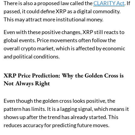
There is also a proposed law called the
CLARITY Act
. If
passed, it could define XRP as a digital commodity.
This may attract more institutional money.
Even with these positive changes, XRP still reacts to
global events. Price movements often follow the
overall crypto market, which is affected by economic
and political conditions.
XRP Price Prediction: Why the Golden Cross is
Not Always Right
Even though the golden cross looks positive, the
pattern has limits. It is a lagging signal, which means it
shows up after the trend has already started. This
reduces accuracy for predicting future moves.