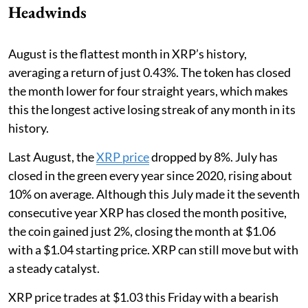
Headwinds
August is the flattest month in XRP’s history,
averaging a return of just 0.43%. The token has closed
the month lower for four straight years, which makes
this the longest active losing streak of any month in its
history.
Last August, the
XRP price
dropped by 8%. July has
closed in the green every year since 2020, rising about
10% on average. Although this July made it the seventh
consecutive year XRP has closed the month positive,
the coin gained just 2%, closing the month at $1.06
with a $1.04 starting price. XRP can still move but with
a steady catalyst.
XRP price trades at $1.03 this Friday with a bearish