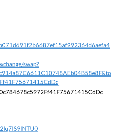
/0xb071d691f2b6687ef15af992364d6aefa4
.exchange/swap?
1c914a87C6611C10748AEb04B58e8F&to
Ff41F75671415CdDc
A30c784678c5972Ff41F75671415CdDc
VZ2lq7IS9lNTU0