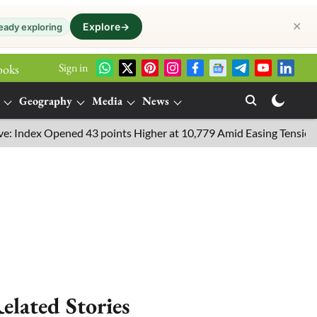
✕
Explore
→
eady exploring
Sign in
ooks
Geography
Media
News
dex Opened 43 points Higher at 10,779 Amid Easing Tensions in th
elated Stories