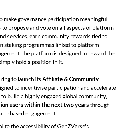
 to make governance participation meaningful
 to propose and vote on all aspects of platform
nd services, earn community rewards tied to
 in staking programmes linked to platform
ngagement: the platform is designed to reward the
imply hold a position in it.
ing to launch its
Affiliate & Community
signed to incentivise participation and accelerate
 to build a highly engaged global community,
lion users within the next two years
through
ward-based engagement.
al to the accessibility of GenZVerse's