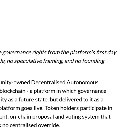
e governance rights from the platform's first day
ide, no speculative framing, and no founding
munity-owned Decentralised Autonomous
lockchain - a platform in which governance
 as a future state, but delivered to it as a
latform goes live. Token holders participate in
rent, on-chain proposal and voting system that
 no centralised override.