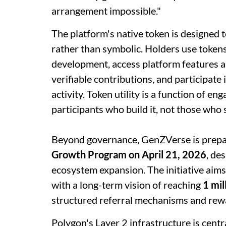
arrangement impossible."
The platform's native token is designed
rather than symbolic. Holders use tokens
development, access platform features a
verifiable contributions, and participate
activity. Token utility is a function of e
participants who build it, not those who s
Beyond governance, GenZVerse is prepar
Growth Program on April 21, 2026
, de
ecosystem expansion. The initiative aims
with a long-term vision of reaching
1 mil
structured referral mechanisms and re
Polygon's Layer 2 infrastructure is centr