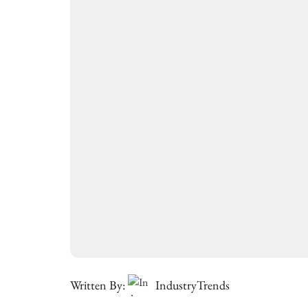
Written By:
IndustryTrends