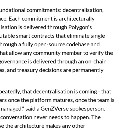
undational commitments: decentralisation,
ce. Each commitment is architecturally
isation is delivered through Polygon's
table smart contracts that eliminate single
 through a fully open-source codebase and
 that allow any community member to verify the
governance is delivered through an on-chain
tes, and treasury decisions are permanently
tedly, that decentralisation is coming - that
ers once the platform matures, once the team is
ly managed," said a GenZVerse spokesperson.
conversation never needs to happen. The
 the architecture makes any other