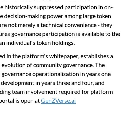
 historically suppressed participation in on-
ive decision-making power among large token
are not merely a technical convenience - they
res governance participation is available to the
an individual's token holdings.
d in the platform's whitepaper, establishes a
e evolution of community governance. The
l governance operationalisation in years one
 development in years three and four, and
nding team involvement required for platform
portal is open at
GenZVerse.ai