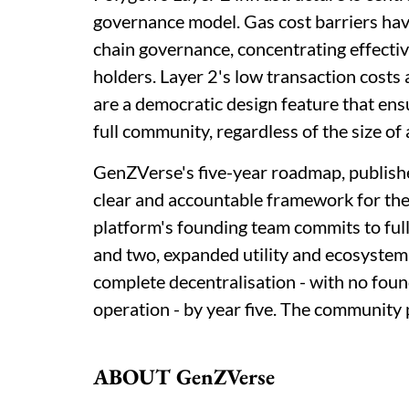
governance model. Gas cost barriers have
chain governance, concentrating effect
holders. Layer 2's low transaction costs 
are a democratic design feature that ensu
full community, regardless of the size of 
GenZVerse's five-year roadmap, publishe
clear and accountable framework for th
platform's founding team commits to ful
and two, expanded utility and ecosystem
complete decentralisation - with no fou
operation - by year five. The community 
ABOUT GenZVerse