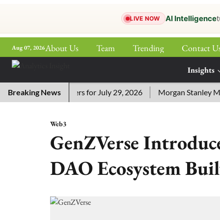
AI Intelligence
t
LIVE NOW
About Us
Team
Trending
Contact U
Aug 07, 2026
ePaper
Insights
More
Crossword Answers for July 29, 2026
Breaking News
Morgan Stanley MSSE E
Web3
GenZVerse Introdu
DAO Ecosystem Buil