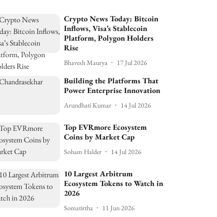
Crypto News Today: Bitcoin
Inflows, Visa’s Stablecoin
Platform, Polygon Holders
Rise
Bhavesh Maurya
17 Jul 2026
Building the Platforms That
Power Enterprise Innovation
Arundhati Kumar
14 Jul 2026
Top EVRmore Ecosystem
Coins by Market Cap
Soham Halder
14 Jul 2026
10 Largest Arbitrum
Ecosystem Tokens to Watch in
2026
Somatirtha
11 Jun 2026