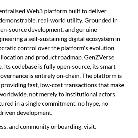
entralised Web3 platform built to deliver
emonstrable, real-world utility. Grounded in
 open-source development, and genuine
eering a self-sustaining digital ecosystem in
cratic control over the platform's evolution
allocation and product roadmap. GenZVerse
. Its codebase is fully open-source, its smart
 governance is entirely on-chain. The platform is
 providing fast, low-cost transactions that make
orldwide, not merely to institutional actors.
ured in a single commitment: no hype, no
driven development.
ess, and community onboarding, visit: