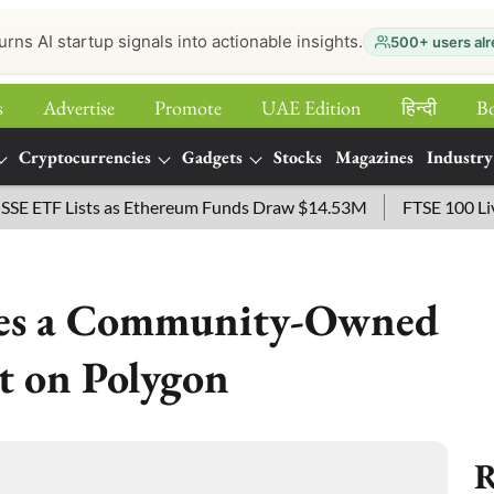
urns AI startup signals into actionable insights.
500+ users alr
s
Advertise
Promote
UAE Edition
हिन्‍दी
B
Cryptocurrencies
Gadgets
Stocks
Magazines
Industry
TF Lists as Ethereum Funds Draw $14.53M
FTSE 100 Live: In
ces a Community-Owned
t on Polygon
R