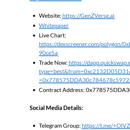
Website:
https://GenZVerse.ai
Whitepaper
Live Chart:
https://dexscreener.com/polygon
90ce5a
Trade Now:
https://dapp.quickswap
type=best&from=0xc2132D05D3
=0x778575DDA30c784678c5972
Contract Address: 0x778575DD
Social Media Details:
Telegram Group:
https://t.me/+Ol