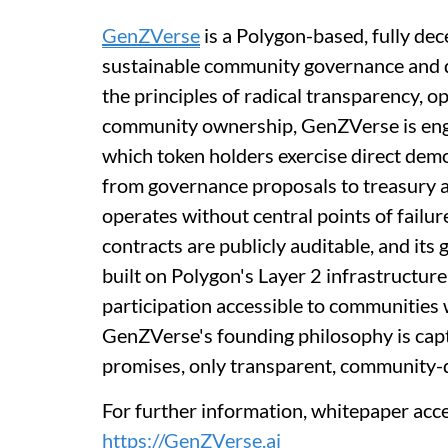
GenZVerse
is a Polygon-based, fully dec
sustainable community governance and d
the principles of radical transparency,
community ownership, GenZVerse is engin
which token holders exercise direct demo
from governance proposals to treasury 
operates without central points of failure
contracts are publicly auditable, and its
built on Polygon's Layer 2 infrastructure
participation accessible to communities w
GenZVerse's founding philosophy is capt
promises, only transparent, community-
For further information, whitepaper acc
https://GenZVerse.ai