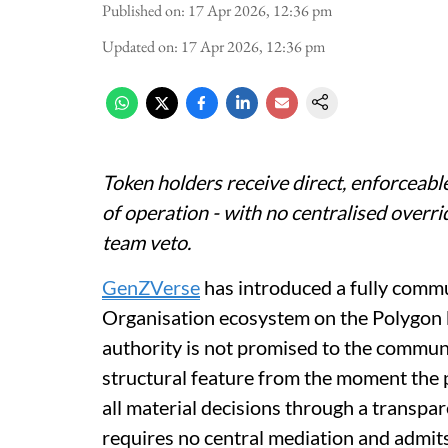
Published on
:
17 Apr 2026, 12:36 pm
Updated on
:
17 Apr 2026, 12:36 pm
Token holders receive direct, enforceabl
of operation - with no centralised overr
team veto.
GenZVerse
has introduced a fully com
Organisation ecosystem on the Polygon b
authority is not promised to the community
structural feature from the moment the p
all material decisions through a transpa
requires no central mediation and admits