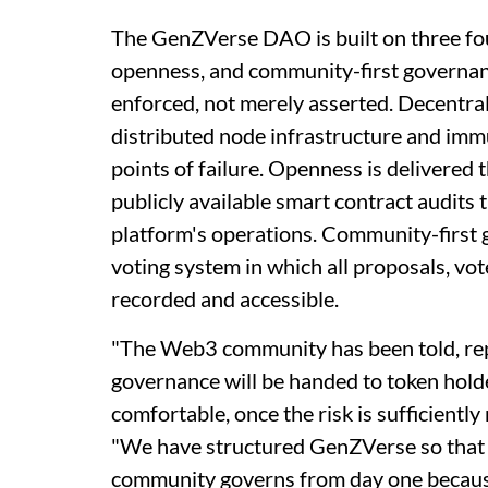
The GenZVerse DAO is built on three fo
openness, and community-first governan
enforced, not merely asserted. Decentral
distributed node infrastructure and immu
points of failure. Openness is delivered
publicly available smart contract audits
platform's operations. Community-first 
voting system in which all proposals, vo
recorded and accessible.
"The Web3 community has been told, repea
governance will be handed to token hold
comfortable, once the risk is sufficient
"We have structured GenZVerse so that 
community governs from day one because