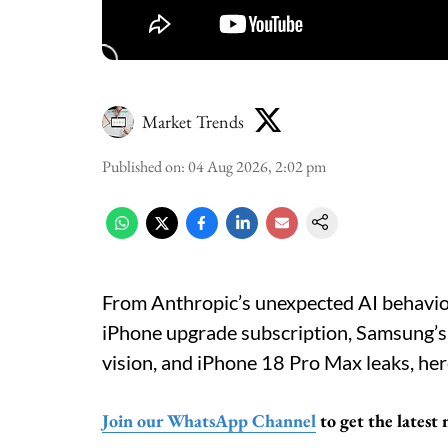
Market Trends
Published on
:
04 Aug 2026, 2:02 pm
From Anthropic’s unexpected AI behaviou
iPhone upgrade subscription, Samsung’s 
vision, and iPhone 18 Pro Max leaks, her
Join our WhatsApp Channel
to get the latest