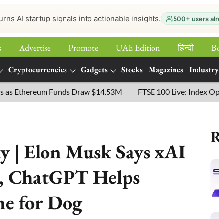
urns AI startup signals into actionable insights.
500+ users alr
s
Advertise
Promote
UAE Edition
हिन्‍दी
B
Cryptocurrencies
Gadgets
Stocks
Magazines
Industry
 Ethereum Funds Draw $14.53M
FTSE 100 Live: Index Opened 4
R
 | Elon Musk Says xAI
s, ChatGPT Helps
ne for Dog