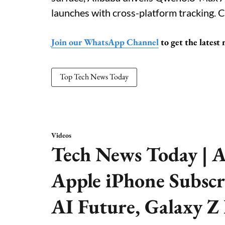
launches with cross-platform tracking. C
Join our WhatsApp Channel
to get the latest
Top Tech News Today
Videos
Tech News Today | A
Apple iPhone Subscr
AI Future, Galaxy Z