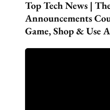
Top Tech News | The
Announcements Cou
Game, Shop & Use A