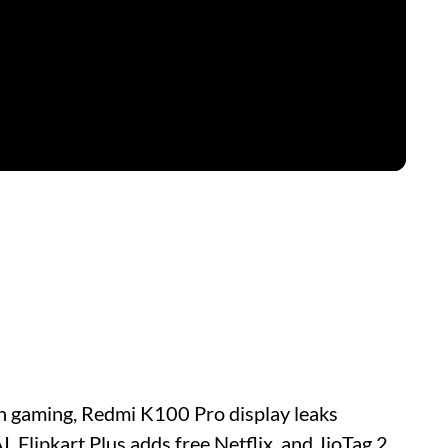
on gaming, Redmi K100 Pro display leaks
 Flipkart Plus adds free Netflix, and JioTag 2