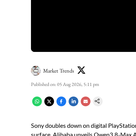
Market Trends
Published on
:
05 Aug 2026, 5:11 pm
Sony doubles down on digital PlayStati
surface, Alibaba unveils Qwen3.8-Max AI,