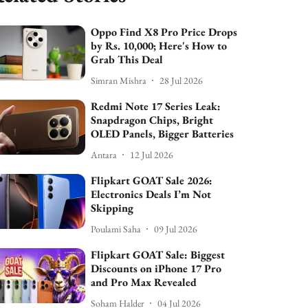
Oppo Find X8 Pro Price Drops
by Rs. 10,000; Here's How to
Grab This Deal
Simran Mishra
28 Jul 2026
Redmi Note 17 Series Leak:
Snapdragon Chips, Bright
OLED Panels, Bigger Batteries
Antara
12 Jul 2026
Flipkart GOAT Sale 2026:
Electronics Deals I’m Not
Skipping
Poulami Saha
09 Jul 2026
Flipkart GOAT Sale: Biggest
Discounts on iPhone 17 Pro
and Pro Max Revealed
Soham Halder
04 Jul 2026