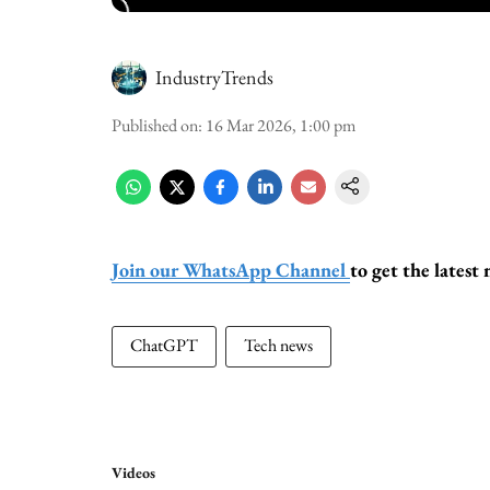
IndustryTrends
Published on
:
16 Mar 2026, 1:00 pm
Join our WhatsApp Channel
to get the lates
ChatGPT
Tech news
Videos