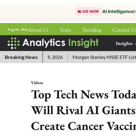
AI Intelligence
t
LIVE NOW
About Us
Team
Trending
Contact U
Aug 06, 2026
ePaper
Insights
More
nswers for July 29, 2026
Breaking News
Morgan Stanley MSSE ETF Lists as
Videos
Top Tech News Today
Will Rival AI Giant
Create Cancer Vacci