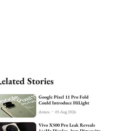
elated Stories
Google Pixel 11 Pro Fold
Could Introduce HiLight
Antara
05 Aug 2026
Vivo X500 Pro Leak Reveals
144Hz Display, 2nm Dimensity