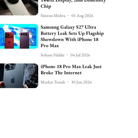
Chip
Simran Mishra
01 Aug 2026
Samsung Galaxy S27 Ultra
Battery Leak Sets Up Flagship
Showdown With iPhone 18
Pro Max
Soham Halder
04 Jul 2026
iPhone 18 Pro Max Leak Just
Broke The Internet
Market Trends
30 Jun 2026