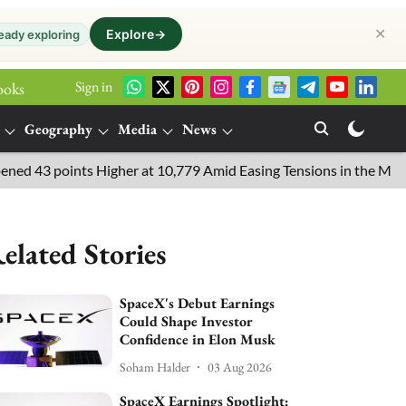
✕
Explore
→
eady exploring
Sign in
ooks
Geography
Media
News
3 points Higher at 10,779 Amid Easing Tensions in the Middle Eas
elated Stories
SpaceX's Debut Earnings
Could Shape Investor
Confidence in Elon Musk
Soham Halder
03 Aug 2026
SpaceX Earnings Spotlight: