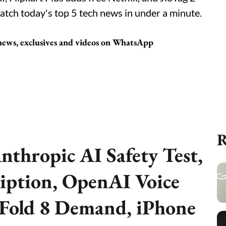
atch today's top 5 tech news in under a minute.
 news, exclusives and videos on WhatsApp
R
nthropic AI Safety Test,
iption, OpenAI Voice
 Fold 8 Demand, iPhone