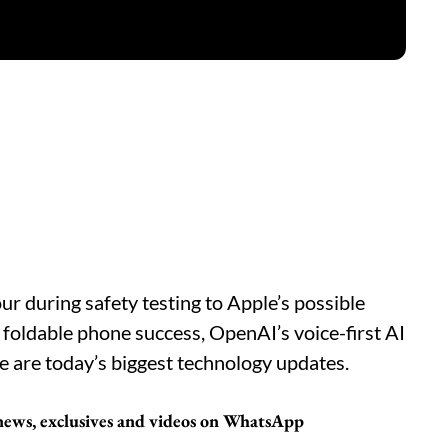
r during safety testing to Apple’s possible
foldable phone success, OpenAI’s voice-first AI
e are today’s biggest technology updates.
 news, exclusives and videos on WhatsApp