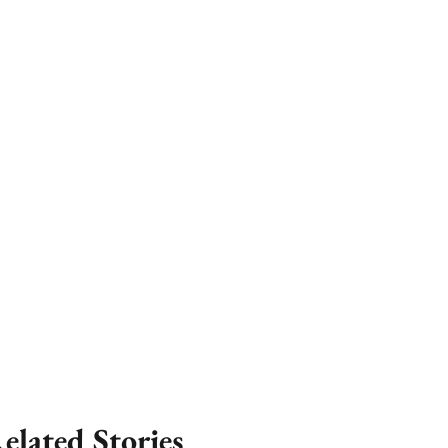
elated Stories