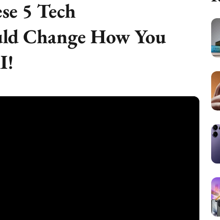
se 5 Tech
ld Change How You
I!