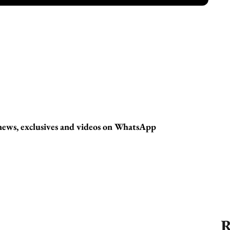
t news, exclusives and videos on WhatsApp
R