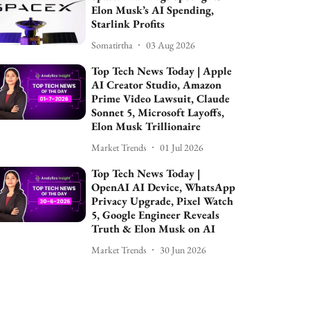
Elon Musk’s AI Spending,
Starlink Profits
Somatirtha
03 Aug 2026
Top Tech News Today | Apple
AI Creator Studio, Amazon
Prime Video Lawsuit, Claude
Sonnet 5, Microsoft Layoffs,
Elon Musk Trillionaire
Market Trends
01 Jul 2026
Top Tech News Today |
OpenAI AI Device, WhatsApp
Privacy Upgrade, Pixel Watch
5, Google Engineer Reveals
Truth & Elon Musk on AI
Market Trends
30 Jun 2026