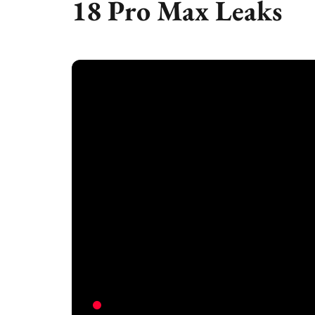
18 Pro Max Leaks