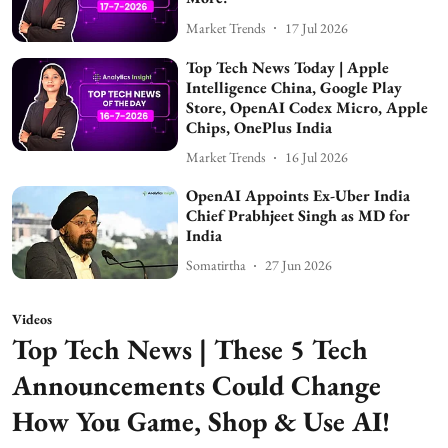
Market Trends
17 Jul 2026
Top Tech News Today | Apple
Intelligence China, Google Play
Store, OpenAI Codex Micro, Apple
Chips, OnePlus India
Market Trends
16 Jul 2026
OpenAI Appoints Ex-Uber India
Chief Prabhjeet Singh as MD for
India
Somatirtha
27 Jun 2026
Videos
Top Tech News | These 5 Tech
Announcements Could Change
How You Game, Shop & Use AI!