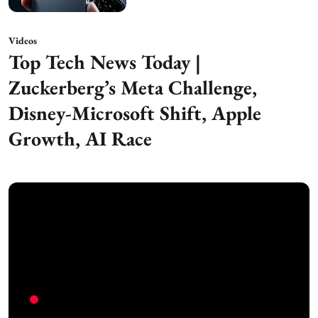
Videos
Top Tech News Today |
Zuckerberg’s Meta Challenge,
Disney-Microsoft Shift, Apple
Growth, AI Race