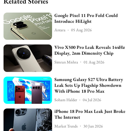
Related Stories
Google Pixel 11 Pro Fold Could
Introduce HiLight
Antara
05 Aug 2026
Vivo X500 Pro Leak Reveals 144Hz
Display, 2nm Dimensity Chip
Simran Mishra
01 Aug 2026
Samsung Galaxy S27 Ultra Battery
Leak Sets Up Flagship Showdown
With iPhone 18 Pro Max
Soham Halder
04 Jul 2026
iPhone 18 Pro Max Leak Just Broke
The Internet
Market Trends
30 Jun 2026