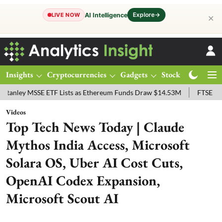
Explore
→
AI Intelligence
LIVE NOW
✕
Insights
Cryptocurrencies
Gadgets
Stocks
Magazine
y MSSE ETF Lists as Ethereum Funds Draw $14.53M
FTSE 100 Live: 
Videos
Top Tech News Today | Claude
Mythos India Access, Microsoft
Solara OS, Uber AI Cost Cuts,
OpenAI Codex Expansion,
Microsoft Scout AI