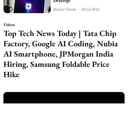
Desktop!
Market Trends
08 Jul 2026
Videos
Top Tech News Today | Tata Chip
Factory, Google AI Coding, Nubia
AI Smartphone, JPMorgan India
Hiring, Samsung Foldable Price
Hike