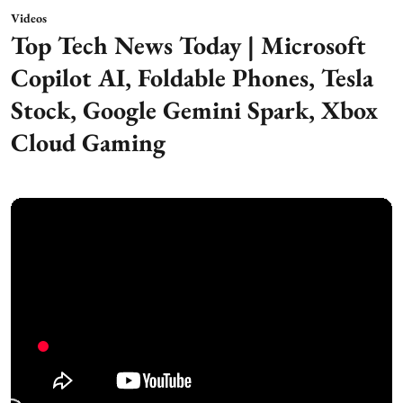
Videos
Top Tech News Today | Microsoft
Copilot AI, Foldable Phones, Tesla
Stock, Google Gemini Spark, Xbox
Cloud Gaming