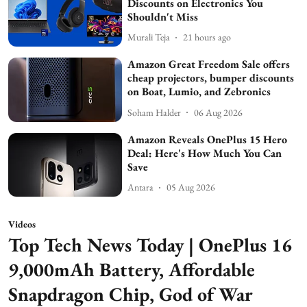
Discounts on Electronics You
Shouldn't Miss
Murali Teja
21 hours ago
Amazon Great Freedom Sale offers
cheap projectors, bumper discounts
on Boat, Lumio, and Zebronics
Soham Halder
06 Aug 2026
Amazon Reveals OnePlus 15 Hero
Deal: Here's How Much You Can
Save
Antara
05 Aug 2026
Videos
Top Tech News Today | OnePlus 16
9,000mAh Battery, Affordable
Snapdragon Chip, God of War