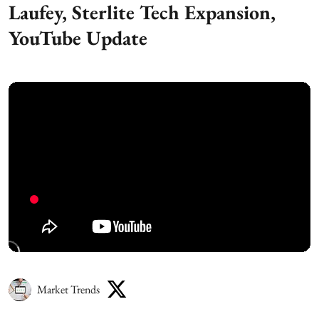
Laufey, Sterlite Tech Expansion,
YouTube Update
Market Trends