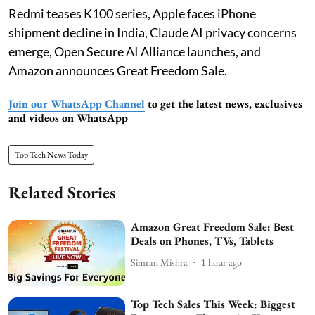
Redmi teases K100 series, Apple faces iPhone
shipment decline in India, Claude AI privacy concerns
emerge, Open Secure AI Alliance launches, and
Amazon announces Great Freedom Sale.
Join our WhatsApp Channel
to get the latest news, exclusives
and videos on WhatsApp
Top Tech News Today
Related Stories
Amazon Great Freedom Sale: Best
Deals on Phones, TVs, Tablets
Simran Mishra
1 hour ago
Top Tech Sales This Week: Biggest