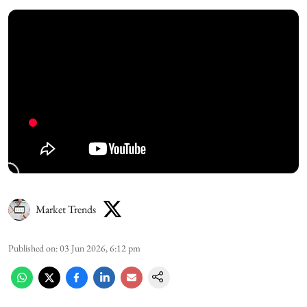
Market Trends
Published on
:
03 Jun 2026, 6:12 pm