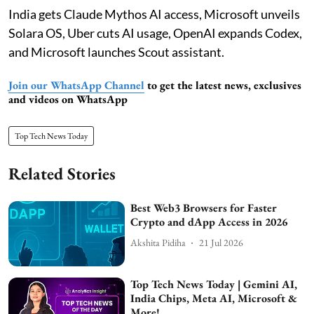
India gets Claude Mythos AI access, Microsoft unveils
Solara OS, Uber cuts AI usage, OpenAI expands Codex,
and Microsoft launches Scout assistant.
Join our WhatsApp Channel
to get the latest news, exclusives
and videos on WhatsApp
Top Tech News Today
Related Stories
Best Web3 Browsers for Faster
Crypto and dApp Access in 2026
Akshita Pidiha
21 Jul 2026
Top Tech News Today | Gemini AI,
India Chips, Meta AI, Microsoft &
More!