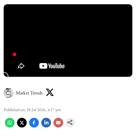
Market Trends
Published on
:
28 Jul 2026, 4:17 pm