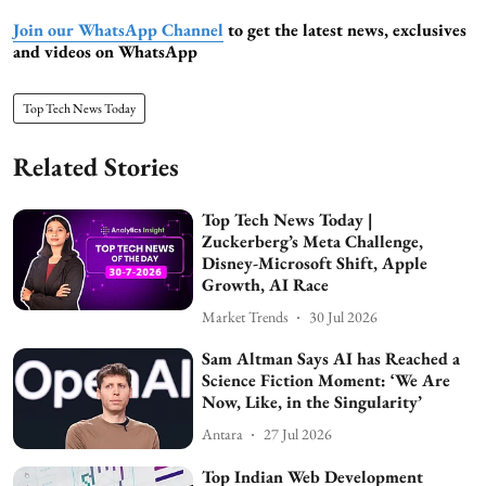
Join our WhatsApp Channel
to get the latest news, exclusives
and videos on WhatsApp
Top Tech News Today
Related Stories
Top Tech News Today |
Zuckerberg’s Meta Challenge,
Disney-Microsoft Shift, Apple
Growth, AI Race
Market Trends
30 Jul 2026
Sam Altman Says AI has Reached a
Science Fiction Moment: ‘We Are
Now, Like, in the Singularity’
Antara
27 Jul 2026
Top Indian Web Development