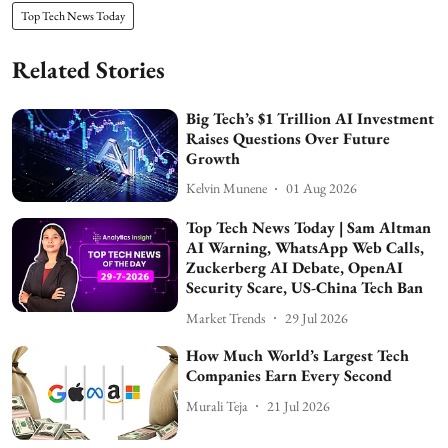
Top Tech News Today
Related Stories
Big Tech’s $1 Trillion AI Investment
Raises Questions Over Future
Growth
Kelvin Munene
01 Aug 2026
Top Tech News Today | Sam Altman
AI Warning, WhatsApp Web Calls,
Zuckerberg AI Debate, OpenAI
Security Scare, US-China Tech Ban
Market Trends
29 Jul 2026
How Much World’s Largest Tech
Companies Earn Every Second
Murali Teja
21 Jul 2026