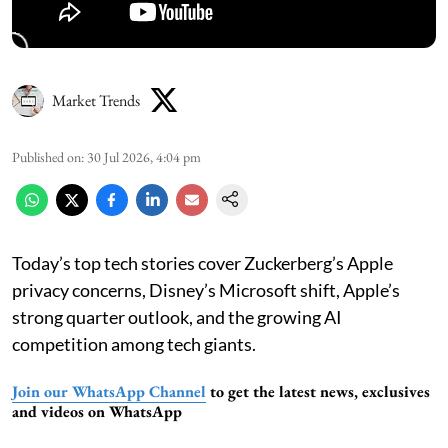
Market Trends
Published on
:
30 Jul 2026, 4:04 pm
Today’s top tech stories cover Zuckerberg’s Apple
privacy concerns, Disney’s Microsoft shift, Apple’s
strong quarter outlook, and the growing AI
competition among tech giants.
Join our WhatsApp Channel
to get the latest news, exclusives
and videos on WhatsApp