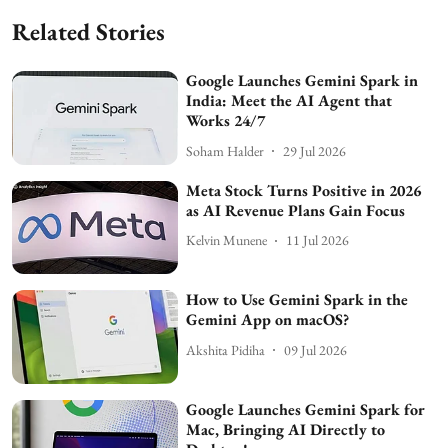
Related Stories
Google Launches Gemini Spark in
India: Meet the AI Agent that
Works 24/7
Soham Halder
29 Jul 2026
Meta Stock Turns Positive in 2026
as AI Revenue Plans Gain Focus
Kelvin Munene
11 Jul 2026
How to Use Gemini Spark in the
Gemini App on macOS?
Akshita Pidiha
09 Jul 2026
Google Launches Gemini Spark for
Mac, Bringing AI Directly to