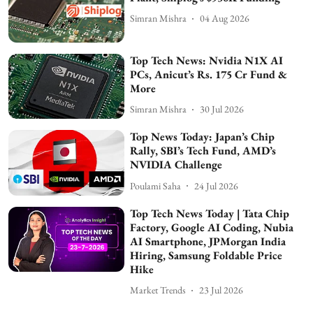
Simran Mishra
04 Aug 2026
Top Tech News: Nvidia N1X AI
PCs, Anicut’s Rs. 175 Cr Fund &
More
Simran Mishra
30 Jul 2026
Top News Today: Japan’s Chip
Rally, SBI’s Tech Fund, AMD’s
NVIDIA Challenge
Poulami Saha
24 Jul 2026
Top Tech News Today | Tata Chip
Factory, Google AI Coding, Nubia
AI Smartphone, JPMorgan India
Hiring, Samsung Foldable Price
Hike
Market Trends
23 Jul 2026