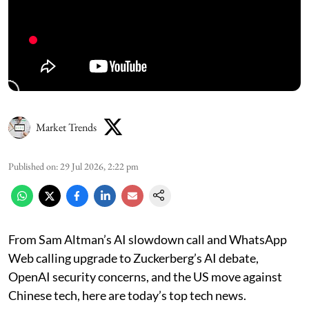
Market Trends
Published on
:
29 Jul 2026, 2:22 pm
From Sam Altman’s AI slowdown call and WhatsApp
Web calling upgrade to Zuckerberg’s AI debate,
OpenAI security concerns, and the US move against
Chinese tech, here are today’s top tech news.