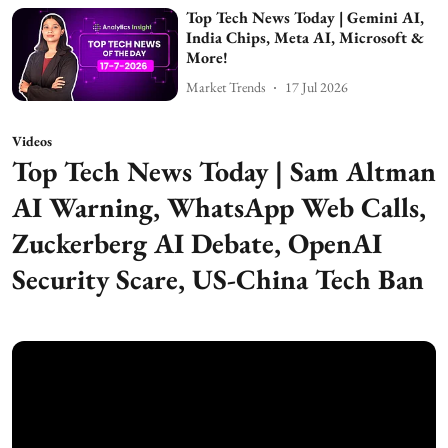
Top Tech News Today | Gemini AI,
India Chips, Meta AI, Microsoft &
More!
Market Trends
17 Jul 2026
Videos
Top Tech News Today | Sam Altman
AI Warning, WhatsApp Web Calls,
Zuckerberg AI Debate, OpenAI
Security Scare, US-China Tech Ban