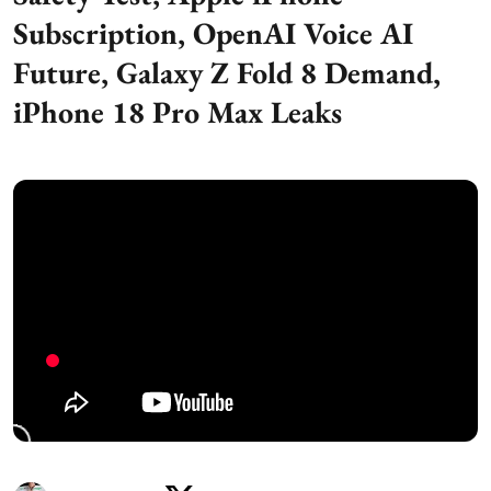
Subscription, OpenAI Voice AI
Future, Galaxy Z Fold 8 Demand,
iPhone 18 Pro Max Leaks