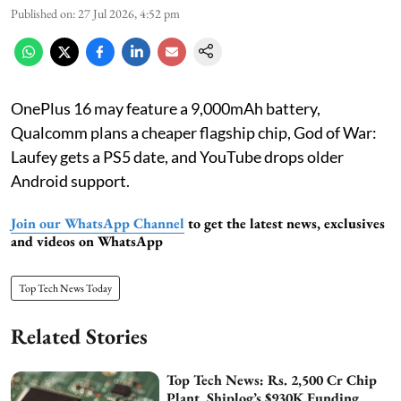
Published on
:
27 Jul 2026, 4:52 pm
OnePlus 16 may feature a 9,000mAh battery,
Qualcomm plans a cheaper flagship chip, God of War:
Laufey gets a PS5 date, and YouTube drops older
Android support.
Join our WhatsApp Channel
to get the latest news, exclusives
and videos on WhatsApp
Top Tech News Today
Related Stories
Top Tech News: Rs. 2,500 Cr Chip
Plant, Shiplog’s $930K Funding