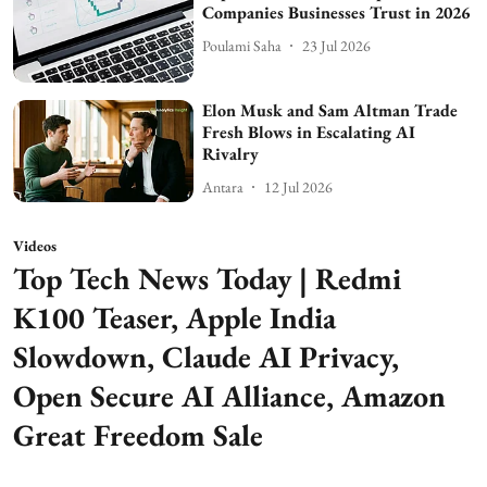
Companies Businesses Trust in 2026
Poulami Saha
23 Jul 2026
Elon Musk and Sam Altman Trade
Fresh Blows in Escalating AI
Rivalry
Antara
12 Jul 2026
Videos
Top Tech News Today | Redmi
K100 Teaser, Apple India
Slowdown, Claude AI Privacy,
Open Secure AI Alliance, Amazon
Great Freedom Sale