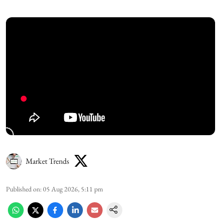
Market Trends
Published on
:
05 Aug 2026, 5:11 pm