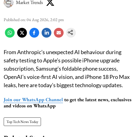
Market Trends
Published on
:
04 Aug 2026, 2:02 pm
From Anthropic’s unexpected AI behaviour during
safety testing to Apple’s possible iPhone upgrade
subscription, Samsung’s foldable phone success,
OpenAI’s voice-first AI vision, and iPhone 18 Pro Max
leaks, here are today’s biggest technology updates.
Join our WhatsApp Channel
to get the latest news, exclusives
and videos on WhatsApp
Top Tech News Today