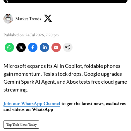
Market Trends
Published on
:
24 Jul 2026, 7:20 pm
Microsoft expands its AI in Copilot, foldable phones
gain momentum, Tesla stock drops, Google upgrades
Gemini Spark AI Agent, and Xbox tests free cloud game
streaming.
Join our WhatsApp Channel
to get the latest news, exclusives
and videos on WhatsApp
Top Tech News Today