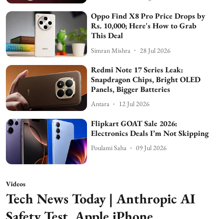
Oppo Find X8 Pro Price Drops by
Rs. 10,000; Here's How to Grab
This Deal
Simran Mishra
28 Jul 2026
Redmi Note 17 Series Leak:
Snapdragon Chips, Bright OLED
Panels, Bigger Batteries
Antara
12 Jul 2026
Flipkart GOAT Sale 2026:
Electronics Deals I’m Not Skipping
Poulami Saha
09 Jul 2026
Videos
Tech News Today | Anthropic AI
Safety Test, Apple iPhone