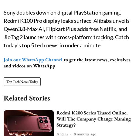
Sony doubles down on digital PlayStation gaming,
Redmi K100 Pro display leaks surface, Alibaba unveils
Qwen3.8-Max AI, Flipkart Plus adds free Netflix, and
JioTag 2 launches with cross-platform tracking. Catch
today's top 5 tech news in under a minute.
Join our WhatsApp Channel
to get the latest news, exclusives
and videos on WhatsApp
Top Tech News Today
Related Stories
Redmi K200 Series Teased Online;
Will The Company Change Naming
Strategy?
Antara
8 minutes ago