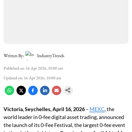
Written By:
IndustryTrends
Published on
:
16 Apr 2026, 10:00 am
Updated on
:
16 Apr 2026, 10:00 am
Victoria, Seychelles, April 16, 2026
–
MEXC
, the
world leader in 0‑fee digital asset trading, announced
the launch of its 0-Fee Festival, the largest 0-fee event