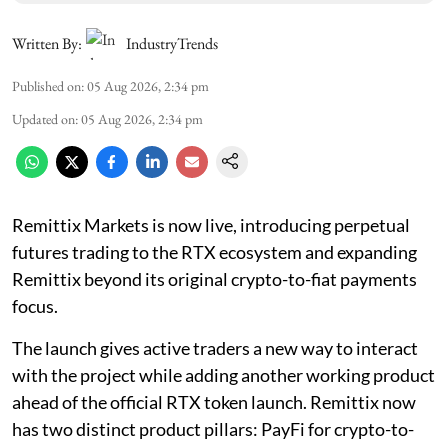
Written By:
IndustryTrends
Published on
:
05 Aug 2026, 2:34 pm
Updated on
:
05 Aug 2026, 2:34 pm
Remittix Markets is now live, introducing perpetual
futures trading to the RTX ecosystem and expanding
Remittix beyond its original crypto-to-fiat payments
focus.
The launch gives active traders a new way to interact
with the project while adding another working product
ahead of the official RTX token launch. Remittix now
has two distinct product pillars: PayFi for crypto-to-