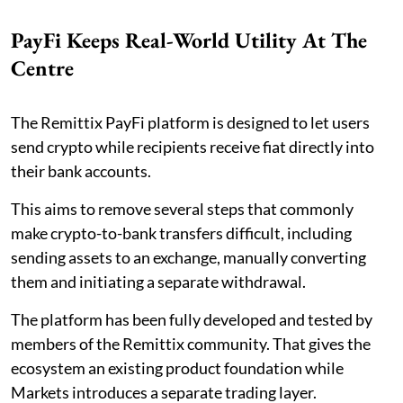
PayFi Keeps Real-World Utility At The
Centre
The Remittix PayFi platform is designed to let users
send crypto while recipients receive fiat directly into
their bank accounts.
This aims to remove several steps that commonly
make crypto-to-bank transfers difficult, including
sending assets to an exchange, manually converting
them and initiating a separate withdrawal.
The platform has been fully developed and tested by
members of the Remittix community. That gives the
ecosystem an existing product foundation while
Markets introduces a separate trading layer.