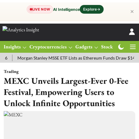
Explore
→
AI Intelligence
LIVE NOW
✕
Insights
Cryptocurrencies
Gadgets
Stocks
Magazine
Morgan Stanley MSSE ETF Lists as Ethereum Funds Draw $14.53M
Trading
MEXC Unveils Largest-Ever 0-Fee
Festival, Empowering Users to
Unlock Infinite Opportunities