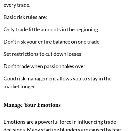
every trade.
Basic risk rules are:
Only trade little amounts in the beginning
Don’t risk your entire balance on one trade
Set restrictions to cut down losses
Don’t trade when passion takes over
Good risk management allows you to stay in the
market longer.
Manage Your Emotions
Emotions are a powerful force in influencing trade
decisions. Many starting blunders are caused by fear,