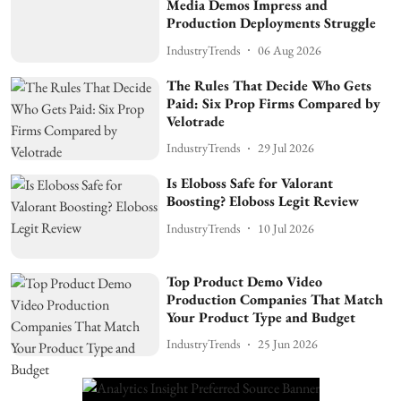
Media Demos Impress and
Production Deployments Struggle
IndustryTrends
06 Aug 2026
The Rules That Decide Who Gets
Paid: Six Prop Firms Compared by
Velotrade
IndustryTrends
29 Jul 2026
Is Eloboss Safe for Valorant
Boosting? Eloboss Legit Review
IndustryTrends
10 Jul 2026
Top Product Demo Video
Production Companies That Match
Your Product Type and Budget
IndustryTrends
25 Jun 2026