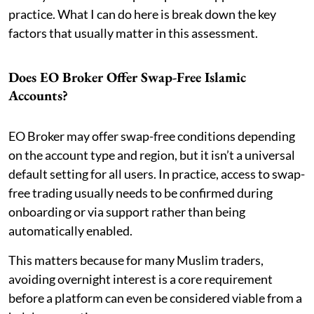
practice. What I can do here is break down the key
factors that usually matter in this assessment.
Does EO Broker Offer Swap-Free Islamic
Accounts?
EO Broker may offer swap-free conditions depending
on the account type and region, but it isn’t a universal
default setting for all users. In practice, access to swap-
free trading usually needs to be confirmed during
onboarding or via support rather than being
automatically enabled.
This matters because for many Muslim traders,
avoiding overnight interest is a core requirement
before a platform can even be considered viable from a