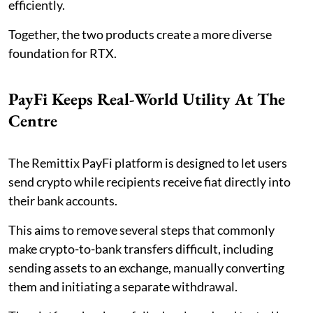
efficiently.
Together, the two products create a more diverse
foundation for RTX.
PayFi Keeps Real-World Utility At The
Centre
The Remittix PayFi platform is designed to let users
send crypto while recipients receive fiat directly into
their bank accounts.
This aims to remove several steps that commonly
make crypto-to-bank transfers difficult, including
sending assets to an exchange, manually converting
them and initiating a separate withdrawal.