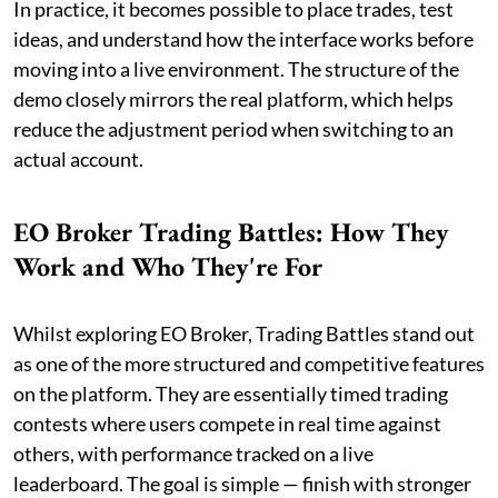
In practice, it becomes possible to place trades, test
ideas, and understand how the interface works before
moving into a live environment. The structure of the
demo closely mirrors the real platform, which helps
reduce the adjustment period when switching to an
actual account.
EO Broker Trading Battles: How They
Work and Who They're For
Whilst exploring EO Broker, Trading Battles stand out
as one of the more structured and competitive features
on the platform. They are essentially timed trading
contests where users compete in real time against
others, with performance tracked on a live
leaderboard. The goal is simple — finish with stronger