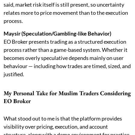
said, market risk itself is still present, so uncertainty
relates more to price movement than to the execution
process.
Maysir (Speculation/Gambling-like Behavior)
EO Broker presents trading as a structured execution
process rather than a game-based system. Whether it
becomes overly speculative depends mainly on user
behaviour — including how trades are timed, sized, and
justified.
My Personal Take for Muslim Traders Considering
EO Broker
What stood out to me is that the platform provides
visibility over pricing, execution, and account
structure, along with a demo environment for practice