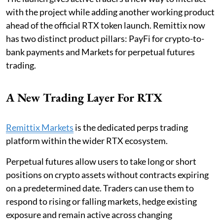
with the project while adding another working product
ahead of the official RTX token launch. Remittix now
has two distinct product pillars: PayFi for crypto-to-
bank payments and Markets for perpetual futures
trading.
A New Trading Layer For RTX
Remittix Markets
is the dedicated perps trading
platform within the wider RTX ecosystem.
Perpetual futures allow users to take long or short
positions on crypto assets without contracts expiring
on a predetermined date. Traders can use them to
respond to rising or falling markets, hedge existing
exposure and remain active across changing