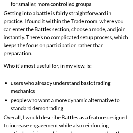
for smaller, more controlled groups
Getting into a battle is fairly straightforward in
practice. I found it within the Trade room, where you
can enter the Battles section, choose a mode, and join
instantly. There’s no complicated setup process, which
keeps the focus on participation rather than
preparation.
Who it’s most useful for, in my view, is:
users who already understand basic trading
mechanics
people who want a more dynamic alternative to
standard demo trading
Overall, I would describe Battles as a feature designed
to increase engagement while also reinforcing