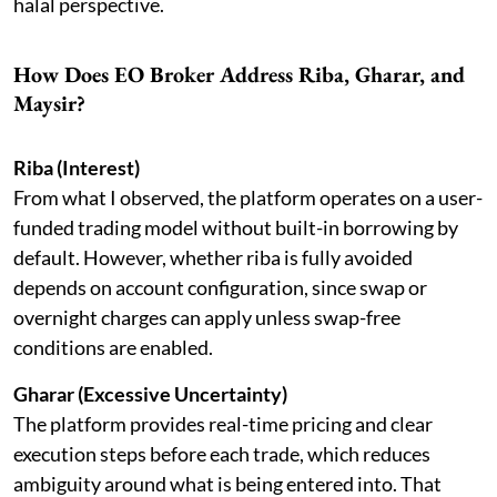
halal perspective.
How Does EO Broker Address Riba, Gharar, and
Maysir?
Riba (Interest)
From what I observed, the platform operates on a user-
funded trading model without built-in borrowing by
default. However, whether riba is fully avoided
depends on account configuration, since swap or
overnight charges can apply unless swap-free
conditions are enabled.
Gharar (Excessive Uncertainty)
The platform provides real-time pricing and clear
execution steps before each trade, which reduces
ambiguity around what is being entered into. That