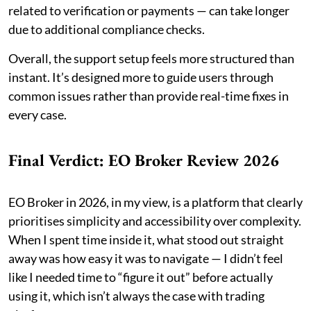
related to verification or payments — can take longer
due to additional compliance checks.
Overall, the support setup feels more structured than
instant. It’s designed more to guide users through
common issues rather than provide real-time fixes in
every case.
Final Verdict: EO Broker Review 2026
EO Broker in 2026, in my view, is a platform that clearly
prioritises simplicity and accessibility over complexity.
When I spent time inside it, what stood out straight
away was how easy it was to navigate — I didn’t feel
like I needed time to “figure it out” before actually
using it, which isn’t always the case with trading