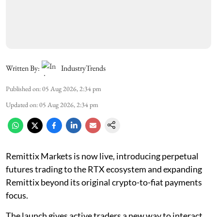
Written By:
IndustryTrends
Published on
:
05 Aug 2026, 2:34 pm
Updated on
:
05 Aug 2026, 2:34 pm
Remittix Markets is now live, introducing perpetual
futures trading to the RTX ecosystem and expanding
Remittix beyond its original crypto-to-fiat payments
focus.
The launch gives active traders a new way to interact