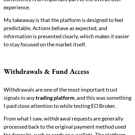
experience.
My takeaway is that the platform is designed to feel
predictable. Actions behave as expected, and
information is presented clearly, which makes it easier
to stay focused on the market itself.
Withdrawals & Fund Access
Withdrawals are one of the most important trust
signals in any
trading platform
, and this was something
I paid close attention to while testing EO Broker.
From what I saw, withdrawal requests are generally
processed back to the original payment method used
for deposits, such as cards or e-wallets. The platform