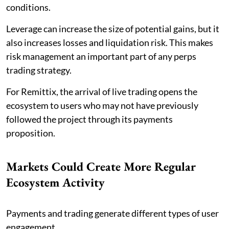
conditions.
Leverage can increase the size of potential gains, but it
also increases losses and liquidation risk. This makes
risk management an important part of any perps
trading strategy.
For Remittix, the arrival of live trading opens the
ecosystem to users who may not have previously
followed the project through its payments
proposition.
Markets Could Create More Regular
Ecosystem Activity
Payments and trading generate different types of user
engagement.