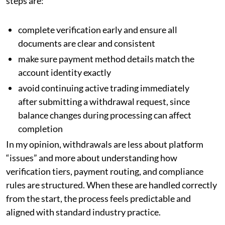
steps are:
complete verification early and ensure all
documents are clear and consistent
make sure payment method details match the
account identity exactly
avoid continuing active trading immediately
after submitting a withdrawal request, since
balance changes during processing can affect
completion
In my opinion, withdrawals are less about platform
“issues” and more about understanding how
verification tiers, payment routing, and compliance
rules are structured. When these are handled correctly
from the start, the process feels predictable and
aligned with standard industry practice.