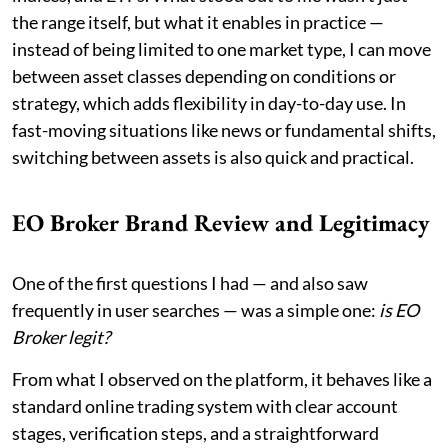
the range itself, but what it enables in practice —
instead of being limited to one market type, I can move
between asset classes depending on conditions or
strategy, which adds flexibility in day-to-day use. In
fast-moving situations like news or fundamental shifts,
switching between assets is also quick and practical.
EO Broker Brand Review and Legitimacy
One of the first questions I had — and also saw
frequently in user searches — was a simple one:
is EO
Broker legit?
From what I observed on the platform, it behaves like a
standard online trading system with clear account
stages, verification steps, and a straightforward