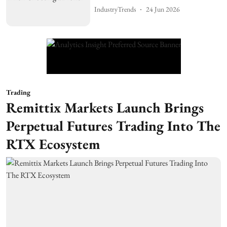
IndustryTrends
24 Jun 2026
Trading
Remittix Markets Launch Brings
Perpetual Futures Trading Into The
RTX Ecosystem