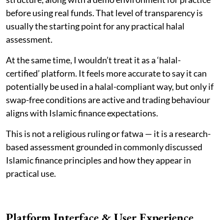
before using real funds. That level of transparency is
usually the starting point for any practical halal
assessment.
At the same time, I wouldn’t treat it as a ‘halal-
certified’ platform. It feels more accurate to say it can
potentially be used in a halal-compliant way, but only if
swap-free conditions are active and trading behaviour
aligns with Islamic finance expectations.
This is not a religious ruling or fatwa — it is a research-
based assessment grounded in commonly discussed
Islamic finance principles and how they appear in
practical use.
Platform Interface & User Experience