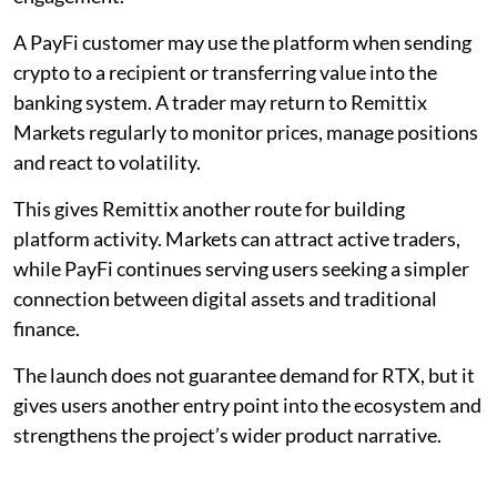
A PayFi customer may use the platform when sending
crypto to a recipient or transferring value into the
banking system. A trader may return to Remittix
Markets regularly to monitor prices, manage positions
and react to volatility.
This gives Remittix another route for building
platform activity. Markets can attract active traders,
while PayFi continues serving users seeking a simpler
connection between digital assets and traditional
finance.
The launch does not guarantee demand for RTX, but it
gives users another entry point into the ecosystem and
strengthens the project’s wider product narrative.