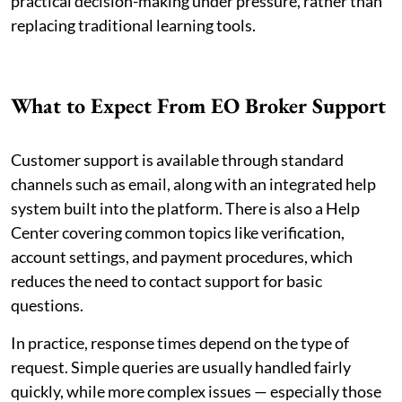
practical decision-making under pressure, rather than
replacing traditional learning tools.
What to Expect From EO Broker Support
Customer support is available through standard
channels such as email, along with an integrated help
system built into the platform. There is also a Help
Center covering common topics like verification,
account settings, and payment procedures, which
reduces the need to contact support for basic
questions.
In practice, response times depend on the type of
request. Simple queries are usually handled fairly
quickly, while more complex issues — especially those