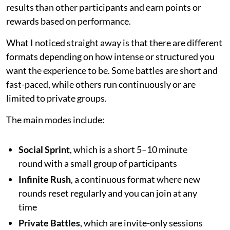
results than other participants and earn points or
rewards based on performance.
What I noticed straight away is that there are different
formats depending on how intense or structured you
want the experience to be. Some battles are short and
fast-paced, while others run continuously or are
limited to private groups.
The main modes include:
Social Sprint
, which is a short 5–10 minute
round with a small group of participants
Infinite Rush
, a continuous format where new
rounds reset regularly and you can join at any
time
Private Battles
, which are invite-only sessions