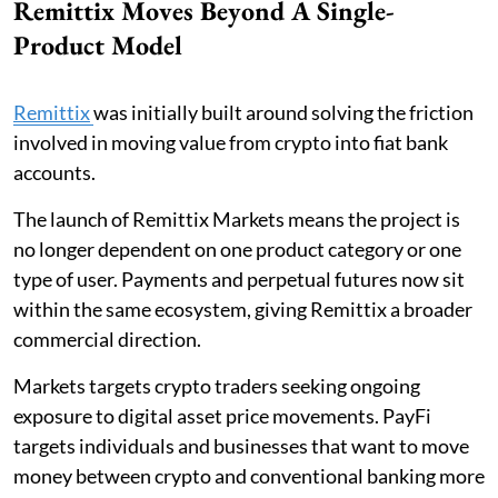
Remittix Moves Beyond A Single-
Product Model
Remittix
was initially built around solving the friction
involved in moving value from crypto into fiat bank
accounts.
The launch of Remittix Markets means the project is
no longer dependent on one product category or one
type of user. Payments and perpetual futures now sit
within the same ecosystem, giving Remittix a broader
commercial direction.
Markets targets crypto traders seeking ongoing
exposure to digital asset price movements. PayFi
targets individuals and businesses that want to move
money between crypto and conventional banking more