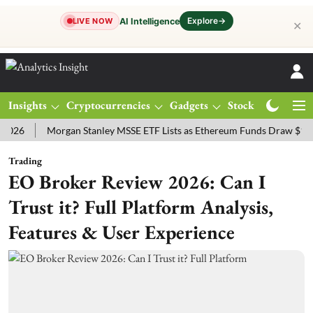
Explore
→
AI Intelligence
LIVE NOW
✕
Insights
Cryptocurrencies
Gadgets
Stocks
Magazine
Morgan Stanley MSSE ETF Lists as Ethereum Funds Draw $14.53M
Trading
EO Broker Review 2026: Can I
Trust it? Full Platform Analysis,
Features & User Experience