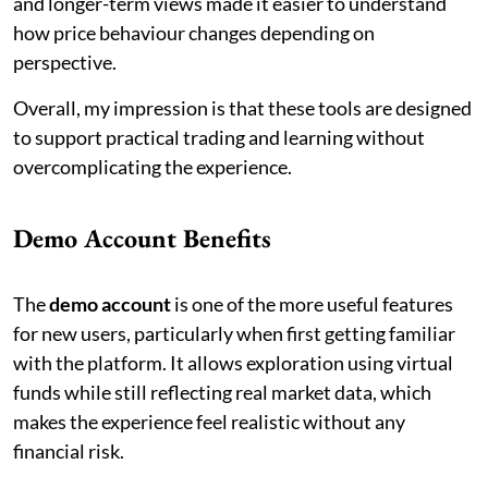
and longer-term views made it easier to understand
how price behaviour changes depending on
perspective.
Overall, my impression is that these tools are designed
to support practical trading and learning without
overcomplicating the experience.
Demo Account Benefits
The
demo account
is one of the more useful features
for new users, particularly when first getting familiar
with the platform. It allows exploration using virtual
funds while still reflecting real market data, which
makes the experience feel realistic without any
financial risk.