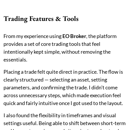
Trading Features & Tools
From my experience using
EO Broker
, the platform
provides a set of core trading tools that feel
intentionally kept simple, without removing the
essentials.
Placing a trade felt quite direct in practice. The flow is
clearly structured — selecting an asset, setting
parameters, and confirming the trade. I didn’t come
across unnecessary steps, which made execution feel
quick and fairly intuitive once I got used to the layout.
I also found the flexibility in timeframes and visual
settings useful. Being able to shift between short-term