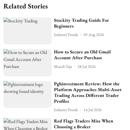
Related Stories
Stockity Trading Guide For
Beginners
IndustryTrends
05 Aug 2026
How to Secure an Old Gmail
Account After Purchase
Murali Teja
28 Jul 2026
Pghinvestment Review: How the
Platform Approaches Multi-Asset
Trading Across Different Trader
Profiles
IndustryTrends
14 Jul 2026
Red Flags Traders Miss When
Choosing a Broker