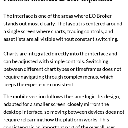
The interface is one of the areas where EO Broker
stands out most clearly. The layout is centered around
a single screen where charts, trading controls, and
asset lists are all visible without constant switching.
Charts are integrated directly into the interface and
can be adjusted with simple controls. Switching
between different chart types or timeframes does not
require navigating through complex menus, which
keeps the experience consistent.
The mobile version follows the same logic. Its design,
adapted for a smaller screen, closely mirrors the
desktop interface, so moving between devices does not
require relearning how the platform works. This
consistency is an important part of the overall user