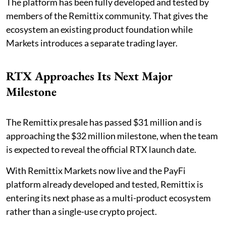
The platform has been fully developed and tested by
members of the Remittix community. That gives the
ecosystem an existing product foundation while
Markets introduces a separate trading layer.
RTX Approaches Its Next Major
Milestone
The Remittix presale has passed $31 million and is
approaching the $32 million milestone, when the team
is expected to reveal the official RTX launch date.
With Remittix Markets now live and the PayFi
platform already developed and tested, Remittix is
entering its next phase as a multi-product ecosystem
rather than a single-use crypto project.