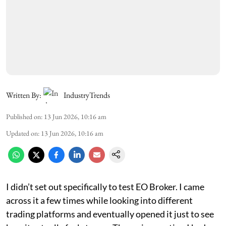
Written By:
IndustryTrends
Published on
:
13 Jun 2026, 10:16 am
Updated on
:
13 Jun 2026, 10:16 am
I didn’t set out specifically to test EO Broker. I came
across it a few times while looking into different
trading platforms and eventually opened it just to see