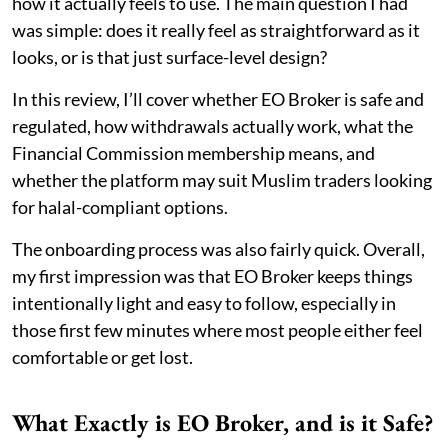
how it actually feels to use. The main question I had
was simple: does it really feel as straightforward as it
looks, or is that just surface-level design?
In this review, I’ll cover whether EO Broker is safe and
regulated, how withdrawals actually work, what the
Financial Commission membership means, and
whether the platform may suit Muslim traders looking
for halal-compliant options.
The onboarding process was also fairly quick. Overall,
my first impression was that EO Broker keeps things
intentionally light and easy to follow, especially in
those first few minutes where most people either feel
comfortable or get lost.
What Exactly is EO Broker, and is it Safe?