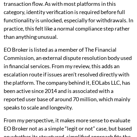
transaction flow. As with most platforms in this
category, identity verification is required before full
functionality is unlocked, especially for withdrawals. In
practice, this felt like a normal compliance step rather
than anything unusual.
EO Broker is listed as a member of The Financial
Commission, an external dispute resolution body used
in financial services. From my review, this adds an
escalation route if issues aren’t resolved directly with
the platform. The company behind it, EOLabs LLC, has
been active since 2014 and is associated with a
reported user base of around 70 million, which mainly
speaks to scale and longevity.
From my perspective, it makes more sense to evaluate
EO Broker not as a simple “legit or not” case, but based
on whether its structured, simplified approach fits the