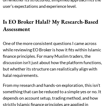
user’s expectations and experience level.
Is EO Broker Halal? My Research-Based
Assessment
One of the more consistent questions I came across
while reviewing EO Broker is how it fits within Islamic
finance principles. For many Muslim traders, the
discussion isn’t just about how the platform functions,
but whether its structure can realistically align with
halal requirements.
From my research and hands-on exploration, this isn’t
something that can be reduced to a simple yes or no. It
depends on account setup, trading method, and how
strictly Islamic finance principles are applied in