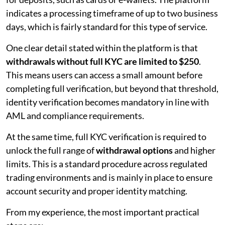
indicates a processing timeframe of up to two business
days, which is fairly standard for this type of service.
One clear detail stated within the platform is that
withdrawals without full KYC are limited to $250
.
This means users can access a small amount before
completing full verification, but beyond that threshold,
identity verification becomes mandatory in line with
AML and compliance requirements.
At the same time, full KYC verification is required to
unlock the full range of
withdrawal options
and higher
limits. This is a standard procedure across regulated
trading environments and is mainly in place to ensure
account security and proper identity matching.
From my experience, the most important practical