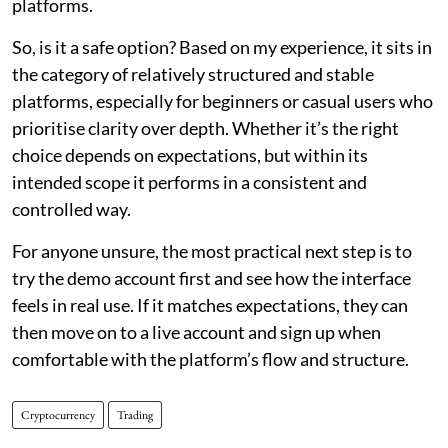
platforms.
So, is it a safe option? Based on my experience, it sits in
the category of relatively structured and stable
platforms, especially for beginners or casual users who
prioritise clarity over depth. Whether it’s the right
choice depends on expectations, but within its
intended scope it performs in a consistent and
controlled way.
For anyone unsure, the most practical next step is to
try the demo account first and see how the interface
feels in real use. If it matches expectations, they can
then move on to a live account and sign up when
comfortable with the platform’s flow and structure.
Cryptocurrency
Trading