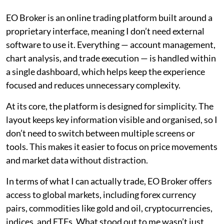
EO Broker is an online trading platform built around a
proprietary interface, meaning I don’t need external
software to use it. Everything — account management,
chart analysis, and trade execution — is handled within
a single dashboard, which helps keep the experience
focused and reduces unnecessary complexity.
At its core, the platform is designed for simplicity. The
layout keeps key information visible and organised, so I
don’t need to switch between multiple screens or
tools. This makes it easier to focus on price movements
and market data without distraction.
In terms of what I can actually trade, EO Broker offers
access to global markets, including forex currency
pairs, commodities like gold and oil, cryptocurrencies,
indices, and ETFs. What stood out to me wasn’t just