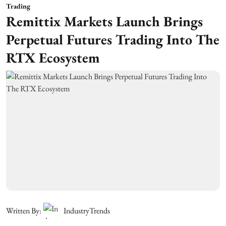
Trading
Remittix Markets Launch Brings
Perpetual Futures Trading Into The
RTX Ecosystem
Written By:
IndustryTrends