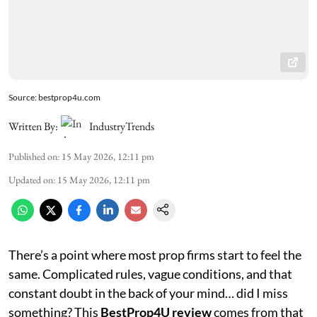
Source: bestprop4u.com
Written By:
IndustryTrends
Published on
:
15 May 2026, 12:11 pm
Updated on
:
15 May 2026, 12:11 pm
There’s a point where most prop firms start to feel the
same. Complicated rules, vague conditions, and that
constant doubt in the back of your mind… did I miss
something? This
BestProp4U review
comes from that