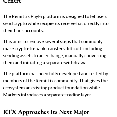
Centre
The Remittix PayFi platform is designed to let users
send crypto while recipients receive fiat directly into
their bank accounts.
This aims to remove several steps that commonly
make crypto-to-bank transfers difficult, including
sending assets to an exchange, manually converting
them and initiating a separate withdrawal.
The platform has been fully developed and tested by
members of the Remittix community. That gives the
ecosystem an existing product foundation while
Markets introduces a separate trading layer.
RTX Approaches Its Next Major