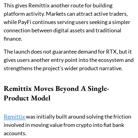
This gives Remittix another route for building
platform activity. Markets can attract active traders,
while PayFi continues serving users seeking a simpler
connection between digital assets and traditional
finance.
The launch does not guarantee demand for RTX, but it
gives users another entry point into the ecosystem and
strengthens the project’s wider product narrative.
Remittix Moves Beyond A Single-
Product Model
Remittix
was initially built around solving the friction
involved in moving value from crypto into fiat bank
accounts.