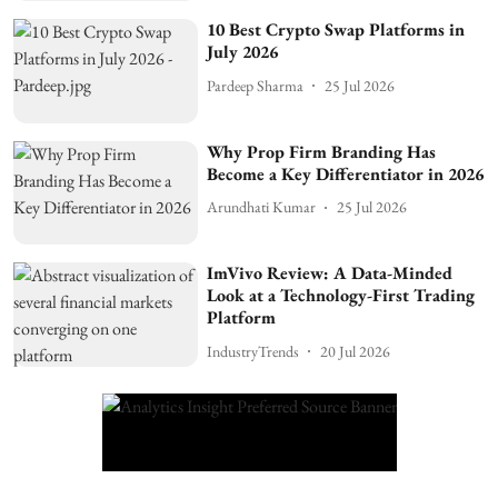
10 Best Crypto Swap Platforms in
July 2026
Pardeep Sharma
25 Jul 2026
Why Prop Firm Branding Has
Become a Key Differentiator in 2026
Arundhati Kumar
25 Jul 2026
ImVivo Review: A Data-Minded
Look at a Technology-First Trading
Platform
IndustryTrends
20 Jul 2026