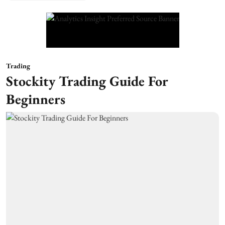
Trading
Stockity Trading Guide For
Beginners