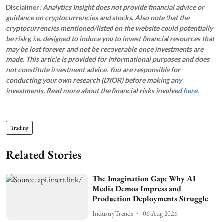
Disclaimer
: Analytics Insight does not provide financial advice or
guidance on cryptocurrencies and stocks. Also note that the
cryptocurrencies mentioned/listed on the website could potentially
be risky, i.e. designed to induce you to invest financial resources that
may be lost forever and not be recoverable once investments are
made. This article is provided for informational purposes and does
not constitute investment advice. You are responsible for
conducting your own research (DYOR) before making any
investments.
Read more about the financial risks involved
here.
Trading
Related Stories
The Imagination Gap: Why AI
Media Demos Impress and
Production Deployments Struggle
IndustryTrends
06 Aug 2026