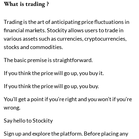
What is trading ?
Trading is the art of anticipating price fluctuations in
financial markets. Stockity allows users to trade in
various assets such as currencies, cryptocurrencies,
stocks and commodities.
The basic premise is straightforward.
If you think the price will go up, you buy it.
If you think the price will go up, you buy.
You’ll get a point if you’re right and you won’t if you’re
wrong.
Say hello to Stockity
Sign up and explore the platform. Before placing any