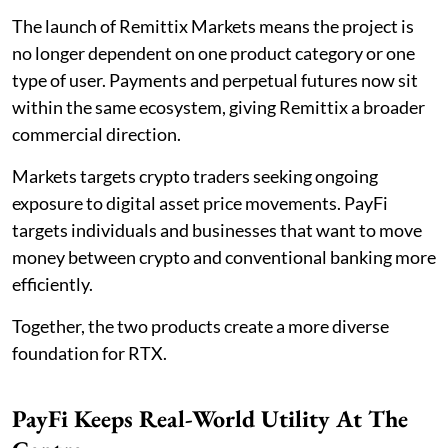
The launch of Remittix Markets means the project is
no longer dependent on one product category or one
type of user. Payments and perpetual futures now sit
within the same ecosystem, giving Remittix a broader
commercial direction.
Markets targets crypto traders seeking ongoing
exposure to digital asset price movements. PayFi
targets individuals and businesses that want to move
money between crypto and conventional banking more
efficiently.
Together, the two products create a more diverse
foundation for RTX.
PayFi Keeps Real-World Utility At The