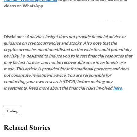
videos on WhatsApp
_____________
Disclaimer
: Analytics Insight does not provide financial advice or
guidance on cryptocurrencies and stocks. Also note that the
cryptocurrencies mentioned/listed on the website could potentially
be risky, i.e. designed to induce you to invest financial resources that
may be lost forever and not be recoverable once investments are
made. This article is provided for informational purposes and does
not constitute investment advice. You are responsible for
conducting your own research (DYOR) before making any
investments.
Read more about the financial risks involved
here.
Trading
Related Stories