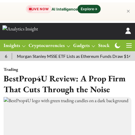
Explore
→
AI Intelligence
LIVE NOW
✕
Insights
Cryptocurrencies
Gadgets
Stocks
Magazine
Morgan Stanley MSSE ETF Lists as Ethereum Funds Draw $14.53M
Trading
BestProp4U Review: A Prop Firm
That Cuts Through the Noise