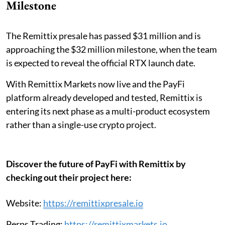
Milestone
The Remittix presale has passed $31 million and is
approaching the $32 million milestone, when the team
is expected to reveal the official RTX launch date.
With Remittix Markets now live and the PayFi
platform already developed and tested, Remittix is
entering its next phase as a multi-product ecosystem
rather than a single-use crypto project.
Discover the future of PayFi with Remittix by
checking out their project here:
Website:
https://remittixpresale.io
Perps Trading:
https://remittixmarkets.io