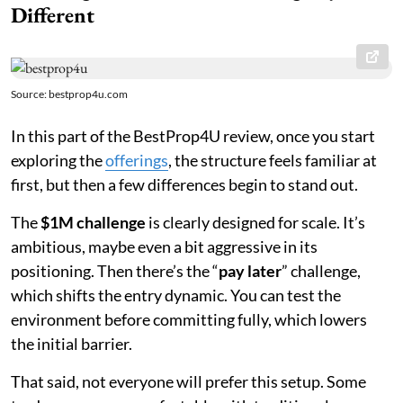
Different
Source: bestprop4u.com
In this part of the BestProp4U review, once you start
exploring the
offerings
, the structure feels familiar at
first, but then a few differences begin to stand out.
The
$1M challenge
is clearly designed for scale. It’s
ambitious, maybe even a bit aggressive in its
positioning. Then there’s the “
pay later
” challenge,
which shifts the entry dynamic. You can test the
environment before committing fully, which lowers
the initial barrier.
That said, not everyone will prefer this setup. Some