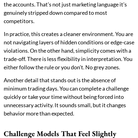
the accounts. That’s not just marketing language it’s
genuinely stripped down compared to most
competitors.
In practice, this creates a cleaner environment. You are
not navigating layers of hidden conditions or edge-case
violations. On the other hand, simplicity comes with a
trade-off. There is less flexibility in interpretation. You
either follow the rule or you don’t. No grey zones.
Another detail that stands out is the absence of
minimum trading days. You can complete a challenge
quickly or take your time without being forced into
unnecessary activity. It sounds small, but it changes
behavior more than expected.
Challenge Models That Feel Slightly