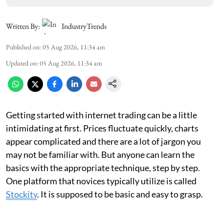
Written By:
IndustryTrends
Published on
:
05 Aug 2026, 11:34 am
Updated on
:
05 Aug 2026, 11:34 am
Getting started with internet trading can be a little
intimidating at first. Prices fluctuate quickly, charts
appear complicated and there are a lot of jargon you
may not be familiar with. But anyone can learn the
basics with the appropriate technique, step by step.
One platform that novices typically utilize is called
Stockity
. It is supposed to be basic and easy to grasp.