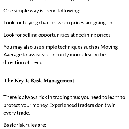
One simple way is trend following:
Look for buying chances when prices are going up
Look for selling opportunities at declining prices.
You may also use simple techniques such as Moving
Average to assist you identify more clearly the
direction of trend.
The Key Is Risk Management
There is always risk in trading thus you need to learn to
protect your money. Experienced traders don’t win
every trade.
Basic risk rules are: