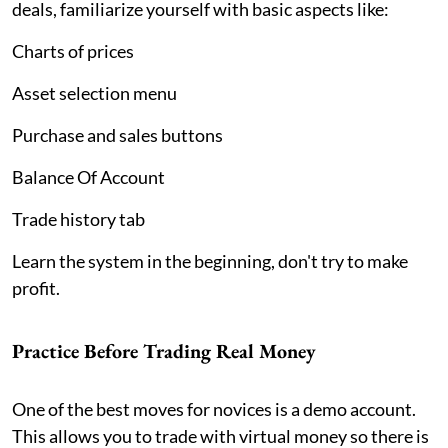
deals, familiarize yourself with basic aspects like:
Charts of prices
Asset selection menu
Purchase and sales buttons
Balance Of Account
Trade history tab
Learn the system in the beginning, don't try to make
profit.
Practice Before Trading Real Money
One of the best moves for novices is a demo account.
This allows you to trade with virtual money so there is