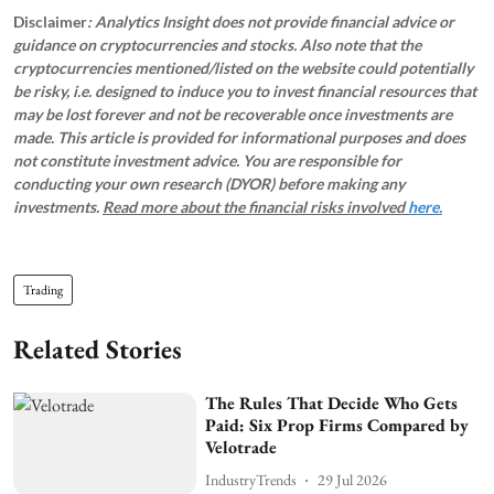
Disclaimer
: Analytics Insight does not provide financial advice or
guidance on cryptocurrencies and stocks. Also note that the
cryptocurrencies mentioned/listed on the website could potentially
be risky, i.e. designed to induce you to invest financial resources that
may be lost forever and not be recoverable once investments are
made. This article is provided for informational purposes and does
not constitute investment advice. You are responsible for
conducting your own research (DYOR) before making any
investments.
Read more about the financial risks involved
here.
Trading
Related Stories
The Rules That Decide Who Gets
Paid: Six Prop Firms Compared by
Velotrade
IndustryTrends
29 Jul 2026