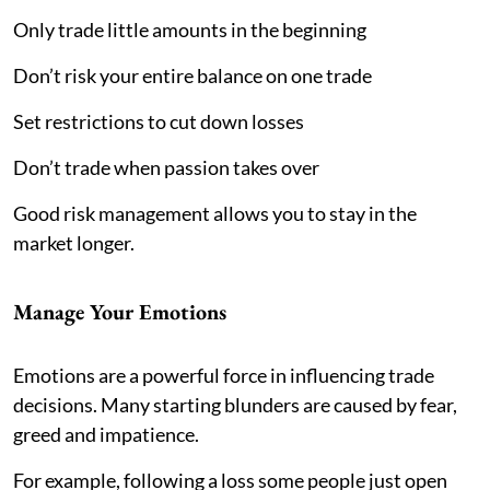
Only trade little amounts in the beginning
Don’t risk your entire balance on one trade
Set restrictions to cut down losses
Don’t trade when passion takes over
Good risk management allows you to stay in the
market longer.
Manage Your Emotions
Emotions are a powerful force in influencing trade
decisions. Many starting blunders are caused by fear,
greed and impatience.
For example, following a loss some people just open