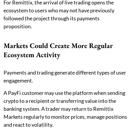
For Remittix, the arrival of live trading opens the
ecosystem to users who may not have previously
followed the project through its payments
proposition.
Markets Could Create More Regular
Ecosystem Activity
Payments and trading generate different types of user
engagement.
A PayFi customer may use the platform when sending
crypto to a recipient or transferring value into the
banking system. A trader may return to Remittix
Markets regularly to monitor prices, manage positions
and react to volatility.