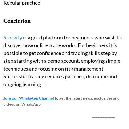
Regular practice
Conclusion
Stockity
is a good platform for beginners who wish to
discover how online trade works. For beginners it is
possible to get confidence and trading skills step by
step starting with a demo account, employing simple
techniques and focusing on risk management.
Successful trading requires patience, discipline and
ongoing learning
Join our WhatsApp Channel
to get the latest news, exclusives and
videos on WhatsApp
_____________