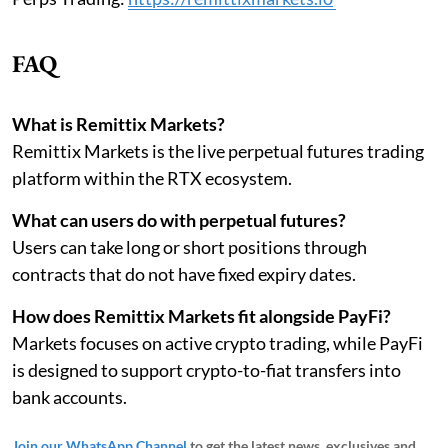
FAQ
What is Remittix Markets?
Remittix Markets is the live perpetual futures trading
platform within the RTX ecosystem.
What can users do with perpetual futures?
Users can take long or short positions through
contracts that do not have fixed expiry dates.
How does Remittix Markets fit alongside PayFi?
Markets focuses on active crypto trading, while PayFi
is designed to support crypto-to-fiat transfers into
bank accounts.
Join our WhatsApp Channel
to get the latest news, exclusives and