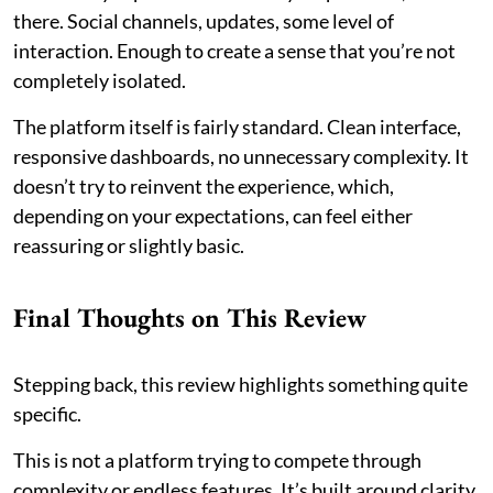
there. Social channels, updates, some level of
interaction. Enough to create a sense that you’re not
completely isolated.
The platform itself is fairly standard. Clean interface,
responsive dashboards, no unnecessary complexity. It
doesn’t try to reinvent the experience, which,
depending on your expectations, can feel either
reassuring or slightly basic.
Final Thoughts on This Review
Stepping back, this review highlights something quite
specific.
This is not a platform trying to compete through
complexity or endless features. It’s built around clarity,