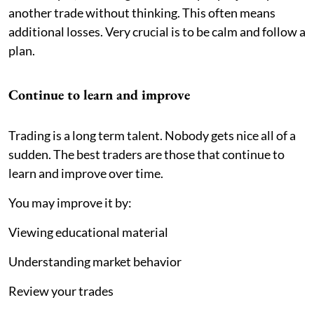
another trade without thinking. This often means
additional losses. Very crucial is to be calm and follow a
plan.
Continue to learn and improve
Trading is a long term talent. Nobody gets nice all of a
sudden. The best traders are those that continue to
learn and improve over time.
You may improve it by:
Viewing educational material
Understanding market behavior
Review your trades