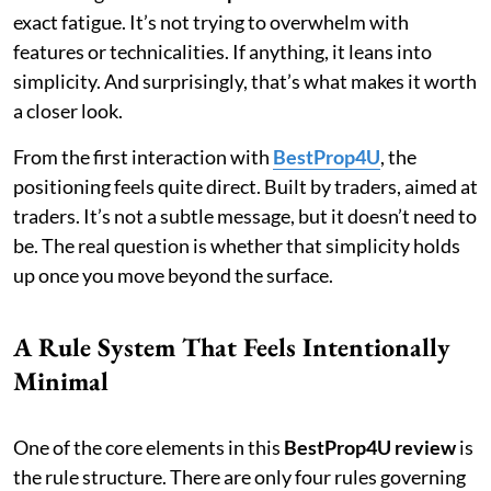
exact fatigue. It’s not trying to overwhelm with
features or technicalities. If anything, it leans into
simplicity. And surprisingly, that’s what makes it worth
a closer look.
From the first interaction with
BestProp4U
, the
positioning feels quite direct. Built by traders, aimed at
traders. It’s not a subtle message, but it doesn’t need to
be. The real question is whether that simplicity holds
up once you move beyond the surface.
A Rule System That Feels Intentionally
Minimal
One of the core elements in this
BestProp4U review
is
the rule structure. There are only four rules governing