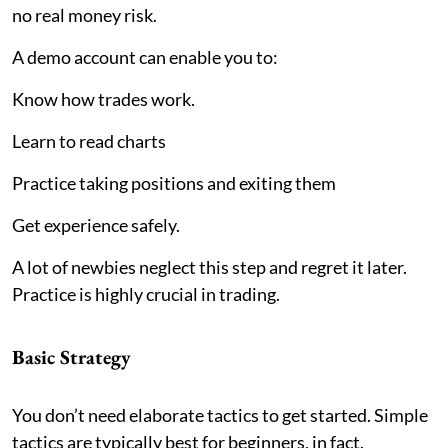
no real money risk.
A demo account can enable you to:
Know how trades work.
Learn to read charts
Practice taking positions and exiting them
Get experience safely.
A lot of newbies neglect this step and regret it later.
Practice is highly crucial in trading.
Basic Strategy
You don’t need elaborate tactics to get started. Simple
tactics are typically best for beginners, in fact.