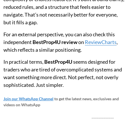
reduced rules, and a structure that feels easier to
navigate. That’s not necessarily better for everyone,
but it fills a gap.
For an external perspective, you can also check this
independent
BestProp4U review
on
ReviewCharts
,
which reflects a similar positioning.
In practical terms,
BestProp4U
seems designed for
traders who are tired of overcomplicated systems and
want something more direct. Not perfect, not overly
sophisticated. Just simpler.
Join our WhatsApp Channel
to get the latest news, exclusives and
videos on WhatsApp
_____________