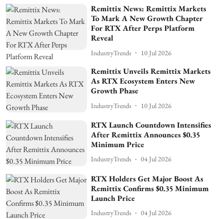
Remittix News: Remittix Markets
To Mark A New Growth Chapter
For RTX After Perps Platform
Reveal
IndustryTrends
10 Jul 2026
Remittix Unveils Remittix Markets
As RTX Ecosystem Enters New
Growth Phase
IndustryTrends
10 Jul 2026
RTX Launch Countdown Intensifies
After Remittix Announces $0.35
Minimum Price
IndustryTrends
04 Jul 2026
RTX Holders Get Major Boost As
Remittix Confirms $0.35 Minimum
Launch Price
IndustryTrends
04 Jul 2026