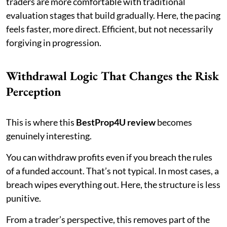
traders are more comfortable with traditional
evaluation stages that build gradually. Here, the pacing
feels faster, more direct. Efficient, but not necessarily
forgiving in progression.
Withdrawal Logic That Changes the Risk
Perception
This is where this
BestProp4U review
becomes
genuinely interesting.
You can withdraw profits even if you breach the rules
of a funded account. That’s not typical. In most cases, a
breach wipes everything out. Here, the structure is less
punitive.
From a trader’s perspective, this removes part of the