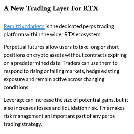
A New Trading Layer For RTX
Remittix Markets
is the dedicated perps trading
platform within the wider RTX ecosystem.
Perpetual futures allow users to take long or short
positions on crypto assets without contracts expiring
on a predetermined date. Traders can use them to
respond to rising or falling markets, hedge existing
exposure and remain active across changing
conditions.
Leverage can increase the size of potential gains, but it
also increases losses and liquidation risk. This makes
risk management an important part of any perps
trading strategy.