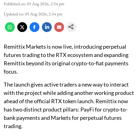
Published on
:
05 Aug 2026, 2:34 pm
Updated on
:
05 Aug 2026, 2:34 pm
Remittix Markets is now live, introducing perpetual
futures trading to the RTX ecosystem and expanding
Remittix beyond its original crypto-to-fiat payments
focus.
The launch gives active traders a new way to interact
with the project while adding another working product
ahead of the official RTX token launch. Remittix now
has two distinct product pillars: PayFi for crypto-to-
bank payments and Markets for perpetual futures
trading.