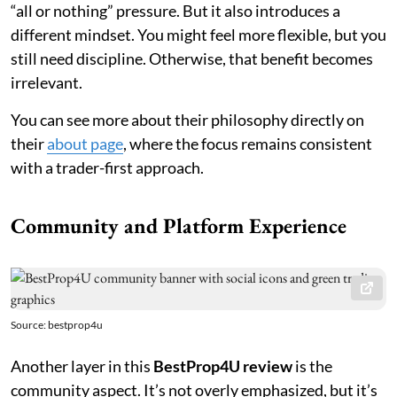
“all or nothing” pressure. But it also introduces a
different mindset. You might feel more flexible, but you
still need discipline. Otherwise, that benefit becomes
irrelevant.
You can see more about their philosophy directly on
their
about page
, where the focus remains consistent
with a trader-first approach.
Community and Platform Experience
Source: bestprop4u
Another layer in this
BestProp4U review
is the
community aspect. It’s not overly emphasized, but it’s