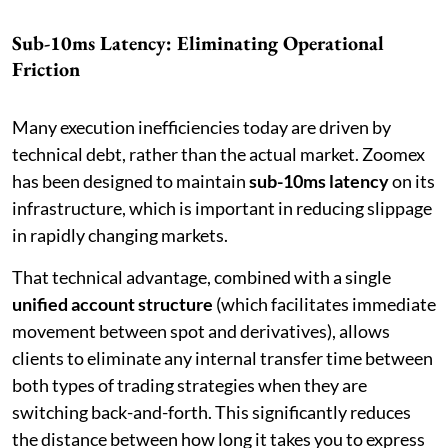
Sub-10ms Latency: Eliminating Operational
Friction
Many execution inefficiencies today are driven by
technical debt, rather than the actual market. Zoomex
has been designed to maintain
sub-10ms latency
on its
infrastructure, which is important in reducing slippage
in rapidly changing markets.
That technical advantage, combined with a single
unified account structure
(which facilitates immediate
movement between spot and derivatives), allows
clients to eliminate any internal transfer time between
both types of trading strategies when they are
switching back-and-forth. This significantly reduces
the distance between how long it takes you to express