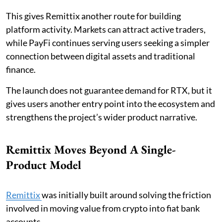
This gives Remittix another route for building
platform activity. Markets can attract active traders,
while PayFi continues serving users seeking a simpler
connection between digital assets and traditional
finance.
The launch does not guarantee demand for RTX, but it
gives users another entry point into the ecosystem and
strengthens the project’s wider product narrative.
Remittix Moves Beyond A Single-
Product Model
Remittix
was initially built around solving the friction
involved in moving value from crypto into fiat bank
accounts.