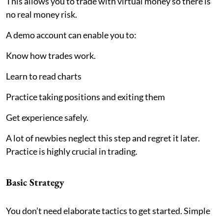
This allows you to trade with virtual money so there is
no real money risk.
A demo account can enable you to:
Know how trades work.
Learn to read charts
Practice taking positions and exiting them
Get experience safely.
A lot of newbies neglect this step and regret it later.
Practice is highly crucial in trading.
Basic Strategy
You don’t need elaborate tactics to get started. Simple