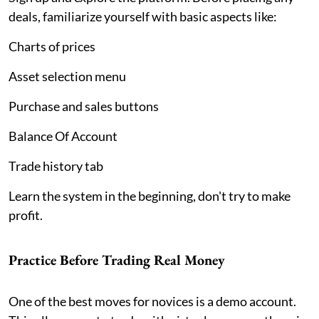
deals, familiarize yourself with basic aspects like:
Charts of prices
Asset selection menu
Purchase and sales buttons
Balance Of Account
Trade history tab
Learn the system in the beginning, don't try to make
profit.
Practice Before Trading Real Money
One of the best moves for novices is a demo account.