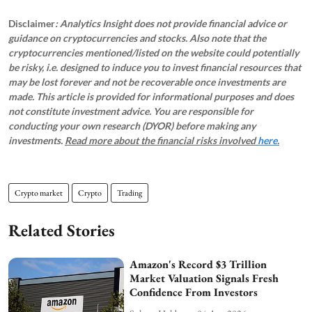
Disclaimer
: Analytics Insight does not provide financial advice or
guidance on cryptocurrencies and stocks. Also note that the
cryptocurrencies mentioned/listed on the website could potentially
be risky, i.e. designed to induce you to invest financial resources that
may be lost forever and not be recoverable once investments are
made. This article is provided for informational purposes and does
not constitute investment advice. You are responsible for
conducting your own research (DYOR) before making any
investments.
Read more about the financial risks involved
here.
Crypto market
Crypto
Trading
Related Stories
Amazon's Record $3 Trillion
Market Valuation Signals Fresh
Confidence From Investors