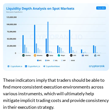
These indicators imply that traders should be able to
find more consistent execution environments across
various instruments, which will ultimately help
mitigate implicit trading costs and provide consistency
in their execution strategy.