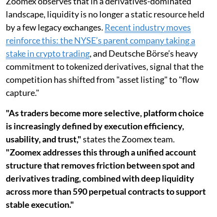
Zoomex observes that in a derivatives-dominated
landscape, liquidity is no longer a static resource held
by a few legacy exchanges.
Recent industry moves
reinforce this: the NYSE’s parent company taking a
stake in crypto trading
, and Deutsche Börse’s heavy
commitment to tokenized derivatives, signal that the
competition has shifted from "asset listing" to "flow
capture."
"As traders become more selective, platform choice
is increasingly defined by execution efficiency,
usability, and trust,"
states the Zoomex team.
"Zoomex addresses this through a unified account
structure that removes friction between spot and
derivatives trading, combined with deep liquidity
across more than 590 perpetual contracts to support
stable execution."