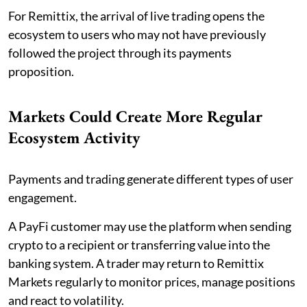
For Remittix, the arrival of live trading opens the
ecosystem to users who may not have previously
followed the project through its payments
proposition.
Markets Could Create More Regular
Ecosystem Activity
Payments and trading generate different types of user
engagement.
A PayFi customer may use the platform when sending
crypto to a recipient or transferring value into the
banking system. A trader may return to Remittix
Markets regularly to monitor prices, manage positions
and react to volatility.