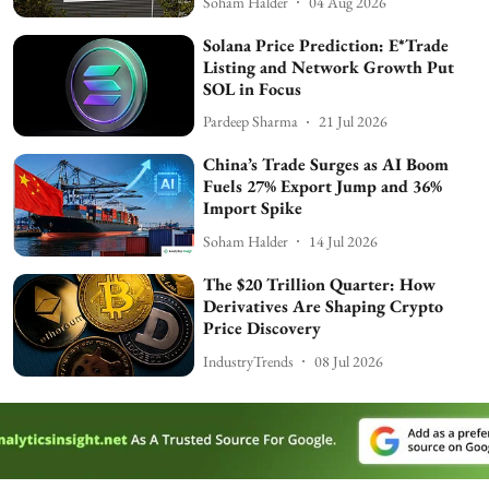
Soham Halder
04 Aug 2026
Solana Price Prediction: E*Trade
Listing and Network Growth Put
SOL in Focus
Pardeep Sharma
21 Jul 2026
China’s Trade Surges as AI Boom
Fuels 27% Export Jump and 36%
Import Spike
Soham Halder
14 Jul 2026
The $20 Trillion Quarter: How
Derivatives Are Shaping Crypto
Price Discovery
IndustryTrends
08 Jul 2026