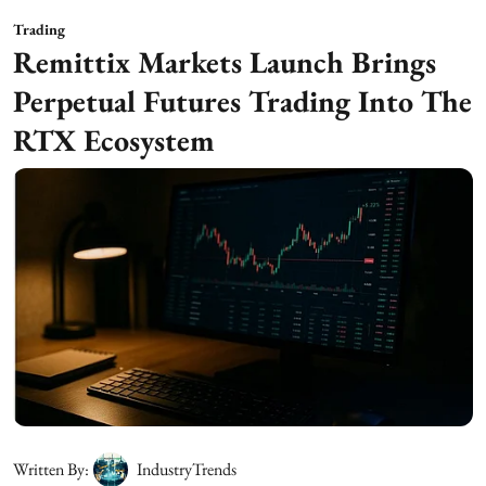
Trading
Remittix Markets Launch Brings
Perpetual Futures Trading Into The
RTX Ecosystem
Written By:
IndustryTrends