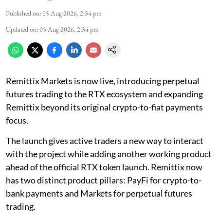
Published on
:
05 Aug 2026, 2:34 pm
Updated on
:
05 Aug 2026, 2:34 pm
Remittix Markets is now live, introducing perpetual
futures trading to the RTX ecosystem and expanding
Remittix beyond its original crypto-to-fiat payments
focus.
The launch gives active traders a new way to interact
with the project while adding another working product
ahead of the official RTX token launch. Remittix now
has two distinct product pillars: PayFi for crypto-to-
bank payments and Markets for perpetual futures
trading.