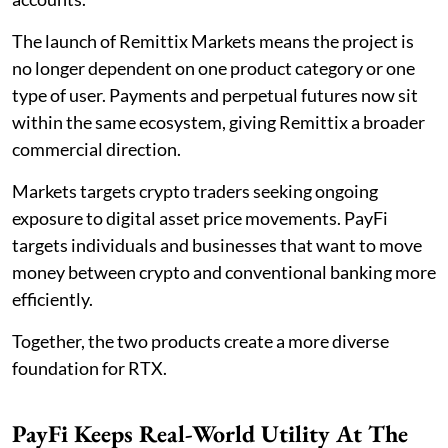
The launch of Remittix Markets means the project is
no longer dependent on one product category or one
type of user. Payments and perpetual futures now sit
within the same ecosystem, giving Remittix a broader
commercial direction.
Markets targets crypto traders seeking ongoing
exposure to digital asset price movements. PayFi
targets individuals and businesses that want to move
money between crypto and conventional banking more
efficiently.
Together, the two products create a more diverse
foundation for RTX.
PayFi Keeps Real-World Utility At The