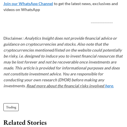
Join our WhatsApp Channel
to get the latest news, exclusives and
videos on WhatsApp
_____________
Disclaimer
: Analytics Insight does not provide financial advice or
guidance on cryptocurrencies and stocks. Also note that the
cryptocurrencies mentioned/listed on the website could potentially
be risky, i.e. designed to induce you to invest financial resources that
may be lost forever and not be recoverable once investments are
made. This article is provided for informational purposes and does
not constitute investment advice. You are responsible for
conducting your own research (DYOR) before making any
investments.
Read more about the financial risks involved
here.
Trading
Related Stories