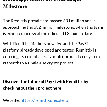
Milestone
The Remittix presale has passed $31 million and is
approaching the $32 million milestone, when the team
is expected to reveal the official RTX launch date.
With Remittix Markets now live and the PayFi
platform already developed and tested, Remittix is
entering its next phase as a multi-product ecosystem
rather than a single-use crypto project.
Discover the future of PayFi with Remittix by
checking out their project here:
Website:
https://remittixpresale.io