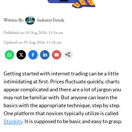
Written By:
IndustryTrends
Published on
:
05 Aug 2026, 11:34 am
Updated on
:
05 Aug 2026, 11:34 am
Getting started with internet trading can be a little
intimidating at first. Prices fluctuate quickly, charts
appear complicated and there are a lot of jargon you
may not be familiar with. But anyone can learn the
basics with the appropriate technique, step by step.
One platform that novices typically utilize is called
Stockity
. It is supposed to be basic and easy to grasp.