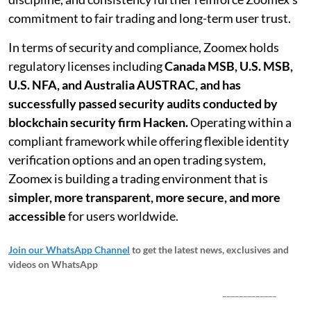
commitment to fair trading and long-term user trust.
In terms of security and compliance, Zoomex holds
regulatory licenses including
Canada MSB, U.S. MSB,
U.S. NFA, and Australia AUSTRAC, and has
successfully passed security audits conducted by
blockchain security firm Hacken.
Operating within a
compliant framework while offering flexible identity
verification options and an open trading system,
Zoomex is building a trading environment that is
simpler, more transparent, more secure, and more
accessible
for users worldwide.
Join our WhatsApp Channel
to get the latest news, exclusives and
videos on WhatsApp
_____________