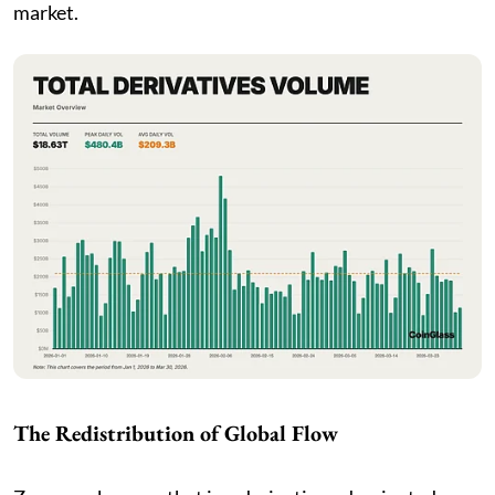
market.
The Redistribution of Global Flow