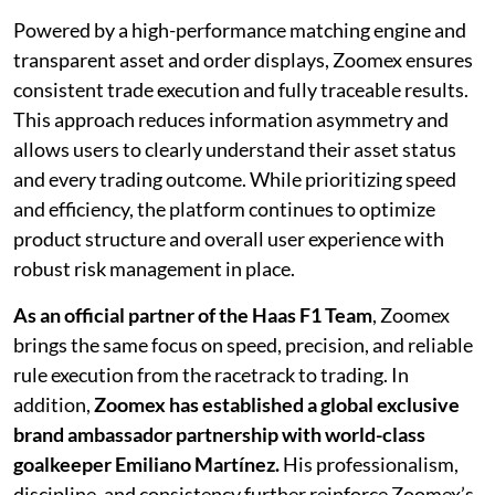
Powered by a high-performance matching engine and
transparent asset and order displays, Zoomex ensures
consistent trade execution and fully traceable results.
This approach reduces information asymmetry and
allows users to clearly understand their asset status
and every trading outcome. While prioritizing speed
and efficiency, the platform continues to optimize
product structure and overall user experience with
robust risk management in place.
As an official partner of the Haas F1 Team
, Zoomex
brings the same focus on speed, precision, and reliable
rule execution from the racetrack to trading. In
addition,
Zoomex has established a global exclusive
brand ambassador partnership with world-class
goalkeeper Emiliano Martínez.
His professionalism,
discipline, and consistency further reinforce Zoomex’s