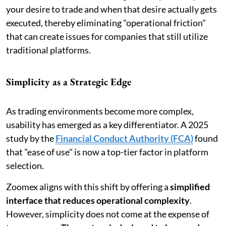
your desire to trade and when that desire actually gets
executed, thereby eliminating "operational friction"
that can create issues for companies that still utilize
traditional platforms.
Simplicity as a Strategic Edge
As trading environments become more complex,
usability has emerged as a key differentiator. A 2025
study by the
Financial Conduct Authority (FCA)
found
that "ease of use" is now a top-tier factor in platform
selection.
Zoomex aligns with this shift by offering a
simplified
interface that reduces operational complexity
.
However, simplicity does not come at the expense of