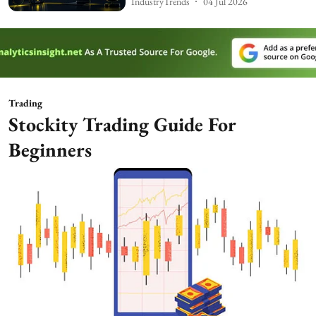
IndustryTrends
04 Jul 2026
Trading
Stockity Trading Guide For
Beginners