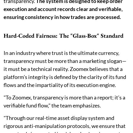
transparency.
The system is designed to keep order
execution and account records clear and verifiable,
ensuring consistency in how trades are processed.
Hard-Coded Fairness: The "Glass-Box" Standard
In an industry where trust is the ultimate currency,
transparency must be more than a marketing slogan—
it must be a technical reality. Zoomex believes that a
platform's integrity is defined by the clarity of its fund
flows and the impartiality of its execution engine.
"To Zoomex, transparency is more than a report; it’s a
verifiable fund flow," the team emphasizes.
"Through our real-time asset display system and
rigorous anti-manipulation protocols, we ensure that