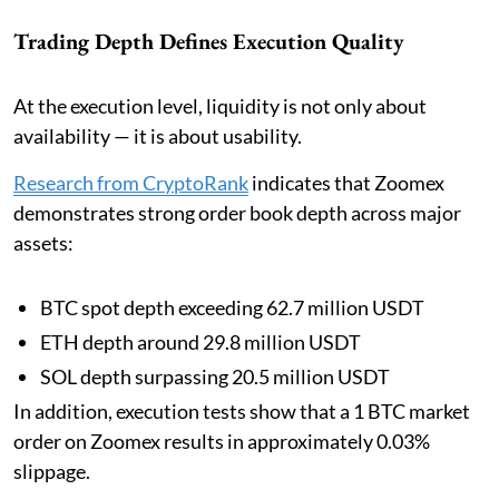
Trading Depth Defines Execution Quality
At the execution level, liquidity is not only about
availability — it is about usability.
Research from CryptoRank
indicates that Zoomex
demonstrates strong order book depth across major
assets:
BTC spot depth exceeding 62.7 million USDT
ETH depth around 29.8 million USDT
SOL depth surpassing 20.5 million USDT
In addition, execution tests show that a 1 BTC market
order on Zoomex results in approximately 0.03%
slippage.