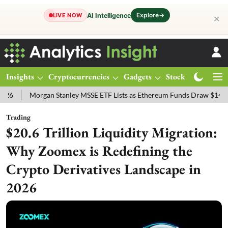
Explore
→
AI Intelligence
LIVE NOW
✕
Insights
Cryptocurrencies
Gadgets
Stocks
Magazine
Morgan Stanley MSSE ETF Lists as Ethereum Funds Draw $14.53M
Trading
$20.6 Trillion Liquidity Migration:
Why Zoomex is Redefining the
Crypto Derivatives Landscape in
2026