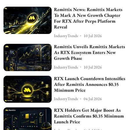
Remittix News: Remittix Markets
To Mark A New Growth Chapter
For RTX After Perps Platform
Reveal
IndustryTrends
10 Jul 2026
Remittix Unveils Remittix Markets
As RTX Ecosystem Enters New
Growth Phase
IndustryTrends
10 Jul 2026
RTX Launch Countdown Intensifies
After Remittix Announces $0.35
Minimum Price
IndustryTrends
04 Jul 2026
RTX Holders Get Major Boost As
Remittix Confirms $0.35 Minimum
Launch Price