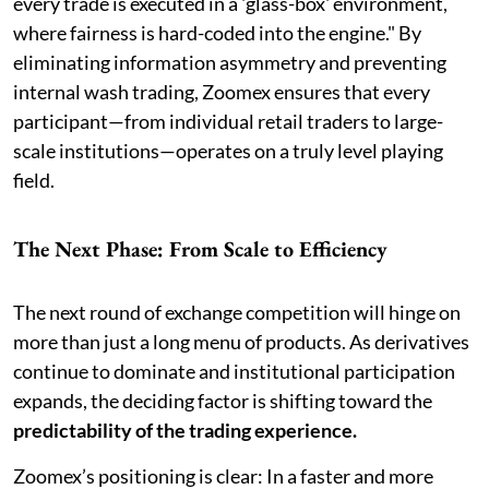
every trade is executed in a 'glass-box' environment,
where fairness is hard-coded into the engine." By
eliminating information asymmetry and preventing
internal wash trading, Zoomex ensures that every
participant—from individual retail traders to large-
scale institutions—operates on a truly level playing
field.
The Next Phase: From Scale to Efficiency
The next round of exchange competition will hinge on
more than just a long menu of products. As derivatives
continue to dominate and institutional participation
expands, the deciding factor is shifting toward the
predictability of the trading experience.
Zoomex’s positioning is clear: In a faster and more