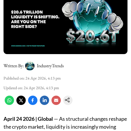
Written By:
IndustryTrends
Published on
:
24 Apr 2026, 4:13 pm
Updated on
:
24 Apr 2026, 4:13 pm
April 24 2026 | Global
— As structural changes reshape
the crypto market, liquidity is increasingly moving