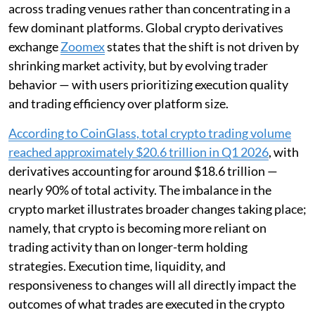
across trading venues rather than concentrating in a
few dominant platforms. Global crypto derivatives
exchange
Zoomex
states that the shift is not driven by
shrinking market activity, but by evolving trader
behavior — with users prioritizing execution quality
and trading efficiency over platform size.
According to CoinGlass, total crypto trading volume
reached approximately $20.6 trillion in Q1 2026
, with
derivatives accounting for around $18.6 trillion —
nearly 90% of total activity. The imbalance in the
crypto market illustrates broader changes taking place;
namely, that crypto is becoming more reliant on
trading activity than on longer-term holding
strategies. Execution time, liquidity, and
responsiveness to changes will all directly impact the
outcomes of what trades are executed in the crypto