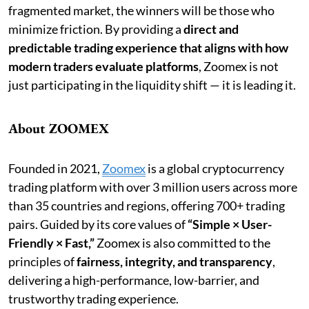
fragmented market, the winners will be those who
minimize friction. By providing a
direct and
predictable trading experience that aligns with how
modern traders evaluate platforms
, Zoomex is not
just participating in the liquidity shift — it is leading it.
About ZOOMEX
Founded in 2021,
Zoomex
is a global cryptocurrency
trading platform with over 3 million users across more
than 35 countries and regions, offering 700+ trading
pairs. Guided by its core values of
“Simple × User-
Friendly × Fast,”
Zoomex is also committed to the
principles of
fairness, integrity, and transparency
,
delivering a high-performance, low-barrier, and
trustworthy trading experience.