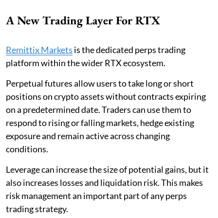
A New Trading Layer For RTX
Remittix Markets
is the dedicated perps trading
platform within the wider RTX ecosystem.
Perpetual futures allow users to take long or short
positions on crypto assets without contracts expiring
on a predetermined date. Traders can use them to
respond to rising or falling markets, hedge existing
exposure and remain active across changing
conditions.
Leverage can increase the size of potential gains, but it
also increases losses and liquidation risk. This makes
risk management an important part of any perps
trading strategy.