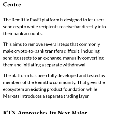
Centre
The Remittix PayFi platform is designed to let users
send crypto while recipients receive fiat directly into
their bank accounts.
This aims to remove several steps that commonly
make crypto-to-bank transfers difficult, including
sending assets to an exchange, manually converting
them and initiating a separate withdrawal.
The platform has been fully developed and tested by
members of the Remittix community. That gives the
ecosystem an existing product foundation while
Markets introduces a separate trading layer.
RTX Approaches Its Next Major