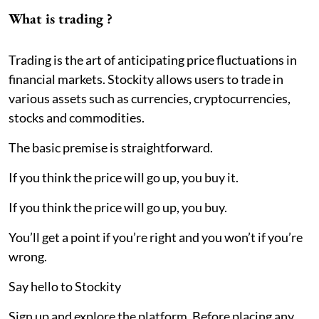
What is trading ?
Trading is the art of anticipating price fluctuations in
financial markets. Stockity allows users to trade in
various assets such as currencies, cryptocurrencies,
stocks and commodities.
The basic premise is straightforward.
If you think the price will go up, you buy it.
If you think the price will go up, you buy.
You’ll get a point if you’re right and you won’t if you’re
wrong.
Say hello to Stockity
Sign up and explore the platform. Before placing any