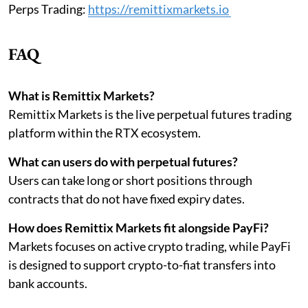
Perps Trading:
https://remittixmarkets.io
FAQ
What is Remittix Markets?
Remittix Markets is the live perpetual futures trading
platform within the RTX ecosystem.
What can users do with perpetual futures?
Users can take long or short positions through
contracts that do not have fixed expiry dates.
How does Remittix Markets fit alongside PayFi?
Markets focuses on active crypto trading, while PayFi
is designed to support crypto-to-fiat transfers into
bank accounts.