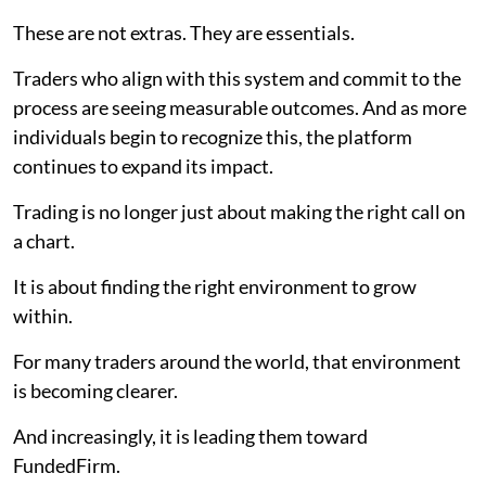
These are not extras. They are essentials.
Traders who align with this system and commit to the
process are seeing measurable outcomes. And as more
individuals begin to recognize this, the platform
continues to expand its impact.
Trading is no longer just about making the right call on
a chart.
It is about finding the right environment to grow
within.
For many traders around the world, that environment
is becoming clearer.
And increasingly, it is leading them toward
FundedFirm.