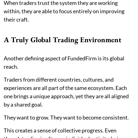
When traders trust the system they are working
within, they are able to focus entirely on improving
their craft.
A Truly Global Trading Environment
Another defining aspect of FundedFirm is its global
reach.
Traders from different countries, cultures, and
experiences are all part of the same ecosystem. Each
one brings a unique approach, yet they are all aligned
by a shared goal.
They want to grow. They want to become consistent.
This creates a sense of collective progress. Even