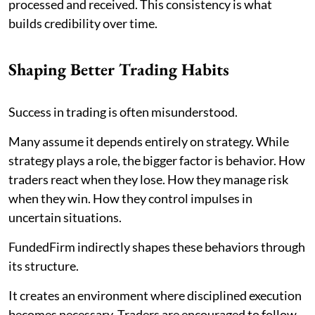
processed and received. This consistency is what
builds credibility over time.
Shaping Better Trading Habits
Success in trading is often misunderstood.
Many assume it depends entirely on strategy. While
strategy plays a role, the bigger factor is behavior. How
traders react when they lose. How they manage risk
when they win. How they control impulses in
uncertain situations.
FundedFirm indirectly shapes these behaviors through
its structure.
It creates an environment where disciplined execution
becomes necessary. Traders are encouraged to follow