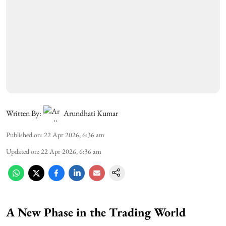
Written By:
Arundhati Kumar
Published on
:
22 Apr 2026, 6:36 am
Updated on
:
22 Apr 2026, 6:36 am
A New Phase in the Trading World