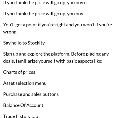
If you think the price will go up, you buy it.
If you think the price will go up, you buy.
You’ll get a point if you’re right and you won’t if you’re
wrong.
Say hello to Stockity
Sign up and explore the platform. Before placing any
deals, familiarize yourself with basic aspects like:
Charts of prices
Asset selection menu
Purchase and sales buttons
Balance Of Account
Trade history tab