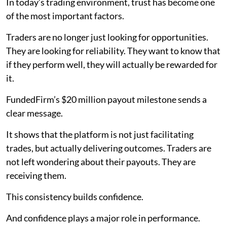
In today’s trading environment, trust has become one
of the most important factors.
Traders are no longer just looking for opportunities.
They are looking for reliability. They want to know that
if they perform well, they will actually be rewarded for
it.
FundedFirm’s $20 million payout milestone sends a
clear message.
It shows that the platform is not just facilitating
trades, but actually delivering outcomes. Traders are
not left wondering about their payouts. They are
receiving them.
This consistency builds confidence.
And confidence plays a major role in performance.