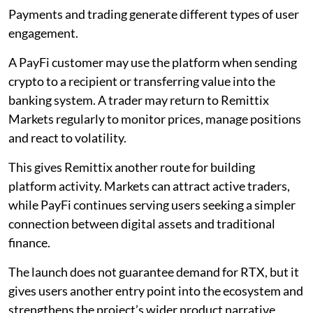
Payments and trading generate different types of user
engagement.
A PayFi customer may use the platform when sending
crypto to a recipient or transferring value into the
banking system. A trader may return to Remittix
Markets regularly to monitor prices, manage positions
and react to volatility.
This gives Remittix another route for building
platform activity. Markets can attract active traders,
while PayFi continues serving users seeking a simpler
connection between digital assets and traditional
finance.
The launch does not guarantee demand for RTX, but it
gives users another entry point into the ecosystem and
strengthens the project’s wider product narrative.