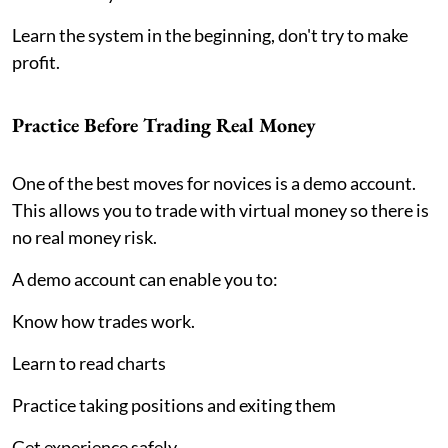
Learn the system in the beginning, don't try to make
profit.
Practice Before Trading Real Money
One of the best moves for novices is a demo account.
This allows you to trade with virtual money so there is
no real money risk.
A demo account can enable you to:
Know how trades work.
Learn to read charts
Practice taking positions and exiting them
Get experience safely.