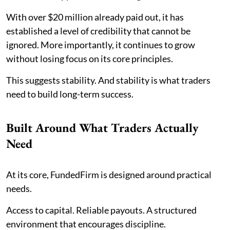
With over $20 million already paid out, it has
established a level of credibility that cannot be
ignored. More importantly, it continues to grow
without losing focus on its core principles.
This suggests stability. And stability is what traders
need to build long-term success.
Built Around What Traders Actually
Need
At its core, FundedFirm is designed around practical
needs.
Access to capital. Reliable payouts. A structured
environment that encourages discipline.