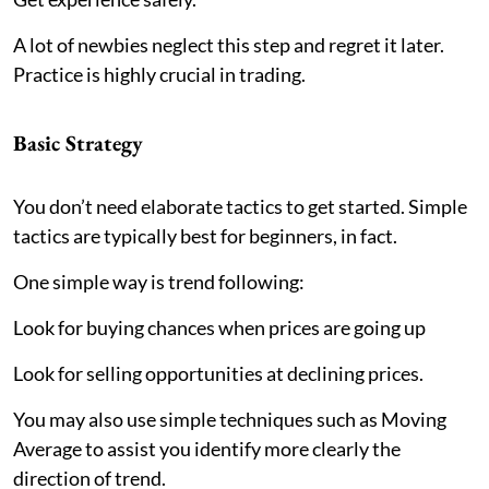
A lot of newbies neglect this step and regret it later.
Practice is highly crucial in trading.
Basic Strategy
You don’t need elaborate tactics to get started. Simple
tactics are typically best for beginners, in fact.
One simple way is trend following:
Look for buying chances when prices are going up
Look for selling opportunities at declining prices.
You may also use simple techniques such as Moving
Average to assist you identify more clearly the
direction of trend.