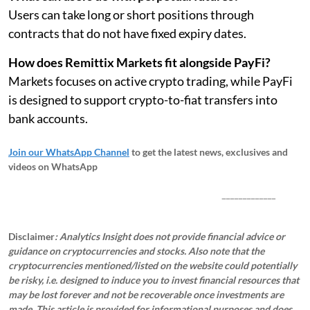
Users can take long or short positions through
contracts that do not have fixed expiry dates.
How does Remittix Markets fit alongside PayFi?
Markets focuses on active crypto trading, while PayFi
is designed to support crypto-to-fiat transfers into
bank accounts.
Join our WhatsApp Channel
to get the latest news, exclusives and
videos on WhatsApp
_____________
Disclaimer
: Analytics Insight does not provide financial advice or
guidance on cryptocurrencies and stocks. Also note that the
cryptocurrencies mentioned/listed on the website could potentially
be risky, i.e. designed to induce you to invest financial resources that
may be lost forever and not be recoverable once investments are
made. This article is provided for informational purposes and does