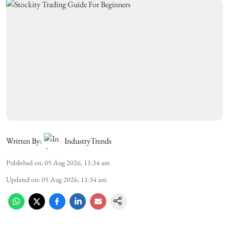
Written By:
IndustryTrends
Published on
:
05 Aug 2026, 11:34 am
Updated on
:
05 Aug 2026, 11:34 am