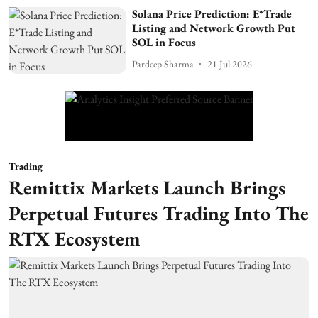
Solana Price Prediction: E*Trade
Listing and Network Growth Put
SOL in Focus
Pardeep Sharma
21 Jul 2026
Trading
Remittix Markets Launch Brings
Perpetual Futures Trading Into The
RTX Ecosystem