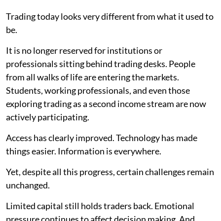
Trading today looks very different from what it used to
be.
It is no longer reserved for institutions or
professionals sitting behind trading desks. People
from all walks of life are entering the markets.
Students, working professionals, and even those
exploring trading as a second income stream are now
actively participating.
Access has clearly improved. Technology has made
things easier. Information is everywhere.
Yet, despite all this progress, certain challenges remain
unchanged.
Limited capital still holds traders back. Emotional
pressure continues to affect decision making. And