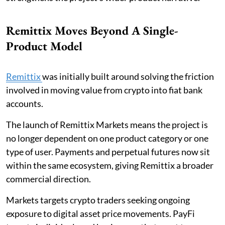
Remittix Moves Beyond A Single-
Product Model
Remittix
was initially built around solving the friction
involved in moving value from crypto into fiat bank
accounts.
The launch of Remittix Markets means the project is
no longer dependent on one product category or one
type of user. Payments and perpetual futures now sit
within the same ecosystem, giving Remittix a broader
commercial direction.
Markets targets crypto traders seeking ongoing
exposure to digital asset price movements. PayFi