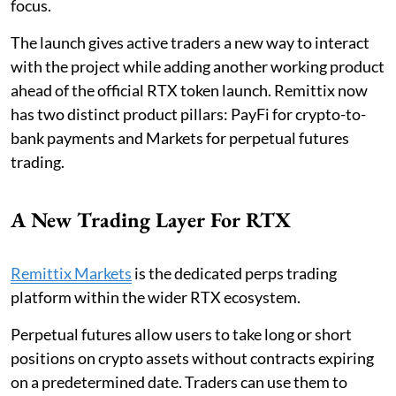
focus.
The launch gives active traders a new way to interact
with the project while adding another working product
ahead of the official RTX token launch. Remittix now
has two distinct product pillars: PayFi for crypto-to-
bank payments and Markets for perpetual futures
trading.
A New Trading Layer For RTX
Remittix Markets
is the dedicated perps trading
platform within the wider RTX ecosystem.
Perpetual futures allow users to take long or short
positions on crypto assets without contracts expiring
on a predetermined date. Traders can use them to