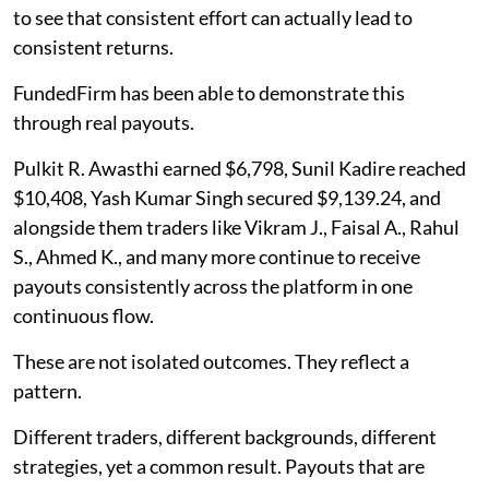
to see that consistent effort can actually lead to
consistent returns.
FundedFirm has been able to demonstrate this
through real payouts.
Pulkit R. Awasthi earned $6,798, Sunil Kadire reached
$10,408, Yash Kumar Singh secured $9,139.24, and
alongside them traders like Vikram J., Faisal A., Rahul
S., Ahmed K., and many more continue to receive
payouts consistently across the platform in one
continuous flow.
These are not isolated outcomes. They reflect a
pattern.
Different traders, different backgrounds, different
strategies, yet a common result. Payouts that are