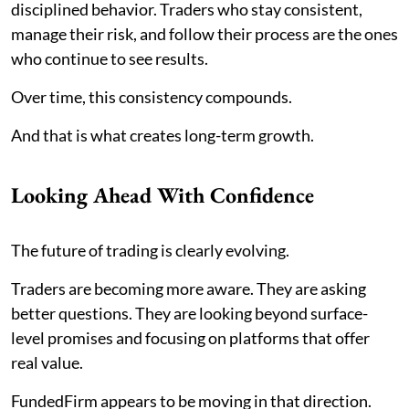
disciplined behavior. Traders who stay consistent,
manage their risk, and follow their process are the ones
who continue to see results.
Over time, this consistency compounds.
And that is what creates long-term growth.
Looking Ahead With Confidence
The future of trading is clearly evolving.
Traders are becoming more aware. They are asking
better questions. They are looking beyond surface-
level promises and focusing on platforms that offer
real value.
FundedFirm appears to be moving in that direction.