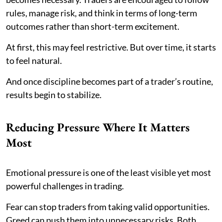
rules, manage risk, and think in terms of long-term
outcomes rather than short-term excitement.
At first, this may feel restrictive. But over time, it starts
to feel natural.
And once discipline becomes part of a trader’s routine,
results begin to stabilize.
Reducing Pressure Where It Matters
Most
Emotional pressure is one of the least visible yet most
powerful challenges in trading.
Fear can stop traders from taking valid opportunities.
Greed can push them into unnecessary risks. Both