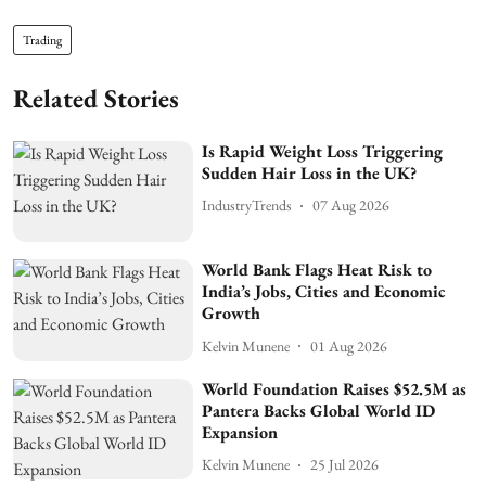
Trading
Related Stories
Is Rapid Weight Loss Triggering
Sudden Hair Loss in the UK?
IndustryTrends
07 Aug 2026
World Bank Flags Heat Risk to
India’s Jobs, Cities and Economic
Growth
Kelvin Munene
01 Aug 2026
World Foundation Raises $52.5M as
Pantera Backs Global World ID
Expansion
Kelvin Munene
25 Jul 2026