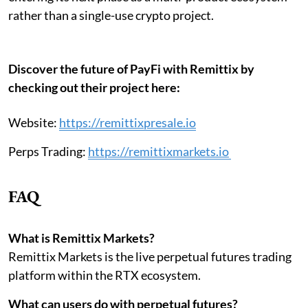
rather than a single-use crypto project.
Discover the future of PayFi with Remittix by
checking out their project here:
Website:
https://remittixpresale.io
Perps Trading:
https://remittixmarkets.io
FAQ
What is Remittix Markets?
Remittix Markets is the live perpetual futures trading
platform within the RTX ecosystem.
What can users do with perpetual futures?