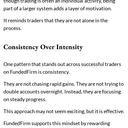
though trading is often an individual activity, being
part of a larger system adds a layer of motivation.
It reminds traders that they are not alone in the
process.
Consistency Over Intensity
One pattern that stands out across successful traders
on FundedFirm is consistency.
They are not chasing rapid gains. They are not trying to
double accounts overnight. Instead, they are focusing
on steady progress.
This approach may not seem exciting, but it is effective.
FundedFirm supports this mindset by rewarding