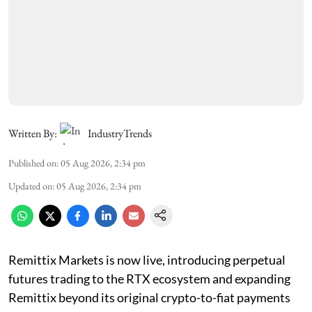
Written By:
IndustryTrends
Published on
:
05 Aug 2026, 2:34 pm
Updated on
:
05 Aug 2026, 2:34 pm
Remittix Markets is now live, introducing perpetual
futures trading to the RTX ecosystem and expanding
Remittix beyond its original crypto-to-fiat payments