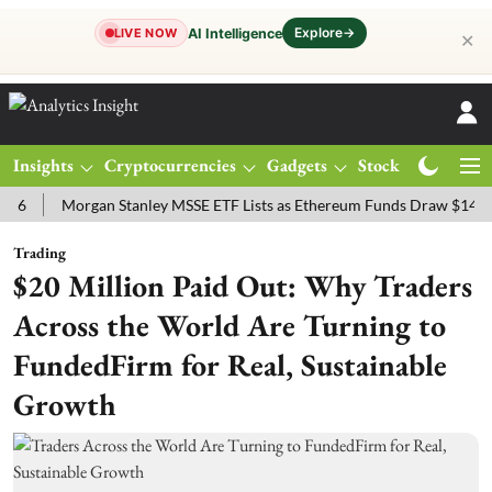
Explore
→
AI Intelligence
LIVE NOW
✕
Insights
Cryptocurrencies
Gadgets
Stocks
Magazine
Morgan Stanley MSSE ETF Lists as Ethereum Funds Draw $14.53M
Trading
$20 Million Paid Out: Why Traders
Across the World Are Turning to
FundedFirm for Real, Sustainable
Growth