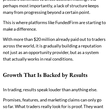
perhaps most importantly, a lack of structure keeps
many from progressing beyond a certain point.
This is where platforms like FundedFirm are starting to
make a difference.
With more than $20 million already paid out to traders
across the world, it is gradually building a reputation
not just as an opportunity provider, but as a system
that actually works in real conditions.
Growth That Is Backed by Results
In trading, results speak louder than anything else.
Promises, features, and marketing claims can only go
so far. What traders really look for is proof. They want