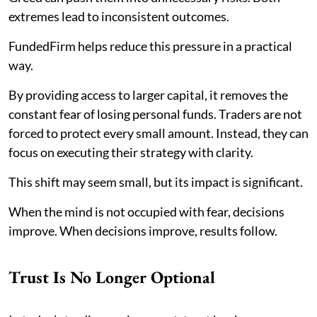
extremes lead to inconsistent outcomes.
FundedFirm helps reduce this pressure in a practical
way.
By providing access to larger capital, it removes the
constant fear of losing personal funds. Traders are not
forced to protect every small amount. Instead, they can
focus on executing their strategy with clarity.
This shift may seem small, but its impact is significant.
When the mind is not occupied with fear, decisions
improve. When decisions improve, results follow.
Trust Is No Longer Optional