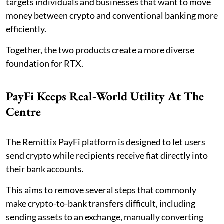
targets individuals and businesses that want to move
money between crypto and conventional banking more
efficiently.
Together, the two products create a more diverse
foundation for RTX.
PayFi Keeps Real-World Utility At The
Centre
The Remittix PayFi platform is designed to let users
send crypto while recipients receive fiat directly into
their bank accounts.
This aims to remove several steps that commonly
make crypto-to-bank transfers difficult, including
sending assets to an exchange, manually converting