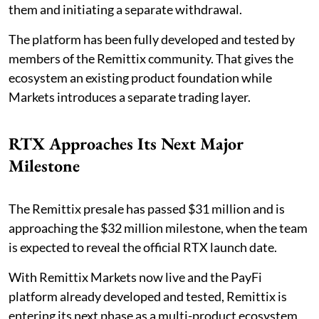
them and initiating a separate withdrawal.
The platform has been fully developed and tested by
members of the Remittix community. That gives the
ecosystem an existing product foundation while
Markets introduces a separate trading layer.
RTX Approaches Its Next Major
Milestone
The Remittix presale has passed $31 million and is
approaching the $32 million milestone, when the team
is expected to reveal the official RTX launch date.
With Remittix Markets now live and the PayFi
platform already developed and tested, Remittix is
entering its next phase as a multi-product ecosystem