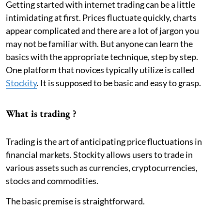
Getting started with internet trading can be a little
intimidating at first. Prices fluctuate quickly, charts
appear complicated and there are a lot of jargon you
may not be familiar with. But anyone can learn the
basics with the appropriate technique, step by step.
One platform that novices typically utilize is called
Stockity
. It is supposed to be basic and easy to grasp.
What is trading ?
Trading is the art of anticipating price fluctuations in
financial markets. Stockity allows users to trade in
various assets such as currencies, cryptocurrencies,
stocks and commodities.
The basic premise is straightforward.