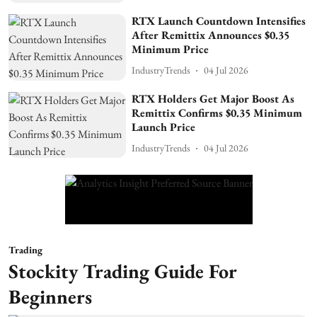
RTX Launch Countdown Intensifies
After Remittix Announces $0.35
Minimum Price
IndustryTrends
04 Jul 2026
RTX Holders Get Major Boost As
Remittix Confirms $0.35 Minimum
Launch Price
IndustryTrends
04 Jul 2026
Trading
Stockity Trading Guide For
Beginners