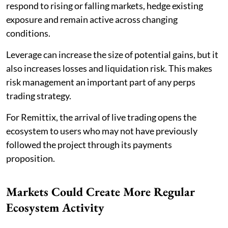
respond to rising or falling markets, hedge existing
exposure and remain active across changing
conditions.
Leverage can increase the size of potential gains, but it
also increases losses and liquidation risk. This makes
risk management an important part of any perps
trading strategy.
For Remittix, the arrival of live trading opens the
ecosystem to users who may not have previously
followed the project through its payments
proposition.
Markets Could Create More Regular
Ecosystem Activity