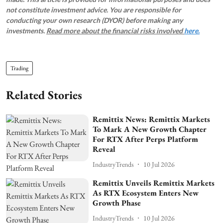
not constitute investment advice. You are responsible for
conducting your own research (DYOR) before making any
investments.
Read more about the financial risks involved
here.
Trading
Related Stories
Remittix News: Remittix Markets
To Mark A New Growth Chapter
For RTX After Perps Platform
Reveal
IndustryTrends
10 Jul 2026
Remittix Unveils Remittix Markets
As RTX Ecosystem Enters New
Growth Phase
IndustryTrends
10 Jul 2026