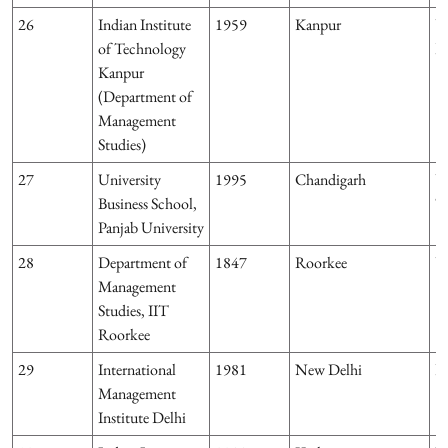
26
Indian Institute
1959
Kanpur
U
of Technology
P
Kanpur
(Department of
Management
Studies)
27
University
1995
Chandigarh
U
Business School,
Te
Panjab University
28
Department of
1847
Roorkee
U
Management
Studies, IIT
Roorkee
29
International
1981
New Delhi
D
Management
Institute Delhi