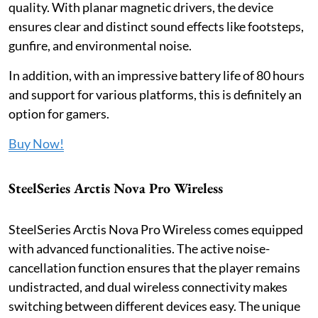
quality. With planar magnetic drivers, the device
ensures clear and distinct sound effects like footsteps,
gunfire, and environmental noise.
In addition, with an impressive battery life of 80 hours
and support for various platforms, this is definitely an
option for gamers.
Buy Now!
SteelSeries Arctis Nova Pro Wireless
SteelSeries Arctis Nova Pro Wireless comes equipped
with advanced functionalities. The active noise-
cancellation function ensures that the player remains
undistracted, and dual wireless connectivity makes
switching between different devices easy. The unique