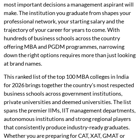
most important decisions a management aspirant will
make. The institution you graduate from shapes your
professional network, your starting salary and the
trajectory of your career for years to come. With
hundreds of business schools across the country
offering MBA and PGDM programmes, narrowing
down the right options requires more than just looking
at brand names.
This ranked list of the top 100 MBA colleges in India
for 2026 brings together the country's most respected
business schools across government institutions,
private universities and deemed universities. The list
spans the premier IIMs, IIT management departments,
autonomous institutions and strong regional players
that consistently produce industry-ready graduates.
Whether you are preparing for CAT, XAT, GMAT or