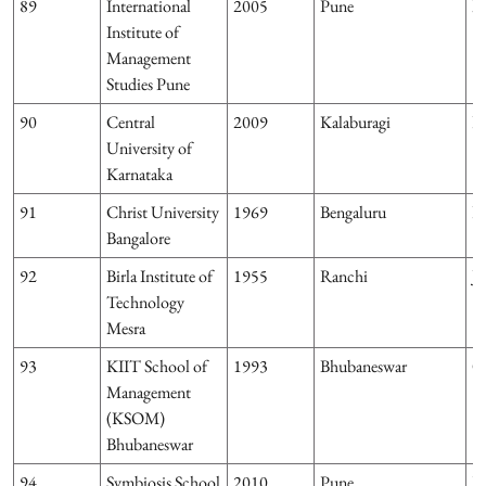
89
International
2005
Pune
M
Institute of
Management
Studies Pune
90
Central
2009
Kalaburagi
K
University of
Karnataka
91
Christ University
1969
Bengaluru
K
Bangalore
92
Birla Institute of
1955
Ranchi
J
Technology
Mesra
93
KIIT School of
1993
Bhubaneswar
O
Management
(KSOM)
Bhubaneswar
94
Symbiosis School
2010
Pune
M