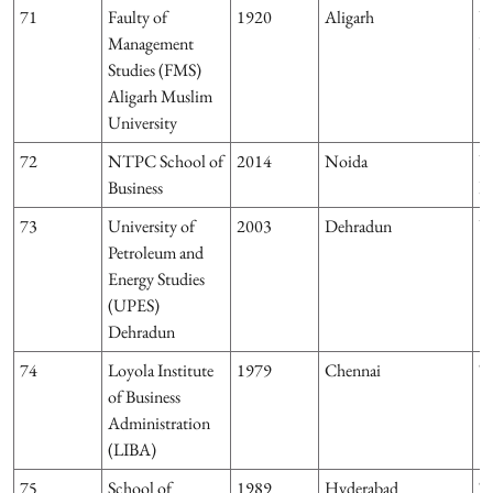
71
Faulty of
1920
Aligarh
U
Management
P
Studies (FMS)
Aligarh Muslim
University
72
NTPC School of
2014
Noida
U
Business
P
73
University of
2003
Dehradun
U
Petroleum and
Energy Studies
(UPES)
Dehradun
74
Loyola Institute
1979
Chennai
T
of Business
Administration
(LIBA)
75
School of
1989
Hyderabad
T