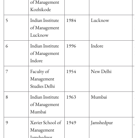
of Management
Kozhikode
5
Indian Institute
1984
Lucknow
U
of Management
P
Lucknow
6
Indian Institute
1996
Indore
M
of Management
P
Indore
7
Faculty of
1954
New Delhi
D
Management
Studies Delhi
8
Indian Institute
1963
Mumbai
M
of Management
Mumbai
9
Xavier School of
1949
Jamshedpur
J
Management
Jamshedpur