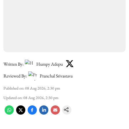
Written By:
Humpy Adepu
Reviewed By:
Pranchal Srivastava
Published on
:
08 Aug 2026, 2:30 pm
Updated on
:
08 Aug 2026, 2:30 pm