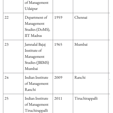
of Management
Udaipur
22
Department of
1959
Chennai
T
Management
Studies (DoMS),
IIT Madras
23
Jamnalal Bajaj
1965
Mumbai
M
Institute of
Management
Studies (JBIMS)
Mumbai
24
Indian Institute
2009
Ranchi
J
of Management
Ranchi
25
Indian Institute
2011
Tiruchirappalli
T
of Management
Tiruchirappalli