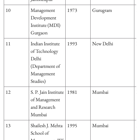
10
Management
1973
Gurugram
H
Development
Institute (MDI)
Gurgaon
11
Indian Institute
1993
New Delhi
D
of Technology
Delhi
(Department of
Management
Studies)
12
S. P. Jain Institute
1981
Mumbai
M
of Management
and Research
Mumbai
13
Shailesh J. Mehta
1995
Mumbai
M
School of