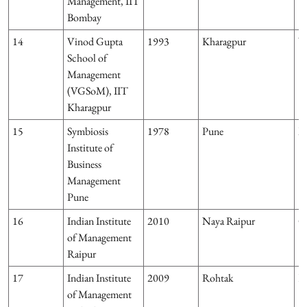
Management, IIT
Bombay
14
Vinod Gupta
1993
Kharagpur
W
School of
Management
(VGSoM), IIT
Kharagpur
15
Symbiosis
1978
Pune
M
Institute of
Business
Management
Pune
16
Indian Institute
2010
Naya Raipur
Ch
of Management
Raipur
17
Indian Institute
2009
Rohtak
H
of Management