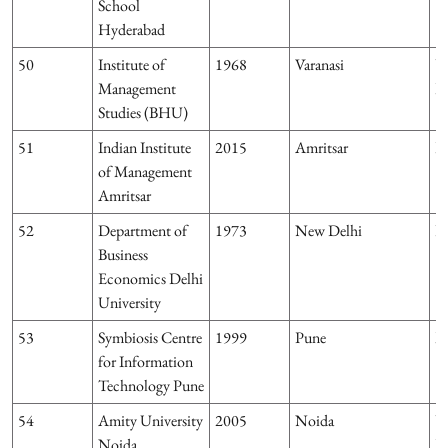
School
Hyderabad
50
Institute of
1968
Varanasi
U
Management
P
Studies (BHU)
51
Indian Institute
2015
Amritsar
P
of Management
Amritsar
52
Department of
1973
New Delhi
D
Business
Economics Delhi
University
53
Symbiosis Centre
1999
Pune
M
for Information
Technology Pune
54
Amity University
2005
Noida
U
Noida
P