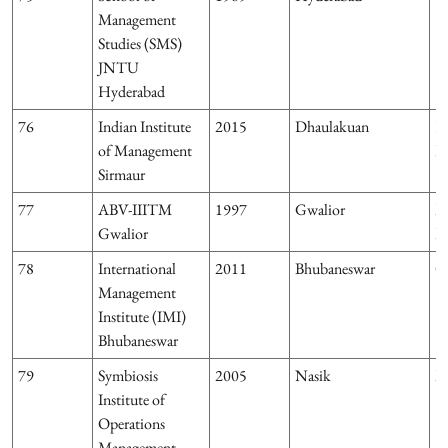
Management
Studies (SMS)
JNTU
Hyderabad
76
Indian Institute
2015
Dhaulakuan
H
of Management
P
Sirmaur
77
ABV-IIITM
1997
Gwalior
M
Gwalior
P
78
International
2011
Bhubaneswar
O
Management
Institute (IMI)
Bhubaneswar
79
Symbiosis
2005
Nasik
M
Institute of
Operations
Management