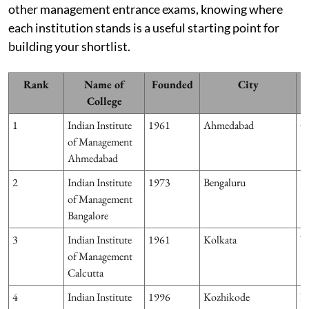
other management entrance exams, knowing where
each institution stands is a useful starting point for
building your shortlist.
Rank
Name of
Founded
City
College
1
Indian Institute
1961
Ahmedabad
G
of Management
Ahmedabad
2
Indian Institute
1973
Bengaluru
K
of Management
Bangalore
3
Indian Institute
1961
Kolkata
W
of Management
Calcutta
4
Indian Institute
1996
Kozhikode
Ke