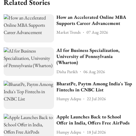
Related Stories
How an Accelerated Online MBA
Supports Career Advancement
Market Trends
07 Aug 2026
AI for Business Specialization,
University of Pennsylvania
(Wharton)
Disha Parikh
06 Aug 2026
BharatPe, Paytm Among India's Top
Fintechs in CNBC List
Humpy Adepu
22 Jul 2026
Apple Launches Back to School
Offer in India, Offers Free AirPods
Humpy Adepu
18 Jul 2026