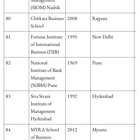
(SIOM) Nashik
80
Chitkara Business
2008
Rajpura
P
School
81
Fortune Institute
1995
New Delhi
D
of International
Business (FIIB)
82
National
1969
Pune
M
Institute of Bank
Management
(NIBM) Pune
83
Siva Sivani
1992
Hyderabad
T
Institute of
Management
Hyderabad
84
MYRA School
2012
Mysuru
K
of Business