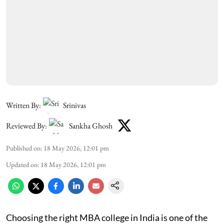
Written By:
Srinivas
Reviewed By:
Sankha Ghosh
Published on
:
18 May 2026, 12:01 pm
Updated on
:
18 May 2026, 12:01 pm
Choosing the right MBA college in India is one of the