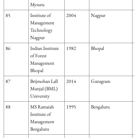
Mysuru
85
Institute of
2004
Nagpur
M
Management
Technology
Nagpur
86
Indian Institute
1982
Bhopal
M
of Forest
P
Management
Bhopal
87
Brijmohan Lall
2014
Gurugram
H
Munjal (BML)
University
88
MS Ramaiah
1995
Bengaluru
K
Institute of
Management
Bengaluru