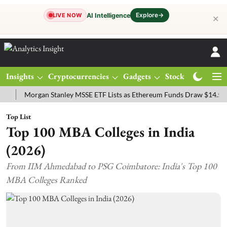
Explore
→
AI Intelligence
LIVE NOW
✕
Insights
Cryptocurrencies
Gadgets
Stocks
Magazine
Morgan Stanley MSSE ETF Lists as Ethereum Funds Draw $14.53M
Top List
Top 100 MBA Colleges in India
(2026)
From IIM Ahmedabad to PSG Coimbatore: India's Top 100
MBA Colleges Ranked