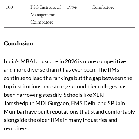
100
PSG Institute of
1994
Coimbatore
T
Management
Coimbatore
Conclusion
India's MBA landscape in 2026 is more competitive
and more diverse than it has ever been. The IIMs
continue to lead the rankings but the gap between the
top institutions and strong second-tier colleges has
been narrowing steadily. Schools like XLRI
Jamshedpur, MDI Gurgaon, FMS Delhi and SP Jain
Mumbai have built reputations that stand comfortably
alongside the older IIMs in many industries and
recruiters.