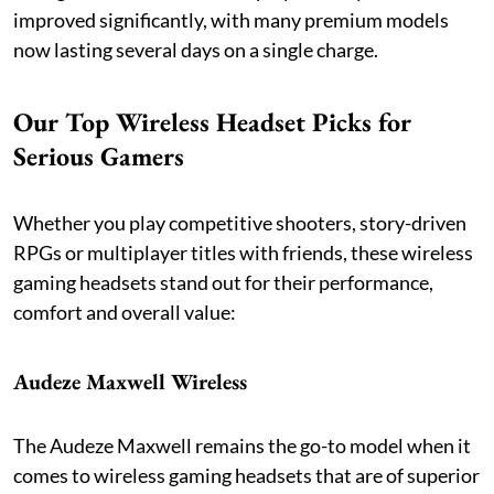
improved significantly, with many premium models
now lasting several days on a single charge.
Our Top Wireless Headset Picks for
Serious Gamers
Whether you play competitive shooters, story-driven
RPGs or multiplayer titles with friends, these wireless
gaming headsets stand out for their performance,
comfort and overall value:
Audeze Maxwell Wireless
The Audeze Maxwell remains the go-to model when it
comes to wireless gaming headsets that are of superior