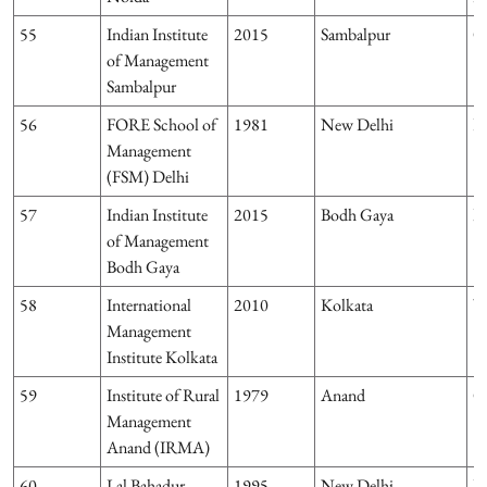
55
Indian Institute
2015
Sambalpur
O
of Management
Sambalpur
56
FORE School of
1981
New Delhi
D
Management
(FSM) Delhi
57
Indian Institute
2015
Bodh Gaya
Bi
of Management
Bodh Gaya
58
International
2010
Kolkata
W
Management
Institute Kolkata
59
Institute of Rural
1979
Anand
G
Management
Anand (IRMA)
60
Lal Bahadur
1995
New Delhi
D