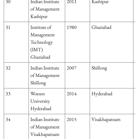
30
Indian Institute
2011
Kashipur
U
of Management
Kashipur
31
Institute of
1980
Ghaziabad
U
Management
P
Technology
(IMT)
Ghaziabad
32
Indian Institute
2007
Shillong
M
of Management
Shillong
33
Woxsen
2014
Hyderabad
T
University
Hyderabad
34
Indian Institute
2015
Visakhapatnam
A
of Management
P
Visakhapatnam