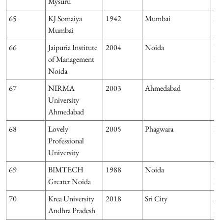
Mysuru
65
KJ Somaiya
1942
Mumbai
M
Mumbai
66
Jaipuria Institute
2004
Noida
U
of Management
P
Noida
67
NIRMA
2003
Ahmedabad
G
University
Ahmedabad
68
Lovely
2005
Phagwara
P
Professional
University
69
BIMTECH
1988
Noida
U
Greater Noida
P
70
Krea University
2018
Sri City
A
Andhra Pradesh
P