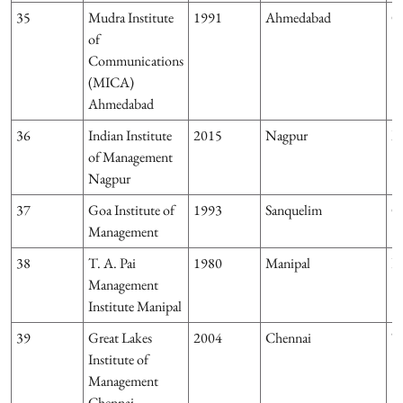
35
Mudra Institute
1991
Ahmedabad
G
of
Communications
(MICA)
Ahmedabad
36
Indian Institute
2015
Nagpur
M
of Management
Nagpur
37
Goa Institute of
1993
Sanquelim
G
Management
38
T. A. Pai
1980
Manipal
K
Management
Institute Manipal
39
Great Lakes
2004
Chennai
T
Institute of
Management
Chennai