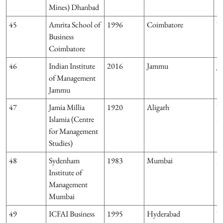
Mines) Dhanbad
45
Amrita School of
1996
Coimbatore
T
Business
Coimbatore
46
Indian Institute
2016
Jammu
J
of Management
K
Jammu
47
Jamia Millia
1920
Aligarh
U
Islamia (Centre
P
for Management
Studies)
48
Sydenham
1983
Mumbai
M
Institute of
Management
Mumbai
49
ICFAI Business
1995
Hyderabad
T