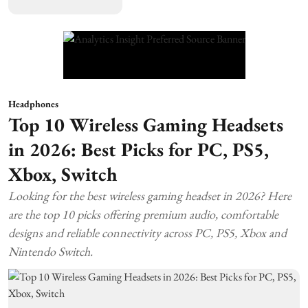
Headphones
Top 10 Wireless Gaming Headsets
in 2026: Best Picks for PC, PS5,
Xbox, Switch
Looking for the best wireless gaming headset in 2026? Here
are the top 10 picks offering premium audio, comfortable
designs and reliable connectivity across PC, PS5, Xbox and
Nintendo Switch.