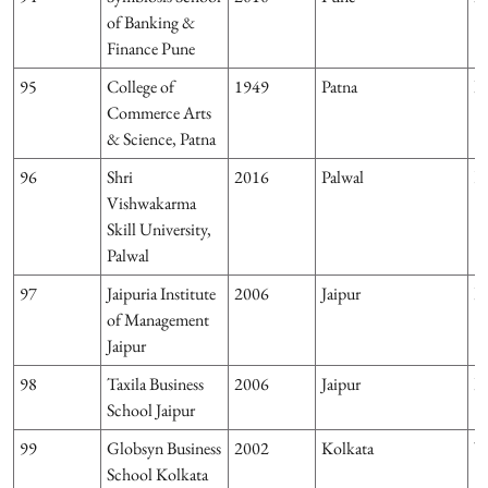
of Banking &
Finance Pune
95
College of
1949
Patna
Bi
Commerce Arts
& Science, Patna
96
Shri
2016
Palwal
H
Vishwakarma
Skill University,
Palwal
97
Jaipuria Institute
2006
Jaipur
R
of Management
Jaipur
98
Taxila Business
2006
Jaipur
R
School Jaipur
99
Globsyn Business
2002
Kolkata
W
School Kolkata