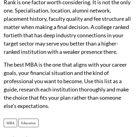
Rank is one factor worth considering. It is not the only
one. Specialisation, location, alumni network,
placement history, faculty quality and fee structure all
matter when making a final decision. A college ranked
fortieth that has deep industry connections in your
target sector may serve you better than a higher-
ranked institution with a weaker presence there.
The best MBA is the one that aligns with your career
goals, your financial situation and the kind of
professional you want to become. Use this list as a
guide, research each institution thoroughly and make
the choice that fits your plan rather than someone
else's expectations.
MBA
Education