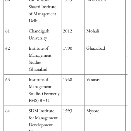
Shastri Institute
of Management
Delhi
61
Chandigarh
2012
Mohali
P
University
62
Institute of
1990
Ghaziabad
U
Management
P
Studies
Ghaziabad
63
Institute of
1968
Varanasi
U
Management
P
Studies (Formerly
FMS) BHU
64
SDM Institute
1993
Mysore
K
for Management
Development