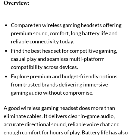
Overview:
Compare ten wireless gaming headsets offering
premium sound, comfort, long battery life and
reliable connectivity today.
Find the best headset for competitive gaming,
casual play and seamless multi-platform
compatibility across devices.
Explore premium and budget-friendly options
from trusted brands delivering immersive
gaming audio without compromise.
A good wireless gaming headset does more than
eliminate cables. It delivers clear in-game audio,
accurate directional sound, reliable voice chat and
enough comfort for hours of play. Battery life has also