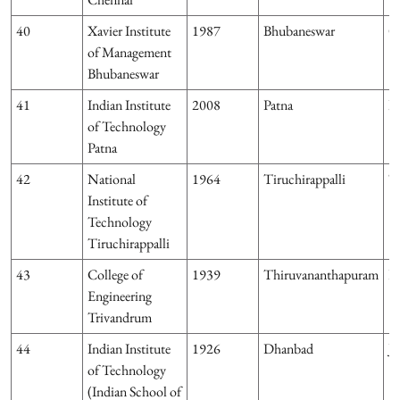
40
Xavier Institute
1987
Bhubaneswar
O
of Management
Bhubaneswar
41
Indian Institute
2008
Patna
Bi
of Technology
Patna
42
National
1964
Tiruchirappalli
T
Institute of
Technology
Tiruchirappalli
43
College of
1939
Thiruvananthapuram
Ke
Engineering
Trivandrum
44
Indian Institute
1926
Dhanbad
J
of Technology
(Indian School of