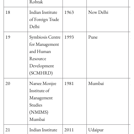
Rohtak
18
Indian Institute
1963
New Delhi
D
of Foreign Trade
Delhi
19
Symbiosis Centre
1993
Pune
M
for Management
and Human
Resource
Development
(SCMHRD)
20
Narsee Monjee
1981
Mumbai
M
Institute of
Management
Studies
(NMIMS)
Mumbai
21
Indian Institute
2011
Udaipur
R