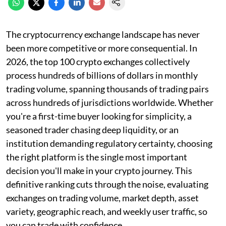
The cryptocurrency exchange landscape has never
been more competitive or more consequential. In
2026, the top 100 crypto exchanges collectively
process hundreds of billions of dollars in monthly
trading volume, spanning thousands of trading pairs
across hundreds of jurisdictions worldwide. Whether
you're a first-time buyer looking for simplicity, a
seasoned trader chasing deep liquidity, or an
institution demanding regulatory certainty, choosing
the right platform is the single most important
decision you'll make in your crypto journey. This
definitive ranking cuts through the noise, evaluating
exchanges on trading volume, market depth, asset
variety, geographic reach, and weekly user traffic, so
you can trade with confidence.