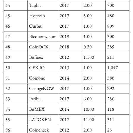
44
Tapbit
2017
2.00
700
45
Hotcoin
2017
5.00
480
46
Ourbit
2017
1.00
809
47
Biconomy.com
2019
1.00
300
48
CoinDCX
2018
0.20
385
49
Bitfinex
2012
11.00
211
50
CEX.IO
2013
1.00
1,047
51
Coinone
2014
2.00
380
52
ChangeNOW
2017
1.00
292
53
Paribu
2017
6.00
256
54
BitMEX
2014
10.00
118
55
LATOKEN
2017
11.00
311
56
Coincheck
2012
2.00
25