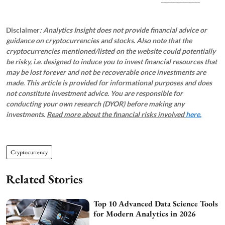
Disclaimer
: Analytics Insight does not provide financial advice or
guidance on cryptocurrencies and stocks. Also note that the
cryptocurrencies mentioned/listed on the website could potentially
be risky, i.e. designed to induce you to invest financial resources that
may be lost forever and not be recoverable once investments are
made. This article is provided for informational purposes and does
not constitute investment advice. You are responsible for
conducting your own research (DYOR) before making any
investments.
Read more about the financial risks involved
here.
Cryptocurrency
Related Stories
Top 10 Advanced Data Science Tools
for Modern Analytics in 2026