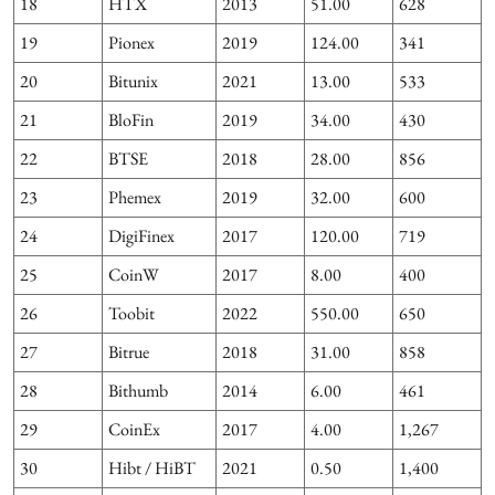
18
HTX
2013
51.00
628
19
Pionex
2019
124.00
341
20
Bitunix
2021
13.00
533
21
BloFin
2019
34.00
430
22
BTSE
2018
28.00
856
23
Phemex
2019
32.00
600
24
DigiFinex
2017
120.00
719
25
CoinW
2017
8.00
400
4
26
Toobit
2022
550.00
650
27
Bitrue
2018
31.00
858
28
Bithumb
2014
6.00
461
29
CoinEx
2017
4.00
1,267
30
Hibt / HiBT
2021
0.50
1,400