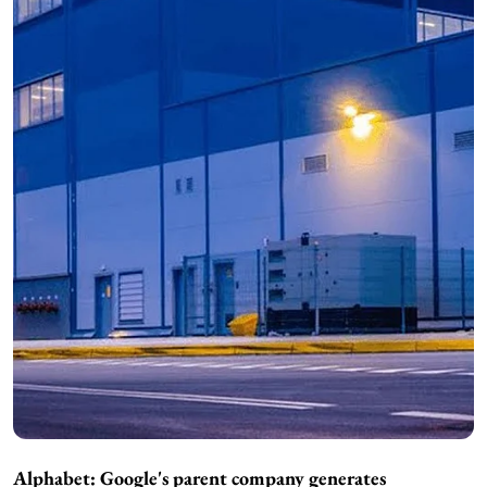
Alphabet: Google's parent company generates