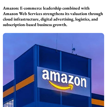
Amazon: E-commerce leadership combined with
Amazon Web Services strengthens its valuation through
cloud infrastructure, digital advertising, logistics, and
subscription-based business growth.