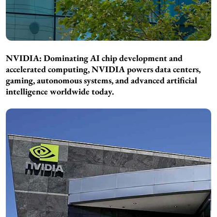
NVIDIA: Dominating AI chip development and
accelerated computing, NVIDIA powers data centers,
gaming, autonomous systems, and advanced artificial
intelligence worldwide today.