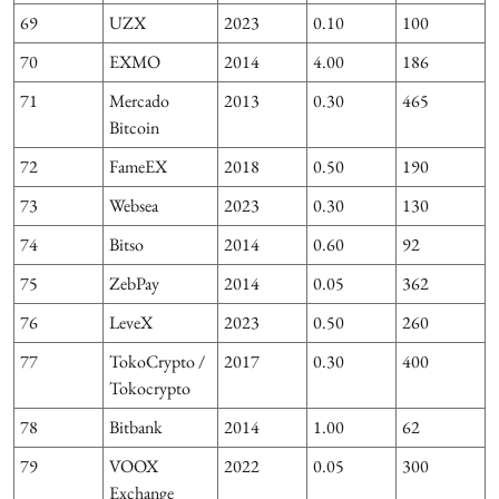
69
UZX
2023
0.10
100
70
EXMO
2014
4.00
186
6
71
Mercado
2013
0.30
465
Bitcoin
72
FameEX
2018
0.50
190
73
Websea
2023
0.30
130
74
Bitso
2014
0.60
92
75
ZebPay
2014
0.05
362
76
LeveX
2023
0.50
260
77
TokoCrypto /
2017
0.30
400
Tokocrypto
78
Bitbank
2014
1.00
62
79
VOOX
2022
0.05
300
3
Exchange