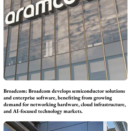
Broadcom: Broadcom develops semiconductor solutions
and enterprise software, benefiting from growing
demand for networking hardware, cloud infrastructure,
and AI-focused technology markets.