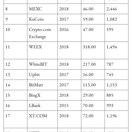
8
MEXC
2018
46.00
2,446
9
KuCoin
2017
59.00
1,082
10
Crypto.com
2016
47.00
595
Exchange
11
WEEX
2018
318.00
1,494
12
WhiteBIT
2018
217.00
787
13
Upbit
2017
16.00
745
14
BitMart
2017
113.00
1,153
15
BingX
2018
29.00
885
16
LBank
2015
70.00
993
17
XT.COM
2018
72.00
1,196
8