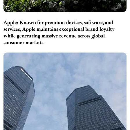
Apple: Known for premium devices, software, and
services, Apple maintains exceptional brand loyalty
while generating massive revenue across global
consumer markets.