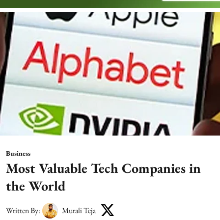
Business
Most Valuable Tech Companies in
the World
Written By:
Murali Teja