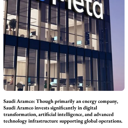
Saudi Aramco: Though primarily an energy company,
Saudi Aramco invests significantly in digital
transformation, artificial intelligence, and advanced
technology infrastructure supporting global operations.