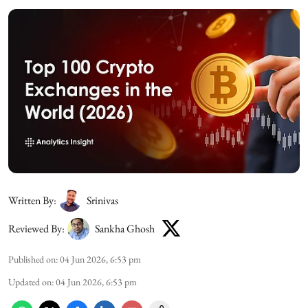
Written By:
Srinivas
Reviewed By:
Sankha Ghosh
Published on
:
04 Jun 2026, 6:53 pm
Updated on
:
04 Jun 2026, 6:53 pm