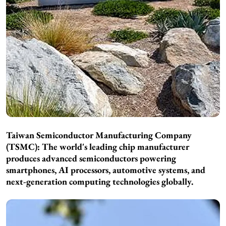
Taiwan Semiconductor Manufacturing Company
(TSMC): The world's leading chip manufacturer
produces advanced semiconductors powering
smartphones, AI processors, automotive systems, and
next-generation computing technologies globally.