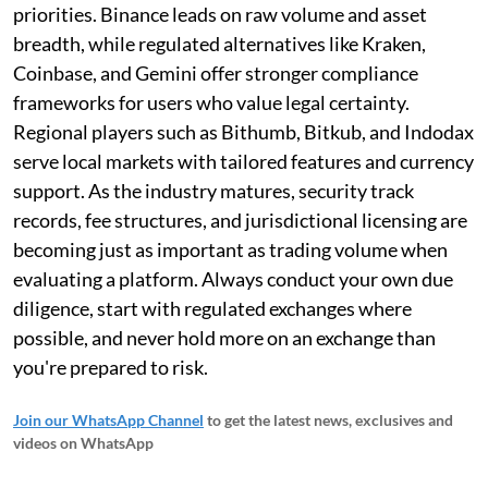
priorities. Binance leads on raw volume and asset
breadth, while regulated alternatives like Kraken,
Coinbase, and Gemini offer stronger compliance
frameworks for users who value legal certainty.
Regional players such as Bithumb, Bitkub, and Indodax
serve local markets with tailored features and currency
support. As the industry matures, security track
records, fee structures, and jurisdictional licensing are
becoming just as important as trading volume when
evaluating a platform. Always conduct your own due
diligence, start with regulated exchanges where
possible, and never hold more on an exchange than
you're prepared to risk.
Join our WhatsApp Channel
to get the latest news, exclusives and
videos on WhatsApp
_____________