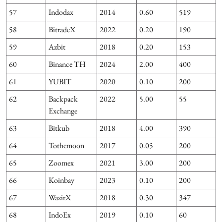
57
Indodax
2014
0.60
519
58
BitradeX
2022
0.20
190
59
Azbit
2018
0.20
153
1
60
Binance TH
2024
2.00
400
61
YUBIT
2020
0.10
200
62
Backpack
2022
5.00
55
Exchange
63
Bitkub
2018
4.00
390
1
64
Tothemoon
2017
0.05
200
65
Zoomex
2021
3.00
200
66
Koinbay
2023
0.10
200
67
WazirX
2018
0.30
347
68
IndoEx
2019
0.10
60
6