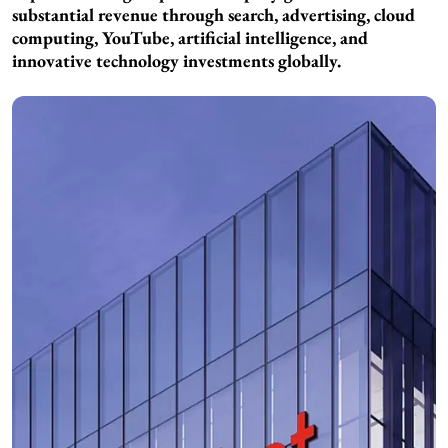
substantial revenue through search, advertising, cloud
computing, YouTube, artificial intelligence, and
innovative technology investments globally.