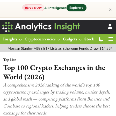
Explore
→
AI Intelligence
LIVE NOW
✕
Insights
Cryptocurrencies
Gadgets
Stocks
Magazine
y MSSE ETF Lists as Ethereum Funds Draw $14.53M
FTSE 100 Live: 
Top List
Top 100 Crypto Exchanges in the
World (2026)
A comprehensive 2026 ranking of the world's top 100
cryptocurrency exchanges by trading volume, market depth,
and global reach — comparing platforms from Binance and
Coinbase to regional leaders, helping traders choose the best
exchange for their needs.