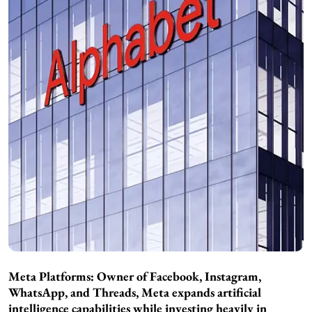
Meta Platforms: Owner of Facebook, Instagram,
WhatsApp, and Threads, Meta expands artificial
intelligence capabilities while investing heavily in