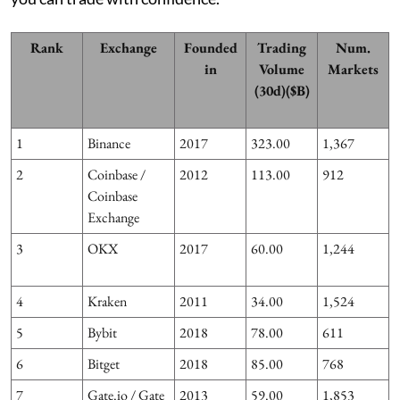
Rank
Exchange
Founded
Trading
Num.
in
Volume
Markets
(30d)($B)
1
Binance
2017
323.00
1,367
2
Coinbase /
2012
113.00
912
Coinbase
Exchange
3
OKX
2017
60.00
1,244
3
4
Kraken
2011
34.00
1,524
5
Bybit
2018
78.00
611
6
Bitget
2018
85.00
768
7
Gate.io / Gate
2013
59.00
1,853