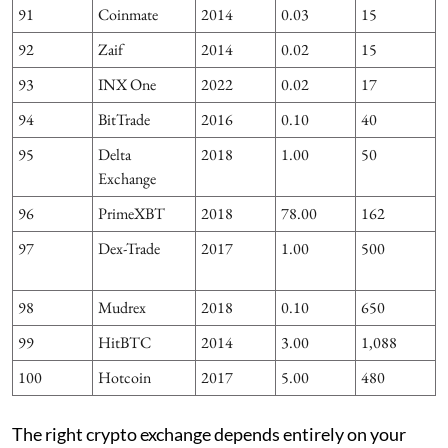
91
Coinmate
2014
0.03
15
7
92
Zaif
2014
0.02
15
1
93
INX One
2022
0.02
17
94
BitTrade
2016
0.10
40
95
Delta
2018
1.00
50
Exchange
96
PrimeXBT
2018
78.00
162
97
Dex-Trade
2017
1.00
500
98
Mudrex
2018
0.10
650
99
HitBTC
2014
3.00
1,088
100
Hotcoin
2017
5.00
480
The right crypto exchange depends entirely on your