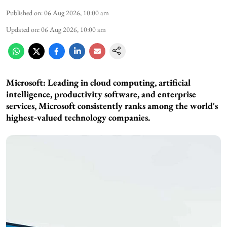
Published on
:
06 Aug 2026, 10:00 am
Updated on
:
06 Aug 2026, 10:00 am
Microsoft: Leading in cloud computing, artificial
intelligence, productivity software, and enterprise
services, Microsoft consistently ranks among the world's
highest-valued technology companies.