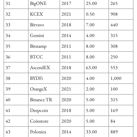
31
BigONE
2017
25.00
265
32
KCEX
2021
0.50
908
33
Bitvavo
2018
7.00
440
34
Gemini
2014
4.00
315
35
Bitstamp
2011
8.00
308
36
BTCC
2011
8.00
250
37
AscendEX
2018
63.00
553
38
BYDFi
2020
4.00
1,000
39
OrangeX
2021
2.00
100
1
40
Binance TR
2020
5.00
315
41
Deepcoin
2018
5.00
169
42
Coinstore
2020
5.00
84
43
Poloniex
2014
33.00
889