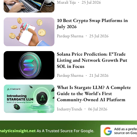
Murali Teja
25 Jul 2026
10 Best Crypto Swap Platforms in
July 2026
Pardeep Sharma
25 Jul 2026
Solana Price Prediction: E*Trade
Listing and Network Growth Put
SOL in Focus
Pardeep Sharma
21 Jul 2026
What Is Stargate LLM? A Complete
Guide to the World's First
Community-Owned AI Platform
IndustryTrends
06 Jul 2026