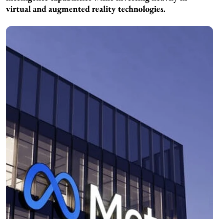
virtual and augmented reality technologies.