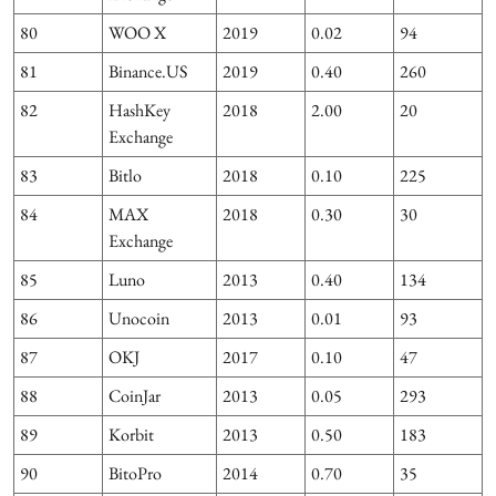
80
WOO X
2019
0.02
94
81
Binance.US
2019
0.40
260
82
HashKey
2018
2.00
20
Exchange
83
Bitlo
2018
0.10
225
84
MAX
2018
0.30
30
Exchange
85
Luno
2013
0.40
134
86
Unocoin
2013
0.01
93
87
OKJ
2017
0.10
47
88
CoinJar
2013
0.05
293
89
Korbit
2013
0.50
183
90
BitoPro
2014
0.70
35
2