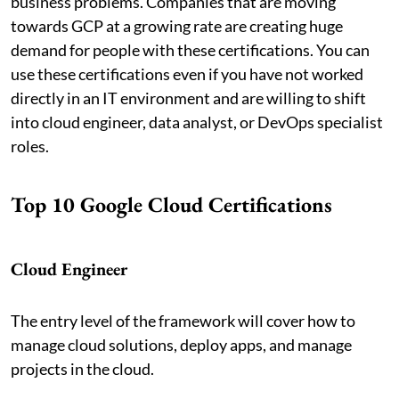
business problems. Companies that are moving
towards GCP at a growing rate are creating huge
demand for people with these certifications. You can
use these certifications even if you have not worked
directly in an IT environment and are willing to shift
into cloud engineer, data analyst, or DevOps specialist
roles.
Top 10 Google Cloud Certifications
Cloud Engineer
The entry level of the framework will cover how to
manage cloud solutions, deploy apps, and manage
projects in the cloud.