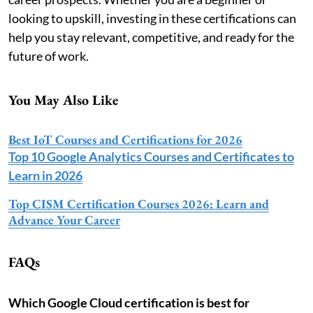
looking to upskill, investing in these certifications can
help you stay relevant, competitive, and ready for the
future of work.
You May Also Like
Best IoT Courses and Certifications for 2026
Top 10 Google Analytics Courses and Certificates to
Learn in 2026
Top CISM Certification Courses 2026: Learn and
Advance Your Career
FAQs
Which Google Cloud certification is best for