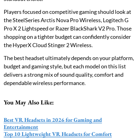
Players focused on competitive gaming should look at
the SteelSeries Arctis Nova Pro Wireless, Logitech G
Pro X 2 Lightspeed or Razer BlackShark V2 Pro. Those
shopping on a tighter budget can confidently consider
the HyperX Cloud Stinger 2 Wireless.
The best headset ultimately depends on your platform,
budget and gaming style, but each model on this list
delivers a strong mix of sound quality, comfort and
dependable wireless performance.
You May Also Like:
Best VR Headsets in 2026 for Gaming and
Entertainment
Top 10 Lightweight VR Headsets for Comfort