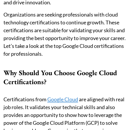
and drive innovation.
Organizations are seeking professionals with cloud
technology certifications to continue growth. These
certifications are suitable for validating your skills and
providing the best opportunity to improve your career.
Let’s take a look at the top Google Cloud certifications
for professionals.
Why Should You Choose Google Cloud
Certifications?
Certifications from
Google Cloud
are aligned with real
job roles. It validates your technical skills and also
provides an opportunity to show how to leverage the
power of the Google Cloud Platform (GCP) to solve