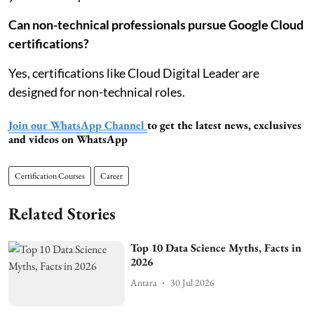
Can non-technical professionals pursue Google Cloud
certifications?
Yes, certifications like Cloud Digital Leader are
designed for non-technical roles.
Join our WhatsApp Channel
to get the latest news, exclusives
and videos on WhatsApp
Certification Courses
Career
Related Stories
Top 10 Data Science Myths, Facts in
2026
Antara
30 Jul 2026