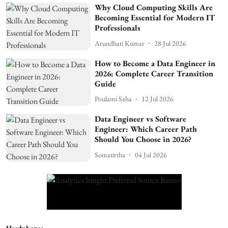
Why Cloud Computing Skills Are
Becoming Essential for Modern IT
Professionals
Arundhati Kumar
28 Jul 2026
How to Become a Data Engineer in
2026: Complete Career Transition
Guide
Poulami Saha
12 Jul 2026
Data Engineer vs Software
Engineer: Which Career Path
Should You Choose in 2026?
Somatirtha
04 Jul 2026
Headphones