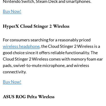
Nintendo Switch, Steam Deck and smartphones.
Buy Now!
HyperX Cloud Stinger 2 Wireless
For consumers searching for a reasonably priced
wireless headphone
, the Cloud Stinger 2 Wireless is a
good choice since it offers reliable functionality. The
Cloud Stinger 2 Wireless comes with memory foam ear
pads, swivel-to-mute microphone, and wireless
connectivity.
Buy Now!
ASUS ROG Pelta Wireless