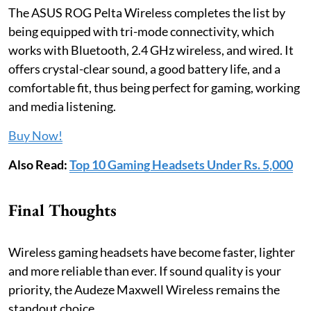
The ASUS ROG Pelta Wireless completes the list by
being equipped with tri-mode connectivity, which
works with Bluetooth, 2.4 GHz wireless, and wired. It
offers crystal-clear sound, a good battery life, and a
comfortable fit, thus being perfect for gaming, working
and media listening.
Buy Now!
Also Read:
Top 10 Gaming Headsets Under Rs. 5,000
Final Thoughts
Wireless gaming headsets have become faster, lighter
and more reliable than ever. If sound quality is your
priority, the Audeze Maxwell Wireless remains the
standout choice.