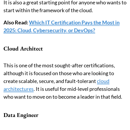
It is also a great starting point for anyone who wants to
start within the framework of the cloud.
Also Read:
Which IT Certification Pays the Most in
2025: Cloud, Cybersecurity, or DevOps?
Cloud Architect
This is one of the most sought-after certifications,
although it is focused on those who are looking to
create scalable, secure, and fault-tolerant
cloud
architectures
. It is useful for mid-level professionals
who want to move on to become a leader in that field.
Data Engineer