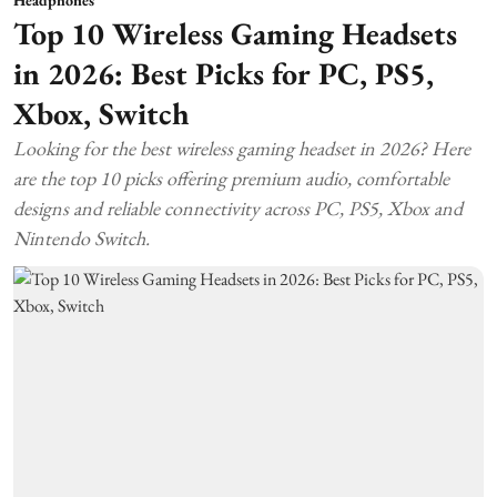
Top 10 Wireless Gaming Headsets
in 2026: Best Picks for PC, PS5,
Xbox, Switch
Looking for the best wireless gaming headset in 2026? Here
are the top 10 picks offering premium audio, comfortable
designs and reliable connectivity across PC, PS5, Xbox and
Nintendo Switch.