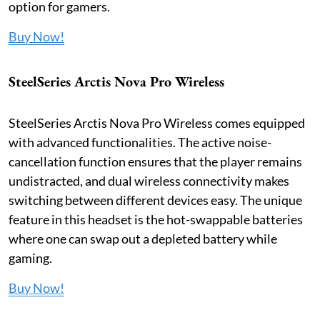
option for gamers.
Buy Now!
SteelSeries Arctis Nova Pro Wireless
SteelSeries Arctis Nova Pro Wireless comes equipped
with advanced functionalities. The active noise-
cancellation function ensures that the player remains
undistracted, and dual wireless connectivity makes
switching between different devices easy. The unique
feature in this headset is the hot-swappable batteries
where one can swap out a depleted battery while
gaming.
Buy Now!