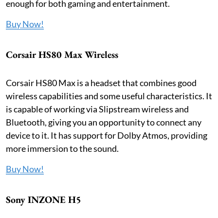
enough for both gaming and entertainment.
Buy Now!
Corsair HS80 Max Wireless
Corsair HS80 Max is a headset that combines good
wireless capabilities and some useful characteristics. It
is capable of working via Slipstream wireless and
Bluetooth, giving you an opportunity to connect any
device to it. It has support for Dolby Atmos, providing
more immersion to the sound.
Buy Now!
Sony INZONE H5