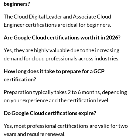
beginners?
The Cloud Digital Leader and Associate Cloud
Engineer certifications are ideal for beginners.
Are Google Cloud certifications worth it in 2026?
Yes, they are highly valuable due to the increasing
demand for cloud professionals across industries.
How long does it take to prepare for a GCP
certification?
Preparation typically takes 2 to 6 months, depending
on your experience and the certification level.
Do Google Cloud certifications expire?
Yes, most professional certifications are valid for two
years and require renewal.