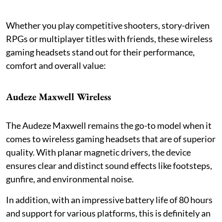
Whether you play competitive shooters, story-driven
RPGs or multiplayer titles with friends, these wireless
gaming headsets stand out for their performance,
comfort and overall value:
Audeze Maxwell Wireless
The Audeze Maxwell remains the go-to model when it
comes to wireless gaming headsets that are of superior
quality. With planar magnetic drivers, the device
ensures clear and distinct sound effects like footsteps,
gunfire, and environmental noise.
In addition, with an impressive battery life of 80 hours
and support for various platforms, this is definitely an