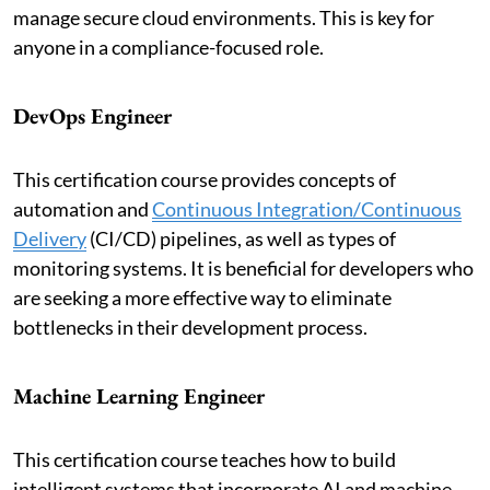
manage secure cloud environments. This is key for
anyone in a compliance-focused role.
DevOps Engineer
This certification course provides concepts of
automation and
Continuous Integration/Continuous
Delivery
(CI/CD) pipelines, as well as types of
monitoring systems. It is beneficial for developers who
are seeking a more effective way to eliminate
bottlenecks in their development process.
Machine Learning Engineer
This certification course teaches how to build
intelligent systems that incorporate AI and machine