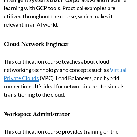
learning with GCP tools. Practical examples are
utilized throughout the course, which makes it
relevant in an AI world.
Cloud Network Engineer
This certification course teaches about cloud
networking technology and concepts such as
Virtual
Private Clouds
(VPC), Load Balancers, and hybrid
connections. It’s ideal for networking professionals
transitioning to the cloud.
Workspace Administrator
This certification course provides training on the