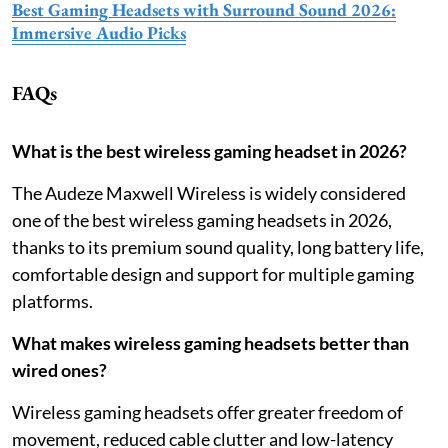
Best Gaming Headsets with Surround Sound 2026:
Immersive Audio Picks
FAQs
What is the best wireless gaming headset in 2026?
The Audeze Maxwell Wireless is widely considered
one of the best wireless gaming headsets in 2026,
thanks to its premium sound quality, long battery life,
comfortable design and support for multiple gaming
platforms.
What makes wireless gaming headsets better than
wired ones?
Wireless gaming headsets offer greater freedom of
movement, reduced cable clutter and low-latency