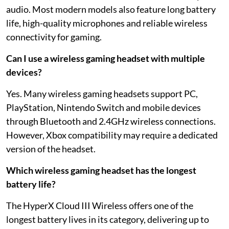
audio. Most modern models also feature long battery
life, high-quality microphones and reliable wireless
connectivity for gaming.
Can I use a wireless gaming headset with multiple
devices?
Yes. Many wireless gaming headsets support PC,
PlayStation, Nintendo Switch and mobile devices
through Bluetooth and 2.4GHz wireless connections.
However, Xbox compatibility may require a dedicated
version of the headset.
Which wireless gaming headset has the longest
battery life?
The HyperX Cloud III Wireless offers one of the
longest battery lives in its category, delivering up to