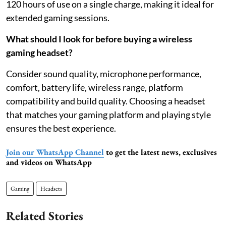
120 hours of use on a single charge, making it ideal for
extended gaming sessions.
What should I look for before buying a wireless
gaming headset?
Consider sound quality, microphone performance,
comfort, battery life, wireless range, platform
compatibility and build quality. Choosing a headset
that matches your gaming platform and playing style
ensures the best experience.
Join our WhatsApp Channel
to get the latest news, exclusives
and videos on WhatsApp
Gaming
Headsets
Related Stories