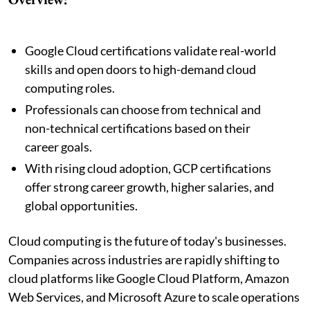
Google Cloud certifications validate real-world
skills and open doors to high-demand cloud
computing roles.
Professionals can choose from technical and
non-technical certifications based on their
career goals.
With rising cloud adoption, GCP certifications
offer strong career growth, higher salaries, and
global opportunities.
Cloud computing is the future of today's businesses.
Companies across industries are rapidly shifting to
cloud platforms like Google Cloud Platform, Amazon
Web Services, and Microsoft Azure to scale operations