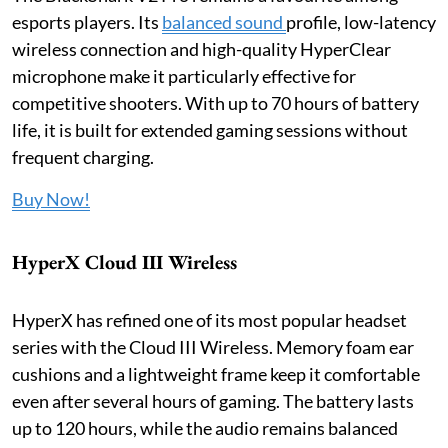
esports players. Its
balanced sound
profile, low-latency
wireless connection and high-quality HyperClear
microphone make it particularly effective for
competitive shooters. With up to 70 hours of battery
life, it is built for extended gaming sessions without
frequent charging.
Buy Now!
HyperX Cloud III Wireless
HyperX has refined one of its most popular headset
series with the Cloud III Wireless. Memory foam ear
cushions and a lightweight frame keep it comfortable
even after several hours of gaming. The battery lasts
up to 120 hours, while the audio remains balanced