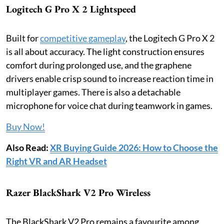
Logitech G Pro X 2 Lightspeed
Built for
competitive gameplay
, the Logitech G Pro X 2
is all about accuracy. The light construction ensures
comfort during prolonged use, and the graphene
drivers enable crisp sound to increase reaction time in
multiplayer games. There is also a detachable
microphone for voice chat during teamwork in games.
Buy Now!
Also Read:
XR Buying Guide 2026: How to Choose the
Right VR and AR Headset
Razer BlackShark V2 Pro Wireless
The BlackShark V2 Pro remains a favourite among