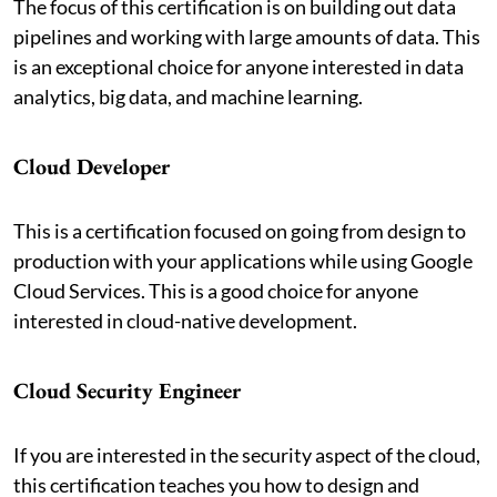
The focus of this certification is on building out data
pipelines and working with large amounts of data. This
is an exceptional choice for anyone interested in data
analytics, big data, and machine learning.
Cloud Developer
This is a certification focused on going from design to
production with your applications while using Google
Cloud Services. This is a good choice for anyone
interested in cloud-native development.
Cloud Security Engineer
If you are interested in the security aspect of the cloud,
this certification teaches you how to design and