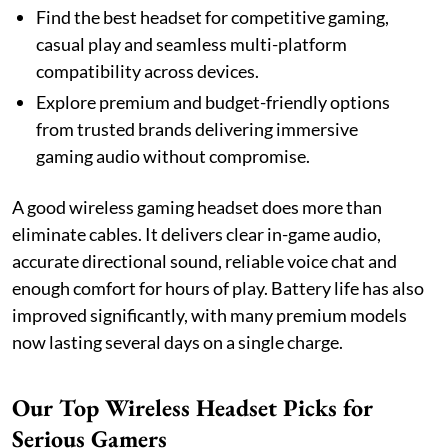
Find the best headset for competitive gaming,
casual play and seamless multi-platform
compatibility across devices.
Explore premium and budget-friendly options
from trusted brands delivering immersive
gaming audio without compromise.
A good wireless gaming headset does more than
eliminate cables. It delivers clear in-game audio,
accurate directional sound, reliable voice chat and
enough comfort for hours of play. Battery life has also
improved significantly, with many premium models
now lasting several days on a single charge.
Our Top Wireless Headset Picks for
Serious Gamers