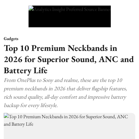
Gadgets
Top 10 Premium Neckbands in
2026 for Superior Sound, ANC and
Battery Life
From OnePlus to Sony and realme, these are the top 10
premium neckbands in 2026 that deliver flagship features,
rich sound quality, all-day comfort and impressive battery
backup for every lifestyle.