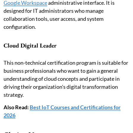
Google Workspace
administrative interface. It is
designed for IT administrators who manage
collaboration tools, user access, and system
configuration.
Cloud Digital Leader
This non-technical certification program is suitable for
business professionals who want to gain a general
understanding of cloud concepts and participate in
driving their organization's digital transformation
strategy.
Also Read:
Best IoT Courses and Certifications for
2026