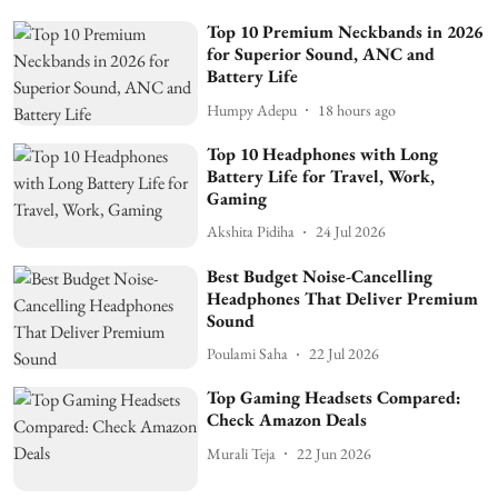
Top 10 Premium Neckbands in 2026
for Superior Sound, ANC and
Battery Life
Humpy Adepu
18 hours ago
Top 10 Headphones with Long
Battery Life for Travel, Work,
Gaming
Akshita Pidiha
24 Jul 2026
Best Budget Noise-Cancelling
Headphones That Deliver Premium
Sound
Poulami Saha
22 Jul 2026
Top Gaming Headsets Compared:
Check Amazon Deals
Murali Teja
22 Jun 2026