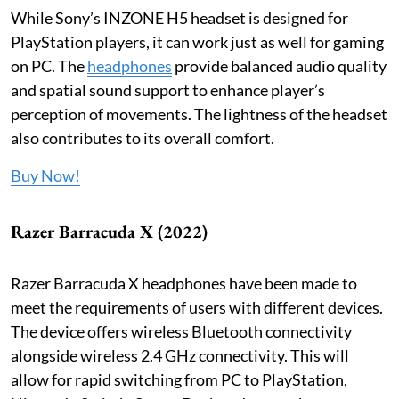
While Sony’s INZONE H5 headset is designed for
PlayStation players, it can work just as well for gaming
on PC. The
headphones
provide balanced audio quality
and spatial sound support to enhance player’s
perception of movements. The lightness of the headset
also contributes to its overall comfort.
Buy Now!
Razer Barracuda X (2022)
Razer Barracuda X headphones have been made to
meet the requirements of users with different devices.
The device offers wireless Bluetooth connectivity
alongside wireless 2.4 GHz connectivity. This will
allow for rapid switching from PC to PlayStation,