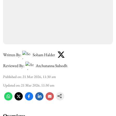
Written By:
Soham Halder
Reviewed By:
Atchutanna Subodh
Published on
:
21 Mar 2026, 11:30 am
Updated on
:
21 Mar 2026, 11:30 am
Overview: