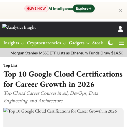
Explore
→
AI Intelligence
LIVE NOW
✕
Insights
Cryptocurrencies
Gadgets
Stocks
Magazine
organ Stanley MSSE ETF Lists as Ethereum Funds Draw $14.53M
FT
Top List
Top 10 Google Cloud Certifications
for Career Growth in 2026
Top Cloud Career Courses in AI, DevOps, Data
Engineering, and Architecture