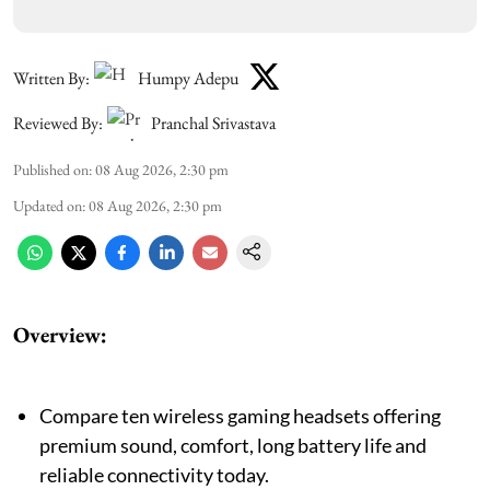
Written By:
Humpy Adepu
Reviewed By:
Pranchal Srivastava
Published on
:
08 Aug 2026, 2:30 pm
Updated on
:
08 Aug 2026, 2:30 pm
Overview:
Compare ten wireless gaming headsets offering
premium sound, comfort, long battery life and
reliable connectivity today.