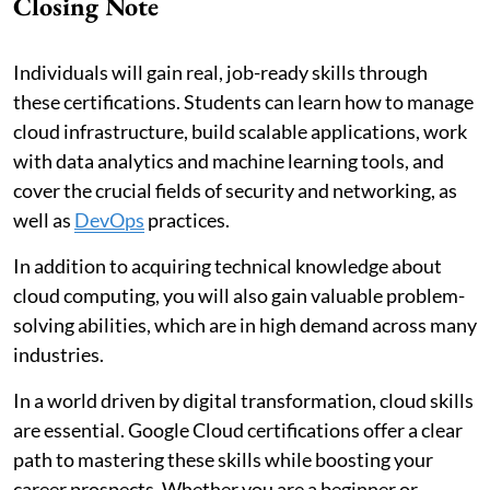
Closing Note
Individuals will gain real, job-ready skills through
these certifications. Students can learn how to manage
cloud infrastructure, build scalable applications, work
with data analytics and machine learning tools, and
cover the crucial fields of security and networking, as
well as
DevOps
practices.
In addition to acquiring technical knowledge about
cloud computing, you will also gain valuable problem-
solving abilities, which are in high demand across many
industries.
In a world driven by digital transformation, cloud skills
are essential. Google Cloud certifications offer a clear
path to mastering these skills while boosting your
career prospects. Whether you are a beginner or