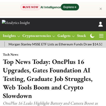
Explore
→
AI Intelligence
LIVE NOW
✕
Insights
Cryptocurrencies
Gadgets
Stocks
Magazine
rgan Stanley MSSE ETF Lists as Ethereum Funds Draw $14.53M
FTS
Tech News
Top News Today: OnePlus 16
Upgrades, Gates Foundation AI
Testing, Graduate Job Struggles,
Web Tools Boom and Crypto
Slowdown
OnePlus 16 Leaks Highlight Battery and Camera Boost as