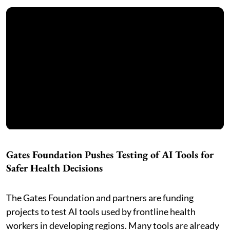
Gates Foundation Pushes Testing of AI Tools for
Safer Health Decisions
The Gates Foundation and partners are funding
projects to test AI tools used by frontline health
workers in developing regions. Many tools are already