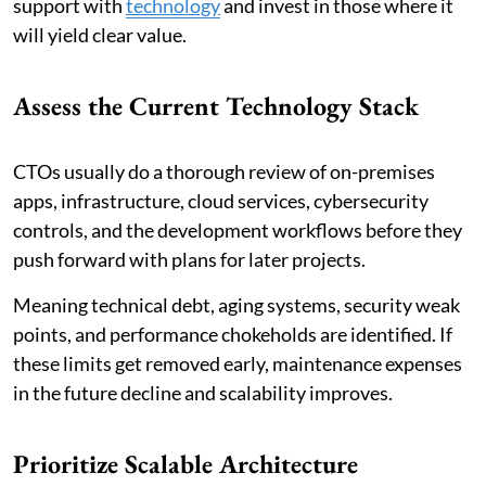
support with
technology
and invest in those where it
will yield clear value.
Assess the Current Technology Stack
CTOs usually do a thorough review of on-premises
apps, infrastructure, cloud services, cybersecurity
controls, and the development workflows before they
push forward with plans for later projects.
Meaning technical debt, aging systems, security weak
points, and performance chokeholds are identified. If
these limits get removed early, maintenance expenses
in the future decline and scalability improves.
Prioritize Scalable Architecture