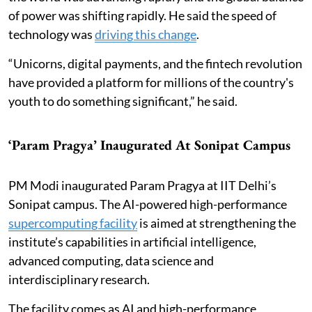
of power was shifting rapidly. He said the speed of
technology was
driving this change
.
“Unicorns, digital payments, and the fintech revolution
have provided a platform for millions of the country's
youth to do something significant,” he said.
‘Param Pragya’ Inaugurated At Sonipat Campus
PM Modi inaugurated Param Pragya at IIT Delhi’s
Sonipat campus. The AI-powered high-performance
supercomputing facility
is aimed at strengthening the
institute’s capabilities in artificial intelligence,
advanced computing, data science and
interdisciplinary research.
The facility comes as AI and high-performance