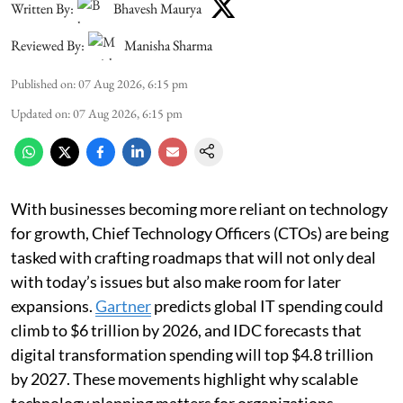
Written By:
Bhavesh Maurya
Reviewed By:
Manisha Sharma
Published on
:
07 Aug 2026, 6:15 pm
Updated on
:
07 Aug 2026, 6:15 pm
With businesses becoming more reliant on technology
for growth, Chief Technology Officers (CTOs) are being
tasked with crafting roadmaps that will not only deal
with today’s issues but also make room for later
expansions.
Gartner
predicts global IT spending could
climb to $6 trillion by 2026, and IDC forecasts that
digital transformation spending will top $4.8 trillion
by 2027. These movements highlight why scalable