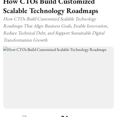
How CTOs Build Customized
Scalable Technology Roadmaps
How CTOs Build Customized Scalable Technology
Roadmaps That Align Business Goals, Enable Innovation,
Reduce Technical Debt, and Support Sustainable Digital
Transformation Growth