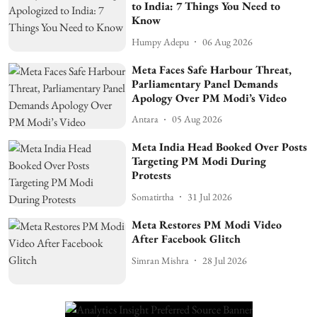
to India: 7 Things You Need to
Know
Humpy Adepu
06 Aug 2026
Meta Faces Safe Harbour Threat,
Parliamentary Panel Demands
Apology Over PM Modi’s Video
Antara
05 Aug 2026
Meta India Head Booked Over Posts
Targeting PM Modi During
Protests
Somatirtha
31 Jul 2026
Meta Restores PM Modi Video
After Facebook Glitch
Simran Mishra
28 Jul 2026