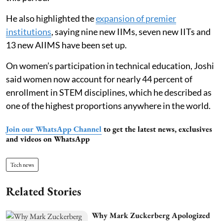
He also highlighted the
expansion of premier
institutions
, saying nine new IIMs, seven new IITs and
13 new AIIMS have been set up.
On women’s participation in technical education, Joshi
said women now account for nearly 44 percent of
enrollment in STEM disciplines, which he described as
one of the highest proportions anywhere in the world.
Join our WhatsApp Channel
to get the latest news, exclusives
and videos on WhatsApp
Tech news
Related Stories
Why Mark Zuckerberg Apologized