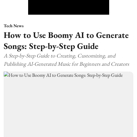
Tech News
How to Use Boomy AI to Generate
Songs: Step-by-Step Guide
A Step-by-Step Guide to Creating, Customizing, and
Publishing AI-Generated Music for Beginners and Creators