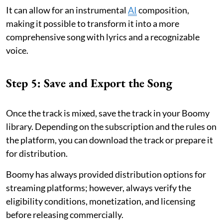
It can allow for an instrumental
AI
composition,
making it possible to transform it into a more
comprehensive song with lyrics and a recognizable
voice.
Step 5: Save and Export the Song
Once the track is mixed, save the track in your Boomy
library. Depending on the subscription and the rules on
the platform, you can download the track or prepare it
for distribution.
Boomy has always provided distribution options for
streaming platforms; however, always verify the
eligibility conditions, monetization, and licensing
before releasing commercially.