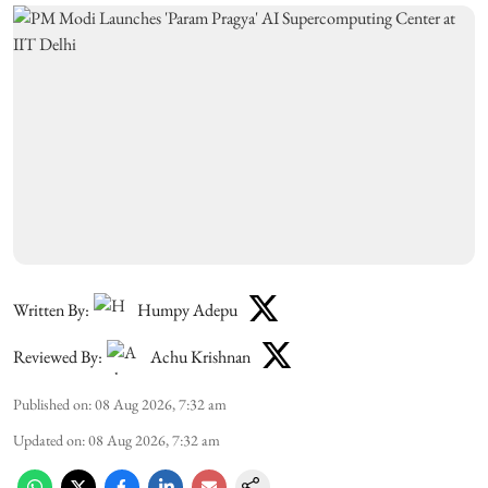
Written By:
Humpy Adepu
Reviewed By:
Achu Krishnan
Published on
:
08 Aug 2026, 7:32 am
Updated on
:
08 Aug 2026, 7:32 am