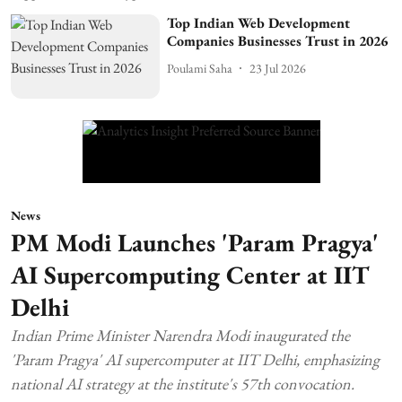
Top Indian Web Development
Companies Businesses Trust in 2026
Poulami Saha
23 Jul 2026
News
PM Modi Launches 'Param Pragya'
AI Supercomputing Center at IIT
Delhi
Indian Prime Minister Narendra Modi inaugurated the
'Param Pragya' AI supercomputer at IIT Delhi, emphasizing
national AI strategy at the institute's 57th convocation.