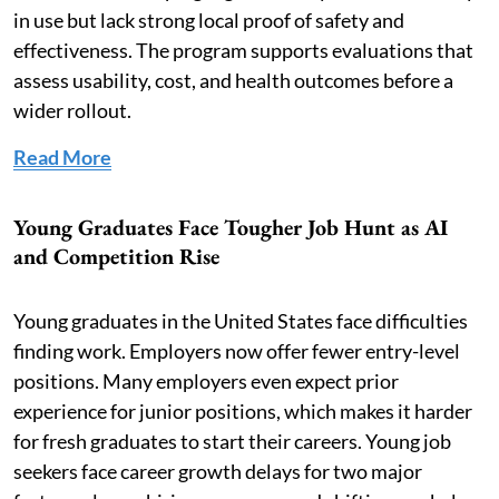
in use but lack strong local proof of safety and
effectiveness. The program supports evaluations that
assess usability, cost, and health outcomes before a
wider rollout.
Read More
Young Graduates Face Tougher Job Hunt as AI
and Competition Rise
Young graduates in the United States face difficulties
finding work. Employers now offer fewer entry-level
positions. Many employers even expect prior
experience for junior positions, which makes it harder
for fresh graduates to start their careers. Young job
seekers face career growth delays for two major