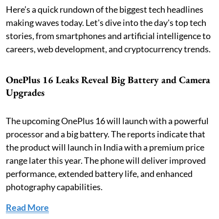
Here’s a quick rundown of the biggest tech headlines
making waves today. Let's dive into the day's top tech
stories, from smartphones and artificial intelligence to
careers, web development, and cryptocurrency trends.
OnePlus 16 Leaks Reveal Big Battery and Camera
Upgrades
The upcoming OnePlus 16 will launch with a powerful
processor and a big battery. The reports indicate that
the product will launch in India with a premium price
range later this year. The phone will deliver improved
performance, extended battery life, and enhanced
photography capabilities.
Read More