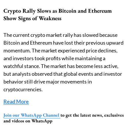
Crypto Rally Slows as Bitcoin and Ethereum
Show Signs of Weakness
The current crypto market rally has slowed because
Bitcoin and Ethereum have lost their previous upward
momentum. The market experienced price declines,
and investors took profits while maintaining a
watchful stance. The market has become less active,
but analysts observed that global events and investor
behavior still drive major movements in
cryptocurrencies.
Read More
Join our WhatsApp Channel
to get the latest news, exclusives
and videos on WhatsApp