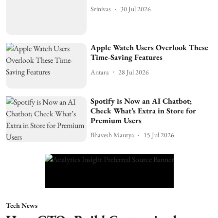
Srinivas
30 Jul 2026
Apple Watch Users Overlook These
Time-Saving Features
Antara
28 Jul 2026
Spotify is Now an AI Chatbot;
Check What’s Extra in Store for
Premium Users
Bhavesh Maurya
15 Jul 2026
Tech News