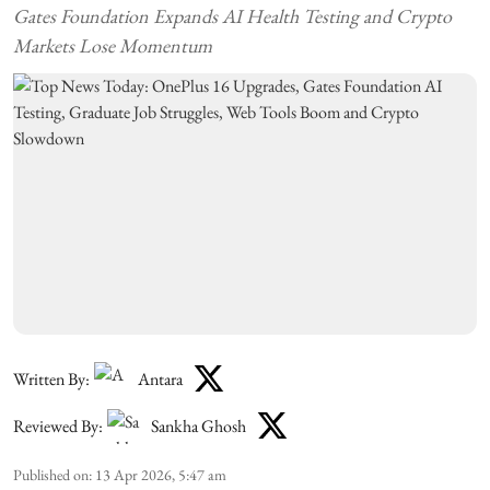
Gates Foundation Expands AI Health Testing and Crypto
Markets Lose Momentum
Written By:
Antara
Reviewed By:
Sankha Ghosh
Published on
:
13 Apr 2026, 5:47 am