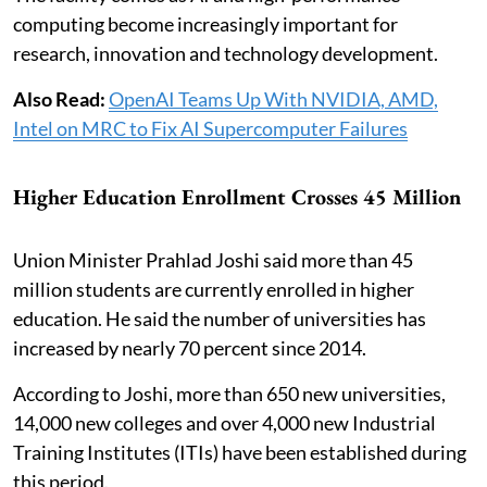
computing become increasingly important for
research, innovation and technology development.
Also Read:
OpenAI Teams Up With NVIDIA, AMD,
Intel on MRC to Fix AI Supercomputer Failures
Higher Education Enrollment Crosses 45 Million
Union Minister Prahlad Joshi said more than 45
million students are currently enrolled in higher
education. He said the number of universities has
increased by nearly 70 percent since 2014.
According to Joshi, more than 650 new universities,
14,000 new colleges and over 4,000 new Industrial
Training Institutes (ITIs) have been established during
this period.