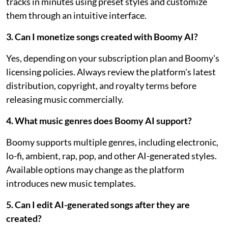
tracks in minutes using preset styles and customize
them through an intuitive interface.
3. Can I monetize songs created with Boomy AI?
Yes, depending on your subscription plan and Boomy's
licensing policies. Always review the platform's latest
distribution, copyright, and royalty terms before
releasing music commercially.
4. What music genres does Boomy AI support?
Boomy supports multiple genres, including electronic,
lo-fi, ambient, rap, pop, and other AI-generated styles.
Available options may change as the platform
introduces new music templates.
5. Can I edit AI-generated songs after they are
created?