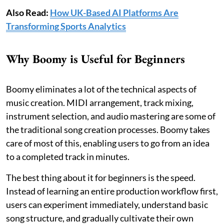
Also Read:
How UK-Based AI Platforms Are
Transforming Sports Analytics
Why Boomy is Useful for Beginners
Boomy eliminates a lot of the technical aspects of
music creation. MIDI arrangement, track mixing,
instrument selection, and audio mastering are some of
the traditional song creation processes. Boomy takes
care of most of this, enabling users to go from an idea
to a completed track in minutes.
The best thing about it for beginners is the speed.
Instead of learning an entire production workflow first,
users can experiment immediately, understand basic
song structure, and gradually cultivate their own