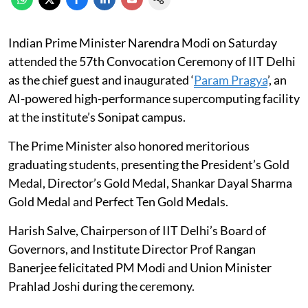
Indian Prime Minister Narendra Modi on Saturday
attended the 57th Convocation Ceremony of IIT Delhi
as the chief guest and inaugurated ‘
Param Pragya
’, an
AI-powered high-performance supercomputing facility
at the institute’s Sonipat campus.
The Prime Minister also honored meritorious
graduating students, presenting the President’s Gold
Medal, Director’s Gold Medal, Shankar Dayal Sharma
Gold Medal and Perfect Ten Gold Medals.
Harish Salve, Chairperson of IIT Delhi’s Board of
Governors, and Institute Director Prof Rangan
Banerjee felicitated PM Modi and Union Minister
Prahlad Joshi during the ceremony.