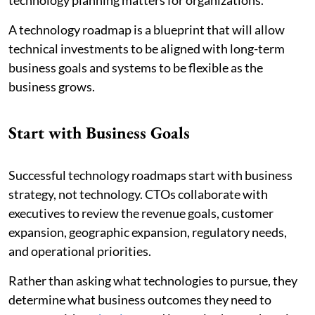
technology planning matters for organizations.
A technology roadmap is a blueprint that will allow
technical investments to be aligned with long-term
business goals and systems to be flexible as the
business grows.
Start with Business Goals
Successful technology roadmaps start with business
strategy, not technology. CTOs collaborate with
executives to review the revenue goals, customer
expansion, geographic expansion, regulatory needs,
and operational priorities.
Rather than asking what technologies to pursue, they
determine what business outcomes they need to