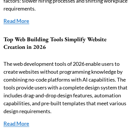
factors: slower hiring processes and shifting workplace
requirements.
Read More
Top Web Building Tools Simplify Website
Creation in 2026
The web development tools of 2026 enable users to
create websites without programming knowledge by
combining no-code platforms with AI capabilities. The
tools provide users with a complete design system that
includes drag-and-drop design features, automation
capabilities, and pre-built templates that meet various
design requirements.
Read More