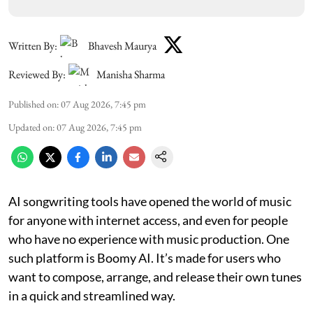
Written By:
Bhavesh Maurya
Reviewed By:
Manisha Sharma
Published on
:
07 Aug 2026, 7:45 pm
Updated on
:
07 Aug 2026, 7:45 pm
AI songwriting tools have opened the world of music
for anyone with internet access, and even for people
who have no experience with music production. One
such platform is Boomy AI. It’s made for users who
want to compose, arrange, and release their own tunes
in a quick and streamlined way.