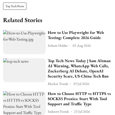
Top Tech News
Related Stories
How to Use Playwright for Web
Testing: Complete 2026 Guide
Soham Halder
02 Aug 2026
Top Tech News Today | Sam Altman
AI Warning, WhatsApp Web Calls,
Zuckerberg AI Debate, OpenAI
Security Scare, US-China Tech Ban
Market Trends
29 Jul 2026
How to Choose HTTP vs HTTPS vs
SOCKS5 Proxies: Start With Tool
Support and Traffic Type
IndustryTrends
23 Jul 2026