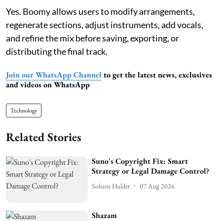
Yes. Boomy allows users to modify arrangements,
regenerate sections, adjust instruments, add vocals,
and refine the mix before saving, exporting, or
distributing the final track.
Join our WhatsApp Channel
to get the latest news, exclusives
and videos on WhatsApp
Technology
Related Stories
Suno's Copyright Fix: Smart
Strategy or Legal Damage Control?
Soham Halder
07 Aug 2026
Shazam