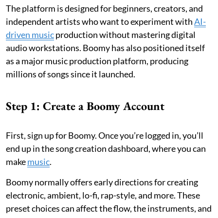
The platform is designed for beginners, creators, and
independent artists who want to experiment with
AI-
driven music
production without mastering digital
audio workstations. Boomy has also positioned itself
as a major music production platform, producing
millions of songs since it launched.
Step 1: Create a Boomy Account
First, sign up for Boomy. Once you’re logged in, you’ll
end up in the song creation dashboard, where you can
make
music
.
Boomy normally offers early directions for creating
electronic, ambient, lo-fi, rap-style, and more. These
preset choices can affect the flow, the instruments, and