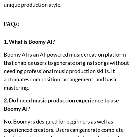
unique production style.
FAQs:
1. What is Boomy AI?
Boomy AI is an AI-powered music creation platform
that enables users to generate original songs without
needing professional music production skills. It
automates composition, arrangement, and basic
mastering.
2. Do I need music production experience to use
Boomy AI?
No. Boomy is designed for beginners as well as
experienced creators. Users can generate complete