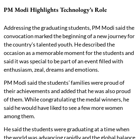
PM Modi Highlights Technology’s Role
Addressing the graduating students, PM Modi said the
convocation marked the beginning of a new journey for
the country’s talented youth. He described the
occasion as a memorable moment for the students and
said it was special to be part of an event filled with
enthusiasm, zeal, dreams and emotions.
PM Modi said the students’ families were proud of
their achievements and added that he was also proud
of them. While congratulating the medal winners, he
said he would have liked to see a few more women
among them.
He said the students were graduating at a time when
the world was advancing rapidly and the global balance