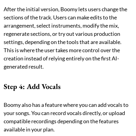
After the initial version, Boomy lets users change the
sections of the track. Users can make edits to the
arrangement, select instruments, modify the mix,
regenerate sections, or try out various production
settings, depending on the tools that are available.
This is where the user takes more control over the
creation instead of relying entirely on the first AI-
generated result.
Step 4: Add Vocals
Boomy also has a feature where you can add vocals to
your songs. You can record vocals directly, or upload
compatible recordings depending on the features
available in your plan.