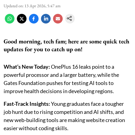
Updated on
:
13 Apr 2026, 5:47 am
Good morning, tech fam; here are some quick tech
updates for you to catch up on!
What’s New Today:
OnePlus 16 leaks point to a
powerful processor and a larger battery, while the
Gates Foundation pushes for testing AI tools to
improve health decisions in developing regions.
Fast-Track Insights:
Young graduates face a tougher
job hunt due to rising competition and AI shifts, and
new web-building tools are making website creation
easier without coding skills.