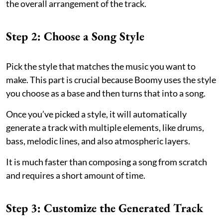
the overall arrangement of the track.
Step 2: Choose a Song Style
Pick the style that matches the music you want to
make. This part is crucial because Boomy uses the style
you choose as a base and then turns that into a song.
Once you’ve picked a style, it will automatically
generate a track with multiple elements, like drums,
bass, melodic lines, and also atmospheric layers.
It is much faster than composing a song from scratch
and requires a short amount of time.
Step 3: Customize the Generated Track