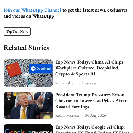
Join our WhatsApp Channel
to get the latest news, exclusives
and videos on WhatsApp
Top Tech News
Related Stories
Top News Today: China AI Chips,
Workplace Culture, DeepMind,
Crypto & Sports AI
Somatirtha
7 hours ago
President Trump Pressures Exxon,
Chevron to Lower Gas Prices After
Record Earnings
Kelvin Munene
04 Aug 2026
Top News Today: Google AI Chip,
Transition VC Fund, Indian IT Firm