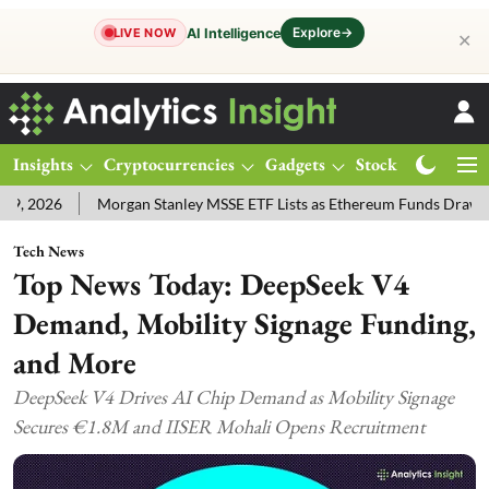
Explore
→
AI Intelligence
LIVE NOW
✕
Insights
Cryptocurrencies
Gadgets
Stocks
Magazine
6
Morgan Stanley MSSE ETF Lists as Ethereum Funds Draw $14.53M
Tech News
Top News Today: DeepSeek V4
Demand, Mobility Signage Funding,
and More
DeepSeek V4 Drives AI Chip Demand as Mobility Signage
Secures €1.8M and IISER Mohali Opens Recruitment