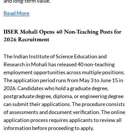
and long-term value.
Read More
IISER Mohali Opens 40 Non-Teaching Posts for
2026 Recruitment
The Indian Institute of Science Education and
Research in Mohali has released 40 non-teaching
employment opportunities across multiple positions.
The application period runs from May 3 to June 15 in
2026. Candidates who hold a graduate degree,
postgraduate degree, diploma, or engineering degree
can submit their applications. The procedure consists
of assessments and document verification. The online
application process requires applicants to review all
information before proceeding to apply.