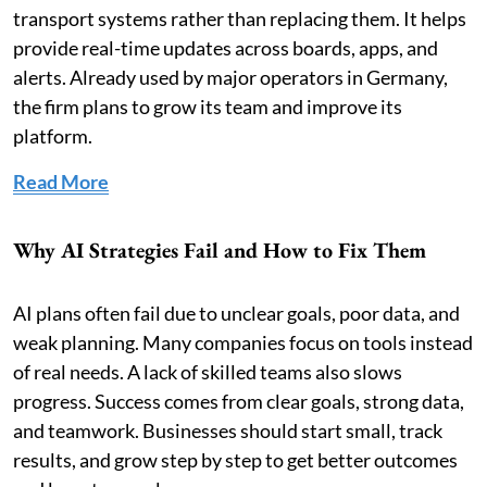
transport systems rather than replacing them. It helps
provide real-time updates across boards, apps, and
alerts. Already used by major operators in Germany,
the firm plans to grow its team and improve its
platform.
Read More
Why AI Strategies Fail and How to Fix Them
AI plans often fail due to unclear goals, poor data, and
weak planning. Many companies focus on tools instead
of real needs. A lack of skilled teams also slows
progress. Success comes from clear goals, strong data,
and teamwork. Businesses should start small, track
results, and grow step by step to get better outcomes