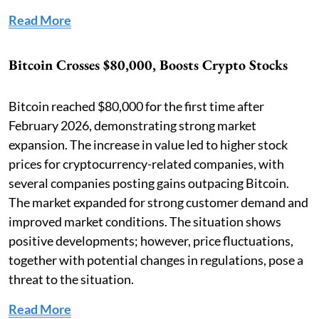
Read More
Bitcoin Crosses $80,000, Boosts Crypto Stocks
Bitcoin reached $80,000 for the first time after
February 2026, demonstrating strong market
expansion. The increase in value led to higher stock
prices for cryptocurrency-related companies, with
several companies posting gains outpacing Bitcoin.
The market expanded for strong customer demand and
improved market conditions. The situation shows
positive developments; however, price fluctuations,
together with potential changes in regulations, pose a
threat to the situation.
Read More