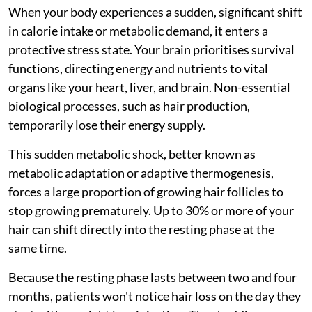
When your body experiences a sudden, significant shift
in calorie intake or metabolic demand, it enters a
protective stress state. Your brain prioritises survival
functions, directing energy and nutrients to vital
organs like your heart, liver, and brain. Non-essential
biological processes, such as hair production,
temporarily lose their energy supply.
This sudden metabolic shock, better known as
metabolic adaptation or adaptive thermogenesis,
forces a large proportion of growing hair follicles to
stop growing prematurely. Up to 30% or more of your
hair can shift directly into the resting phase at the
same time.
Because the resting phase lasts between two and four
months, patients won't notice hair loss on the day they