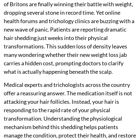
of Britons are finally winning their battle with weight,
dropping several stone in record time. Yet online
health forums and trichology clinics are buzzing with a
new wave of panic. Patients are reporting dramatic
hair shedding just weeks into their physical
transformations. This sudden loss of density leaves
many wondering whether their new weight loss jab
carries a hidden cost, prompting doctors to clarify
what is actually happening beneath the scalp.
Medical experts and trichologists across the country
offer a reassuring answer. The medication itself is not
attacking your hair follicles. Instead, your hair is
responding to the rapid rate of your physical
transformation. Understanding the physiological
mechanism behind this shedding helps patients
manage the condition, protect their health, and restore