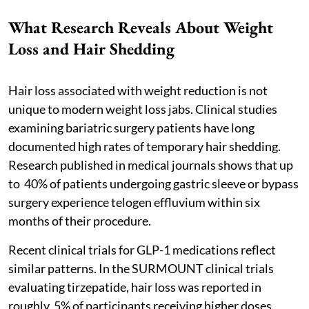
What Research Reveals About Weight
Loss and Hair Shedding
Hair loss associated with weight reduction is not
unique to modern weight loss jabs. Clinical studies
examining bariatric surgery patients have long
documented high rates of temporary hair shedding.
Research published in medical journals shows that up
to 40% of patients undergoing gastric sleeve or bypass
surgery experience telogen effluvium within six
months of their procedure.
Recent clinical trials for GLP-1 medications reflect
similar patterns. In the SURMOUNT clinical trials
evaluating tirzepatide, hair loss was reported in
roughly 5% of participants receiving higher doses.