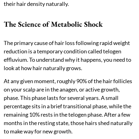
their hair density naturally.
The Science of Metabolic Shock
The primary cause of hair loss following rapid weight
reduction is a temporary condition called telogen
effluvium. To understand why it happens, you need to
look at how hair naturally grows.
At any given moment, roughly 90% of the hair follicles
on your scalp are in the anagen, or active growth,
phase. This phase lasts for several years. A small
percentage sits in a brief transitional phase, while the
remaining 10% rests in the telogen phase. After a few
months in the resting state, those hairs shed naturally
to make way for new growth.