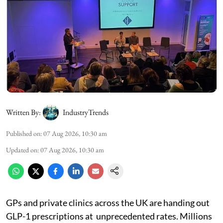
Written By:
IndustryTrends
Published on
:
07 Aug 2026, 10:30 am
Updated on
:
07 Aug 2026, 10:30 am
GPs and private clinics across the UK are handing out
GLP-1 prescriptions at unprecedented rates. Millions