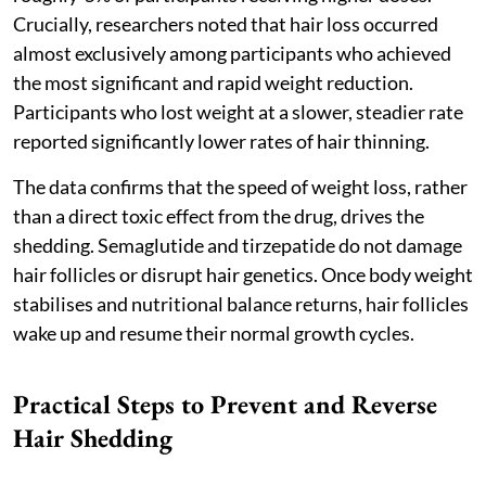
Crucially, researchers noted that hair loss occurred
almost exclusively among participants who achieved
the most significant and rapid weight reduction.
Participants who lost weight at a slower, steadier rate
reported significantly lower rates of hair thinning.
The data confirms that the speed of weight loss, rather
than a direct toxic effect from the drug, drives the
shedding. Semaglutide and tirzepatide do not damage
hair follicles or disrupt hair genetics. Once body weight
stabilises and nutritional balance returns, hair follicles
wake up and resume their normal growth cycles.
Practical Steps to Prevent and Reverse
Hair Shedding