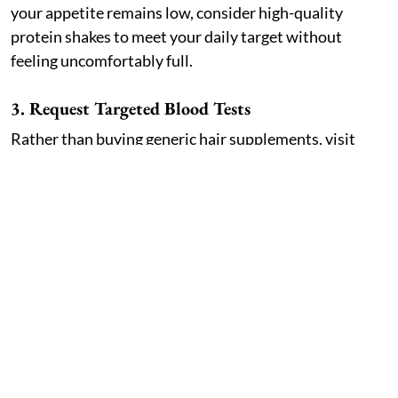
your appetite remains low, consider high-quality
protein shakes to meet your daily target without
feeling uncomfortably full.
3. Request Targeted Blood Tests
Rather than buying generic hair supplements, visit
your NHS GP or a private clinic for targeted blood
work. Check your full blood count, ferritin, zinc,
vitamin D, and thyroid function. Correcting a specific
deficiency yields far better results than taking random
over-the-counter multivitamins.
4. Be Patient with the Regrowth Timeline
Telogen effluvium is temporary, but recovery requires
patience. Shedding usually slows down after three to
six months once your weight stabilises. Early regrowth