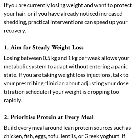
If you are currently losing weight and want to protect
your hair, or if you have already noticed increased
shedding, practical interventions can speed up your
recovery.
1. Aim for Steady Weight Loss
Losing between 0.5 kg and 1 kg per week allows your
metabolic system to adapt without entering a panic
state. If you are taking weight loss injections, talk to
your prescribing clinician about adjusting your dose
titration schedule if your weight is dropping too
rapidly.
2. Prioritise Protein at Every Meal
Build every meal around lean protein sources such as
chicken, fish, eggs, tofu, lentils, or Greek yoghurt. If