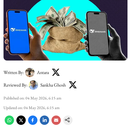
Written By:
Antara
Reviewed By:
Sankha Ghosh
Published on
:
04 May 2026, 6:15 am
Updated on
:
04 May 2026, 6:15 am