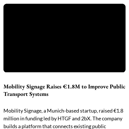
Mobility Signage Raises €1.8M to Improve Public
Transport Systems
Mobility Signage, a Munich-based startup, raised €1.8
million in funding led by HTGF and 2bX. The company
builds a platform that connects existing public