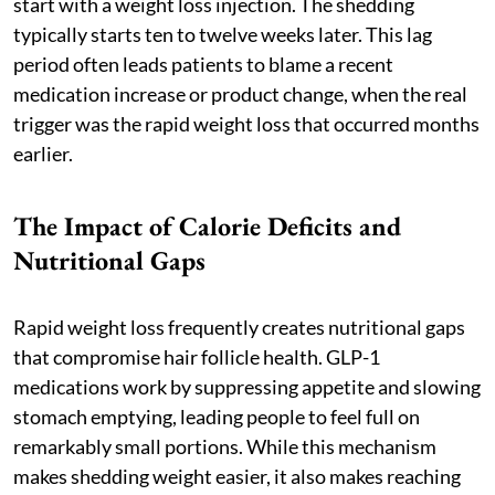
start with a weight loss injection. The shedding
typically starts ten to twelve weeks later. This lag
period often leads patients to blame a recent
medication increase or product change, when the real
trigger was the rapid weight loss that occurred months
earlier.
The Impact of Calorie Deficits and
Nutritional Gaps
Rapid weight loss frequently creates nutritional gaps
that compromise hair follicle health. GLP-1
medications work by suppressing appetite and slowing
stomach emptying, leading people to feel full on
remarkably small portions. While this mechanism
makes shedding weight easier, it also makes reaching