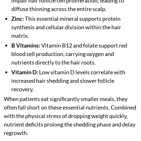
impair hair follicle cell proliferation, leading to
diffuse thinning across the entire scalp.
Zinc:
This essential mineral supports protein
synthesis and cellular division within the hair
matrix.
B Vitamins:
Vitamin B12 and folate support red
blood cell production, carrying oxygen and
nutrients directly to the hair roots.
Vitamin D:
Low vitamin D levels correlate with
increased hair shedding and slower follicle
recovery.
When patients eat significantly smaller meals, they
often fall short on these essential nutrients. Combined
with the physical stress of dropping weight quickly,
nutrient deficits prolong the shedding phase and delay
regrowth.