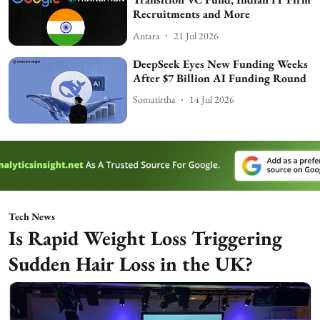
Recruitments and More
Antara
21 Jul 2026
DeepSeek Eyes New Funding Weeks
After $7 Billion AI Funding Round
Somatirtha
14 Jul 2026
Tech News
Is Rapid Weight Loss Triggering
Sudden Hair Loss in the UK?