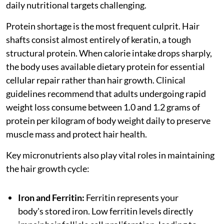
daily nutritional targets challenging.
Protein shortage is the most frequent culprit. Hair
shafts consist almost entirely of keratin, a tough
structural protein. When calorie intake drops sharply,
the body uses available dietary protein for essential
cellular repair rather than hair growth. Clinical
guidelines recommend that adults undergoing rapid
weight loss consume between 1.0 and 1.2 grams of
protein per kilogram of body weight daily to preserve
muscle mass and protect hair health.
Key micronutrients also play vital roles in maintaining
the hair growth cycle:
Iron and Ferritin:
Ferritin represents your
body's stored iron. Low ferritin levels directly