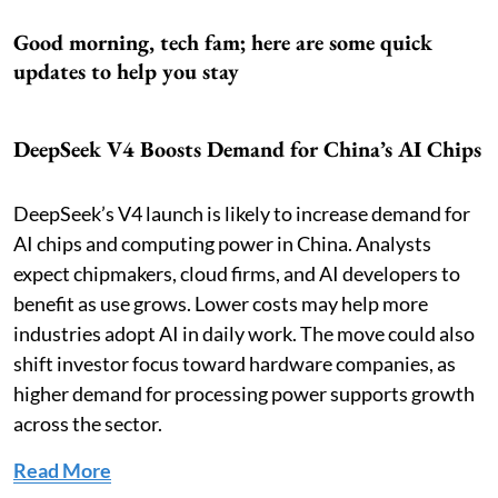
Good morning, tech fam; here are some quick
updates to help you stay
DeepSeek V4 Boosts Demand for China’s AI Chips
DeepSeek’s V4 launch is likely to increase demand for
AI chips and computing power in China. Analysts
expect chipmakers, cloud firms, and AI developers to
benefit as use grows. Lower costs may help more
industries adopt AI in daily work. The move could also
shift investor focus toward hardware companies, as
higher demand for processing power supports growth
across the sector.
Read More