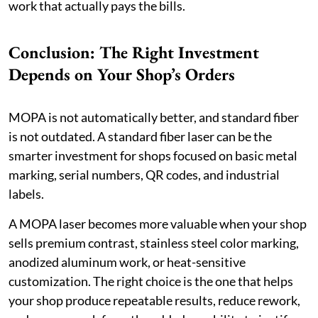
work that actually pays the bills.
Conclusion: The Right Investment
Depends on Your Shop’s Orders
MOPA is not automatically better, and standard fiber
is not outdated. A standard fiber laser can be the
smarter investment for shops focused on basic metal
marking, serial numbers, QR codes, and industrial
labels.
A MOPA laser becomes more valuable when your shop
sells premium contrast, stainless steel color marking,
anodized aluminum work, or heat-sensitive
customization. The right choice is the one that helps
your shop produce repeatable results, reduce rework,