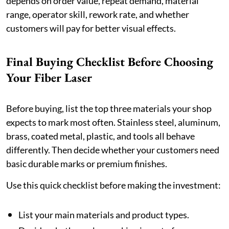
depends on order value, repeat demand, material
range, operator skill, rework rate, and whether
customers will pay for better visual effects.
Final Buying Checklist Before Choosing
Your Fiber Laser
Before buying, list the top three materials your shop
expects to mark most often. Stainless steel, aluminum,
brass, coated metal, plastic, and tools all behave
differently. Then decide whether your customers need
basic durable marks or premium finishes.
Use this quick checklist before making the investment:
List your main materials and product types.