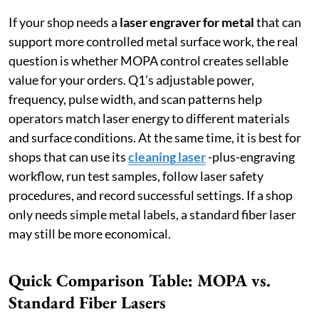
If your shop needs a
laser engraver for metal
that can
support more controlled metal surface work, the real
question is whether MOPA control creates sellable
value for your orders. Q1’s adjustable power,
frequency, pulse width, and scan patterns help
operators match laser energy to different materials
and surface conditions. At the same time, it is best for
shops that can use its
cleaning laser
-plus-engraving
workflow, run test samples, follow laser safety
procedures, and record successful settings. If a shop
only needs simple metal labels, a standard fiber laser
may still be more economical.
Quick Comparison Table: MOPA vs.
Standard Fiber Lasers