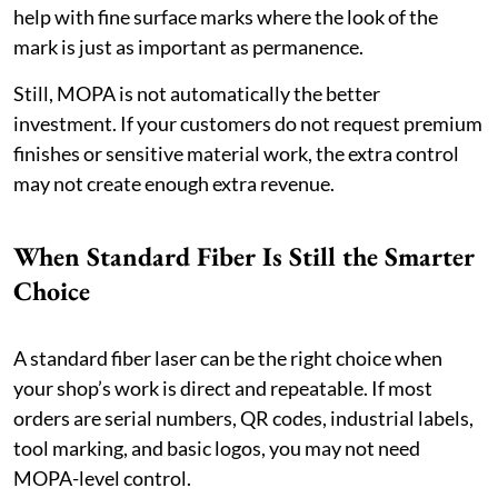
help with fine surface marks where the look of the
mark is just as important as permanence.
Still, MOPA is not automatically the better
investment. If your customers do not request premium
finishes or sensitive material work, the extra control
may not create enough extra revenue.
When Standard Fiber Is Still the Smarter
Choice
A standard fiber laser can be the right choice when
your shop’s work is direct and repeatable. If most
orders are serial numbers, QR codes, industrial labels,
tool marking, and basic logos, you may not need
MOPA-level control.