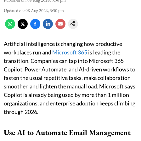
Updated on
:
08 Aug 2026, 3:30 pm
Artificial intelligence is changing how productive
workplaces run and
Microsoft 365
is leading the
transition. Companies can tap into Microsoft 365
Copilot, Power Automate, and AI-driven workflows to
fasten the usual repetitive tasks, make collaboration
smoother, and lighten the manual load. Microsoft says
Copilot is already being used by more than 1 million
organizations, and enterprise adoption keeps climbing
through 2026.
Use AI to Automate Email Management