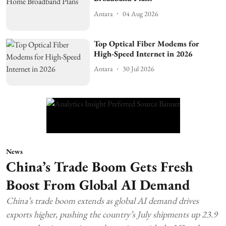
Antara
04 Aug 2026
Top Optical Fiber Modems for
High-Speed Internet in 2026
Antara
30 Jul 2026
News
China’s Trade Boom Gets Fresh
Boost From Global AI Demand
China’s trade boom extends as global AI demand drives
exports higher, pushing the country’s July shipments up 23.9