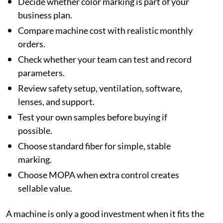
Decide whether color marking is part of your
business plan.
Compare machine cost with realistic monthly
orders.
Check whether your team can test and record
parameters.
Review safety setup, ventilation, software,
lenses, and support.
Test your own samples before buying if
possible.
Choose standard fiber for simple, stable
marking.
Choose MOPA when extra control creates
sellable value.
A machine is only a good investment when it fits the