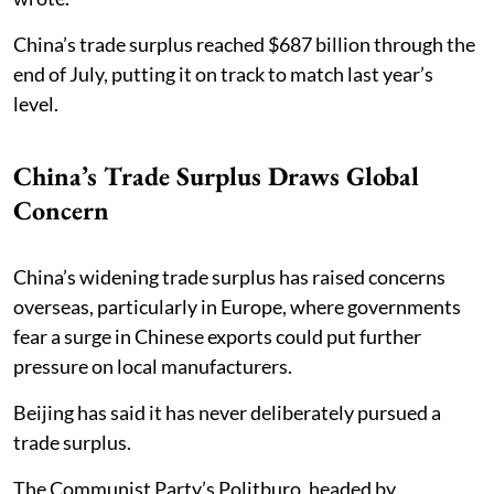
China’s trade surplus reached $687 billion through the
end of July, putting it on track to match last year’s
level.
China’s Trade Surplus Draws Global
Concern
China’s widening trade surplus has raised concerns
overseas, particularly in Europe, where governments
fear a surge in Chinese exports could put further
pressure on local manufacturers.
Beijing has said it has never deliberately pursued a
trade surplus.
The Communist Party’s Politburo, headed by