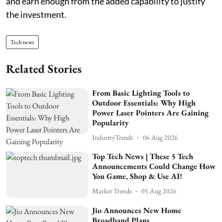
and earn enough from the added capability to justify
the investment.
Tech news
Related Stories
From Basic Lighting Tools to
Outdoor Essentials: Why High
Power Laser Pointers Are Gaining
Popularity
IndustryTrends
06 Aug 2026
Top Tech News | These 5 Tech
Announcements Could Change How
You Game, Shop & Use AI!
Market Trends
05 Aug 2026
Jio Announces New Home
Broadband Plans