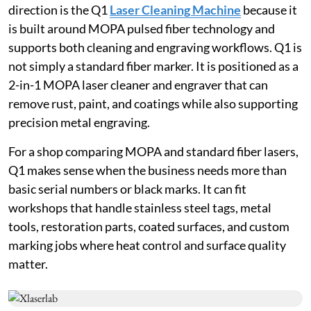
direction is the Q1
Laser Cleaning Machine
because it
is built around MOPA pulsed fiber technology and
supports both cleaning and engraving workflows. Q1 is
not simply a standard fiber marker. It is positioned as a
2-in-1 MOPA laser cleaner and engraver that can
remove rust, paint, and coatings while also supporting
precision metal engraving.
For a shop comparing MOPA and standard fiber lasers,
Q1 makes sense when the business needs more than
basic serial numbers or black marks. It can fit
workshops that handle stainless steel tags, metal
tools, restoration parts, coated surfaces, and custom
marking jobs where heat control and surface quality
matter.