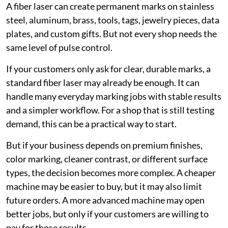
A fiber laser can create permanent marks on stainless
steel, aluminum, brass, tools, tags, jewelry pieces, data
plates, and custom gifts. But not every shop needs the
same level of pulse control.
If your customers only ask for clear, durable marks, a
standard fiber laser may already be enough. It can
handle many everyday marking jobs with stable results
and a simpler workflow. For a shop that is still testing
demand, this can be a practical way to start.
But if your business depends on premium finishes,
color marking, cleaner contrast, or different surface
types, the decision becomes more complex. A cheaper
machine may be easier to buy, but it may also limit
future orders. A more advanced machine may open
better jobs, but only if your customers are willing to
pay for those results.