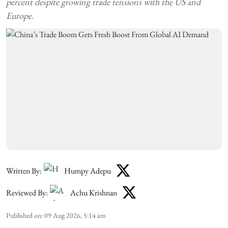
percent despite growing trade tensions with the US and
Europe.
Written By:
Humpy Adepu
Reviewed By:
Achu Krishnan
Published on
:
09 Aug 2026, 5:14 am