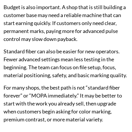
Budget is also important. A shop that is still building a
customer base may need a reliable machine that can
start earning quickly. If customers only need clear,
permanent marks, paying more for advanced pulse
control may slow down payback.
Standard fiber can also be easier for new operators.
Fewer advanced settings mean less testing in the
beginning. The team can focus on file setup, focus,
material positioning, safety, and basic marking quality.
For many shops, the best path is not “standard fiber
forever” or “MOPA immediately.” It may be better to
start with the work you already sell, then upgrade
when customers begin asking for color marking,
premium contrast, or more material variety.