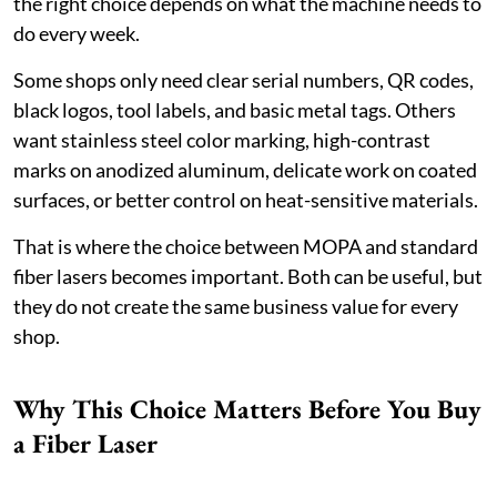
the right choice depends on what the machine needs to
do every week.
Some shops only need clear serial numbers, QR codes,
black logos, tool labels, and basic metal tags. Others
want stainless steel color marking, high-contrast
marks on anodized aluminum, delicate work on coated
surfaces, or better control on heat-sensitive materials.
That is where the choice between MOPA and standard
fiber lasers becomes important. Both can be useful, but
they do not create the same business value for every
shop.
Why This Choice Matters Before You Buy
a Fiber Laser