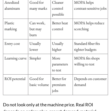
Anodized
Good for
Cleaner
MOPA helps
aluminum
many marks
control
contrast-sensitive jobs
possible
Plastic
Can work,
Better heat
MOPA helps reduce
marking
but may
control
scorching
burn
Entry cost
Usually
Usually
Standard fiber fits
lower
higher
tighter budgets
Learning curve
Simpler
More
MOPA fits shops
parameters
willing to test
to test
ROI potential
Good for
Better for
Depends on customer
basic volume
premium
demand
jobs
Do not look only at the machine price. Real ROI