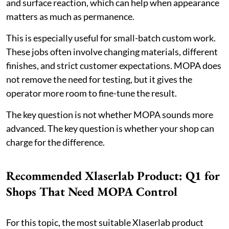
and surface reaction, which can help when appearance
matters as much as permanence.
This is especially useful for small-batch custom work.
These jobs often involve changing materials, different
finishes, and strict customer expectations. MOPA does
not remove the need for testing, but it gives the
operator more room to fine-tune the result.
The key question is not whether MOPA sounds more
advanced. The key question is whether your shop can
charge for the difference.
Recommended Xlaserlab Product: Q1 for
Shops That Need MOPA Control
For this topic, the most suitable Xlaserlab product