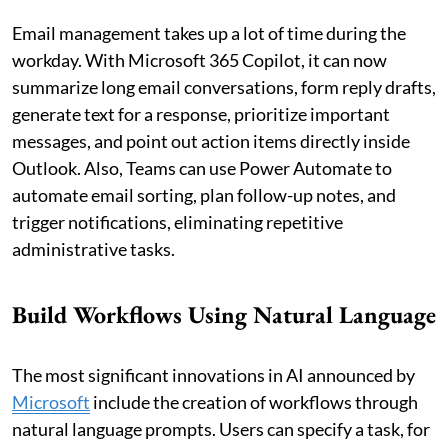
Email management takes up a lot of time during the
workday. With Microsoft 365 Copilot, it can now
summarize long email conversations, form reply drafts,
generate text for a response, prioritize important
messages, and point out action items directly inside
Outlook. Also, Teams can use Power Automate to
automate email sorting, plan follow-up notes, and
trigger notifications, eliminating repetitive
administrative tasks.
Build Workflows Using Natural Language
The most significant innovations in AI announced by
Microsoft
include the creation of workflows through
natural language prompts. Users can specify a task, for