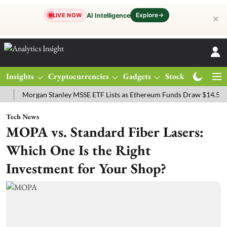
Explore
→
AI Intelligence
LIVE NOW
✕
Insights
Cryptocurrencies
Gadgets
Stocks
Magazine
organ Stanley MSSE ETF Lists as Ethereum Funds Draw $14.53M
F
Tech News
MOPA vs. Standard Fiber Lasers:
Which One Is the Right
Investment for Your Shop?