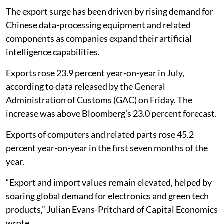
The export surge has been driven by rising demand for
Chinese data-processing equipment and related
components as companies expand their artificial
intelligence capabilities.
Exports rose 23.9 percent year-on-year in July,
according to data released by the General
Administration of Customs (GAC) on Friday. The
increase was above Bloomberg’s 23.0 percent forecast.
Exports of computers and related parts rose 45.2
percent year-on-year in the first seven months of the
year.
“Export and import values remain elevated, helped by
soaring global demand for electronics and green tech
products,” Julian Evans-Pritchard of Capital Economics
wrote.