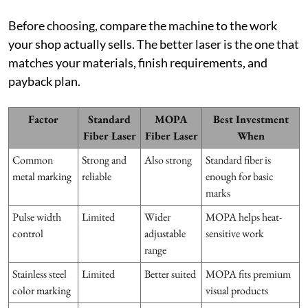
Before choosing, compare the machine to the work
your shop actually sells. The better laser is the one that
matches your materials, finish requirements, and
payback plan.
Factor
Standard
MOPA
Best Investment
Fiber Laser
Fiber Laser
When
Common
Strong and
Also strong
Standard fiber is
metal marking
reliable
enough for basic
marks
Pulse width
Limited
Wider
MOPA helps heat-
control
adjustable
sensitive work
range
Stainless steel
Limited
Better suited
MOPA fits premium
color marking
visual products