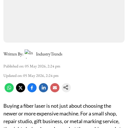
Written By:
IndustryTrends
Published on
:
05 May 2026, 2:24 pm
Updated on
:
05 May 2026, 2:24 pm
Buying a fiber laser is not just about choosing the
newer or more expensive machine. For a small shop,
repair studio, gift business, or metal marking service,