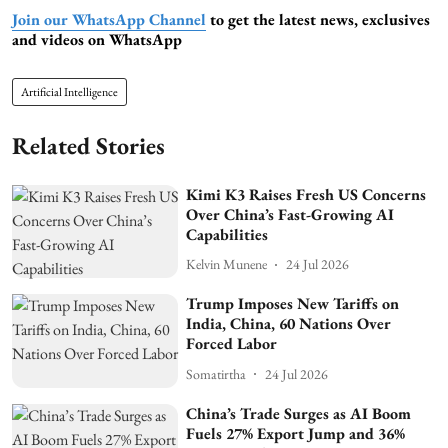
Join our WhatsApp Channel
to get the latest news, exclusives
and videos on WhatsApp
Artificial Intelligence
Related Stories
Kimi K3 Raises Fresh US Concerns
Over China’s Fast-Growing AI
Capabilities
Kelvin Munene
24 Jul 2026
Trump Imposes New Tariffs on
India, China, 60 Nations Over
Forced Labor
Somatirtha
24 Jul 2026
China’s Trade Surges as AI Boom
Fuels 27% Export Jump and 36%