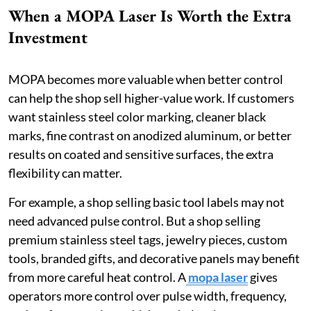
When a MOPA Laser Is Worth the Extra
Investment
MOPA becomes more valuable when better control
can help the shop sell higher-value work. If customers
want stainless steel color marking, cleaner black
marks, fine contrast on anodized aluminum, or better
results on coated and sensitive surfaces, the extra
flexibility can matter.
For example, a shop selling basic tool labels may not
need advanced pulse control. But a shop selling
premium stainless steel tags, jewelry pieces, custom
tools, branded gifts, and decorative panels may benefit
from more careful heat control. A
mopa laser
gives
operators more control over pulse width, frequency,