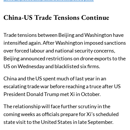
China-US Trade Tensions Continue
Trade tensions between Beijing and Washington have
intensified again. After Washington imposed sanctions
over forced labour and national security concerns,
Beijing announced restrictions on drone exports to the
US on Wednesday and blacklisted six firms.
China and the US spent much of last year in an
escalating trade war before reaching a truce after US
President Donald Trump met Xi in October.
The relationship will face further scrutiny in the
coming weeks as officials prepare for Xi’s scheduled
state visit to the United States in late September.