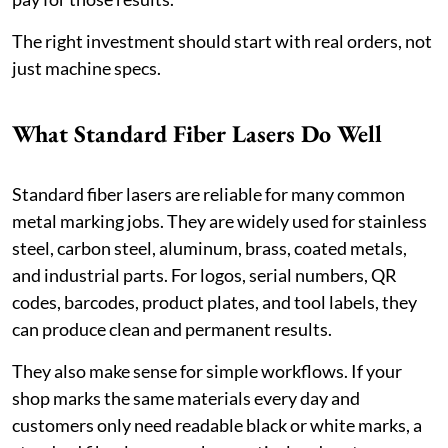
The right investment should start with real orders, not
just machine specs.
What Standard Fiber Lasers Do Well
Standard fiber lasers are reliable for many common
metal marking jobs. They are widely used for stainless
steel, carbon steel, aluminum, brass, coated metals,
and industrial parts. For logos, serial numbers, QR
codes, barcodes, product plates, and tool labels, they
can produce clean and permanent results.
They also make sense for simple workflows. If your
shop marks the same materials every day and
customers only need readable black or white marks, a