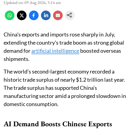
Updated on
:
09 Aug 2026, 5:14 am
China’s exports and imports rose sharply in July,
extending the country’s trade boom as strong global
demand for
artificial intelligence
boosted overseas
shipments.
The world’s second-largest economy recorded a
historic trade surplus of nearly $1.2 trillion last year.
The trade surplus has supported China’s
manufacturing sector amid a prolonged slowdown in
domestic consumption.
AI Demand Boosts Chinese Exports