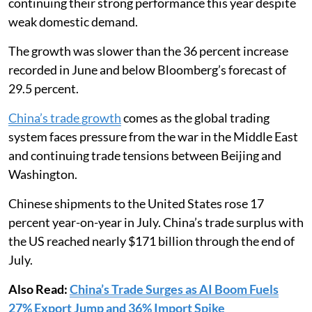
continuing their strong performance this year despite
weak domestic demand.
The growth was slower than the 36 percent increase
recorded in June and below Bloomberg’s forecast of
29.5 percent.
China’s trade growth
comes as the global trading
system faces pressure from the war in the Middle East
and continuing trade tensions between Beijing and
Washington.
Chinese shipments to the United States rose 17
percent year-on-year in July. China’s trade surplus with
the US reached nearly $171 billion through the end of
July.
Also Read:
China’s Trade Surges as AI Boom Fuels
27% Export Jump and 36% Import Spike