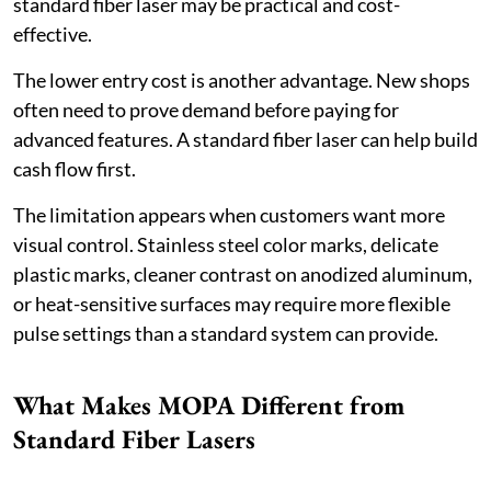
standard fiber laser may be practical and cost-
effective.
The lower entry cost is another advantage. New shops
often need to prove demand before paying for
advanced features. A standard fiber laser can help build
cash flow first.
The limitation appears when customers want more
visual control. Stainless steel color marks, delicate
plastic marks, cleaner contrast on anodized aluminum,
or heat-sensitive surfaces may require more flexible
pulse settings than a standard system can provide.
What Makes MOPA Different from
Standard Fiber Lasers