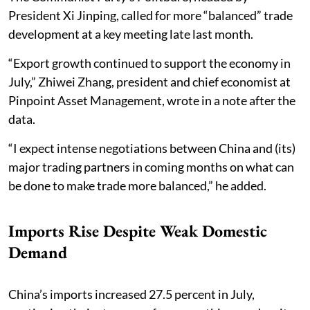
President Xi Jinping, called for more “balanced” trade
development at a key meeting late last month.
“Export growth continued to support the economy in
July,” Zhiwei Zhang, president and chief economist at
Pinpoint Asset Management, wrote in a note after the
data.
“I expect intense negotiations between China and (its)
major trading partners in coming months on what can
be done to make trade more balanced,” he added.
Imports Rise Despite Weak Domestic
Demand
China’s imports increased 27.5 percent in July,