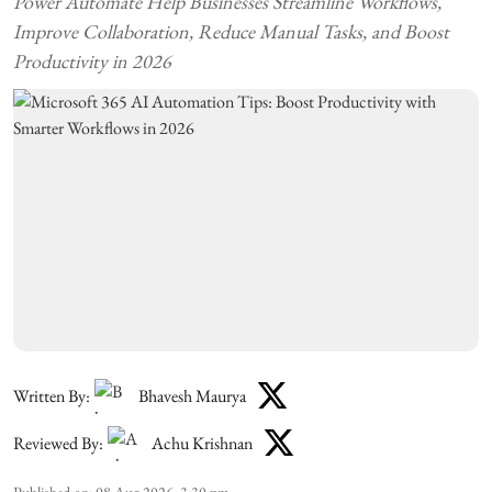
Power Automate Help Businesses Streamline Workflows,
Improve Collaboration, Reduce Manual Tasks, and Boost
Productivity in 2026
Written By:
Bhavesh Maurya
Reviewed By:
Achu Krishnan
Published on
:
08 Aug 2026, 3:30 pm