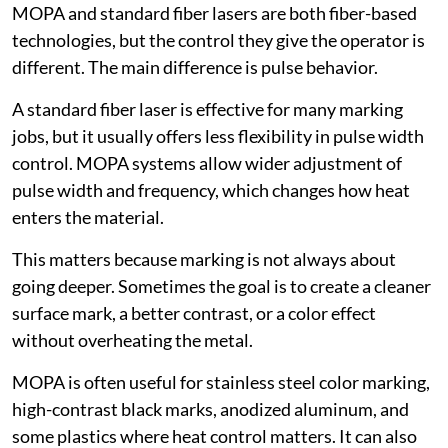
MOPA and standard fiber lasers are both fiber-based
technologies, but the control they give the operator is
different. The main difference is pulse behavior.
A standard fiber laser is effective for many marking
jobs, but it usually offers less flexibility in pulse width
control. MOPA systems allow wider adjustment of
pulse width and frequency, which changes how heat
enters the material.
This matters because marking is not always about
going deeper. Sometimes the goal is to create a cleaner
surface mark, a better contrast, or a color effect
without overheating the metal.
MOPA is often useful for stainless steel color marking,
high-contrast black marks, anodized aluminum, and
some plastics where heat control matters. It can also