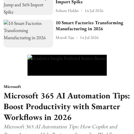
Import Spike
Soham Halder
14 Jul 2026
10 Smart Factories Transforming
Manufacturing in 2026
Murali Teja
14 Jul 2026
Microsoft
Microsoft 365 AI Automation Tips:
Boost Productivity with Smarter
Workflows in 2026
Microsoft 365 AI Automation Tips: How Copilot and