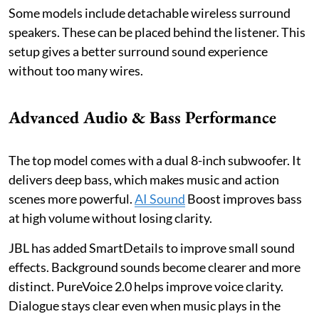
Some models include detachable wireless surround
speakers. These can be placed behind the listener. This
setup gives a better surround sound experience
without too many wires.
Advanced Audio & Bass Performance
The top model comes with a dual 8-inch subwoofer. It
delivers deep bass, which makes music and action
scenes more powerful.
AI Sound
Boost improves bass
at high volume without losing clarity.
JBL has added SmartDetails to improve small sound
effects. Background sounds become clearer and more
distinct. PureVoice 2.0 helps improve voice clarity.
Dialogue stays clear even when music plays in the