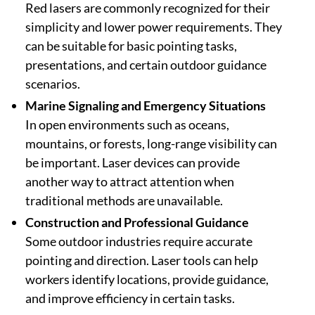
Red lasers are commonly recognized for their
simplicity and lower power requirements. They
can be suitable for basic pointing tasks,
presentations, and certain outdoor guidance
scenarios.
Marine Signaling and Emergency Situations
In open environments such as oceans,
mountains, or forests, long-range visibility can
be important. Laser devices can provide
another way to attract attention when
traditional methods are unavailable.
Construction and Professional Guidance
Some outdoor industries require accurate
pointing and direction. Laser tools can help
workers identify locations, provide guidance,
and improve efficiency in certain tasks.