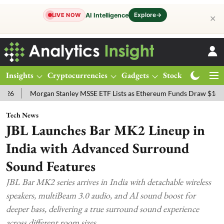
Explore
→
AI Intelligence
LIVE NOW
✕
Insights
Cryptocurrencies
Gadgets
Stocks
Magazine
gan Stanley MSSE ETF Lists as Ethereum Funds Draw $14.53M
FTSE
Tech News
JBL Launches Bar MK2 Lineup in
India with Advanced Surround
Sound Features
JBL Bar MK2 series arrives in India with detachable wireless
speakers, multiBeam 3.0 audio, and AI sound boost for
deeper bass, delivering a true surround sound experience
across different room sizes