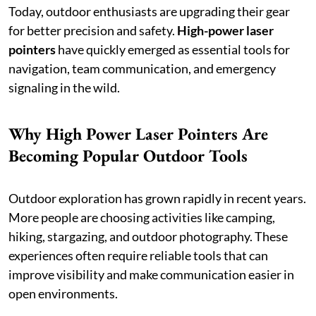
Today, outdoor enthusiasts are upgrading their gear
for better precision and safety.
High-power laser
pointers
have quickly emerged as essential tools for
navigation, team communication, and emergency
signaling in the wild.
Why High Power Laser Pointers Are
Becoming Popular Outdoor Tools
Outdoor exploration has grown rapidly in recent years.
More people are choosing activities like camping,
hiking, stargazing, and outdoor photography. These
experiences often require reliable tools that can
improve visibility and make communication easier in
open environments.