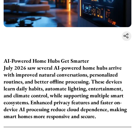
AI-Powered Home Hubs Get Smarter
July 2026 saw several AI-powered home hubs arrive
with improved natural conversations, personalized
routines, and better offline processing. These devices
learn daily habits, automate lighting, entertainment,
and climate control, while supporting multiple smart
ecosystems. Enhanced privacy features and faster on-
device AI processing reduce cloud dependence, making
smart homes more responsive and secure.