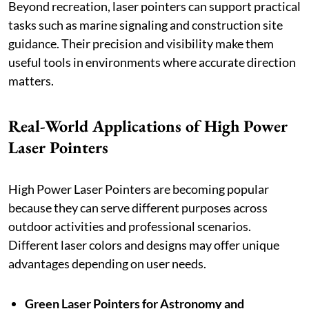
Beyond recreation, laser pointers can support practical
tasks such as marine signaling and construction site
guidance. Their precision and visibility make them
useful tools in environments where accurate direction
matters.
Real-World Applications of High Power
Laser Pointers
High Power Laser Pointers are becoming popular
because they can serve different purposes across
outdoor activities and professional scenarios.
Different laser colors and designs may offer unique
advantages depending on user needs.
Green Laser Pointers for Astronomy and