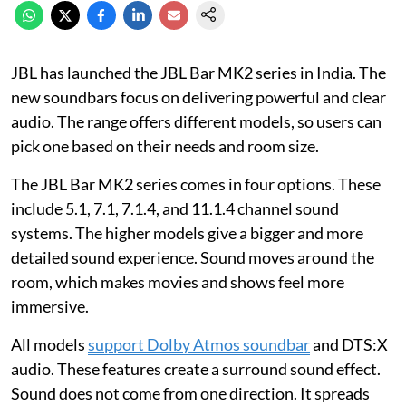
JBL has launched the JBL Bar MK2 series in India. The
new soundbars focus on delivering powerful and clear
audio. The range offers different models, so users can
pick one based on their needs and room size.
The JBL Bar MK2 series comes in four options. These
include 5.1, 7.1, 7.1.4, and 11.1.4 channel sound
systems. The higher models give a bigger and more
detailed sound experience. Sound moves around the
room, which makes movies and shows feel more
immersive.
All models
support Dolby Atmos soundbar
and DTS:X
audio. These features create a surround sound effect.
Sound does not come from one direction. It spreads