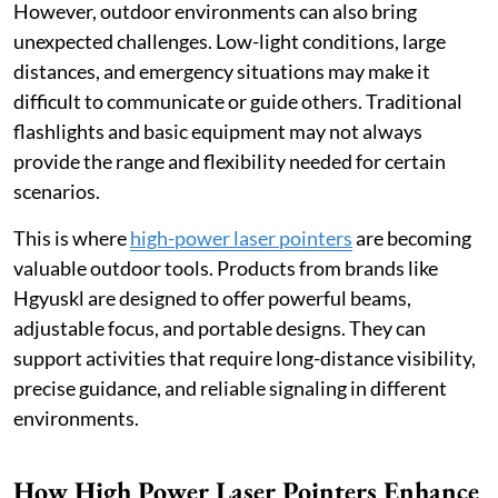
However, outdoor environments can also bring
unexpected challenges. Low-light conditions, large
distances, and emergency situations may make it
difficult to communicate or guide others. Traditional
flashlights and basic equipment may not always
provide the range and flexibility needed for certain
scenarios.
This is where
high-power laser pointers
are becoming
valuable outdoor tools. Products from brands like
Hgyuskl are designed to offer powerful beams,
adjustable focus, and portable designs. They can
support activities that require long-distance visibility,
precise guidance, and reliable signaling in different
environments.
How High Power Laser Pointers Enhance