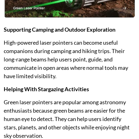
Supporting Camping and Outdoor Exploration
High-powered laser pointers can become useful
companions during camping and hiking trips. Their
long-range beams help users point, guide, and
communicate in open areas where normal tools may
have limited visibility.
Helping With Stargazing Activities
Green laser pointers are popular among astronomy
enthusiasts because green beams are easier for the
human eye to detect. They can help users identify
stars, planets, and other objects while enjoying night
sky observation.