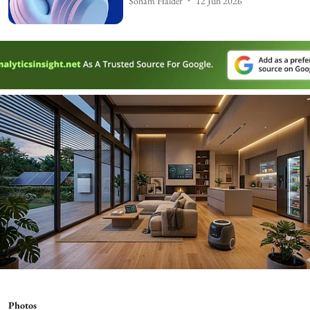
Soham Halder
12 Jun 2026
Photos