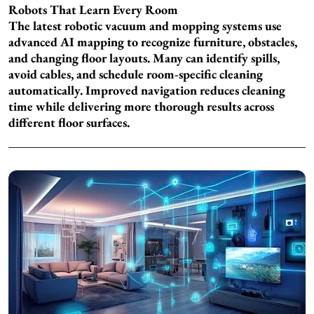
Robots That Learn Every Room
The latest robotic vacuum and mopping systems use
advanced AI mapping to recognize furniture, obstacles,
and changing floor layouts. Many can identify spills,
avoid cables, and schedule room-specific cleaning
automatically. Improved navigation reduces cleaning
time while delivering more thorough results across
different floor surfaces.