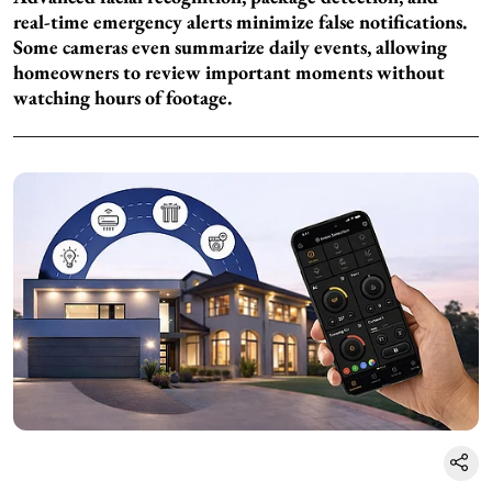
real-time emergency alerts minimize false notifications.
Some cameras even summarize daily events, allowing
homeowners to review important moments without
watching hours of footage.