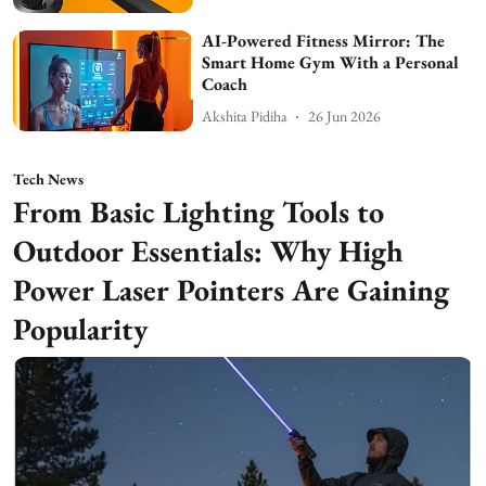
AI-Powered Fitness Mirror: The
Smart Home Gym With a Personal
Coach
Akshita Pidiha
26 Jun 2026
Tech News
From Basic Lighting Tools to
Outdoor Essentials: Why High
Power Laser Pointers Are Gaining
Popularity