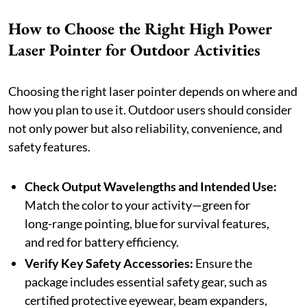
How to Choose the Right High Power
Laser Pointer for Outdoor Activities
Choosing the right laser pointer depends on where and
how you plan to use it. Outdoor users should consider
not only power but also reliability, convenience, and
safety features.
Check Output Wavelengths and Intended Use:
Match the color to your activity—green for
long-range pointing, blue for survival features,
and red for battery efficiency.
Verify Key Safety Accessories:
Ensure the
package includes essential safety gear, such as
certified protective eyewear, beam expanders,