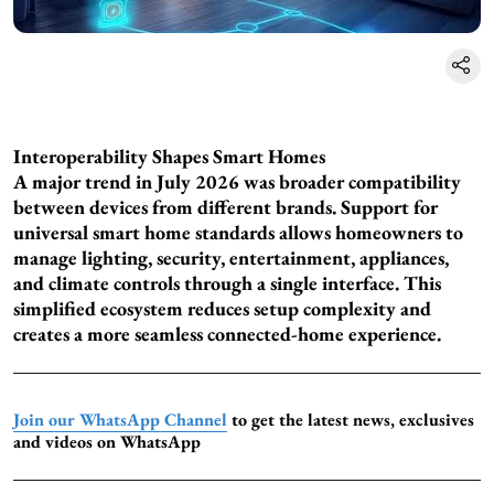
Interoperability Shapes Smart Homes
A major trend in July 2026 was broader compatibility
between devices from different brands. Support for
universal smart home standards allows homeowners to
manage lighting, security, entertainment, appliances,
and climate controls through a single interface. This
simplified ecosystem reduces setup complexity and
creates a more seamless connected-home experience.
Join our WhatsApp Channel
to get the latest news, exclusives
and videos on WhatsApp