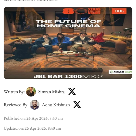
Written By:
Simran Mishra
Reviewed By:
Achu Krishnan
Published on
:
26 Apr 2026, 8:40 am
Updated on
:
26 Apr 2026, 8:40 am