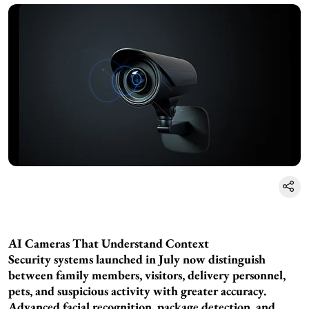
AI Cameras That Understand Context
Security systems launched in July now distinguish
between family members, visitors, delivery personnel,
pets, and suspicious activity with greater accuracy.
Advanced facial recognition, package detection, and