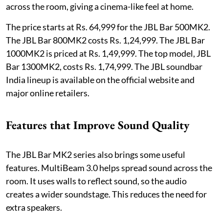
across the room, giving a cinema-like feel at home.
The price starts at Rs. 64,999 for the JBL Bar 500MK2.
The JBL Bar 800MK2 costs Rs. 1,24,999. The JBL Bar
1000MK2 is priced at Rs. 1,49,999. The top model, JBL
Bar 1300MK2, costs Rs. 1,74,999. The JBL soundbar
India lineup is available on the official website and
major online retailers.
Features that Improve Sound Quality
The JBL Bar MK2 series also brings some useful
features. MultiBeam 3.0 helps spread sound across the
room. It uses walls to reflect sound, so the audio
creates a wider soundstage. This reduces the need for
extra speakers.