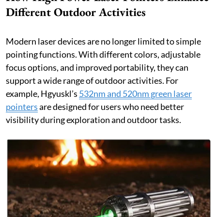
Different Outdoor Activities
Modern laser devices are no longer limited to simple
pointing functions. With different colors, adjustable
focus options, and improved portability, they can
support a wide range of outdoor activities. For
example, Hgyuskl’s
532nm and 520nm green laser
pointers
are designed for users who need better
visibility during exploration and outdoor tasks.