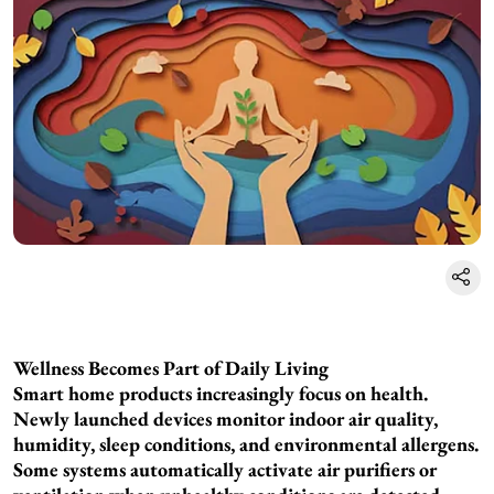
Wellness Becomes Part of Daily Living
Smart home products increasingly focus on health.
Newly launched devices monitor indoor air quality,
humidity, sleep conditions, and environmental allergens.
Some systems automatically activate air purifiers or