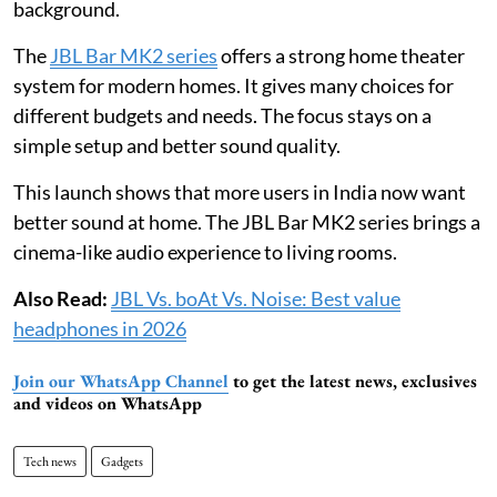
background.
The
JBL Bar MK2 series
offers a strong home theater
system for modern homes. It gives many choices for
different budgets and needs. The focus stays on a
simple setup and better sound quality.
This launch shows that more users in India now want
better sound at home. The JBL Bar MK2 series brings a
cinema-like audio experience to living rooms.
Also Read:
JBL Vs. boAt Vs. Noise: Best value
headphones in 2026
Join our WhatsApp Channel
to get the latest news, exclusives
and videos on WhatsApp
Tech news
Gadgets