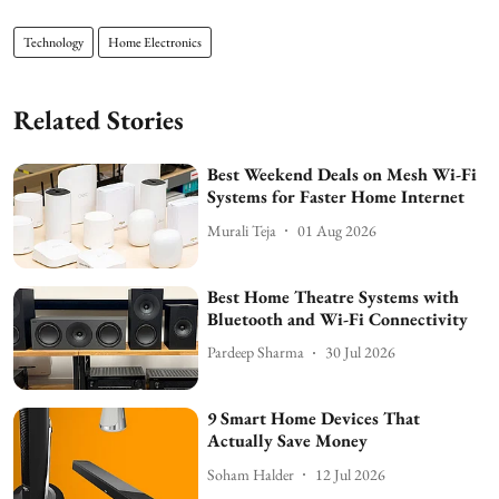
Technology
Home Electronics
Related Stories
Best Weekend Deals on Mesh Wi-Fi
Systems for Faster Home Internet
Murali Teja
01 Aug 2026
Best Home Theatre Systems with
Bluetooth and Wi-Fi Connectivity
Pardeep Sharma
30 Jul 2026
9 Smart Home Devices That
Actually Save Money
Soham Halder
12 Jul 2026