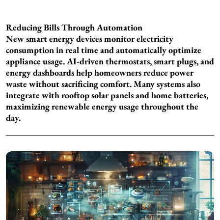
Reducing Bills Through Automation
New smart energy devices monitor electricity
consumption in real time and automatically optimize
appliance usage. AI-driven thermostats, smart plugs, and
energy dashboards help homeowners reduce power
waste without sacrificing comfort. Many systems also
integrate with rooftop solar panels and home batteries,
maximizing renewable energy usage throughout the
day.