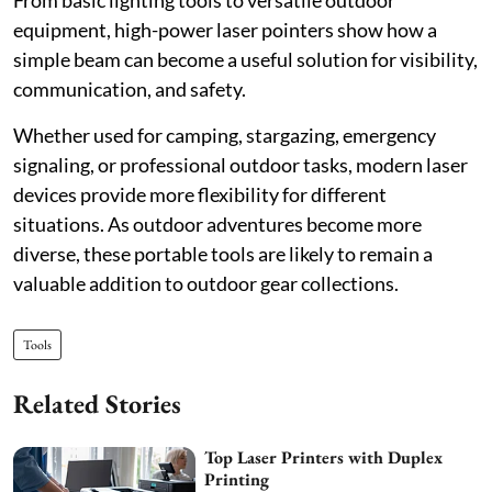
From basic lighting tools to versatile outdoor
equipment, high-power laser pointers show how a
simple beam can become a useful solution for visibility,
communication, and safety.
Whether used for camping, stargazing, emergency
signaling, or professional outdoor tasks, modern laser
devices provide more flexibility for different
situations. As outdoor adventures become more
diverse, these portable tools are likely to remain a
valuable addition to outdoor gear collections.
Tools
Related Stories
Top Laser Printers with Duplex
Printing