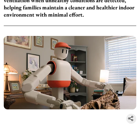
ventilation when unhealthy conditions are detected,
helping families maintain a cleaner and healthier indoor
environment with minimal effort.