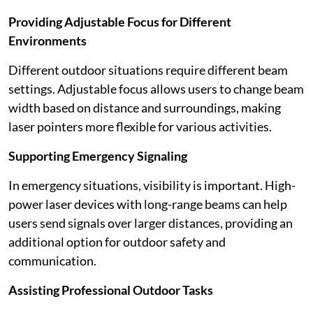
Providing Adjustable Focus for Different
Environments
Different outdoor situations require different beam
settings. Adjustable focus allows users to change beam
width based on distance and surroundings, making
laser pointers more flexible for various activities.
Supporting Emergency Signaling
In emergency situations, visibility is important. High-
power laser devices with long-range beams can help
users send signals over larger distances, providing an
additional option for outdoor safety and
communication.
Assisting Professional Outdoor Tasks