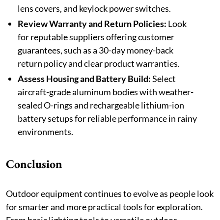
lens covers, and keylock power switches.
Review Warranty and Return Policies:
Look
for reputable suppliers offering customer
guarantees, such as a 30-day money-back
return policy and clear product warranties.
Assess Housing and Battery Build:
Select
aircraft-grade aluminum bodies with weather-
sealed O-rings and rechargeable lithium-ion
battery setups for reliable performance in rainy
environments.
Conclusion
Outdoor equipment continues to evolve as people look
for smarter and more practical tools for exploration.