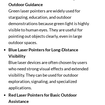
Outdoor Guidance
Green laser pointers are widely used for
stargazing, education, and outdoor
demonstrations because green light is highly
visible to human eyes. They are useful for
pointing out objects clearly, even in large
outdoor spaces.
Blue Laser Pointers for Long-Distance
Visibility
Blue laser devices are often chosen by users
who need strong visual effects and extended
visibility. They can be used for outdoor
exploration, signaling, and specialized
applications.
Red Laser Pointers for Basic Outdoor
Assistance