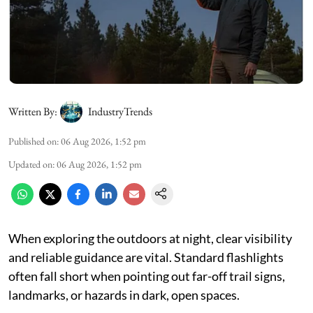
Written By:
IndustryTrends
Published on
:
06 Aug 2026, 1:52 pm
Updated on
:
06 Aug 2026, 1:52 pm
When exploring the outdoors at night, clear visibility
and reliable guidance are vital. Standard flashlights
often fall short when pointing out far-off trail signs,
landmarks, or hazards in dark, open spaces.