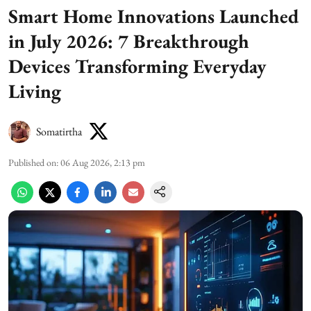
Smart Home Innovations Launched
in July 2026: 7 Breakthrough
Devices Transforming Everyday
Living
Somatirtha
Published on
:
06 Aug 2026, 2:13 pm