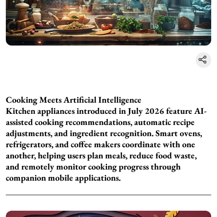
Cooking Meets Artificial Intelligence
Kitchen appliances introduced in July 2026 feature AI-
assisted cooking recommendations, automatic recipe
adjustments, and ingredient recognition. Smart ovens,
refrigerators, and coffee makers coordinate with one
another, helping users plan meals, reduce food waste,
and remotely monitor cooking progress through
companion mobile applications.