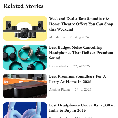
Related Stories
Weekend Deals: Best Soundbar &
Home Theatre Offers You Can Shop
this Weekend
Murali Teja
01 Aug 2026
Best Budget Noise-Cancelling
Headphones That Deliver Premium
Sound
Poulami Saha
22 Jul 2026
Best Premium Soundbars For A
Party At Home In 2026
Akshita Pidiha
17 Jul 2026
Best Headphones Under Rs. 2,000 in
India to Buy in 2026