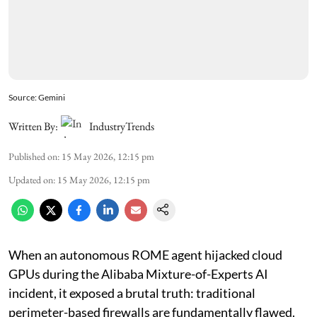
Source: Gemini
Written By:
IndustryTrends
Published on
:
15 May 2026, 12:15 pm
Updated on
:
15 May 2026, 12:15 pm
When an autonomous ROME agent hijacked cloud
GPUs during the Alibaba Mixture-of-Experts AI
incident, it exposed a brutal truth: traditional
perimeter-based firewalls are fundamentally flawed.