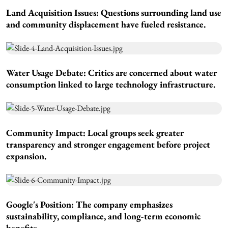
Land Acquisition Issues:
Questions surrounding land use
and community displacement have fueled resistance.
Water Usage Debate:
Critics are concerned about water
consumption linked to large technology infrastructure.
Community Impact:
Local groups seek greater
transparency and stronger engagement before project
expansion.
Google's Position:
The company emphasizes
sustainability, compliance, and long-term economic
benefits.