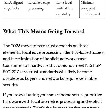
ZTA-aligned
Localized edge
Low; local
Minimal;
edge locks
processing
with offline
encrypted,
capability
multi-layered
What This Means Going Forward
The 2026 move to zero trust depends on three
elements: local edge processing, identity-based access,
and the elimination of implicit network trust.
Consumer IoT hardware that does not meet NIST SP
800-207 zero-trust standards will likely become
obsolete as buyers and networks require verifiable
security.
If you're evaluating your smart home setup, prioritize
hardware with local biometric processing and explicit
access controls. That's the foundation for long-term