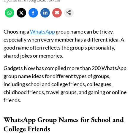
Updated on
:
09 Aug 2026, 7:09 am
Choosing a
WhatsApp
group name can be tricky,
especially when every member has a different idea. A
good name often reflects the group’s personality,
shared jokes or memories.
Gadgets Now has compiled more than 200 WhatsApp
group name ideas for different types of groups,
including school and college friends, colleagues,
childhood friends, travel groups, and gaming or online
friends.
WhatsApp Group Names for School and
College Friends