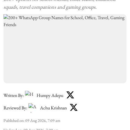
squads, travel companions and gaming groups.
Written By:
Humpy Adepu
Reviewed By:
Achu Krishnan
Published on
:
09 Aug 2026, 7:09 am