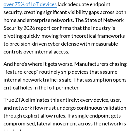
over 75% of IoT devices
lack adequate endpoint
security, creating significant visibility gaps across both
home and enterprise networks. The State of Network
Security 2026 report confirms that the industry is
pivoting quickly, moving from theoretical frameworks
to precision-driven cyber defense with measurable
controls over internal access.
And here's where it gets worse. Manufacturers chasing
"feature-creep" routinely ship devices that assume
internal network traffic is safe. That assumption opens
critical holes in the IoT perimeter.
True ZTA eliminates this entirely: every device, user,
and network flow must undergo continuous validation
through explicit allow rules. If a single endpoint gets
compromised, lateral movement across the network is