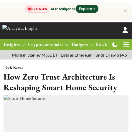
Explore
→
AI Intelligence
LIVE NOW
✕
Insights
Cryptocurrencies
Gadgets
Stocks
Magazine
organ Stanley MSSE ETF Lists as Ethereum Funds Draw $14.53M
FT
Tech News
How Zero Trust Architecture Is
Reshaping Smart Home Security