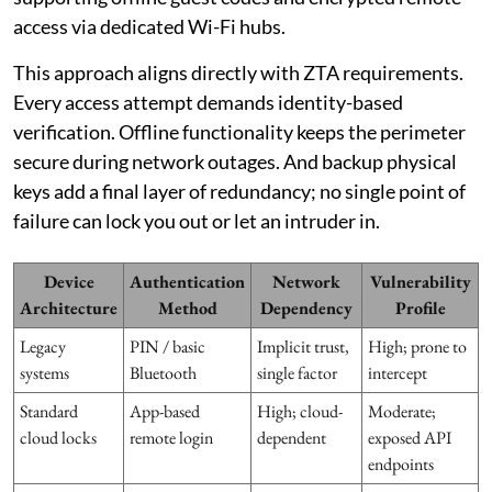
access via dedicated Wi-Fi hubs.
This approach aligns directly with ZTA requirements.
Every access attempt demands identity-based
verification. Offline functionality keeps the perimeter
secure during network outages. And backup physical
keys add a final layer of redundancy; no single point of
failure can lock you out or let an intruder in.
Device
Authentication
Network
Vulnerability
Architecture
Method
Dependency
Profile
Legacy
PIN / basic
Implicit trust,
High; prone to
systems
Bluetooth
single factor
intercept
Standard
App-based
High; cloud-
Moderate;
cloud locks
remote login
dependent
exposed API
endpoints