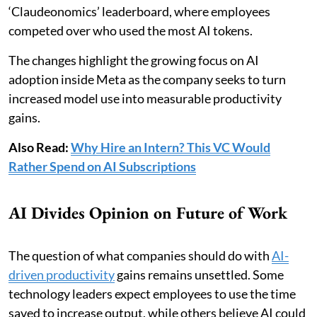
‘Claudeonomics’ leaderboard, where employees
competed over who used the most AI tokens.
The changes highlight the growing focus on AI
adoption inside Meta as the company seeks to turn
increased model use into measurable productivity
gains.
Also Read:
Why Hire an Intern? This VC Would
Rather Spend on AI Subscriptions
AI Divides Opinion on Future of Work
The question of what companies should do with
AI-
driven productivity
gains remains unsettled. Some
technology leaders expect employees to use the time
saved to increase output, while others believe AI could