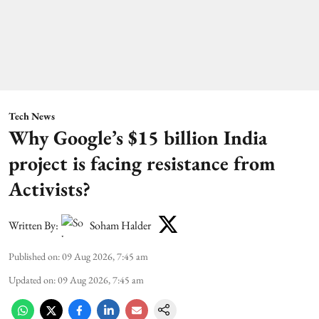
Tech News
Why Google’s $15 billion India
project is facing resistance from
Activists?
Written By:
Soham Halder
Published on
:
09 Aug 2026, 7:45 am
Updated on
:
09 Aug 2026, 7:45 am