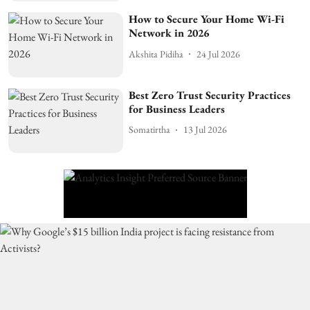
How to Secure Your Home Wi-Fi
Network in 2026
Akshita Pidiha
24 Jul 2026
Best Zero Trust Security Practices
for Business Leaders
Somatirtha
13 Jul 2026