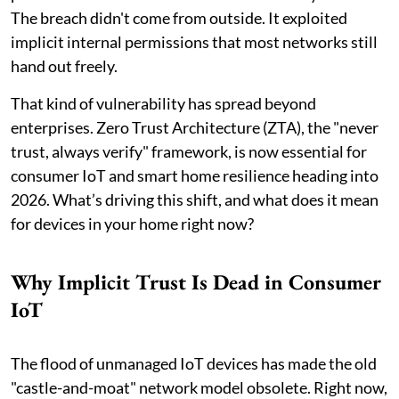
The breach didn't come from outside. It exploited
implicit internal permissions that most networks still
hand out freely.
That kind of vulnerability has spread beyond
enterprises. Zero Trust Architecture (ZTA), the "never
trust, always verify" framework, is now essential for
consumer IoT and smart home resilience heading into
2026. What’s driving this shift, and what does it mean
for devices in your home right now?
Why Implicit Trust Is Dead in Consumer
IoT
The flood of unmanaged IoT devices has made the old
"castle-and-moat" network model obsolete. Right now,