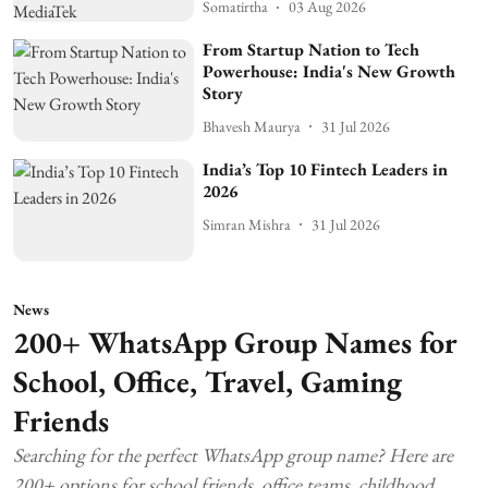
Somatirtha
03 Aug 2026
From Startup Nation to Tech
Powerhouse: India's New Growth
Story
Bhavesh Maurya
31 Jul 2026
India’s Top 10 Fintech Leaders in
2026
Simran Mishra
31 Jul 2026
News
200+ WhatsApp Group Names for
School, Office, Travel, Gaming
Friends
Searching for the perfect WhatsApp group name? Here are
200+ options for school friends, office teams, childhood