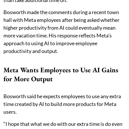
than take additional time off.
Bosworth made the comments during a recent town
hall with Meta employees after being asked whether
higher productivity from AI could eventually mean
more vacation time. His response reflects Meta’s
approach to using AI to improve employee
productivity and output.
Meta Wants Employees to Use AI Gains
for More Output
Bosworth said he expects employees to use any extra
time created by AI to build more products for Meta
users.
“I hope that what we do with our extra time is do even