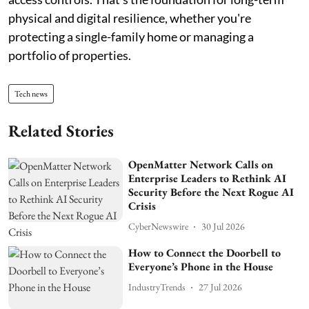
physical and digital resilience, whether you're
protecting a single-family home or managing a
portfolio of properties.
Tech news
Related Stories
OpenMatter Network Calls on
Enterprise Leaders to Rethink AI
Security Before the Next Rogue AI
Crisis
CyberNewswire
30 Jul 2026
How to Connect the Doorbell to
Everyone’s Phone in the House
IndustryTrends
27 Jul 2026