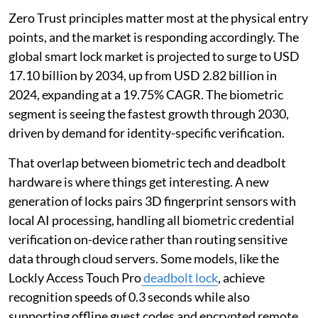
Zero Trust principles matter most at the physical entry
points, and the market is responding accordingly. The
global smart lock market is projected to surge to USD
17.10 billion by 2034, up from USD 2.82 billion in
2024, expanding at a 19.75% CAGR. The biometric
segment is seeing the fastest growth through 2030,
driven by demand for identity-specific verification.
That overlap between biometric tech and deadbolt
hardware is where things get interesting. A new
generation of locks pairs 3D fingerprint sensors with
local AI processing, handling all biometric credential
verification on-device rather than routing sensitive
data through cloud servers. Some models, like the
Lockly Access Touch Pro
deadbolt lock
, achieve
recognition speeds of 0.3 seconds while also
supporting offline guest codes and encrypted remote