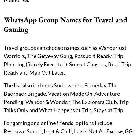
WhatsApp Group Names for Travel and
Gaming
Travel groups can choose names such as Wanderlust
Warriors, The Getaway Gang, Passport Ready, Trip
Planning (Rarely Executed), Sunset Chasers, Road Trip
Ready and Map Out Later.
The list also includes Somewhere, Someday, The
Backpack Brigade, Vacation Mode On, Adventure
Pending, Wander & Wonder, The Explorers Club, Trip
Talks Only and What Happens at Trip, Stays at Trip.
For gaming and online friends, options include
Respawn Squad, Loot & Chill, Lag Is Not An Excuse, GG