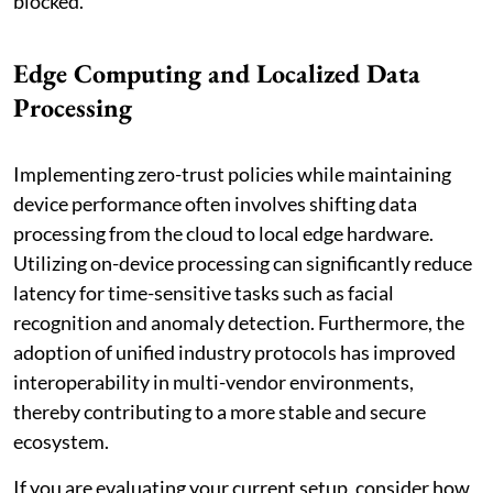
blocked.
Edge Computing and Localized Data
Processing
Implementing zero-trust policies while maintaining
device performance often involves shifting data
processing from the cloud to local edge hardware.
Utilizing on-device processing can significantly reduce
latency for time-sensitive tasks such as facial
recognition and anomaly detection. Furthermore, the
adoption of unified industry protocols has improved
interoperability in multi-vendor environments,
thereby contributing to a more stable and secure
ecosystem.
If you are evaluating your current setup, consider how