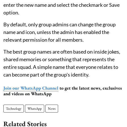
enter the new name and select the checkmark or Save
option.
By default, only group admins can change the group
name and icon, unless the admin has enabled the
relevant permission for all members.
The best group names are often based on inside jokes,
shared memories or something that represents the
entire squad. A simple name that everyone relates to
can become part of the group's identity.
Join our WhatsApp Channel
to get the latest news, exclusives
and videos on WhatsApp
Technology
WhatsApp
News
Related Stories