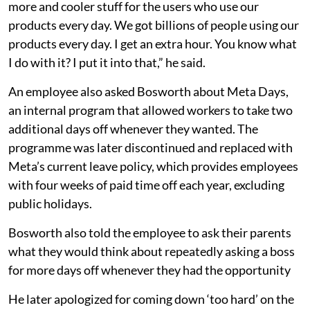
more and cooler stuff for the users who use our
products every day. We got billions of people using our
products every day. I get an extra hour. You know what
I do with it? I put it into that,” he said.
An employee also asked Bosworth about Meta Days,
an internal program that allowed workers to take two
additional days off whenever they wanted. The
programme was later discontinued and replaced with
Meta’s current leave policy, which provides employees
with four weeks of paid time off each year, excluding
public holidays.
Bosworth also told the employee to ask their parents
what they would think about repeatedly asking a boss
for more days off whenever they had the opportunity
He later apologized for coming down ‘too hard’ on the