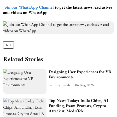
Join our WhatsApp Channel
to get the latest news, exclusives
and videos on WhatsApp
Tech
Related Stories
Designing User Experiences for VR
Environments
IndustryTrends
06 Aug 2026
Top News Today: India Chips, AI
Funding, Exam Protests, Crypto
Attack & MediaTek