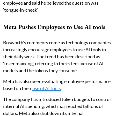
employee and said he believed the question was
‘tongue-in-cheek’.
Meta Pushes Employees to Use AI tools
Bosworth’s comments come as technology companies
increasingly encourage employees to use AI tools in
their daily work. The trend has been described as
‘tokenmaxxing’, referring to the extensive use of AI
models and the tokens they consume.
Meta has also been evaluating employee performance
based on their
use of AI tools
.
The company has introduced token budgets to control
internal AI spending, which has reached billions of
dollars. Meta also shut down its internal