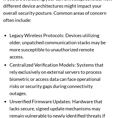
different device architectures might impact your
overall security posture. Common areas of concern
often include:
Legacy Wireless Protocols: Devices utilizing
older, unpatched communication stacks may be
more susceptible to unauthorized remote
access.
Centralized Verification Models: Systems that
rely exclusively on external servers to process
biometric or access data can face operational
risks or security gaps during connectivity
outages.
Unverified Firmware Updates: Hardware that
lacks secure, signed update mechanisms may
remain vulnerable to newly identified threats if