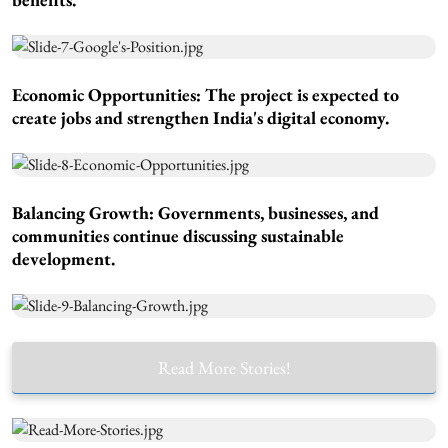
Economic Opportunities:
The project is expected to
create jobs and strengthen India's digital economy.
Balancing Growth:
Governments, businesses, and
communities continue discussing sustainable
development.
Read More Stories!