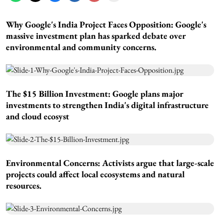
Why Google's India Project Faces Opposition:
Google's
massive investment plan has sparked debate over
environmental and community concerns.
The $15 Billion Investment:
Google plans major
investments to strengthen India's digital infrastructure
and cloud ecosyst
Environmental Concerns:
Activists argue that large-scale
projects could affect local ecosystems and natural
resources.