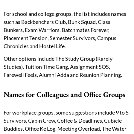
For school and college groups, the list includes names
such as Backbenchers Club, Bunk Squad, Class
Bunkers, Exam Warriors, Batchmates Forever,
Placement Tension, Semester Survivors, Campus
Chronicles and Hostel Life.
Other options include The Study Group (Rarely
Studies), Tuition Time Gang, Assignment SOS,
Farewell Feels, Alumni Adda and Reunion Planning.
Names for Colleagues and Office Groups
For workplace groups, some suggestions include 9 to 5
Survivors, Cabin Crew, Coffee & Deadlines, Cubicle
Buddies, Office Ke Log, Meeting Overload, The Water