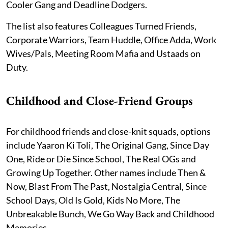
Cooler Gang and Deadline Dodgers.
The list also features Colleagues Turned Friends,
Corporate Warriors, Team Huddle, Office Adda, Work
Wives/Pals, Meeting Room Mafia and Ustaads on
Duty.
Childhood and Close-Friend Groups
For childhood friends and close-knit squads, options
include Yaaron Ki Toli, The Original Gang, Since Day
One, Ride or Die Since School, The Real OGs and
Growing Up Together. Other names include Then &
Now, Blast From The Past, Nostalgia Central, Since
School Days, Old Is Gold, Kids No More, The
Unbreakable Bunch, We Go Way Back and Childhood
Memories.