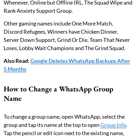
Whenever, Online but Offline IRL, The Squad Wipe and
Rank Anxiety Support Group.
Other gaming names include One More Match,
Discord Refugees, Winners have Chicken Dinner,
Server Down Support, Grind Or Die, Team That Never
Loses, Lobby Wait Champions and The Grind Squad.
Also Read:
Google Deletes WhatsApp Backups After
5 Months
How to Change a WhatsApp Group
Name
To change a group name, open WhatsApp, select the
group and tap its name at the top to open
Group Info
.
Tap the pencil or edit icon next to the existing name,