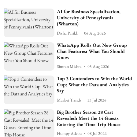
AI for Business Specialization,
University of Pennsylvania
(Wharton)
Disha Parikh
06 Aug 2026
WhatsApp Rolls Out New Group
Chat Features: What You Should
Know
Simran Mishra
05 Aug 2026
Top 3 Contenders to Win the World
Cup: What the Data and Analytics
Say
Market Trends
13 Jul 2026
Big Brother Season 28 Cast
Revealed: Meet the 14 Guests
Entering the Time Trip House
Humpy Adepu
08 Jul 2026