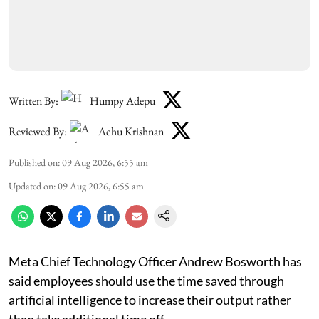
Written By:
Humpy Adepu
Reviewed By:
Achu Krishnan
Published on
:
09 Aug 2026, 6:55 am
Updated on
:
09 Aug 2026, 6:55 am
Meta Chief Technology Officer Andrew Bosworth has
said employees should use the time saved through
artificial intelligence to increase their output rather