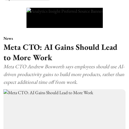
News
Meta CTO: AI Gains Should Lead
to More Work
Meta CTO Andrew Bosworth says employees should use AI-
driven productivity gains to build more products, rather than
expect additional time off from work.