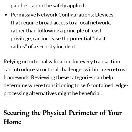
patches cannot be safely applied.
Permissive Network Configurations: Devices
that require broad access to a local network,
rather than following a principle of least
privilege, can increase the potential "blast
radius" of a security incident.
Relying on external validation for every transaction
can introduce structural challenges within a zero-trust
framework. Reviewing these categories can help
determine where transitioning to self-contained, edge-
processing alternatives might be beneficial.
Securing the Physical Perimeter of Your
Home