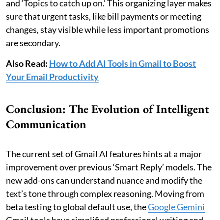
and ‘Topics to catch up on.’ This organizing layer makes
sure that urgent tasks, like bill payments or meeting
changes, stay visible while less important promotions
are secondary.
Also Read:
How to Add AI Tools in Gmail to Boost
Your Email Productivity
Conclusion: The Evolution of Intelligent
Communication
The current set of Gmail AI features hints at a major
improvement over previous ‘Smart Reply’ models. The
new add-ons can understand nuance and modify the
text’s tone through complex reasoning. Moving from
beta testing to global default use, the
Google Gemini
Gmail tools have simplified professional writing and