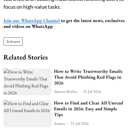
focus on high-value tasks.
Join our WhatsApp Channel
to get the latest news, exclusives
and videos on WhatsApp
Tech news
Related Stories
How to Write Trustworthy Emails
That Avoid Phishing Red Flags in
2026
Simran Mishra
31 Jul 2026
How to Find and Clear All Unread
Emails in 2026: Easy and Simple
Tips
Antara
31 Jul 2026