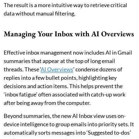
The result is a more intuitive way to retrieve critical
data without manual filtering.
Managing Your Inbox with AI Overviews
Effective inbox management now includes AI in Gmail
summaries that appear at the top of long email
threads. These ‘
AI Overviews
’ condense dozens of
replies into a few bullet points, highlighting key
decisions and action items. This helps prevent the
‘inbox fatigue’ often associated with catch-up work
after being away from the computer.
Beyond summaries, the new AI Inbox view uses on-
device intelligence to group emails into priority sets. It
automatically sorts messages into ‘Suggested to-dos’