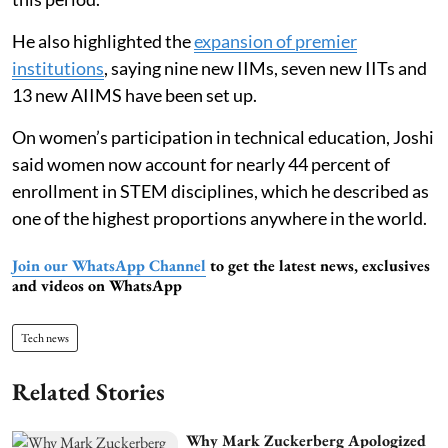
He also highlighted the
expansion of premier
institutions
, saying nine new IIMs, seven new IITs and
13 new AIIMS have been set up.
On women’s participation in technical education, Joshi
said women now account for nearly 44 percent of
enrollment in STEM disciplines, which he described as
one of the highest proportions anywhere in the world.
Join our WhatsApp Channel
to get the latest news, exclusives
and videos on WhatsApp
Tech news
Related Stories
Why Mark Zuckerberg Apologized