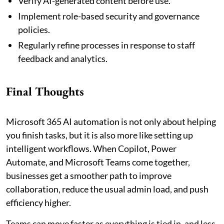
Verify AI-generated content before use.
Implement role-based security and governance
policies.
Regularly refine processes in response to staff
feedback and analytics.
Final Thoughts
Microsoft 365 AI automation is not only about helping
you finish tasks, but it is also more like setting up
intelligent workflows. When Copilot, Power
Automate, and Microsoft Teams come together,
businesses get a smoother path to improve
collaboration, reduce the usual admin load, and push
efficiency higher.
Teams can move faster as everything is tied in, and less