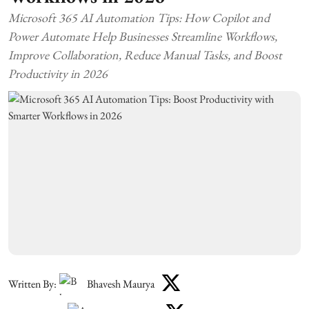
Microsoft 365 AI Automation Tips: How Copilot and
Power Automate Help Businesses Streamline Workflows,
Improve Collaboration, Reduce Manual Tasks, and Boost
Productivity in 2026
Written By:
Bhavesh Maurya