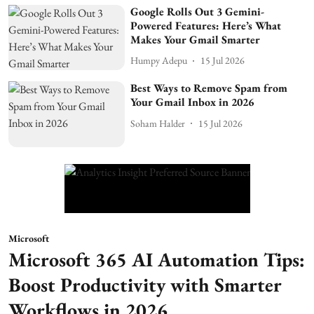
Google Rolls Out 3 Gemini-
Powered Features: Here’s What
Makes Your Gmail Smarter
Humpy Adepu
15 Jul 2026
Best Ways to Remove Spam from
Your Gmail Inbox in 2026
Soham Halder
15 Jul 2026
Microsoft
Microsoft 365 AI Automation Tips:
Boost Productivity with Smarter
Workflows in 2026