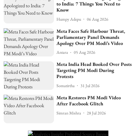
to India: 7 Things You Need to
Know
Humpy Adepu
06 Aug 2026
Meta Faces Safe Harbour Threat,
Parliamentary Panel Demands
Apology Over PM Modi’s Video
Antara
05 Aug 2026
Meta India Head Booked Over Posts
Targeting PM Modi During
Protests
Somatirtha
31 Jul 2026
Meta Restores PM Modi Video
After Facebook Glitch
Simran Mishra
28 Jul 2026