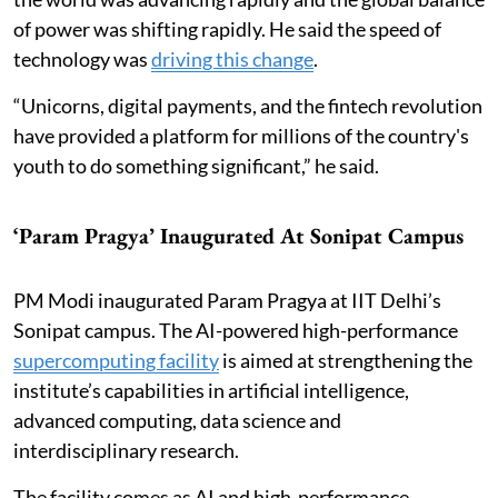
of power was shifting rapidly. He said the speed of
technology was
driving this change
.
“Unicorns, digital payments, and the fintech revolution
have provided a platform for millions of the country's
youth to do something significant,” he said.
‘Param Pragya’ Inaugurated At Sonipat Campus
PM Modi inaugurated Param Pragya at IIT Delhi’s
Sonipat campus. The AI-powered high-performance
supercomputing facility
is aimed at strengthening the
institute’s capabilities in artificial intelligence,
advanced computing, data science and
interdisciplinary research.
The facility comes as AI and high-performance