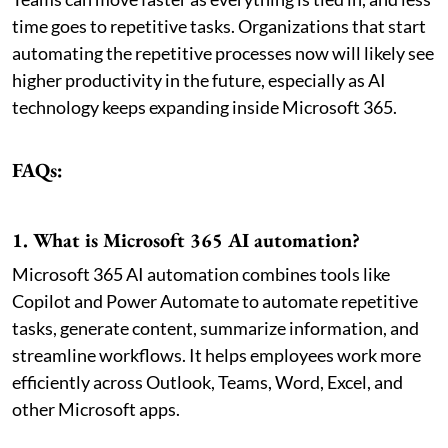
time goes to repetitive tasks. Organizations that start
automating the repetitive processes now will likely see
higher productivity in the future, especially as AI
technology keeps expanding inside Microsoft 365.
FAQs:
1. What is Microsoft 365 AI automation?
Microsoft 365 AI automation combines tools like
Copilot and Power Automate to automate repetitive
tasks, generate content, summarize information, and
streamline workflows. It helps employees work more
efficiently across Outlook, Teams, Word, Excel, and
other Microsoft apps.