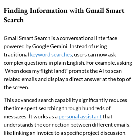
Finding Information with Gmail Smart
Search
Gmail Smart Search is a conversational interface
powered by Google Gemini. Instead of using
traditional
keyword searches
, users can now ask
complex questions in plain English. For example, asking
‘When does my flight land?’ prompts the AI to scan
related emails and display a direct answer at the top of
the screen.
This advanced search capability significantly reduces
the time spent searching through hundreds of
messages. It works as a
personal assistant
that
understands the connection between different emails,
like linking an invoice to a specific project discussion.