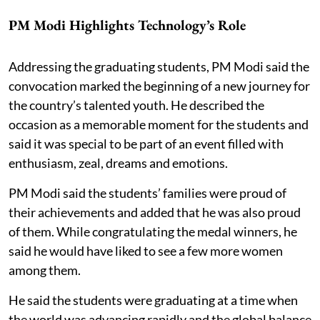
PM Modi Highlights Technology’s Role
Addressing the graduating students, PM Modi said the
convocation marked the beginning of a new journey for
the country’s talented youth. He described the
occasion as a memorable moment for the students and
said it was special to be part of an event filled with
enthusiasm, zeal, dreams and emotions.
PM Modi said the students’ families were proud of
their achievements and added that he was also proud
of them. While congratulating the medal winners, he
said he would have liked to see a few more women
among them.
He said the students were graduating at a time when
the world was advancing rapidly and the global balance