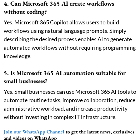
4. Can Microsoft 365 AI create workflows
without coding?
Yes. Microsoft 365 Copilot allows users to build
workflows using natural language prompts. Simply
describing the desired process enables AI to generate
automated workflows without requiring programming
knowledge.
5. Is Microsoft 365 AI automation suitable for
small businesses?
Yes. Small businesses can use Microsoft 365 AI tools to
automate routine tasks, improve collaboration, reduce
administrative workload, and increase productivity
without investing in complex IT infrastructure.
Join our WhatsApp Channel
to get the latest news, exclusives
and videos on WhatsApp