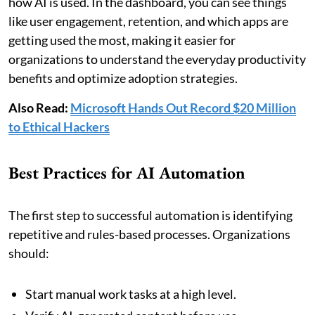
how AI is used. In the dashboard, you can see things
like user engagement, retention, and which apps are
getting used the most, making it easier for
organizations to understand the everyday productivity
benefits and optimize adoption strategies.
Also Read:
Microsoft Hands Out Record $20 Million
to Ethical Hackers
Best Practices for AI Automation
The first step to successful automation is identifying
repetitive and rules-based processes. Organizations
should:
Start manual work tasks at a high level.