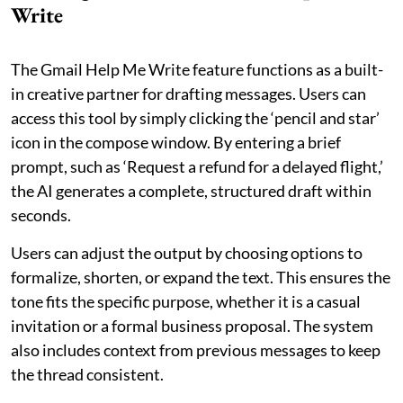
Write
The Gmail Help Me Write feature functions as a built-
in creative partner for drafting messages. Users can
access this tool by simply clicking the ‘pencil and star’
icon in the compose window. By entering a brief
prompt, such as ‘Request a refund for a delayed flight,’
the AI generates a complete, structured draft within
seconds.
Users can adjust the output by choosing options to
formalize, shorten, or expand the text. This ensures the
tone fits the specific purpose, whether it is a casual
invitation or a formal business proposal. The system
also includes context from previous messages to keep
the thread consistent.