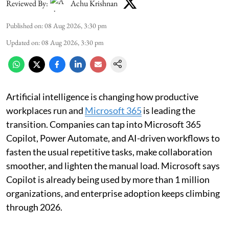
Reviewed By:
Achu Krishnan
Published on
:
08 Aug 2026, 3:30 pm
Updated on
:
08 Aug 2026, 3:30 pm
Artificial intelligence is changing how productive
workplaces run and
Microsoft 365
is leading the
transition. Companies can tap into Microsoft 365
Copilot, Power Automate, and AI-driven workflows to
fasten the usual repetitive tasks, make collaboration
smoother, and lighten the manual load. Microsoft says
Copilot is already being used by more than 1 million
organizations, and enterprise adoption keeps climbing
through 2026.