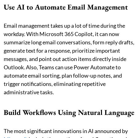
Use AI to Automate Email Management
Email management takes up a lot of time during the
workday. With Microsoft 365 Copilot, it can now
summarize long email conversations, form reply drafts,
generate text for a response, prioritize important
messages, and point out action items directly inside
Outlook. Also, Teams can use Power Automate to
automate email sorting, plan follow-up notes, and
trigger notifications, eliminating repetitive
administrative tasks.
Build Workflows Using Natural Language
The most significant innovations in AI announced by