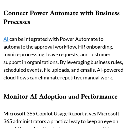
Connect Power Automate with Business
Processes
AI
can be integrated with Power Automate to
automate the approval workflow, HR onboarding,
invoice processing, leave requests, and customer
support in organizations. By leveraging business rules,
scheduled events, file uploads, and emails, AI-powered
cloud flows can eliminate repetitive manual work.
Monitor AI Adoption and Performance
Microsoft 365 Copilot Usage Report gives Microsoft
365 administrators a practical way to keep an eye on