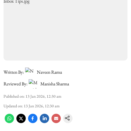
Written By:
Naveen Ramu
Reviewed By:
Manisha Sharma
Published on
:
13 Jan 2026, 12:30 am
Updated on
:
13 Jan 2026, 12:30 am