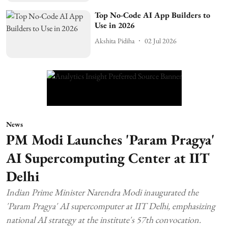
Top No-Code AI App Builders to
Use in 2026
Akshita Pidiha
02 Jul 2026
News
PM Modi Launches 'Param Pragya'
AI Supercomputing Center at IIT
Delhi
Indian Prime Minister Narendra Modi inaugurated the
'Param Pragya' AI supercomputer at IIT Delhi, emphasizing
national AI strategy at the institute's 57th convocation.