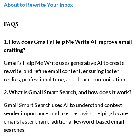
About to Rewrite Your Inbox
FAQS
1. How does Gmail’s Help Me Write AI improve email
drafting?
Gmail’s Help Me Write uses generative AI to create,
rewrite, and refine email content, ensuring faster
replies, professional tone, and clear communication.
2. What is Gmail Smart Search, and how does it work?
Gmail Smart Search uses AI to understand context,
sender importance, and user behavior, helping locate
emails faster than traditional keyword-based email
searches.