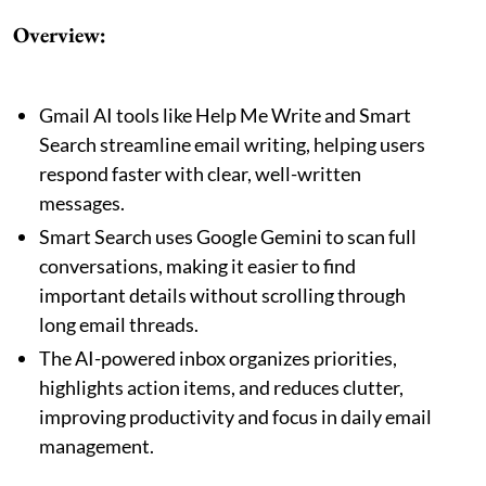
Overview:
Gmail AI tools like Help Me Write and Smart
Search streamline email writing, helping users
respond faster with clear, well-written
messages.
Smart Search uses Google Gemini to scan full
conversations, making it easier to find
important details without scrolling through
long email threads.
The AI-powered inbox organizes priorities,
highlights action items, and reduces clutter,
improving productivity and focus in daily email
management.