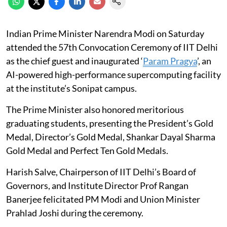
Indian Prime Minister Narendra Modi on Saturday
attended the 57th Convocation Ceremony of IIT Delhi
as the chief guest and inaugurated ‘
Param Pragya
’, an
AI-powered high-performance supercomputing facility
at the institute’s Sonipat campus.
The Prime Minister also honored meritorious
graduating students, presenting the President’s Gold
Medal, Director’s Gold Medal, Shankar Dayal Sharma
Gold Medal and Perfect Ten Gold Medals.
Harish Salve, Chairperson of IIT Delhi’s Board of
Governors, and Institute Director Prof Rangan
Banerjee felicitated PM Modi and Union Minister
Prahlad Joshi during the ceremony.