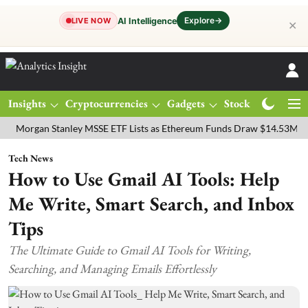
Explore
→
AI Intelligence
LIVE NOW
✕
Insights
Cryptocurrencies
Gadgets
Stocks
Magazine
an Stanley MSSE ETF Lists as Ethereum Funds Draw $14.53M
FTSE 
Tech News
How to Use Gmail AI Tools: Help
Me Write, Smart Search, and Inbox
Tips
The Ultimate Guide to Gmail AI Tools for Writing,
Searching, and Managing Emails Effortlessly