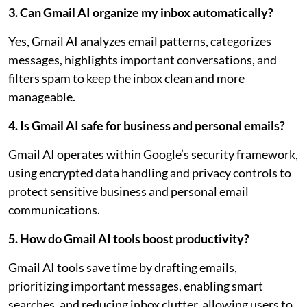
3. Can Gmail AI organize my inbox automatically?
Yes, Gmail AI analyzes email patterns, categorizes
messages, highlights important conversations, and
filters spam to keep the inbox clean and more
manageable.
4. Is Gmail AI safe for business and personal emails?
Gmail AI operates within Google’s security framework,
using encrypted data handling and privacy controls to
protect sensitive business and personal email
communications.
5. How do Gmail AI tools boost productivity?
Gmail AI tools save time by drafting emails,
prioritizing important messages, enabling smart
searches, and reducing inbox clutter, allowing users to