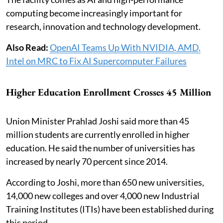
computing become increasingly important for
research, innovation and technology development.
Also Read:
OpenAI Teams Up With NVIDIA, AMD,
Intel on MRC to Fix AI Supercomputer Failures
Higher Education Enrollment Crosses 45 Million
Union Minister Prahlad Joshi said more than 45
million students are currently enrolled in higher
education. He said the number of universities has
increased by nearly 70 percent since 2014.
According to Joshi, more than 650 new universities,
14,000 new colleges and over 4,000 new Industrial
Training Institutes (ITIs) have been established during
this period.