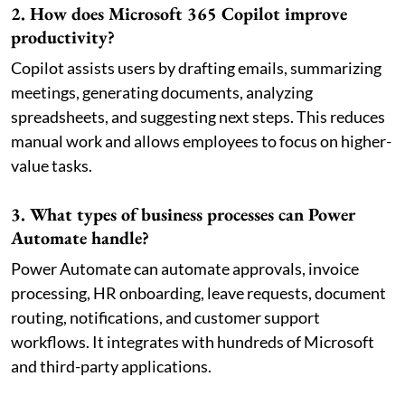
2. How does Microsoft 365 Copilot improve
productivity?
Copilot assists users by drafting emails, summarizing
meetings, generating documents, analyzing
spreadsheets, and suggesting next steps. This reduces
manual work and allows employees to focus on higher-
value tasks.
3. What types of business processes can Power
Automate handle?
Power Automate can automate approvals, invoice
processing, HR onboarding, leave requests, document
routing, notifications, and customer support
workflows. It integrates with hundreds of Microsoft
and third-party applications.