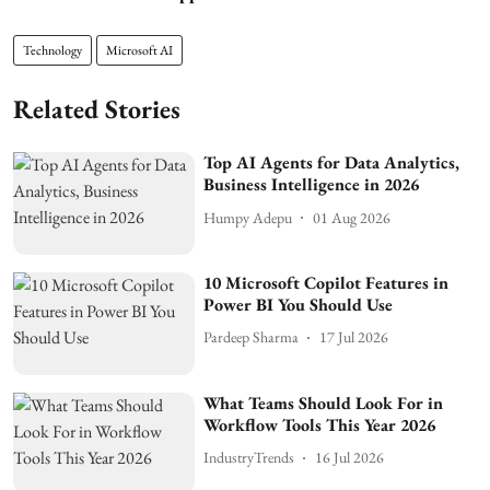
Technology
Microsoft AI
Related Stories
Top AI Agents for Data Analytics,
Business Intelligence in 2026
Humpy Adepu
01 Aug 2026
10 Microsoft Copilot Features in
Power BI You Should Use
Pardeep Sharma
17 Jul 2026
What Teams Should Look For in
Workflow Tools This Year 2026
IndustryTrends
16 Jul 2026