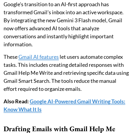
Google's transition to an AI-first approach has
transformed Gmail's inbox into an active workspace.
By integrating the new Gemini 3 Flash model, Gmail
now offers advanced AI tools that analyze
conversations and instantly highlight important
information.
These
Gmail AI features
let users automate complex
tasks. This includes creating detailed responses with
Gmail Help Me Write and retrieving specific data using
Gmail Smart Search. The tools reduce the manual
effort required to organize emails.
Also Read:
Google AI-Powered Gmail Writing Tools:
Know What It Is
Drafting Emails with Gmail Help Me