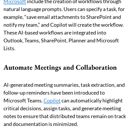
Microsoft
include the creation of workflows through
natural language prompts. Users can specify a task, for
example, “save email attachments to SharePoint and
notify my team,” and Copilot will create the workflow.
These AI-based workflows are integrated into
Outlook, Teams, SharePoint, Planner and Microsoft
Lists.
Automate Meetings and Collaboration
AI-generated meeting summaries, task extraction, and
follow-up reminders have been introduced to
Microsoft Teams.
Copilot
can automatically highlight
critical decisions, assign tasks, and generate meeting
notes to ensure that distributed teams remain on track
and documentation is minimized.