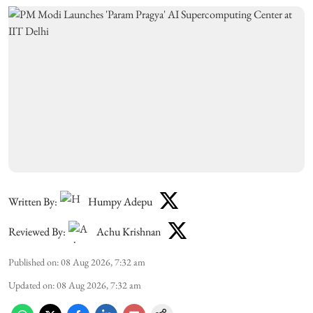
Written By:
Humpy Adepu
Reviewed By:
Achu Krishnan
Published on
:
08 Aug 2026, 7:32 am
Updated on
:
08 Aug 2026, 7:32 am