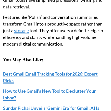
data retrieval.
Features like ‘Polish’ and conversation summaries
transform Gmail into a productive space rather than
just a
storage
tool. They offer users a definite edge in
efficiency and clarity while handling high-volume
modern digital communication.
You May Also Like:
Best Gmail Email Tracking Tools for 2026: Expert
Picks
How to Use Gmail’s New Tool to Declutter Your
Inbox?
Sundar Pichai Unveils ‘Gemini Era’ for Gmail: AI Is