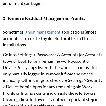
enrollment can begin.
2. Remove Residual Management Profiles
Sometimes,
ghost management
applications (ghost
accounts) are created by deleted profiles to block
installations.
Go into Settings > Passwords & Accounts (or Accounts
& Sync). Look for any remaining work account or
Device Policy apps listed. If the work account is still
only partially logged in, remove it from the device
manually. Other things to check are Settings > Security
> Device Admin Apps for any remaining old Work
Profile or Intune agents and disable these leftovers.
Clearing these leftovers is another important step in
an Android work profile recovery