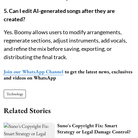
5. Can I edit AI-generated songs after they are
created?
Yes. Boomy allows users to modify arrangements,
regenerate sections, adjust instruments, add vocals,
and refine the mix before saving, exporting, or
distributing the final track.
Join our WhatsApp Channel
to get the latest news, exclusives
and videos on WhatsApp
Technology
Related Stories
Suno's Copyright Fix: Smart
Strategy or Legal Damage Control?