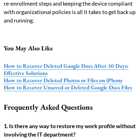
re-enrollment steps and keeping the device compliant
with organizational policies is all it takes to get back up
and running.
You May Also Like
How to Recover Deleted Google Docs After 30 Days:
Effective Solutions
How to Recover Deleted Photos or Files on iPhone
How to Recover Unsaved or Deleted Google Docs Files
Frequently Asked Questions
1. Is there any way to restore my work profile without
involving the IT department?