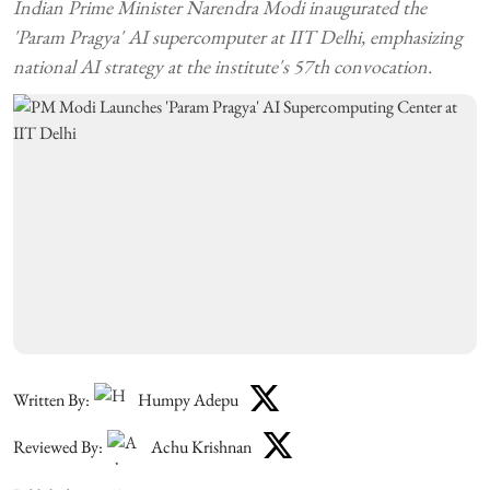
Indian Prime Minister Narendra Modi inaugurated the
'Param Pragya' AI supercomputer at IIT Delhi, emphasizing
national AI strategy at the institute's 57th convocation.
Written By:
Humpy Adepu
Reviewed By:
Achu Krishnan