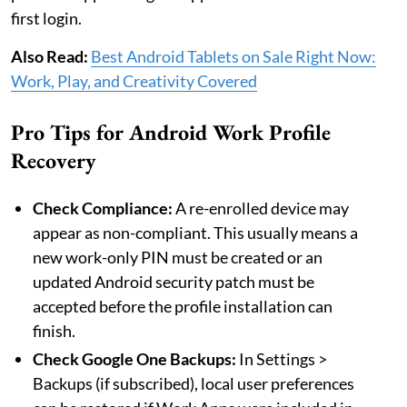
first login.
Also Read:
Best Android Tablets on Sale Right Now:
Work, Play, and Creativity Covered
Pro Tips for Android Work Profile
Recovery
Check Compliance:
A re-enrolled device may
appear as non-compliant. This usually means a
new work-only PIN must be created or an
updated Android security patch must be
accepted before the profile installation can
finish.
Check Google One Backups:
In Settings >
Backups (if subscribed), local user preferences