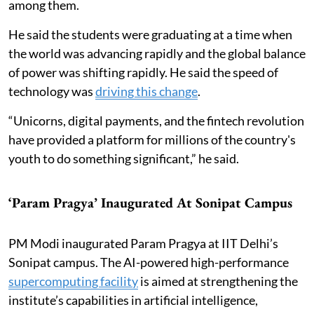
among them.
He said the students were graduating at a time when
the world was advancing rapidly and the global balance
of power was shifting rapidly. He said the speed of
technology was
driving this change
.
“Unicorns, digital payments, and the fintech revolution
have provided a platform for millions of the country's
youth to do something significant,” he said.
‘Param Pragya’ Inaugurated At Sonipat Campus
PM Modi inaugurated Param Pragya at IIT Delhi’s
Sonipat campus. The AI-powered high-performance
supercomputing facility
is aimed at strengthening the
institute’s capabilities in artificial intelligence,