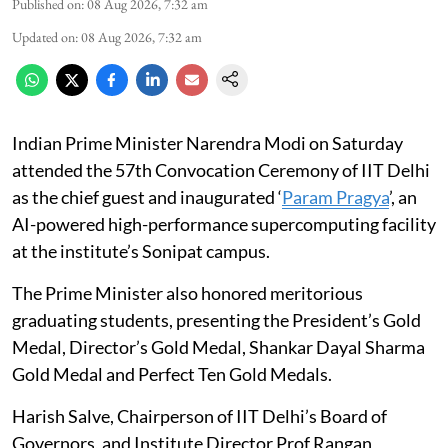
Published on
:
08 Aug 2026, 7:32 am
Updated on
:
08 Aug 2026, 7:32 am
Indian Prime Minister Narendra Modi on Saturday
attended the 57th Convocation Ceremony of IIT Delhi
as the chief guest and inaugurated ‘
Param Pragya
’, an
AI-powered high-performance supercomputing facility
at the institute’s Sonipat campus.
The Prime Minister also honored meritorious
graduating students, presenting the President’s Gold
Medal, Director’s Gold Medal, Shankar Dayal Sharma
Gold Medal and Perfect Ten Gold Medals.
Harish Salve, Chairperson of IIT Delhi’s Board of
Governors, and Institute Director Prof Rangan