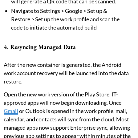
will generate a QR code that can be scanned.
Navigate to Settings > Google > Set up &
Restore > Set up the work profile and scan the
code to initiate the automated build
4. Resyncing Managed Data
After the new container is generated, the Android
work account recovery will be launched into the data
restore.
Open the new work version of the Play Store. IT-
approved apps will now begin downloading. Once
Gmail
or Outlook is opened in the work profile, mail,
calendar, and contacts will sync from the cloud. Most
managed apps now support Enterprise sync, allowing
previous app settings to appear within minutes of the