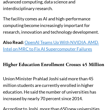
advanced computing, data science and
interdisciplinary research.
The facility comes as AI and high-performance
computing become increasingly important for
research, innovation and technology development.
Also Read:
OpenAI Teams Up With NVIDIA, AMD,
Intel on MRC to Fix AI Supercomputer Failures
Higher Education Enrollment Crosses 45 Million
Union Minister Prahlad Joshi said more than 45
million students are currently enrolled in higher
education. He said the number of universities has
increased by nearly 70 percent since 2014.
According to Joshi, more than 650 new universities,