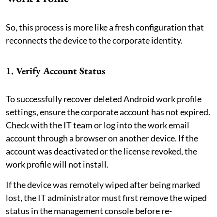
So, this process is more like a fresh configuration that
reconnects the device to the corporate identity.
1. Verify Account Status
To successfully recover deleted Android work profile
settings, ensure the corporate account has not expired.
Check with the IT team or log into the work email
account through a browser on another device. If the
account was deactivated or the license revoked, the
work profile will not install.
If the device was remotely wiped after being marked
lost, the IT administrator must first remove the wiped
status in the management console before re-