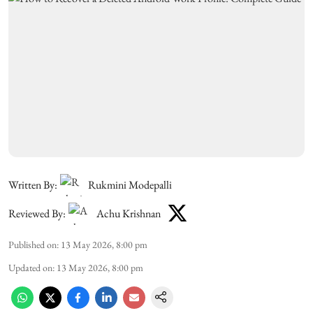
Written By:
Rukmini Modepalli
Reviewed By:
Achu Krishnan
Published on
:
13 May 2026, 8:00 pm
Updated on
:
13 May 2026, 8:00 pm