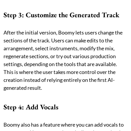
Step 3: Customize the Generated Track
After the initial version, Boomy lets users change the
sections of the track. Users can make edits to the
arrangement, select instruments, modify the mix,
regenerate sections, or try out various production
settings, depending on the tools that are available.
This is where the user takes more control over the
creation instead of relying entirely on the first AI-
generated result.
Step 4: Add Vocals
Boomy also has a feature where you can add vocals to