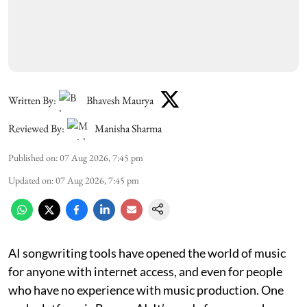
Written By:
Bhavesh Maurya
Reviewed By:
Manisha Sharma
Published on
:
07 Aug 2026, 7:45 pm
Updated on
:
07 Aug 2026, 7:45 pm
AI songwriting tools have opened the world of music
for anyone with internet access, and even for people
who have no experience with music production. One