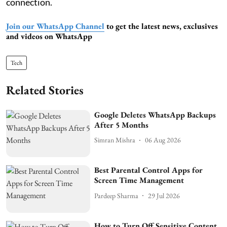
connection.
Join our WhatsApp Channel
to get the latest news, exclusives
and videos on WhatsApp
Tech
Related Stories
Google Deletes WhatsApp Backups
After 5 Months
Simran Mishra
06 Aug 2026
Best Parental Control Apps for
Screen Time Management
Pardeep Sharma
29 Jul 2026
How to Turn Off Sensitive Content