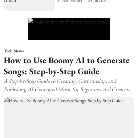
Simran Mishra
28 Jul 2026
Tech News
How to Use Boomy AI to Generate
Songs: Step-by-Step Guide
A Step-by-Step Guide to Creating, Customizing, and
Publishing AI-Generated Music for Beginners and Creators