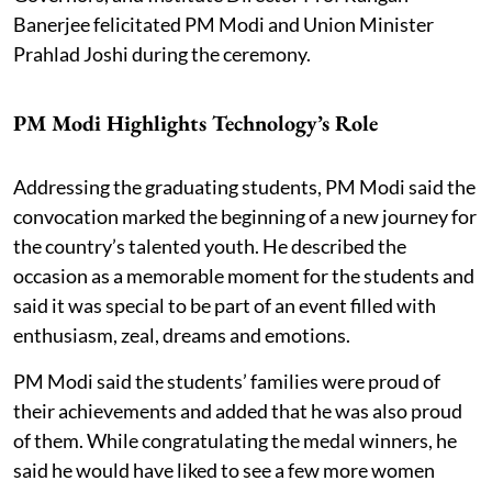
Banerjee felicitated PM Modi and Union Minister
Prahlad Joshi during the ceremony.
PM Modi Highlights Technology’s Role
Addressing the graduating students, PM Modi said the
convocation marked the beginning of a new journey for
the country’s talented youth. He described the
occasion as a memorable moment for the students and
said it was special to be part of an event filled with
enthusiasm, zeal, dreams and emotions.
PM Modi said the students’ families were proud of
their achievements and added that he was also proud
of them. While congratulating the medal winners, he
said he would have liked to see a few more women