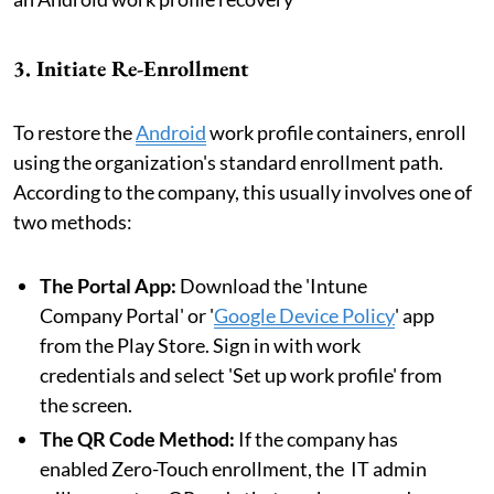
3. Initiate Re-Enrollment
To restore the
Android
work profile containers, enroll
using the organization's standard enrollment path.
According to the company, this usually involves one of
two methods:
The Portal App:
Download the 'Intune
Company Portal' or '
Google Device Policy
' app
from the Play Store. Sign in with work
credentials and select 'Set up work profile' from
the screen.
The QR Code Method:
If the company has
enabled Zero-Touch enrollment, the IT admin