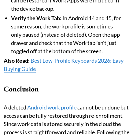
can be restored if Work Apps were included in
the device backup.
Verify the Work Tab:
In Android 14 and 15, for
some reason, the work profile is sometimes
only paused (instead of deleted). Open the app
drawer and check that the Work tab isn't just
toggled off at the bottom of the screen.
Also Read:
Best Low-Profile Keyboards 2026: Easy
Buying Guide
Conclusion
A deleted
Android work profile
cannot be undone but
access can be fully restored through re-enrollment.
Since work data is stored securely in the cloud the
process is straightforward and reliable. Following the