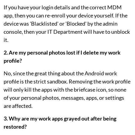
If you have your login details and the correct MDM
app, then you can re-enroll your device yourself. If the
device was 'Blacklisted' or 'Blocked' by the admin
console, then your IT Department will have to unblock
it.
2. Are my personal photos lost if I delete my work
profile?
No, since the great thing about the Android work
profile is the strict sandbox. Removing the work profile
will only kill the apps with the briefcase icon, so none
of your personal photos, messages, apps, or settings
are affected.
3. Why are my work apps grayed out after being
restored?