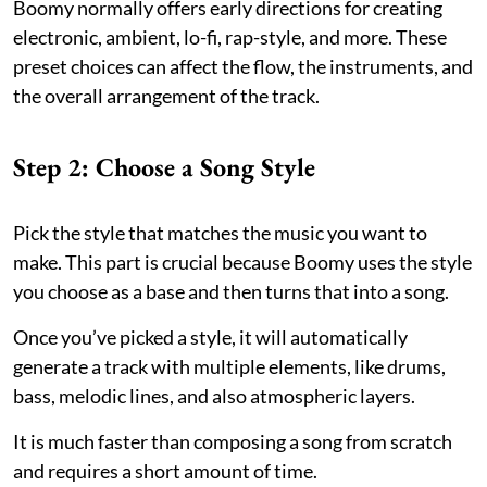
Boomy normally offers early directions for creating
electronic, ambient, lo-fi, rap-style, and more. These
preset choices can affect the flow, the instruments, and
the overall arrangement of the track.
Step 2: Choose a Song Style
Pick the style that matches the music you want to
make. This part is crucial because Boomy uses the style
you choose as a base and then turns that into a song.
Once you’ve picked a style, it will automatically
generate a track with multiple elements, like drums,
bass, melodic lines, and also atmospheric layers.
It is much faster than composing a song from scratch
and requires a short amount of time.