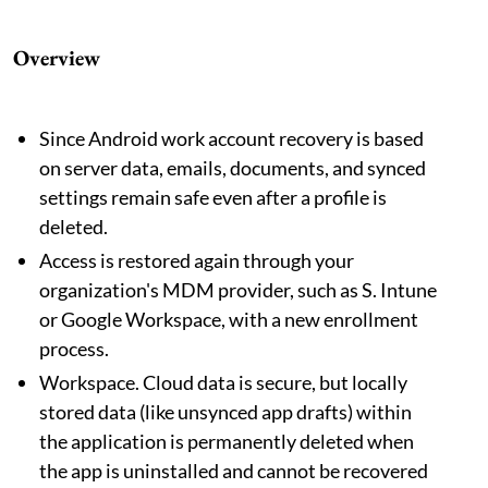
Overview
Since Android work account recovery is based
on server data, emails, documents, and synced
settings remain safe even after a profile is
deleted.
Access is restored again through your
organization's MDM provider, such as S. Intune
or Google Workspace, with a new enrollment
process.
Workspace. Cloud data is secure, but locally
stored data (like unsynced app drafts) within
the application is permanently deleted when
the app is uninstalled and cannot be recovered