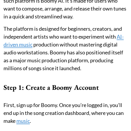
such platform is Boomy AI. It’s made for users who
want to compose, arrange, and release their own tunes
in a quick and streamlined way.
The platform is designed for beginners, creators, and
independent artists who want to experiment with
AI-
driven music
production without mastering digital
audio workstations. Boomy has also positioned itself
as a major music production platform, producing
millions of songs since it launched.
Step 1: Create a Boomy Account
First, sign up for Boomy. Once you’re logged in, you’ll
end up in the song creation dashboard, where you can
make
music
.