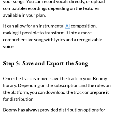
your songs. You can record vocals directly, or upload
compatible recordings depending on the features
available in your plan.
It can allow for an instrumental
AI
composition,
making it possible to transform it into a more
comprehensive song with lyrics and a recognizable
voice.
Step 5: Save and Export the Song
Once the track is mixed, save the track in your Boomy
library. Depending on the subscription and the rules on
the platform, you can download the track or prepare it
for distribution.
Boomy has always provided distribution options for