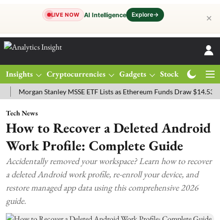
Explore
→
AI Intelligence
LIVE NOW
✕
Insights
Cryptocurrencies
Gadgets
Stocks
Magazine
organ Stanley MSSE ETF Lists as Ethereum Funds Draw $14.53M
FT
Tech News
How to Recover a Deleted Android
Work Profile: Complete Guide
Accidentally removed your workspace? Learn how to recover
a deleted Android work profile, re-enroll your device, and
restore managed app data using this comprehensive 2026
guide.