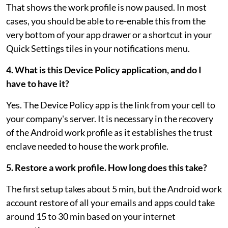
That shows the work profile is now paused. In most
cases, you should be able to re-enable this from the
very bottom of your app drawer or a shortcut in your
Quick Settings tiles in your notifications menu.
4. What is this Device Policy application, and do I
have to have it?
Yes. The Device Policy app is the link from your cell to
your company's server. It is necessary in the recovery
of the Android work profile as it establishes the trust
enclave needed to house the work profile.
5. Restore a work profile. How long does this take?
The first setup takes about 5 min, but the Android work
account restore of all your emails and apps could take
around 15 to 30 min based on your internet