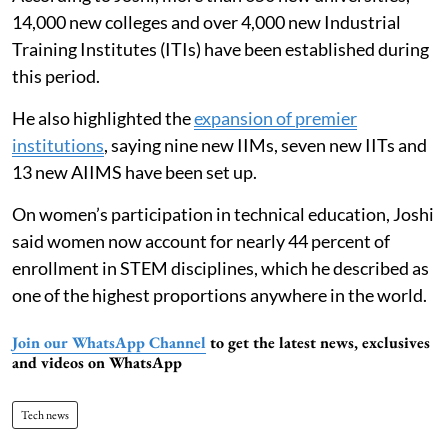
14,000 new colleges and over 4,000 new Industrial
Training Institutes (ITIs) have been established during
this period.
He also highlighted the
expansion of premier
institutions
, saying nine new IIMs, seven new IITs and
13 new AIIMS have been set up.
On women’s participation in technical education, Joshi
said women now account for nearly 44 percent of
enrollment in STEM disciplines, which he described as
one of the highest proportions anywhere in the world.
Join our WhatsApp Channel
to get the latest news, exclusives
and videos on WhatsApp
Tech news