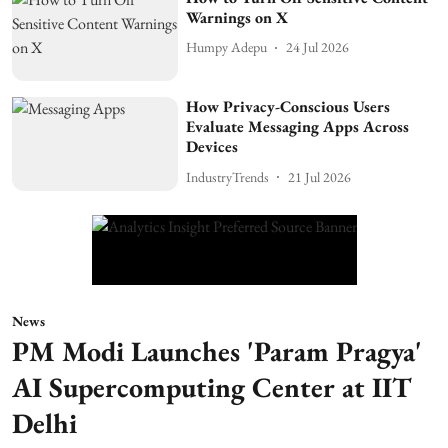
Warnings on X
Humpy Adepu
24 Jul 2026
How Privacy-Conscious Users
Evaluate Messaging Apps Across
Devices
IndustryTrends
21 Jul 2026
News
PM Modi Launches 'Param Pragya'
AI Supercomputing Center at IIT
Delhi