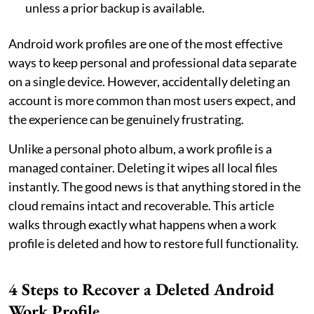
unless a prior backup is available.
Android work profiles are one of the most effective
ways to keep personal and professional data separate
on a single device. However, accidentally deleting an
account is more common than most users expect, and
the experience can be genuinely frustrating.
Unlike a personal photo album, a work profile is a
managed container. Deleting it wipes all local files
instantly. The good news is that anything stored in the
cloud remains intact and recoverable. This article
walks through exactly what happens when a work
profile is deleted and how to restore full functionality.
4 Steps to Recover a Deleted Android
Work Profile