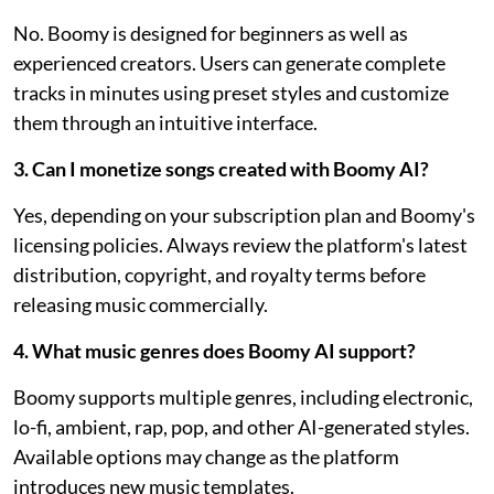
No. Boomy is designed for beginners as well as
experienced creators. Users can generate complete
tracks in minutes using preset styles and customize
them through an intuitive interface.
3. Can I monetize songs created with Boomy AI?
Yes, depending on your subscription plan and Boomy's
licensing policies. Always review the platform's latest
distribution, copyright, and royalty terms before
releasing music commercially.
4. What music genres does Boomy AI support?
Boomy supports multiple genres, including electronic,
lo-fi, ambient, rap, pop, and other AI-generated styles.
Available options may change as the platform
introduces new music templates.