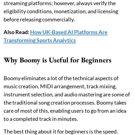
streaming platforms; however, always verify the
eligibility conditions, monetization, and licensing
before releasing commercially.
Also Read:
How UK-Based AI Platforms Are
Transforming Sports Analytics
Why Boomy is Useful for Beginners
Boomy eliminates a lot of the technical aspects of
music creation. MIDI arrangement, track mixing,
instrument selection, and audio mastering are some of
the traditional song creation processes. Boomy takes
care of most of this, enabling users to go from an idea
to a completed track in minutes.
The best thing about it for beginners is the speed.