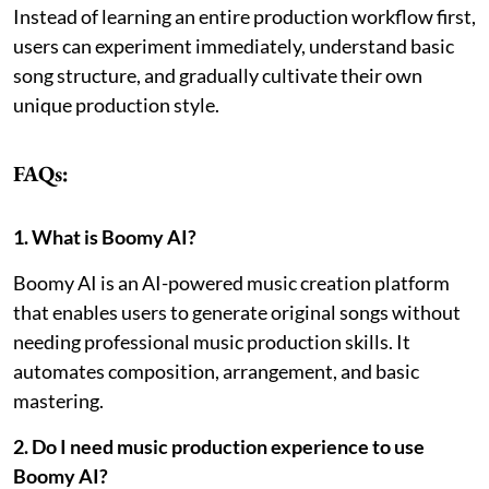
Instead of learning an entire production workflow first,
users can experiment immediately, understand basic
song structure, and gradually cultivate their own
unique production style.
FAQs:
1. What is Boomy AI?
Boomy AI is an AI-powered music creation platform
that enables users to generate original songs without
needing professional music production skills. It
automates composition, arrangement, and basic
mastering.
2. Do I need music production experience to use
Boomy AI?