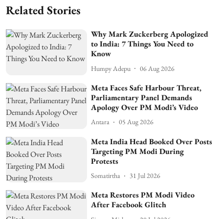
Related Stories
Why Mark Zuckerberg Apologized
to India: 7 Things You Need to
Know
Humpy Adepu
06 Aug 2026
Meta Faces Safe Harbour Threat,
Parliamentary Panel Demands
Apology Over PM Modi’s Video
Antara
05 Aug 2026
Meta India Head Booked Over Posts
Targeting PM Modi During
Protests
Somatirtha
31 Jul 2026
Meta Restores PM Modi Video
After Facebook Glitch