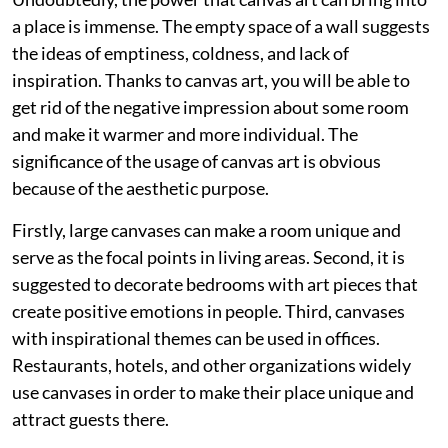
a place is immense. The empty space of a wall suggests
the ideas of emptiness, coldness, and lack of
inspiration. Thanks to canvas art, you will be able to
get rid of the negative impression about some room
and make it warmer and more individual. The
significance of the usage of canvas art is obvious
because of the aesthetic purpose.
Firstly, large canvases can make a room unique and
serve as the focal points in living areas. Second, it is
suggested to decorate bedrooms with art pieces that
create positive emotions in people. Third, canvases
with inspirational themes can be used in offices.
Restaurants, hotels, and other organizations widely
use canvases in order to make their place unique and
attract guests there.