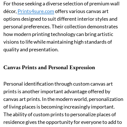
For those seeking a diverse selection of premium wall
décor,
Prints4sure.com
offers various canvas art
options designed to suit different interior styles and
personal preferences. Their collection demonstrates
how modern printing technology can bring artistic
visions to life while maintaining high standards of
quality and presentation.
Canvas Prints and Personal Expression
Personal identification through custom canvas art
prints is another important advantage offered by
canvas art prints. In the modern world, personalization
of living places is becoming increasingly important.
The ability of custom prints to personalize places of
residence gives the opportunity for everyone to add to