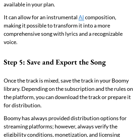
available in your plan.
It can allow for an instrumental
AI
composition,
making it possible to transform it into a more
comprehensive song with lyrics and a recognizable
voice.
Step 5: Save and Export the Song
Once the track is mixed, save the track in your Boomy
library. Depending on the subscription and the rules on
the platform, you can download the track or prepare it
for distribution.
Boomy has always provided distribution options for
streaming platforms; however, always verify the
eligibility conditions, monetization, and licensing