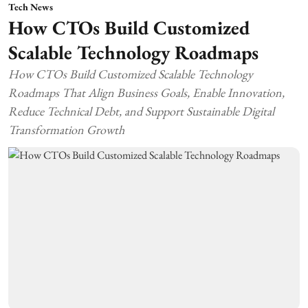
Tech News
How CTOs Build Customized
Scalable Technology Roadmaps
How CTOs Build Customized Scalable Technology
Roadmaps That Align Business Goals, Enable Innovation,
Reduce Technical Debt, and Support Sustainable Digital
Transformation Growth