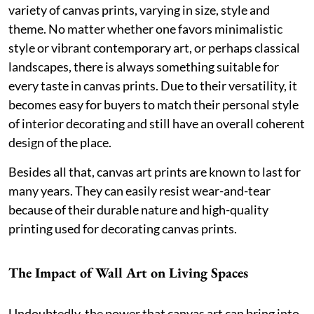
variety of canvas prints, varying in size, style and
theme. No matter whether one favors minimalistic
style or vibrant contemporary art, or perhaps classical
landscapes, there is always something suitable for
every taste in canvas prints. Due to their versatility, it
becomes easy for buyers to match their personal style
of interior decorating and still have an overall coherent
design of the place.
Besides all that, canvas art prints are known to last for
many years. They can easily resist wear-and-tear
because of their durable nature and high-quality
printing used for decorating canvas prints.
The Impact of Wall Art on Living Spaces
Undoubtedly, the power that canvas art can bring into