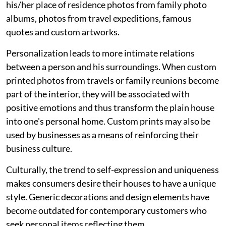
his/her place of residence photos from family photo
albums, photos from travel expeditions, famous
quotes and custom artworks.
Personalization leads to more intimate relations
between a person and his surroundings. When custom
printed photos from travels or family reunions become
part of the interior, they will be associated with
positive emotions and thus transform the plain house
into one's personal home. Custom prints may also be
used by businesses as a means of reinforcing their
business culture.
Culturally, the trend to self-expression and uniqueness
makes consumers desire their houses to have a unique
style. Generic decorations and design elements have
become outdated for contemporary customers who
seek personal items reflecting them.