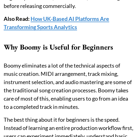
before releasing commercially.
Also Read:
How UK-Based AI Platforms Are
Transforming Sports Analytics
Why Boomy is Useful for Beginners
Boomy eliminates a lot of the technical aspects of
music creation. MIDI arrangement, track mixing,
instrument selection, and audio mastering are some of
the traditional song creation processes. Boomy takes
care of most of this, enabling users to go from an idea
to a completed track in minutes.
The best thing about it for beginners is the speed.
Instead of learning an entire production workflow first,
users can experiment immediately, understand basic