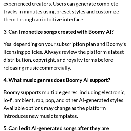
experienced creators. Users can generate complete
tracks in minutes using preset styles and customize
them through an intuitive interface.
3. Can I monetize songs created with Boomy AI?
Yes, depending on your subscription plan and Boomy's
licensing policies. Always review the platform's latest
distribution, copyright, and royalty terms before
releasing music commercially.
4. What music genres does Boomy AI support?
Boomy supports multiple genres, including electronic,
lo-fi, ambient, rap, pop, and other AI-generated styles.
Available options may change as the platform
introduces new music templates.
5. Can I edit AI-generated songs after they are