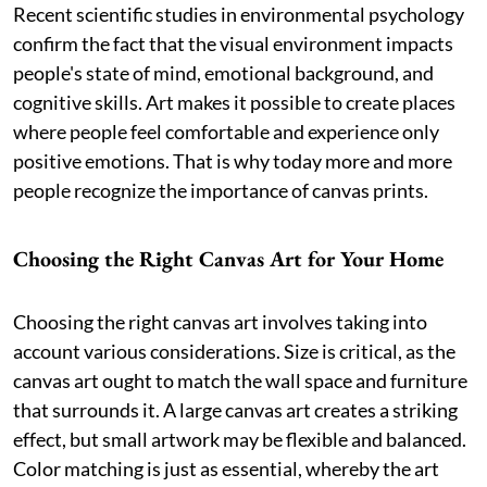
Recent scientific studies in environmental psychology
confirm the fact that the visual environment impacts
people's state of mind, emotional background, and
cognitive skills. Art makes it possible to create places
where people feel comfortable and experience only
positive emotions. That is why today more and more
people recognize the importance of canvas prints.
Choosing the Right Canvas Art for Your Home
Choosing the right canvas art involves taking into
account various considerations. Size is critical, as the
canvas art ought to match the wall space and furniture
that surrounds it. A large canvas art creates a striking
effect, but small artwork may be flexible and balanced.
Color matching is just as essential, whereby the art