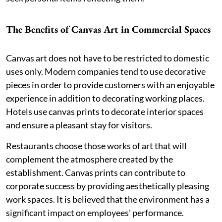
The Benefits of Canvas Art in Commercial Spaces
Canvas art does not have to be restricted to domestic
uses only. Modern companies tend to use decorative
pieces in order to provide customers with an enjoyable
experience in addition to decorating working places.
Hotels use canvas prints to decorate interior spaces
and ensure a pleasant stay for visitors.
Restaurants choose those works of art that will
complement the atmosphere created by the
establishment. Canvas prints can contribute to
corporate success by providing aesthetically pleasing
work spaces. It is believed that the environment has a
significant impact on employees' performance.