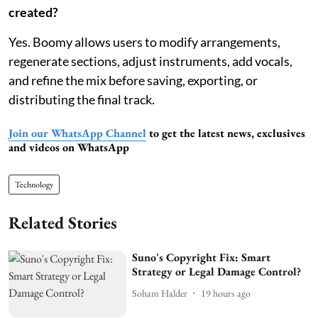
created?
Yes. Boomy allows users to modify arrangements,
regenerate sections, adjust instruments, add vocals,
and refine the mix before saving, exporting, or
distributing the final track.
Join our WhatsApp Channel
to get the latest news, exclusives
and videos on WhatsApp
Technology
Related Stories
Suno's Copyright Fix: Smart
Strategy or Legal Damage Control?
Soham Halder
19 hours ago