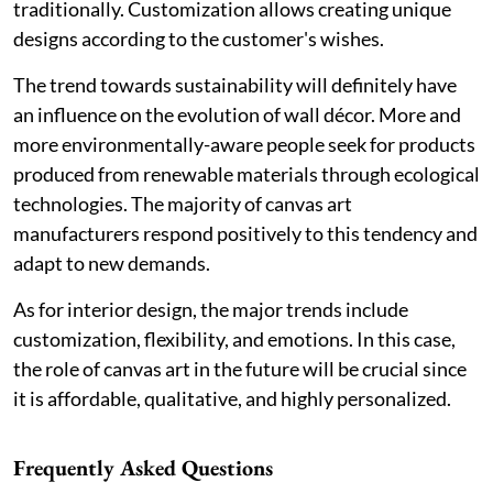
traditionally. Customization allows creating unique
designs according to the customer's wishes.
The trend towards sustainability will definitely have
an influence on the evolution of wall décor. More and
more environmentally-aware people seek for products
produced from renewable materials through ecological
technologies. The majority of canvas art
manufacturers respond positively to this tendency and
adapt to new demands.
As for interior design, the major trends include
customization, flexibility, and emotions. In this case,
the role of canvas art in the future will be crucial since
it is affordable, qualitative, and highly personalized.
Frequently Asked Questions