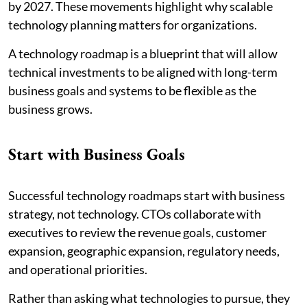
by 2027. These movements highlight why scalable
technology planning matters for organizations.
A technology roadmap is a blueprint that will allow
technical investments to be aligned with long-term
business goals and systems to be flexible as the
business grows.
Start with Business Goals
Successful technology roadmaps start with business
strategy, not technology. CTOs collaborate with
executives to review the revenue goals, customer
expansion, geographic expansion, regulatory needs,
and operational priorities.
Rather than asking what technologies to pursue, they