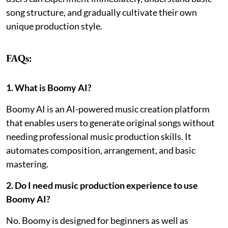
song structure, and gradually cultivate their own
unique production style.
FAQs:
1. What is Boomy AI?
Boomy AI is an AI-powered music creation platform
that enables users to generate original songs without
needing professional music production skills. It
automates composition, arrangement, and basic
mastering.
2. Do I need music production experience to use
Boomy AI?
No. Boomy is designed for beginners as well as