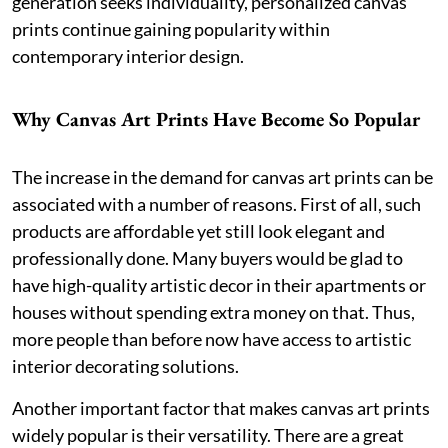
generation seeks individuality, personalized canvas
prints continue gaining popularity within
contemporary interior design.
Why Canvas Art Prints Have Become So Popular
The increase in the demand for canvas art prints can be
associated with a number of reasons. First of all, such
products are affordable yet still look elegant and
professionally done. Many buyers would be glad to
have high-quality artistic decor in their apartments or
houses without spending extra money on that. Thus,
more people than before now have access to artistic
interior decorating solutions.
Another important factor that makes canvas art prints
widely popular is their versatility. There are a great