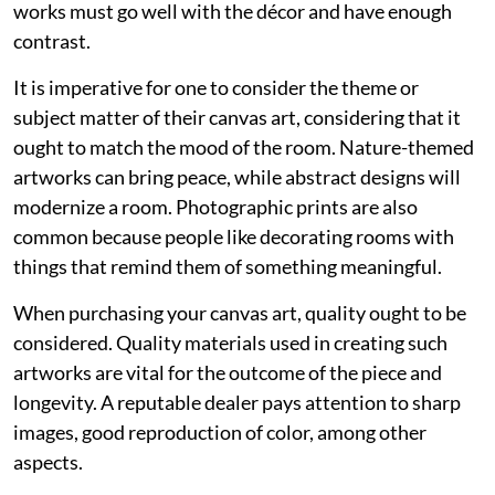
works must go well with the décor and have enough
contrast.
It is imperative for one to consider the theme or
subject matter of their canvas art, considering that it
ought to match the mood of the room. Nature-themed
artworks can bring peace, while abstract designs will
modernize a room. Photographic prints are also
common because people like decorating rooms with
things that remind them of something meaningful.
When purchasing your canvas art, quality ought to be
considered. Quality materials used in creating such
artworks are vital for the outcome of the piece and
longevity. A reputable dealer pays attention to sharp
images, good reproduction of color, among other
aspects.