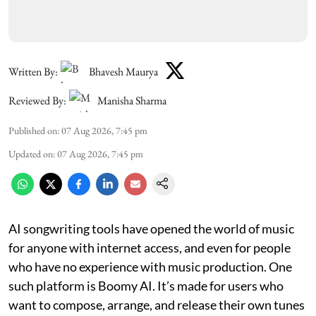
Written By:
Bhavesh Maurya
Reviewed By:
Manisha Sharma
Published on
:
07 Aug 2026, 7:45 pm
Updated on
:
07 Aug 2026, 7:45 pm
AI songwriting tools have opened the world of music
for anyone with internet access, and even for people
who have no experience with music production. One
such platform is Boomy AI. It’s made for users who
want to compose, arrange, and release their own tunes