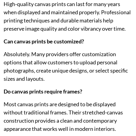
High-quality canvas prints can last for many years
when displayed and maintained properly. Professional
printing techniques and durable materials help
preserve image quality and color vibrancy over time.
Can canvas prints be customized?
Absolutely. Many providers offer customization
options that allow customers to upload personal
photographs, create unique designs, or select specific
sizes and layouts.
Do canvas prints require frames?
Most canvas prints are designed to be displayed
without traditional frames. Their stretched-canvas
construction provides a clean and contemporary
appearance that works well in modern interiors.