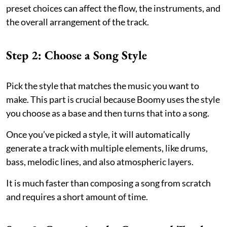
preset choices can affect the flow, the instruments, and
the overall arrangement of the track.
Step 2: Choose a Song Style
Pick the style that matches the music you want to
make. This part is crucial because Boomy uses the style
you choose as a base and then turns that into a song.
Once you’ve picked a style, it will automatically
generate a track with multiple elements, like drums,
bass, melodic lines, and also atmospheric layers.
It is much faster than composing a song from scratch
and requires a short amount of time.