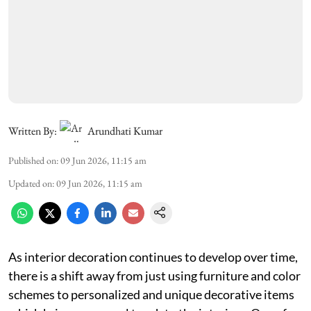
Written By:
Arundhati Kumar
Published on
:
09 Jun 2026, 11:15 am
Updated on
:
09 Jun 2026, 11:15 am
As interior decoration continues to develop over time,
there is a shift away from just using furniture and color
schemes to personalized and unique decorative items