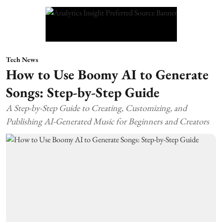
Tech News
How to Use Boomy AI to Generate
Songs: Step-by-Step Guide
A Step-by-Step Guide to Creating, Customizing, and
Publishing AI-Generated Music for Beginners and Creators