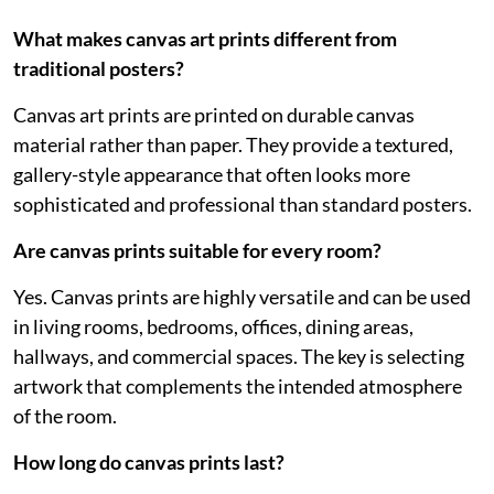
What makes canvas art prints different from
traditional posters?
Canvas art prints are printed on durable canvas
material rather than paper. They provide a textured,
gallery-style appearance that often looks more
sophisticated and professional than standard posters.
Are canvas prints suitable for every room?
Yes. Canvas prints are highly versatile and can be used
in living rooms, bedrooms, offices, dining areas,
hallways, and commercial spaces. The key is selecting
artwork that complements the intended atmosphere
of the room.
How long do canvas prints last?