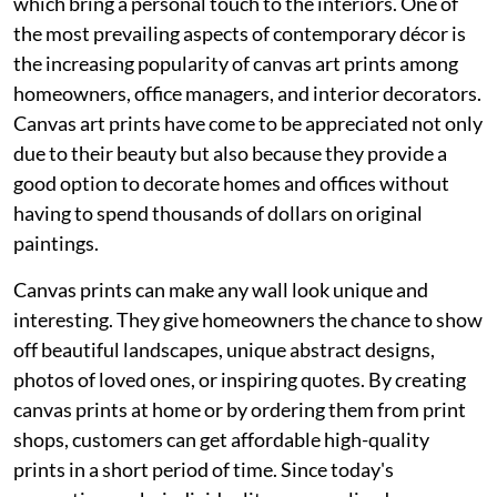
which bring a personal touch to the interiors. One of
the most prevailing aspects of contemporary décor is
the increasing popularity of canvas art prints among
homeowners, office managers, and interior decorators.
Canvas art prints have come to be appreciated not only
due to their beauty but also because they provide a
good option to decorate homes and offices without
having to spend thousands of dollars on original
paintings.
Canvas prints can make any wall look unique and
interesting. They give homeowners the chance to show
off beautiful landscapes, unique abstract designs,
photos of loved ones, or inspiring quotes. By creating
canvas prints at home or by ordering them from print
shops, customers can get affordable high-quality
prints in a short period of time. Since today's