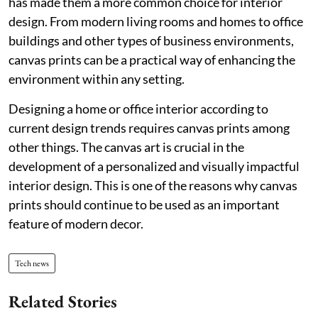
has made them a more common choice for interior
design. From modern living rooms and homes to office
buildings and other types of business environments,
canvas prints can be a practical way of enhancing the
environment within any setting.
Designing a home or office interior according to
current design trends requires canvas prints among
other things. The canvas art is crucial in the
development of a personalized and visually impactful
interior design. This is one of the reasons why canvas
prints should continue to be used as an important
feature of modern decor.
Tech news
Related Stories