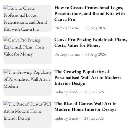
How to Create Professional Logos,
Presentations, and Brand Kits with
Canva Pro
Pardeep Sharma
06 Aug 2026
Canva Pro Pricing Explained: Plans,
Costs, Value for Money
Pardeep Sharma
06 Aug 2026
The Growing Popularity of
Personalised Wall Art in Modern
Interior Design
IndustryTrends
25 Jun 2026
The Rise of Canvas Wall Art in
Modern Home Interior Design
IndustryTrends
25 Jun 2026