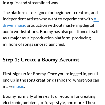
in a quick and streamlined way.
The platform is designed for beginners, creators, and
independent artists who want to experiment with
AI-
driven music
production without mastering digital
audio workstations. Boomy has also positioned itself
as a major music production platform, producing
millions of songs since it launched.
Step 1: Create a Boomy Account
First, sign up for Boomy. Once you’re logged in, you’ll
end up in the song creation dashboard, where you can
make
music
.
Boomy normally offers early directions for creating
electronic, ambient, lo-fi, rap-style, and more. These