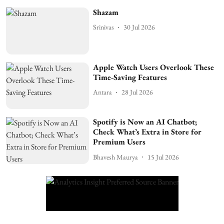
Shazam
Srinivas
30 Jul 2026
Apple Watch Users Overlook These
Time-Saving Features
Antara
28 Jul 2026
Spotify is Now an AI Chatbot;
Check What’s Extra in Store for
Premium Users
Bhavesh Maurya
15 Jul 2026