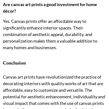
Are canvas art prints a good investment for home
décor?
Yes. Canvas prints offer an affordable way to
significantly enhance interior spaces. Their
combination of aesthetic appeal, durability, and
personalization makes them a valuable addition to
many homes and businesses.
Conclusion
Canvas art prints have revolutionized the practice of
decorating interiors with quality works of art that are
affordable, easy to customize and versatile. The
potential for aesthetic enhancement, individuality and
visual impact that comes with the use of canvas prints