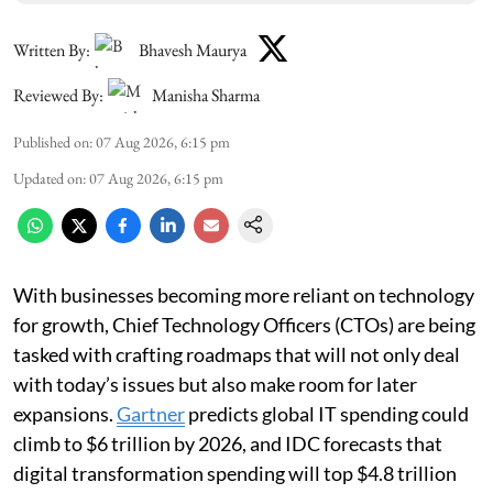
Written By:
Bhavesh Maurya
Reviewed By:
Manisha Sharma
Published on
:
07 Aug 2026, 6:15 pm
Updated on
:
07 Aug 2026, 6:15 pm
With businesses becoming more reliant on technology
for growth, Chief Technology Officers (CTOs) are being
tasked with crafting roadmaps that will not only deal
with today’s issues but also make room for later
expansions.
Gartner
predicts global IT spending could
climb to $6 trillion by 2026, and IDC forecasts that
digital transformation spending will top $4.8 trillion