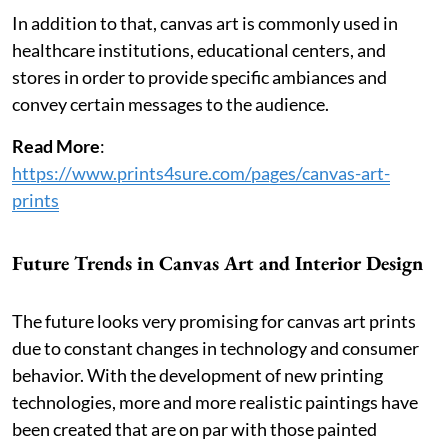
In addition to that, canvas art is commonly used in
healthcare institutions, educational centers, and
stores in order to provide specific ambiances and
convey certain messages to the audience.
Read More
:
https://www.prints4sure.com/pages/canvas-art-
prints
Future Trends in Canvas Art and Interior Design
The future looks very promising for canvas art prints
due to constant changes in technology and consumer
behavior. With the development of new printing
technologies, more and more realistic paintings have
been created that are on par with those painted