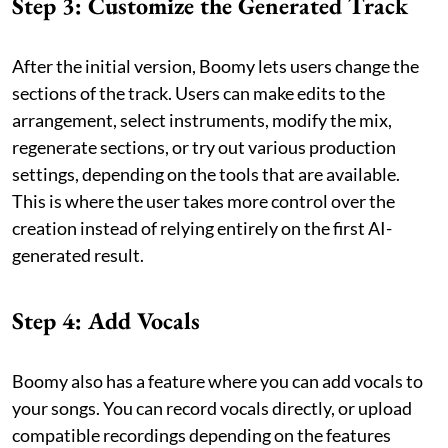
Step 3: Customize the Generated Track
After the initial version, Boomy lets users change the
sections of the track. Users can make edits to the
arrangement, select instruments, modify the mix,
regenerate sections, or try out various production
settings, depending on the tools that are available.
This is where the user takes more control over the
creation instead of relying entirely on the first AI-
generated result.
Step 4: Add Vocals
Boomy also has a feature where you can add vocals to
your songs. You can record vocals directly, or upload
compatible recordings depending on the features