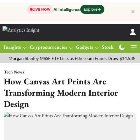
Explore
→
AI Intelligence
LIVE NOW
✕
Insights
Cryptocurrencies
Gadgets
Stocks
Magazine
gan Stanley MSSE ETF Lists as Ethereum Funds Draw $14.53M
FTSE
Tech News
How Canvas Art Prints Are
Transforming Modern Interior
Design