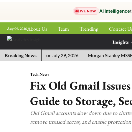
AI Intelligence
t
LIVE NOW
About Us
Team
Trending
Contact U
Aug 09, 2026
ePaper
Insights
More
sword Answers for July 29, 2026
Breaking News
Morgan Stanley MSSE ETF 
Tech News
Fix Old Gmail Issues
Guide to Storage, Se
Old Gmail accounts slow down due to clutter
remove unused access, and enable protection t