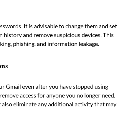
swords. It is advisable to change them and set
n history and remove suspicious devices. This
ing, phishing, and information leakage.
ons
ur Gmail even after you have stopped using
 remove access for anyone you no longer need.
 also eliminate any additional activity that may