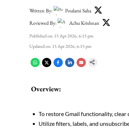
Written By:
Poulami Saha
Reviewed By:
Achu Krishnan
Published on
:
15 Apr 2026, 6:15 pm
Updated on
:
15 Apr 2026, 6:15 pm
Overview:
To restore Gmail functionality, clear
Utilize filters, labels, and unsubscri