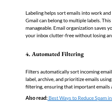
Labeling helps sort emails into work and 
Gmail can belong to multiple labels. Thi
manageable. Email organization saves yo
your inbox clutter-free without losing an
4. Automated Filtering
Filters automatically sort incoming email
label, archive, and prioritize emails usin
filtering, ensuring that important emails
Also read:
Best Ways to Reduce Spam in