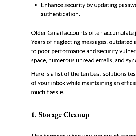
Enhance security by updating passw
authentication.
Older Gmail accounts often accumulate j
Years of neglecting messages, outdated 
to poor performance and security vulnera
space, numerous unread emails, and syn
Here is a list of the ten best solutions t
of your inbox while maintaining an effic
much hassle.
1. Storage Cleanup
This happens when you run out of stora