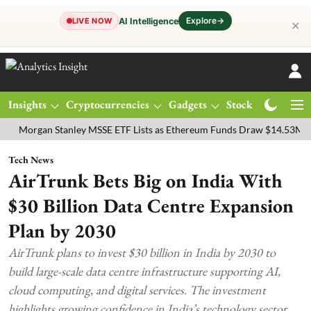
Explore
→
AI Intelligence
LIVE NOW
✕
Insights
Cryptocurrencies
Gadgets
Stocks
Magazine
gan Stanley MSSE ETF Lists as Ethereum Funds Draw $14.53M
FTSE
Tech News
AirTrunk Bets Big on India With
$30 Billion Data Centre Expansion
Plan by 2030
AirTrunk plans to invest $30 billion in India by 2030 to
build large-scale data centre infrastructure supporting AI,
cloud computing, and digital services. The investment
highlights growing confidence in India’s technology sector