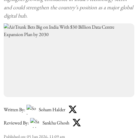
and could strengthen the country’s position as a major global
digital hub.
Written By:
Soham Halder
Reviewed By:
Sankha Ghosh
Published on
:
05 Jun 2026, 11:09 am