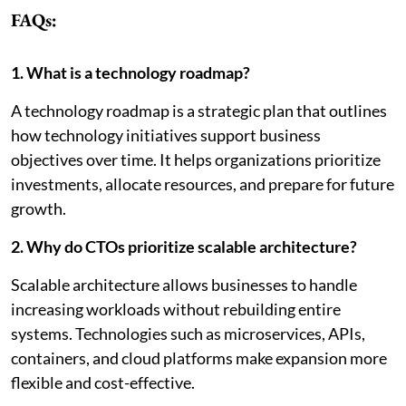
FAQs:
1. What is a technology roadmap?
A technology roadmap is a strategic plan that outlines
how technology initiatives support business
objectives over time. It helps organizations prioritize
investments, allocate resources, and prepare for future
growth.
2. Why do CTOs prioritize scalable architecture?
Scalable architecture allows businesses to handle
increasing workloads without rebuilding entire
systems. Technologies such as microservices, APIs,
containers, and cloud platforms make expansion more
flexible and cost-effective.