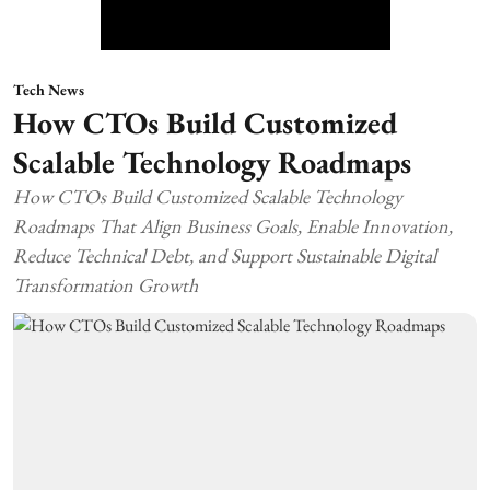
Tech News
How CTOs Build Customized
Scalable Technology Roadmaps
How CTOs Build Customized Scalable Technology
Roadmaps That Align Business Goals, Enable Innovation,
Reduce Technical Debt, and Support Sustainable Digital
Transformation Growth