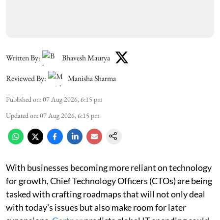
Written By:
Bhavesh Maurya
Reviewed By:
Manisha Sharma
Published on
:
07 Aug 2026, 6:15 pm
Updated on
:
07 Aug 2026, 6:15 pm
With businesses becoming more reliant on technology
for growth, Chief Technology Officers (CTOs) are being
tasked with crafting roadmaps that will not only deal
with today’s issues but also make room for later