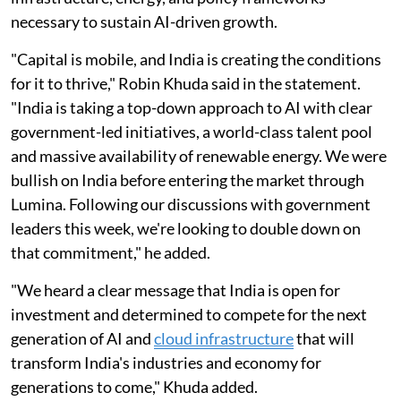
necessary to sustain AI-driven growth.
"Capital is mobile, and India is creating the conditions
for it to thrive," Robin Khuda said in the statement.
"India is taking a top-down approach to AI with clear
government-led initiatives, a world-class talent pool
and massive availability of renewable energy. We were
bullish on India before entering the market through
Lumina. Following our discussions with government
leaders this week, we're looking to double down on
that commitment," he added.
"We heard a clear message that India is open for
investment and determined to compete for the next
generation of AI and
cloud infrastructure
that will
transform India's industries and economy for
generations to come," Khuda added.