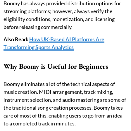
Boomy has always provided distribution options for
streaming platforms; however, always verify the
eligibility conditions, monetization, and licensing
before releasing commercially.
Also Read:
How UK-Based AI Platforms Are
Transforming Sports Analytics
Why Boomy is Useful for Beginners
Boomy eliminates a lot of the technical aspects of
music creation. MIDI arrangement, track mixing,
instrument selection, and audio mastering are some of
the traditional song creation processes. Boomy takes
care of most of this, enabling users to go from an idea
to a completed track in minutes.