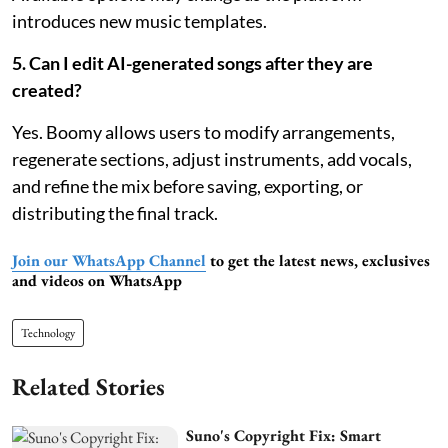
introduces new music templates.
5. Can I edit AI-generated songs after they are
created?
Yes. Boomy allows users to modify arrangements,
regenerate sections, adjust instruments, add vocals,
and refine the mix before saving, exporting, or
distributing the final track.
Join our WhatsApp Channel
to get the latest news, exclusives
and videos on WhatsApp
Technology
Related Stories
Suno's Copyright Fix: Smart