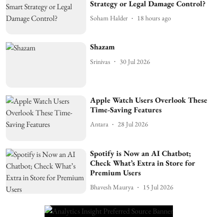
Strategy or Legal Damage Control?
Soham Halder
18 hours ago
Shazam
Srinivas
30 Jul 2026
Apple Watch Users Overlook These
Time-Saving Features
Antara
28 Jul 2026
Spotify is Now an AI Chatbot;
Check What’s Extra in Store for
Premium Users
Bhavesh Maurya
15 Jul 2026