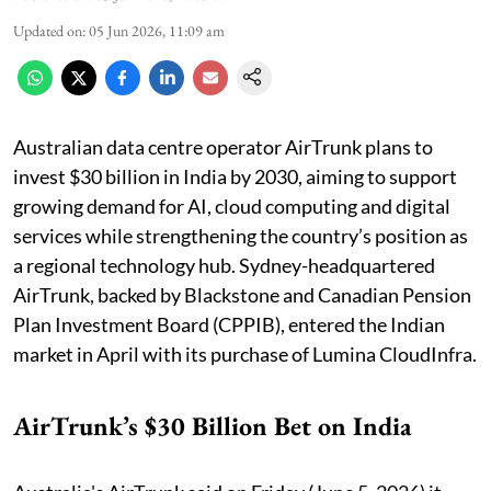
Updated on
:
05 Jun 2026, 11:09 am
Australian data centre operator AirTrunk plans to
invest $30 billion in India by 2030, aiming to support
growing demand for AI, cloud computing and digital
services while strengthening the country’s position as
a regional technology hub. Sydney-headquartered
AirTrunk, backed by Blackstone and Canadian Pension
Plan Investment Board (CPPIB), entered ​the Indian
market in April with its purchase ​of Lumina CloudInfra.
AirTrunk’s $30 Billion Bet on India