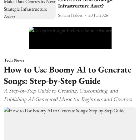
Infrastructure Asset?
Soham Halder
20 Jul 2026
Tech News
How to Use Boomy AI to Generate
Songs: Step-by-Step Guide
A Step-by-Step Guide to Creating, Customizing, and
Publishing AI-Generated Music for Beginners and Creators