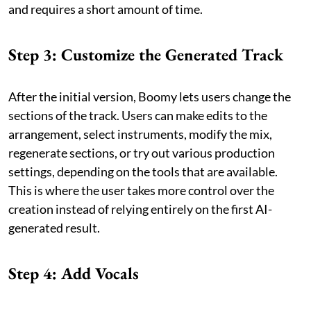
and requires a short amount of time.
Step 3: Customize the Generated Track
After the initial version, Boomy lets users change the
sections of the track. Users can make edits to the
arrangement, select instruments, modify the mix,
regenerate sections, or try out various production
settings, depending on the tools that are available.
This is where the user takes more control over the
creation instead of relying entirely on the first AI-
generated result.
Step 4: Add Vocals