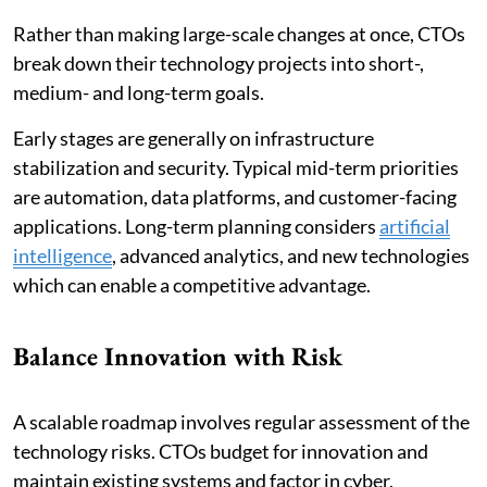
Rather than making large-scale changes at once, CTOs
break down their technology projects into short-,
medium- and long-term goals.
Early stages are generally on infrastructure
stabilization and security. Typical mid-term priorities
are automation, data platforms, and customer-facing
applications. Long-term planning considers
artificial
intelligence
, advanced analytics, and new technologies
which can enable a competitive advantage.
Balance Innovation with Risk
A scalable roadmap involves regular assessment of the
technology risks. CTOs budget for innovation and
maintain existing systems and factor in cyber,