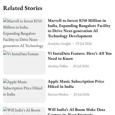
Related Stories
Marvell to Invest $250 Million in
India, Expanding Bangalore Facility
to Drive Next-generation AI
Technology Development
Analytics Insight
29 Jul 2026
Vi InstaData Feature: Here’s All You
Need to Know
Akshita Pidiha
20 Jul 2026
Apple Music Subscription Price
Hiked in India
Simran Mishra
20 Jul 2026
Will India’s AI Boom Make Data
Centres its Next Strategic