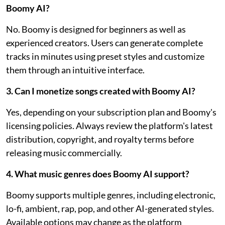
Boomy AI?
No. Boomy is designed for beginners as well as
experienced creators. Users can generate complete
tracks in minutes using preset styles and customize
them through an intuitive interface.
3. Can I monetize songs created with Boomy AI?
Yes, depending on your subscription plan and Boomy's
licensing policies. Always review the platform's latest
distribution, copyright, and royalty terms before
releasing music commercially.
4. What music genres does Boomy AI support?
Boomy supports multiple genres, including electronic,
lo-fi, ambient, rap, pop, and other AI-generated styles.
Available options may change as the platform