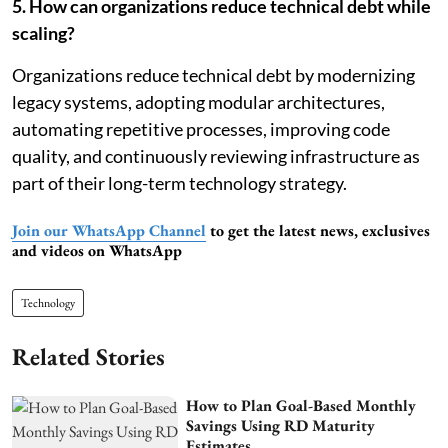
5. How can organizations reduce technical debt while
scaling?
Organizations reduce technical debt by modernizing
legacy systems, adopting modular architectures,
automating repetitive processes, improving code
quality, and continuously reviewing infrastructure as
part of their long-term technology strategy.
Join our WhatsApp Channel
to get the latest news, exclusives
and videos on WhatsApp
Technology
Related Stories
How to Plan Goal-Based Monthly
Savings Using RD Maturity
Estimates