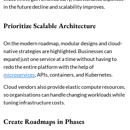
in the future decline and scalability improves.
Prioritize Scalable Architecture
On the modern roadmap, modular designs and cloud-
native strategies are highlighted. Businesses can
expand just one service at a time without having to
redo the entire platform with the help of
microservices
, APIs, containers, and Kubernetes.
Cloud vendors also provide elastic compute resources,
so organisations can handle changing workloads while
tuning infrastructure costs.
Create Roadmaps in Phases