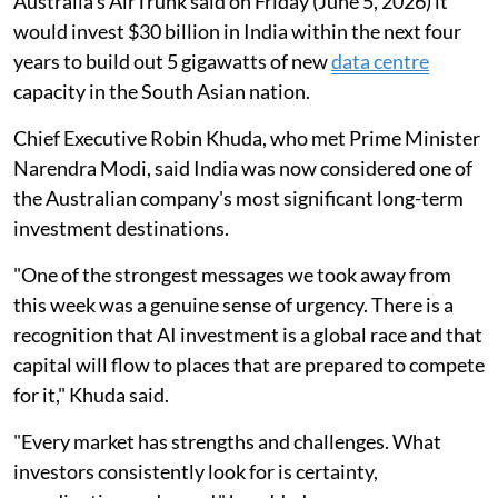
Australia's AirTrunk said on Friday (June 5, 2026) it
would invest $30 billion in India within the ​next four
years to build out 5 gigawatts ‌of new
data centre
capacity in the South Asian nation.
Chief Executive Robin Khuda, who met Prime Minister
Narendra Modi, said India was now considered ​one of
the Australian company's most significant long-term
investment ​destinations.
"One of the strongest messages we took away from
this week ‌was ⁠a genuine sense of urgency. There is a
recognition that AI investment is a global race and that
capital will flow to places that are prepared to compete
​for it," ​Khuda said.
"Every market ⁠has strengths and challenges. What
investors consistently look for is certainty,