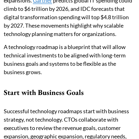
expansions.
Gartner
predicts global IT spending could
climb to $6 trillion by 2026, and IDC forecasts that
digital transformation spending will top $4.8 trillion
by 2027. These movements highlight why scalable
technology planning matters for organizations.
A technology roadmap is a blueprint that will allow
technical investments to be aligned with long-term
business goals and systems to be flexible as the
business grows.
Start with Business Goals
Successful technology roadmaps start with business
strategy, not technology. CTOs collaborate with
executives to review the revenue goals, customer
expansion, geographic expansion, regulatory needs,