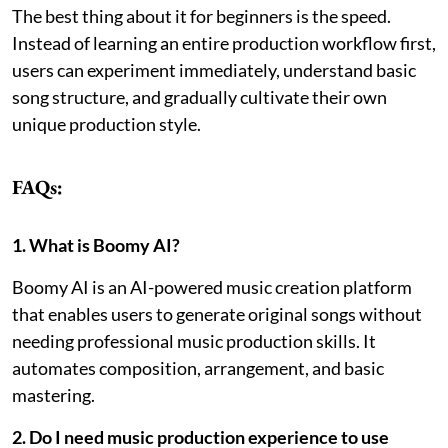
The best thing about it for beginners is the speed.
Instead of learning an entire production workflow first,
users can experiment immediately, understand basic
song structure, and gradually cultivate their own
unique production style.
FAQs:
1. What is Boomy AI?
Boomy AI is an AI-powered music creation platform
that enables users to generate original songs without
needing professional music production skills. It
automates composition, arrangement, and basic
mastering.
2. Do I need music production experience to use