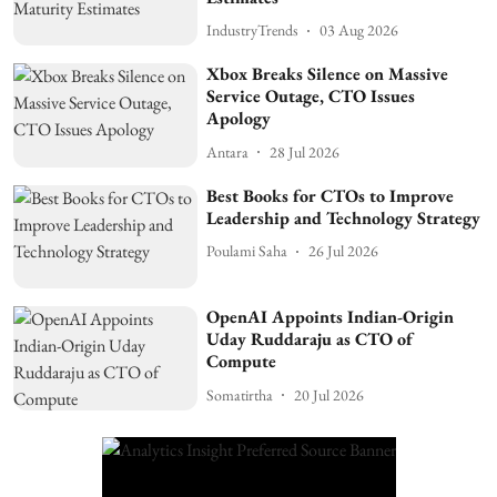
IndustryTrends
03 Aug 2026
Xbox Breaks Silence on Massive
Service Outage, CTO Issues
Apology
Antara
28 Jul 2026
Best Books for CTOs to Improve
Leadership and Technology Strategy
Poulami Saha
26 Jul 2026
OpenAI Appoints Indian-Origin
Uday Ruddaraju as CTO of
Compute
Somatirtha
20 Jul 2026