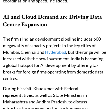
coordination and speed," he added.
AI and Cloud Demand are Driving Data
Centre Expansion
The firm's Indian development pipeline includes ⁠600
megawatts of capacity projects in the key cities ​of
Mumbai, Chennai and
Hyderabad
, but the range will ​be
increased with the new investment. India ​is becoming
a global hotspot for AI ​development ⁠by offering tax
breaks for foreign firms operating from domestic data
centres.
During his visit, Khuda met with Federal
representatives, as well as State Ministers in
Maharashtra and Andhra Pradesh, to discuss
infrastructure, energy, and policy frameworks