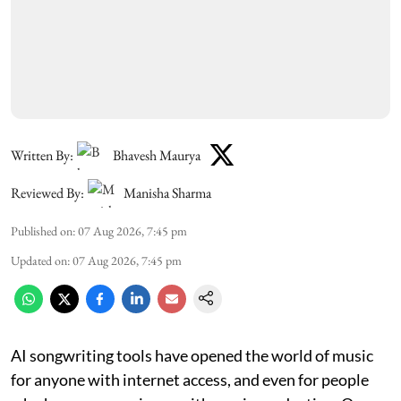
Written By:
Bhavesh Maurya
Reviewed By:
Manisha Sharma
Published on
:
07 Aug 2026, 7:45 pm
Updated on
:
07 Aug 2026, 7:45 pm
AI songwriting tools have opened the world of music
for anyone with internet access, and even for people