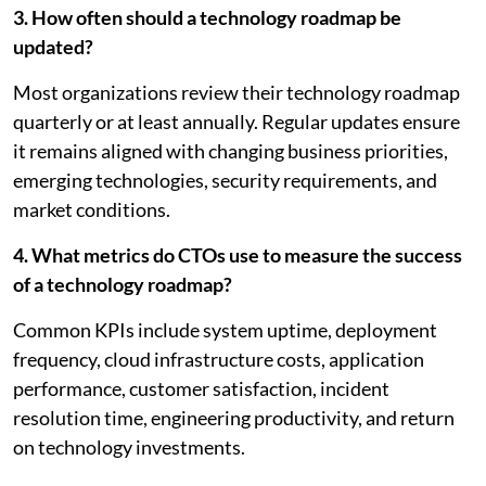
3. How often should a technology roadmap be
updated?
Most organizations review their technology roadmap
quarterly or at least annually. Regular updates ensure
it remains aligned with changing business priorities,
emerging technologies, security requirements, and
market conditions.
4. What metrics do CTOs use to measure the success
of a technology roadmap?
Common KPIs include system uptime, deployment
frequency, cloud infrastructure costs, application
performance, customer satisfaction, incident
resolution time, engineering productivity, and return
on technology investments.