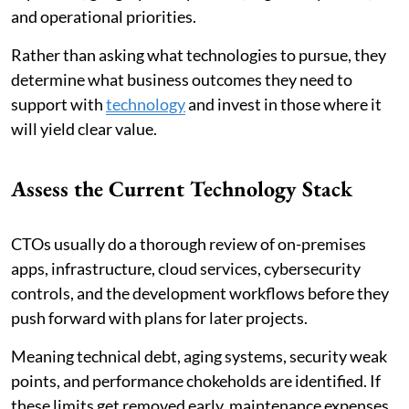
and operational priorities.
Rather than asking what technologies to pursue, they
determine what business outcomes they need to
support with
technology
and invest in those where it
will yield clear value.
Assess the Current Technology Stack
CTOs usually do a thorough review of on-premises
apps, infrastructure, cloud services, cybersecurity
controls, and the development workflows before they
push forward with plans for later projects.
Meaning technical debt, aging systems, security weak
points, and performance chokeholds are identified. If
these limits get removed early, maintenance expenses