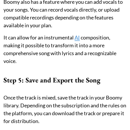
Boomy also has a feature where you can add vocals to
your songs. You can record vocals directly, or upload
compatible recordings depending on the features
available in your plan.
It can allow for an instrumental
AI
composition,
making it possible to transform it into a more
comprehensive song with lyrics and a recognizable
voice.
Step 5: Save and Export the Song
Once the track is mixed, save the track in your Boomy
library. Depending on the subscription and the rules on
the platform, you can download the track or prepare it
for distribution.