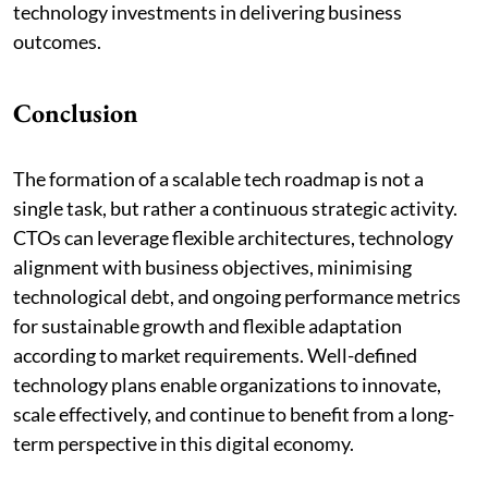
technology investments in delivering business
outcomes.
Conclusion
The formation of a scalable tech roadmap is not a
single task, but rather a continuous strategic activity.
CTOs can leverage flexible architectures, technology
alignment with business objectives, minimising
technological debt, and ongoing performance metrics
for sustainable growth and flexible adaptation
according to market requirements. Well-defined
technology plans enable organizations to innovate,
scale effectively, and continue to benefit from a long-
term perspective in this digital economy.