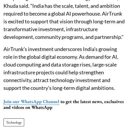
Khuda said. "India has the scale, talent, and ambition
required to become a global AI powerhouse. AirTrunk
is excited to support that vision through long-term and
transformative investment, infrastructure
development, community programs, and partnership."
AirTrunk’s investment underscores India’s growing
role in the global digital economy. As demand for AI,
cloud computing and data storage rises, large-scale
infrastructure projects could help strengthen
connectivity, attract technology investment and
support the country’s long-term digital ambitions.
Join our WhatsApp Channel
to get the latest news, exclusives
and videos on WhatsApp
Technology