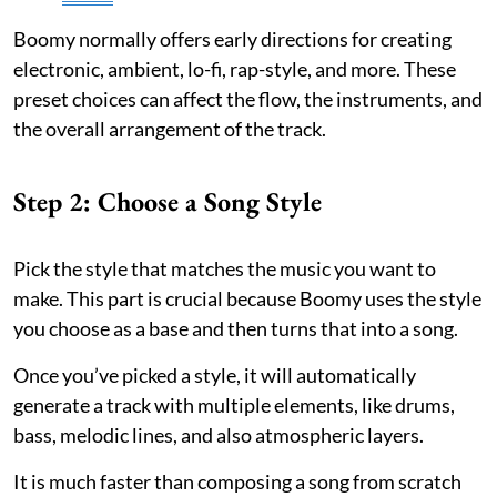
Boomy normally offers early directions for creating
electronic, ambient, lo-fi, rap-style, and more. These
preset choices can affect the flow, the instruments, and
the overall arrangement of the track.
Step 2: Choose a Song Style
Pick the style that matches the music you want to
make. This part is crucial because Boomy uses the style
you choose as a base and then turns that into a song.
Once you’ve picked a style, it will automatically
generate a track with multiple elements, like drums,
bass, melodic lines, and also atmospheric layers.
It is much faster than composing a song from scratch