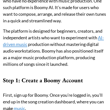
who have no experience with music production. One
such platform is Boomy AI. It’s made for users who
want to compose, arrange, and release their own tunes
in a quick and streamlined way.
The platform is designed for beginners, creators, and
independent artists who want to experiment with
AI-
driven music
production without mastering digital
audio workstations. Boomy has also positioned itself
as a major music production platform, producing
millions of songs since it launched.
Step 1: Create a Boomy Account
First, sign up for Boomy. Once you’re logged in, you’ll
end up in the song creation dashboard, where you can
make
music
.