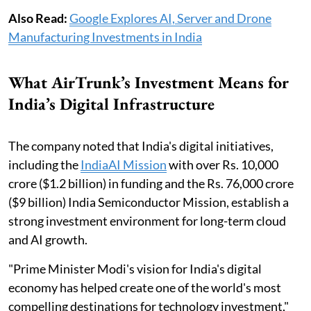
Also Read:
Google Explores AI, Server and Drone
Manufacturing Investments in India
What AirTrunk’s Investment Means for
India’s Digital Infrastructure
The company noted that India's digital initiatives,
including the
IndiaAI Mission
with over Rs. 10,000
crore ($1.2 billion) in funding and the Rs. 76,000 crore
($9 billion) India Semiconductor Mission, establish a
strong investment environment for long-term cloud
and AI growth.
"Prime Minister Modi's vision for India's digital
economy has helped create one of the world's most
compelling destinations for technology investment,"