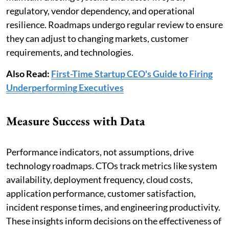
regulatory, vendor dependency, and operational
resilience. Roadmaps undergo regular review to ensure
they can adjust to changing markets, customer
requirements, and technologies.
Also Read:
First-Time Startup CEO's Guide to Firing
Underperforming Executives
Measure Success with Data
Performance indicators, not assumptions, drive
technology roadmaps. CTOs track metrics like system
availability, deployment frequency, cloud costs,
application performance, customer satisfaction,
incident response times, and engineering productivity.
These insights inform decisions on the effectiveness of