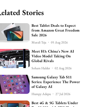
elated Stories
Best Tablet Deals to Expect
from Amazon Great Freedom
Sale 2026
Murali Teja
05 Aug 2026
Meet H3: China's New AI
Video Model Taking On
Global Rivals
Soham Halder
02 Aug 2026
Samsung Galaxy Tab S11
Series: Experience The Power
of Galaxy AI
Humpy Adepu
27 Jul 2026
Best 4G & 5G Tablets Under