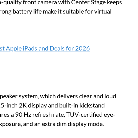
h-quality front camera with Center Stage keeps
ong battery life make it suitable for virtual
t Apple iPads and Deals for 2026
speaker system, which delivers clear and loud
.5-inch 2K display and built-in kickstand
ures a 90 Hz refresh rate, TUV-certified eye-
 exposure, and an extra dim display mode.