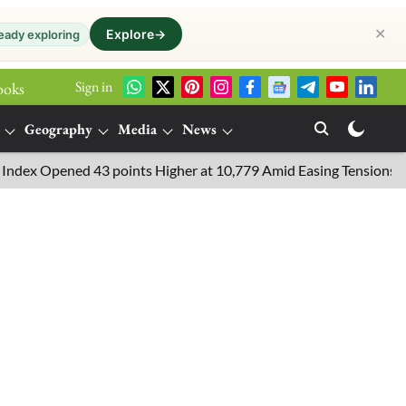
✕
Explore
→
eady exploring
Sign in
ooks
Geography
Media
News
Opened 43 points Higher at 10,779 Amid Easing Tensions in the Mid