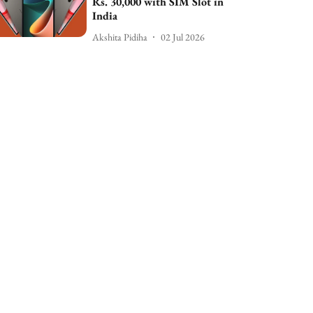
Rs. 30,000 with SIM Slot in
India
Akshita Pidiha
02 Jul 2026