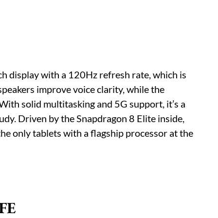
ch display with a 120Hz refresh rate, which is
 speakers improve voice clarity, while the
With solid multitasking and 5G support, it’s a
udy. Driven by the Snapdragon 8 Elite inside,
the only tablets with a flagship processor at the
 FE