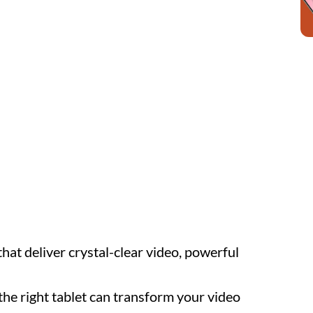
hat deliver crystal-clear video, powerful
the right tablet can transform your video