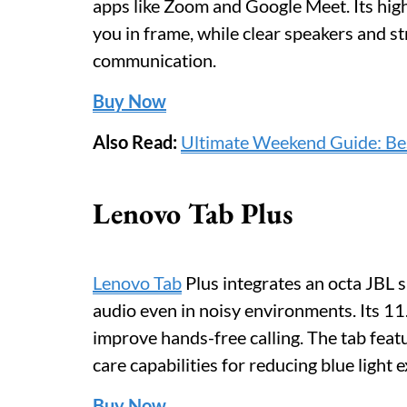
apps like Zoom and Google Meet. Its hig
you in frame, while clear speakers and str
communication.
Buy Now
Also Read:
Ultimate Weekend Guide: Bes
Lenovo Tab Plus
Lenovo Tab
Plus integrates an octa JBL 
audio even in noisy environments. Its 11
improve hands-free calling. The tab feat
care capabilities for reducing blue light
Buy Now