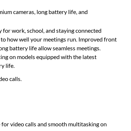
ium cameras, long battery life, and
y for work, school, and staying connected
y to how well your meetings run. Improved front
ong battery life allow seamless meetings.
cing on models equipped with the latest
 life.
deo calls.
 for video calls and smooth multitasking on