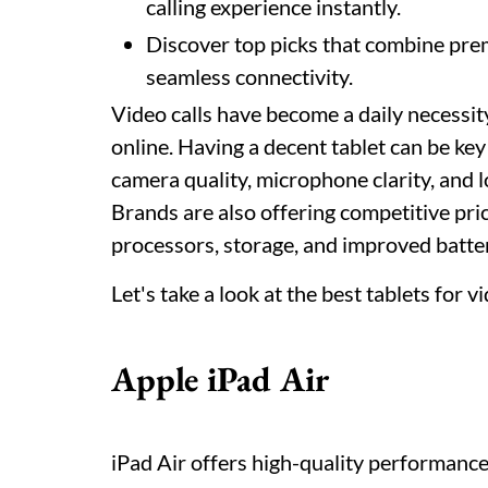
calling experience instantly.
Discover top picks that combine prem
seamless connectivity.
Video calls have become a daily necessit
online. Having a decent tablet can be ke
camera quality, microphone clarity, and l
Brands are also offering competitive pri
processors, storage, and improved battery
Let's take a look at the best tablets for vi
Apple iPad Air
iPad Air offers high-quality performance