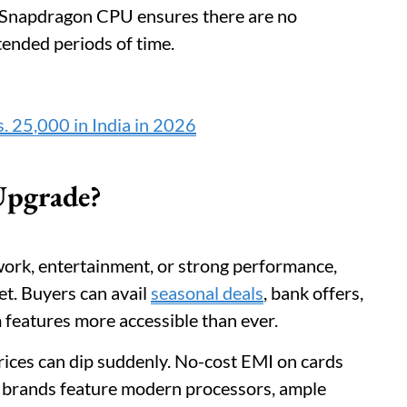
l Snapdragon CPU ensures there are no
tended periods of time.
. 25,000 in India in 2026
 Upgrade?
ork, entertainment, or strong performance,
let. Buyers can avail
seasonal deals
, bank offers,
 features more accessible than ever.
rices can dip suddenly. No-cost EMI on cards
p brands feature modern processors, ample