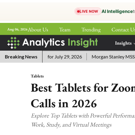
AI Intelligence
t
LIVE NOW
About Us
Team
Trending
Contact U
Aug 06, 2026
ePaper
Insights
More
sword Answers for July 29, 2026
Breaking News
Morgan Stanley MSSE ETF L
Tablets
Best Tablets for Zo
Calls in 2026
Explore Top Tablets with Powerful Performa
Work, Study, and Virtual Meetings