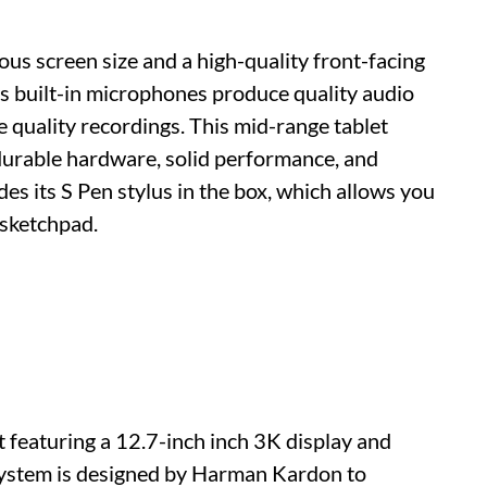
us screen size and a high-quality front-facing
's built-in microphones produce quality audio
te quality recordings. This mid-range tablet
 durable hardware, solid performance, and
des its S Pen stylus in the box, which allows you
 sketchpad.
t featuring a 12.7-inch inch 3K display and
system is designed by Harman Kardon to