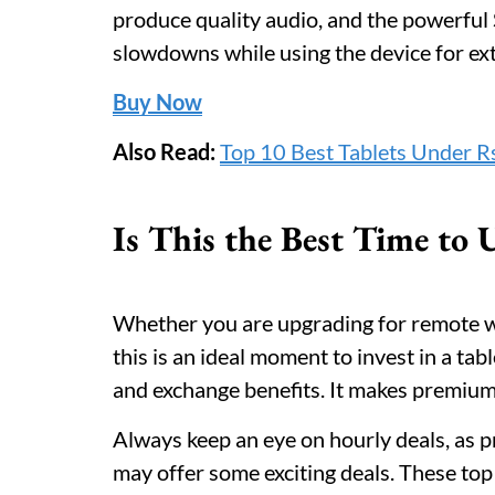
produce quality audio, and the powerfu
slowdowns while using the device for ex
Buy Now
Also Read:
Top 10 Best Tablets Under Rs
Is This the Best Time to
Whether you are upgrading for remote w
this is an ideal moment to invest in a tab
and exchange benefits. It makes premium
Always keep an eye on hourly deals, as p
may offer some exciting deals. These to