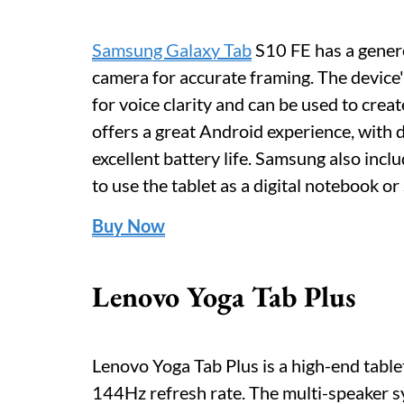
Samsung Galaxy Tab
S10 FE has a genero
camera for accurate framing. The device
for voice clarity and can be used to crea
offers a great Android experience, with
excellent battery life. Samsung also inclu
to use the tablet as a digital notebook or
Buy Now
Lenovo Yoga Tab Plus
Lenovo Yoga Tab Plus is a high-end table
144Hz refresh rate. The multi-speaker 