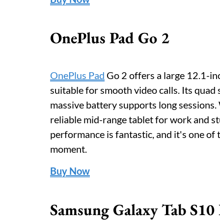
OnePlus Pad Go 2
OnePlus Pad
Go 2 offers a large 12.1-in
suitable for smooth video calls. Its quad
massive battery supports long sessions. 
reliable mid-range tablet for work and st
performance is fantastic, and it's one of 
moment.
Buy Now
Samsung Galaxy Tab S10