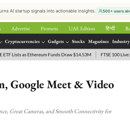
urns AI startup signals into actionable insights.
500+ users alr
s
Advertise
Promote
UAE Edition
हिन्‍दी
B
Cryptocurrencies
Gadgets
Stocks
Magazines
Industry
ists as Ethereum Funds Draw $14.53M
FTSE 100 Live: Index 
om, Google Meet & Video
nce, Great Cameras, and Smooth Connectivity for