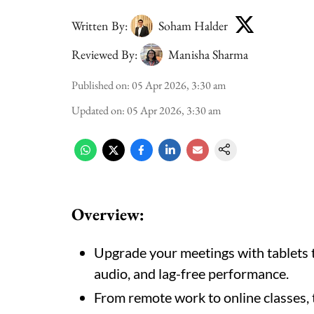
Written By:
Soham Halder
Reviewed By:
Manisha Sharma
Published on
:
05 Apr 2026, 3:30 am
Updated on
:
05 Apr 2026, 3:30 am
Overview:
Upgrade your meetings with tablets t
audio, and lag-free performance.
From remote work to online classes, 