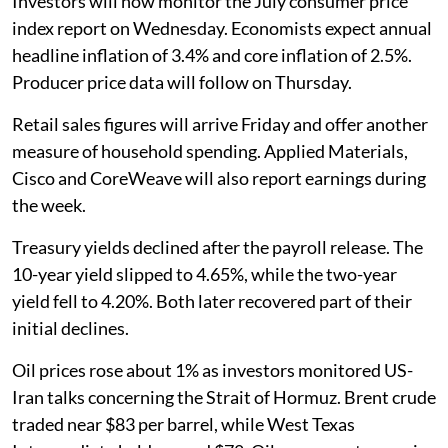
Investors will now monitor the July consumer price
index report on Wednesday. Economists expect annual
headline inflation of 3.4% and core inflation of 2.5%.
Producer price data will follow on Thursday.
Retail sales figures will arrive Friday and offer another
measure of household spending. Applied Materials,
Cisco and CoreWeave will also report earnings during
the week.
Treasury yields declined after the payroll release. The
10-year yield slipped to 4.65%, while the two-year
yield fell to 4.20%. Both later recovered part of their
initial declines.
Oil prices rose about 1% as investors monitored US-
Iran talks concerning the Strait of Hormuz. Brent crude
traded near $83 per barrel, while West Texas