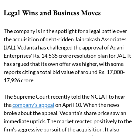
Legal Wins and Business Moves
The company is in the spotlight for a legal battle over
the acquisition of debt-ridden Jaiprakash Associates
(JAL). Vedanta has challenged the approval of Adani
Enterprises' Rs. 14,535 crore resolution plan for JAL. It
has argued that its own offer was higher, with some
reports citing a total bid value of around Rs. 17,000-
17,926 crore.
The Supreme Court recently told the NCLAT to hear
the
company's appeal
on April 10. When the news
broke about the appeal, Vedanta’s share price saw an
immediate uptick. The market reacted positively to the
firm’s aggressive pursuit of the acquisition. It also