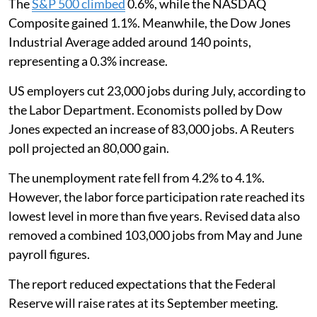
The
S&P 500 climbed
0.6%, while the NASDAQ
Composite gained 1.1%. Meanwhile, the Dow Jones
Industrial Average added around 140 points,
representing a 0.3% increase.
US employers cut 23,000 jobs during July, according to
the Labor Department. Economists polled by Dow
Jones expected an increase of 83,000 jobs. A Reuters
poll projected an 80,000 gain.
The unemployment rate fell from 4.2% to 4.1%.
However, the labor force participation rate reached its
lowest level in more than five years. Revised data also
removed a combined 103,000 jobs from May and June
payroll figures.
The report reduced expectations that the Federal
Reserve will raise rates at its September meeting.