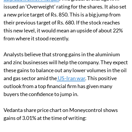
issued an ‘Overweight’ rating for the shares. It also set
a new price target of Rs. 850. This is a big jump from
their previous target of Rs. 680. If the stock reaches
this new level, it would mean an upside of about 22%
from where it stood recently.
Analysts believe that strong gains in the aluminium
and zinc businesses will help the company. They expect
these gains to balance out any lower volumes in the oil
and gas sector amid the
US-Iran war
. This positive
outlook from a top financial firm has given many
buyers the confidence to jump in.
Vedanta share price chart on Moneycontrol shows
gains of 3.01% at the time of writing: