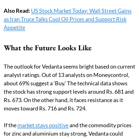
Also Read:
US Stock Market Today: Wall Street Gains
as Iran Truce Talks Cool Oil Prices and Support Risk
Appetite
What the Future Looks Like
The outlook for Vedanta seems bright based on current
analyst ratings. Out of 13 analysts on Moneycontrol,
about 69% suggest a ‘Buy.’ The technical data shows
the stock has strong support levels around Rs. 681 and
Rs. 673. On the other hand, it faces resistance as it
moves toward Rs. 716 and Rs. 724.
If the
market stays positive
and the commodity prices
for zinc and aluminium stay strong, Vedanta could