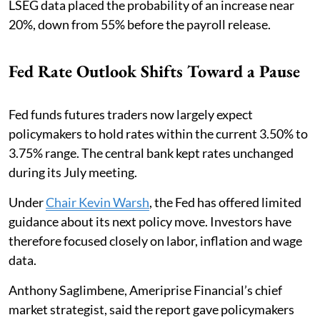
LSEG data placed the probability of an increase near
20%, down from 55% before the payroll release.
Fed Rate Outlook Shifts Toward a Pause
Fed funds futures traders now largely expect
policymakers to hold rates within the current 3.50% to
3.75% range. The central bank kept rates unchanged
during its July meeting.
Under
Chair Kevin Warsh
, the Fed has offered limited
guidance about its next policy move. Investors have
therefore focused closely on labor, inflation and wage
data.
Anthony Saglimbene, Ameriprise Financial’s chief
market strategist, said the report gave policymakers