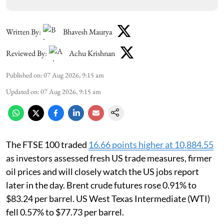
Written By:
Bhavesh Maurya
Reviewed By:
Achu Krishnan
Published on
:
07 Aug 2026, 9:15 am
Updated on
:
07 Aug 2026, 9:15 am
The FTSE 100 traded
16.66 points higher at 10,884.55
as investors assessed fresh US trade measures, firmer
oil prices and will closely watch the US jobs report
later in the day. Brent crude futures rose 0.91% to
$83.24 per barrel. US West Texas Intermediate (WTI)
fell 0.57% to $77.73 per barrel.