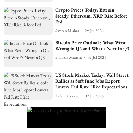
Crypto Prices Today: Bitcoin
Steady, Ethereum, XRP Rise Before
Fed
Simran Mishra
29 Jul 2026
Bitcoin Price Outlook: What Went
Wrong in Q2 and What's Next in Q3
Bhavesh Maurya
06 Jul 2026
US Stock Market Today: Wall Street
Rallies as Soft June Jobs Report
Lowers Fed Rate Hike Expectations
Kelvin Munene
02 Jul 2026