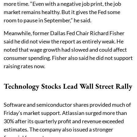
more time. “Even with a negative job print, the job
market remains healthy. But it gives the Fed some
room to pause in September,” he said.
Meanwhile, former Dallas Fed Chair Richard Fisher
said he did not view the report as entirely weak. He
noted that wage growth had slowed and could affect
consumer spending. Fisher also said he did not support
raising rates now.
Technology Stocks Lead Wall Street Rally
Software and semiconductor shares provided much of
Friday’s market support. Atlassian surged more than
30% after its quarterly profit and revenue exceeded
estimates. The company also issued a stronger