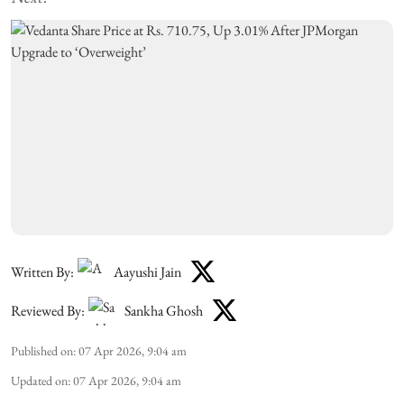
Written By:
Aayushi Jain
Reviewed By:
Sankha Ghosh
Published on
:
07 Apr 2026, 9:04 am
Updated on
:
07 Apr 2026, 9:04 am