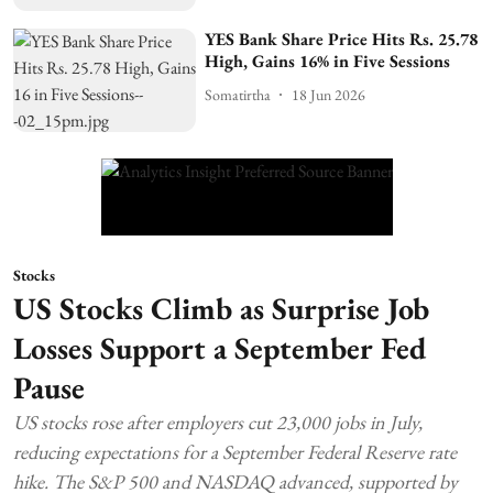
YES Bank Share Price Hits Rs. 25.78
High, Gains 16% in Five Sessions
Somatirtha
18 Jun 2026
Stocks
US Stocks Climb as Surprise Job
Losses Support a September Fed
Pause
US stocks rose after employers cut 23,000 jobs in July,
reducing expectations for a September Federal Reserve rate
hike. The S&P 500 and NASDAQ advanced, supported by