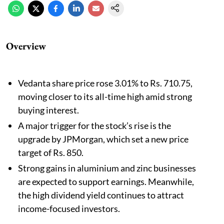
Overview
Vedanta share price rose 3.01% to Rs. 710.75,
moving closer to its all-time high amid strong
buying interest.
A major trigger for the stock’s rise is the
upgrade by JPMorgan, which set a new price
target of Rs. 850.
Strong gains in aluminium and zinc businesses
are expected to support earnings. Meanwhile,
the high dividend yield continues to attract
income-focused investors.