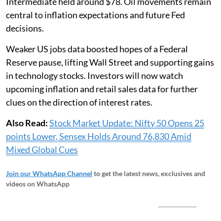
Intermediate held around $78. Oil movements remain
central to inflation expectations and future Fed
decisions.
Weaker US jobs data boosted hopes of a Federal
Reserve pause, lifting Wall Street and supporting gains
in technology stocks. Investors will now watch
upcoming inflation and retail sales data for further
clues on the direction of interest rates.
Also Read:
Stock Market Update: Nifty 50 Opens 25
points Lower, Sensex Holds Around 76,830 Amid
Mixed Global Cues
Join our WhatsApp Channel
to get the latest news, exclusives and
videos on WhatsApp
_____________