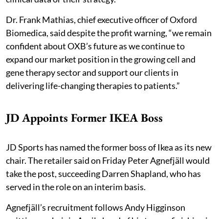
Dr. Frank Mathias, chief executive officer of Oxford
Biomedica, said despite the profit warning, “we remain
confident about OXB’s future as we continue to
expand our market position in the growing cell and
gene therapy sector and support our clients in
delivering life-changing therapies to patients.”
JD Appoints Former IKEA Boss
JD Sports has named the former boss of Ikea as its new
chair. The retailer said on Friday Peter Agnefjäll would
take the post, succeeding Darren Shapland, who has
served in the role on an interim basis.
Agnefjäll’s recruitment follows Andy Higginson