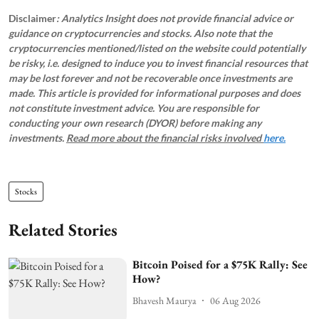
Disclaimer
: Analytics Insight does not provide financial advice or
guidance on cryptocurrencies and stocks. Also note that the
cryptocurrencies mentioned/listed on the website could potentially
be risky, i.e. designed to induce you to invest financial resources that
may be lost forever and not be recoverable once investments are
made. This article is provided for informational purposes and does
not constitute investment advice. You are responsible for
conducting your own research (DYOR) before making any
investments.
Read more about the financial risks involved
here.
Stocks
Related Stories
Bitcoin Poised for a $75K Rally: See
How?
Bhavesh Maurya
06 Aug 2026