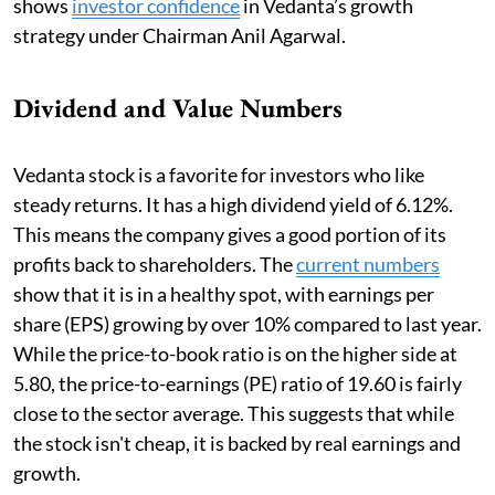
shows
investor confidence
in Vedanta’s growth
strategy under Chairman Anil Agarwal.
Dividend and Value Numbers
Vedanta stock is a favorite for investors who like
steady returns. It has a high dividend yield of 6.12%.
This means the company gives a good portion of its
profits back to shareholders. The
current numbers
show that it is in a healthy spot, with earnings per
share (EPS) growing by over 10% compared to last year.
While the price-to-book ratio is on the higher side at
5.80, the price-to-earnings (PE) ratio of 19.60 is fairly
close to the sector average. This suggests that while
the stock isn't cheap, it is backed by real earnings and
growth.