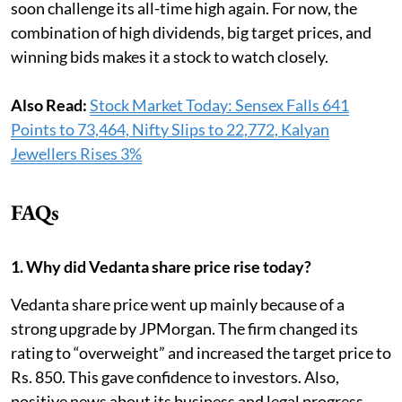
soon challenge its all-time high again. For now, the
combination of high dividends, big target prices, and
winning bids makes it a stock to watch closely.
Also Read:
Stock Market Today: Sensex Falls 641
Points to 73,464, Nifty Slips to 22,772, Kalyan
Jewellers Rises 3%
FAQs
1. Why did Vedanta share price rise today?
Vedanta share price went up mainly because of a
strong upgrade by JPMorgan. The firm changed its
rating to “overweight” and increased the target price to
Rs. 850. This gave confidence to investors. Also,
positive news about its business and legal progress