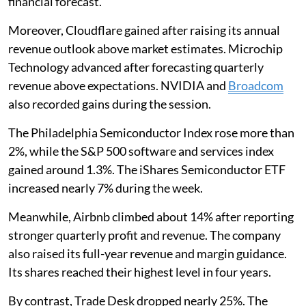
financial forecast.
Moreover, Cloudflare gained after raising its annual
revenue outlook above market estimates. Microchip
Technology advanced after forecasting quarterly
revenue above expectations. NVIDIA and
Broadcom
also recorded gains during the session.
The Philadelphia Semiconductor Index rose more than
2%, while the S&P 500 software and services index
gained around 1.3%. The iShares Semiconductor ETF
increased nearly 7% during the week.
Meanwhile, Airbnb climbed about 14% after reporting
stronger quarterly profit and revenue. The company
also raised its full-year revenue and margin guidance.
Its shares reached their highest level in four years.
By contrast, Trade Desk dropped nearly 25%. The