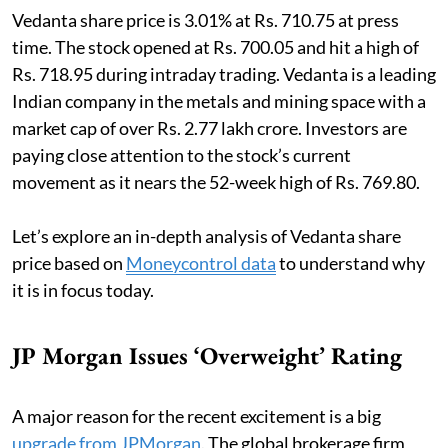
Vedanta share price is 3.01% at Rs. 710.75 at press
time. The stock opened at Rs. 700.05 and hit a high of
Rs. 718.95 during intraday trading. Vedanta is a leading
Indian company in the metals and mining space with a
market cap of over Rs. 2.77 lakh crore. Investors are
paying close attention to the stock’s current
movement as it nears the 52-week high of Rs. 769.80.
Let’s explore an in-depth analysis of Vedanta share
price based on
Moneycontrol data
to understand why
it is in focus today.
JP Morgan Issues ‘Overweight’ Rating
A major reason for the recent excitement is a big
upgrade from JPMorgan
. The global brokerage firm