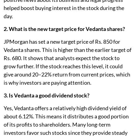
helped boost buying interest in the stock during the
day.
2. What is the new target price for Vedanta shares?
JPMorgan has set a new target price of Rs. 850 for
Vedanta shares. This is higher than the earlier target of
Rs. 680. It shows that analysts expect the stock to
grow further. If the stock reaches this level, it could
give around 20–22% return from current prices, which
is why investors are paying attention.
3. Is Vedanta a good dividend stock?
Yes, Vedanta offers a relatively high dividend yield of
about 6.12%. This means it distributes a good portion
of its profits to shareholders. Many long-term
investors favor such stocks since they provide steady