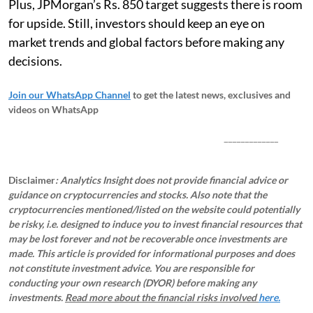
Plus, JPMorgan’s Rs. 850 target suggests there is room
for upside. Still, investors should keep an eye on
market trends and global factors before making any
decisions.
Join our WhatsApp Channel
to get the latest news, exclusives and
videos on WhatsApp
_____________
Disclaimer
: Analytics Insight does not provide financial advice or
guidance on cryptocurrencies and stocks. Also note that the
cryptocurrencies mentioned/listed on the website could potentially
be risky, i.e. designed to induce you to invest financial resources that
may be lost forever and not be recoverable once investments are
made. This article is provided for informational purposes and does
not constitute investment advice. You are responsible for
conducting your own research (DYOR) before making any
investments.
Read more about the financial risks involved
here.