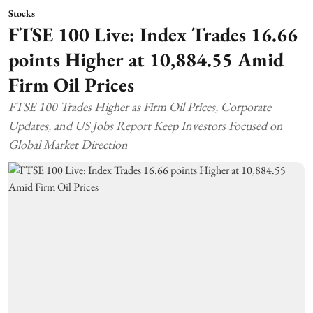
Stocks
FTSE 100 Live: Index Trades 16.66
points Higher at 10,884.55 Amid
Firm Oil Prices
FTSE 100 Trades Higher as Firm Oil Prices, Corporate
Updates, and US Jobs Report Keep Investors Focused on
Global Market Direction