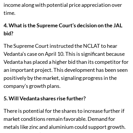
income along with potential price appreciation over
time.
4. What is the Supreme Court’s decision on the JAL
bid?
The Supreme Court instructed the NCLAT to hear
Vedanta’s case on April 10. This is significant because
Vedanta has placed a higher bid than its competitor for
an important project. This development has been seen
positively by the market, signaling progress in the
company’s growth plans.
5. Will Vedanta shares rise further?
There is potential for the shares to increase further if
market conditions remain favorable. Demand for
metals like zinc and aluminium could support growth.