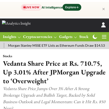
Explore
→
AI Intelligence
LIVE NOW
✕
Insights
Cryptocurrencies
Gadgets
Stocks
Magazine
rgan Stanley MSSE ETF Lists as Ethereum Funds Draw $14.53M
FTS
Stocks
Vedanta Share Price at Rs. 710.75,
Up 3.01% After JPMorgan Upgrade
to ‘Overweight’
Vedanta Share Price Jumps Over 3% After A Strong
Brokerage Upgrade and Bullish Target, Backed by Solid
Business Outlook and Legal Momentum: Can it Hit Rs. 850
Next?