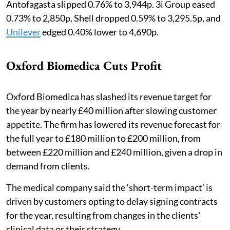
Antofagasta slipped 0.76% to 3,944p. 3i Group eased
0.73% to 2,850p, Shell dropped 0.59% to 3,295.5p, and
Unilever
edged 0.40% lower to 4,690p.
Oxford Biomedica Cuts Profit
Oxford Biomedica has slashed its revenue target for
the year by nearly £40 million after slowing customer
appetite. The firm has lowered its revenue forecast for
the full year to £180 million to £200 million, from
between £220 million and £240 million, given a drop in
demand from clients.
The medical company said the ‘short-term impact’ is
driven by customers opting to delay signing contracts
for the year, resulting from changes in the clients'
clinical data or their strategy.