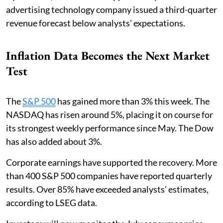
advertising technology company issued a third-quarter
revenue forecast below analysts’ expectations.
Inflation Data Becomes the Next Market
Test
The
S&P 500
has gained more than 3% this week. The
NASDAQ has risen around 5%, placing it on course for
its strongest weekly performance since May. The Dow
has also added about 3%.
Corporate earnings have supported the recovery. More
than 400 S&P 500 companies have reported quarterly
results. Over 85% have exceeded analysts’ estimates,
according to LSEG data.