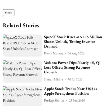
Stocks
Related Stories
SpaceX Stock Rises as 911.5 Million
Shares Unlock, Testing Investor
Demand
Kelvin Munene
06 Aug 2026
Vedanta Power Dips Nearly 4%, Q1
Loss Offsets Strong Revenue
Growth
Simran Mishra
30 Jul 2026
Apple Stock Trades Near $302 as
Apple Strengthens Position
Pardeep Sharma
23 Jun 2026