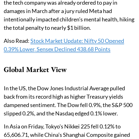
the tech company was already ordered to pay in
damages in March after a jury ruled Meta had
intentionally impacted children’s mental health, hiking
the total penalty to nearly $1 billion.
Also Read:
Stock Market Update: Nifty 50 Opened
0.39% Lower, Sensex Declined 438.68 Points
Global Market View
In the US, the Dow Jones Industrial Average pulled
back from its record high as higher Treasury yields
dampened sentiment. The Dow fell 0.9%, the S&P 500
slipped 0.2%, and the Nasdaq edged 0.1% lower.
In Asia on Friday, Tokyo's Nikkei 225 fell 0.12% to
65,606.71, while China’s Shanghai Composite gained