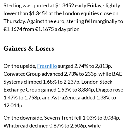
Sterling was quoted at $1.3452 early Friday, slightly
lower than $1.3454 at the London equities close on
Thursday. Against the euro, sterling fell marginally to
€1.1674 from €1.1675 a day prior.
Gainers & Losers
On the upside,
Fresnillo
surged 2.74% to 2,813p.
Convatec Group advanced 2.73% to 233p, while BAE
Systems climbed 1.68% to 2,237p. London Stock
Exchange Group gained 1.53% to 8,884p, Diageo rose
1.47% to 1,758p, and AstraZeneca added 1.38% to
12,014p.
On the downside, Severn Trent fell 1.03% to 3,084p.
Whitbread declined 0.87% to 2,506p, while