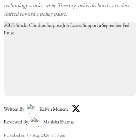
technology stocks, while Treasury yields declined as traders
shifted toward a policy pause.
Written By:
Kelvin Munene
Reviewed By:
Manisha Sharma
Published on
:
07 Aug 2026, 5:30 pm