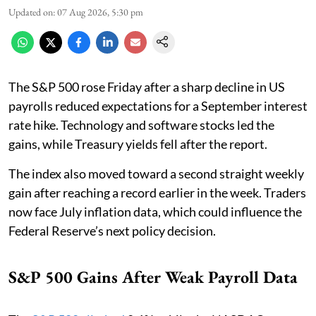
Updated on
:
07 Aug 2026, 5:30 pm
The S&P 500 rose Friday after a sharp decline in US
payrolls reduced expectations for a September interest
rate hike. Technology and software stocks led the
gains, while Treasury yields fell after the report.
The index also moved toward a second straight weekly
gain after reaching a record earlier in the week. Traders
now face July inflation data, which could influence the
Federal Reserve’s next policy decision.
S&P 500 Gains After Weak Payroll Data