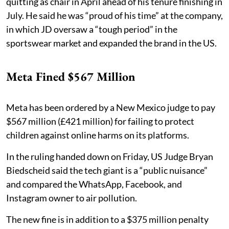
quitting as chair in April ahead of his tenure finishing in
July. He said he was “proud of his time” at the company,
in which JD oversaw a “tough period” in the
sportswear market and expanded the brand in the US.
Meta Fined $567 Million
Meta has been ordered by a New Mexico judge to pay
$567 million (£421 million) for failing to protect
children against online harms on its platforms.
In the ruling handed down on Friday, US Judge Bryan
Biedscheid said the tech giant is a “public nuisance”
and compared the WhatsApp, Facebook, and
Instagram owner to air pollution.
The new fine is in addition to a $375 million penalty