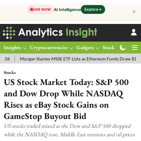
Explore
→
AI Intelligence
LIVE NOW
✕
Insights
Cryptocurrencies
Gadgets
Stocks
Magazine
Morgan Stanley MSSE ETF Lists as Ethereum Funds Draw $14.53M
Stocks
US Stock Market Today: S&P 500
and Dow Drop While NASDAQ
Rises as eBay Stock Gains on
GameStop Buyout Bid
US stocks traded mixed as the Dow and S&P 500 dropped
while the NASDAQ rose. Middle East tensions and oil prices