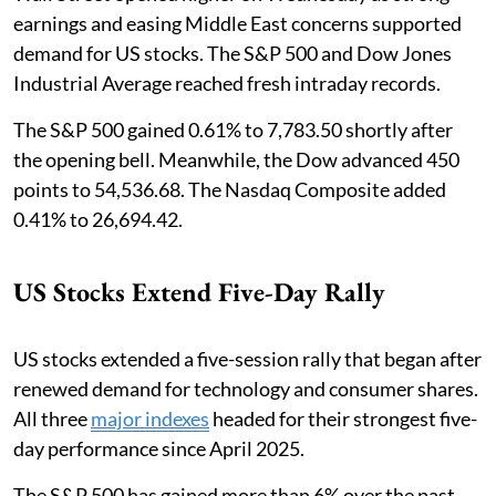
earnings and easing Middle East concerns supported
demand for US stocks. The S&P 500 and Dow Jones
Industrial Average reached fresh intraday records.
The S&P 500 gained 0.61% to 7,783.50 shortly after
the opening bell. Meanwhile, the Dow advanced 450
points to 54,536.68. The Nasdaq Composite added
0.41% to 26,694.42.
US Stocks Extend Five-Day Rally
US stocks extended a five-session rally that began after
renewed demand for technology and consumer shares.
All three
major indexes
headed for their strongest five-
day performance since April 2025.
The S&P 500 has gained more than 6% over the past