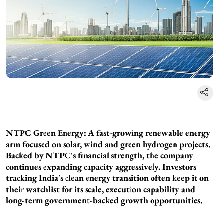
NTPC Green Energy: A fast-growing renewable energy
arm focused on solar, wind and green hydrogen projects.
Backed by NTPC's financial strength, the company
continues expanding capacity aggressively. Investors
tracking India's clean energy transition often keep it on
their watchlist for its scale, execution capability and
long-term government-backed growth opportunities.