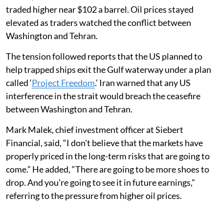
traded higher near $102 a barrel. Oil prices stayed
elevated as traders watched the conflict between
Washington and Tehran.
The tension followed reports that the US planned to
help trapped ships exit the Gulf waterway under a plan
called ‘
Project Freedom
.’ Iran warned that any US
interference in the strait would breach the ceasefire
between Washington and Tehran.
Mark Malek, chief investment officer at Siebert
Financial, said, “I don't believe that the markets have
properly priced in the long-term risks that are going to
come.” He added, “There are going to be more shoes to
drop. And you're going to see it in future earnings,”
referring to the pressure from higher oil prices.