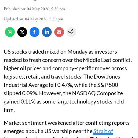
Published on
:
04 May 2026, 5:30 pm
Updated on
:
04 May 2026, 5:30 pm
US stocks traded mixed on Monday as investors
reacted to fresh concern over the Middle East conflict,
higher oil prices and company-specific moves across
logistics, retail, and travel stocks. The Dow Jones
Industrial Average fell 0.47%, while the S&P 500
slipped 0.09%. However, the NASDAQ Composite
gained 0.11% as some large technology stocks held
firm.
Market sentiment weakened after conflicting reports
emerged about a US warship near the
Strait of