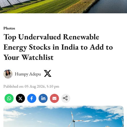
Photos
Top Undervalued Renewable
Energy Stocks in India to Add to
Your Watchlist
Humpy Adepu
Published on
:
05 Aug 2026, 5:10 pm