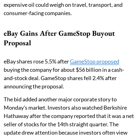
expensive oil could weigh on travel, transport, and
consumer-facing companies.
eBay Gains After GameStop Buyout
Proposal
eBay shares rose 5.5% after
GameStop proposed
buying the company for about $56 billion in a cash-
and-stock deal. GameStop shares fell 2.4% after
announcing the proposal.
The bid added another major corporate story to
Monday’s market. Investors also watched Berkshire
Hathaway after the company reported that it was a net
seller of stocks for the 14th straight quarter. The
update drew attention because investors often view