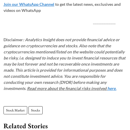
Join our WhatsApp Channel
to get the latest news, exclusives and
videos on WhatsApp
_____________
Disclaimer
: Analytics Insight does not provide financial advice or
guidance on cryptocurrencies and stocks. Also note that the
cryptocurrencies mentioned/listed on the website could potentially
be risky, i.e. designed to induce you to invest financial resources that
may be lost forever and not be recoverable once investments are
made. This article is provided for informational purposes and does
not constitute investment advice. You are responsible for
conducting your own research (DYOR) before making any
investments.
Read more about the financial risks involved
here.
Stock Market
Stocks
Related Stories