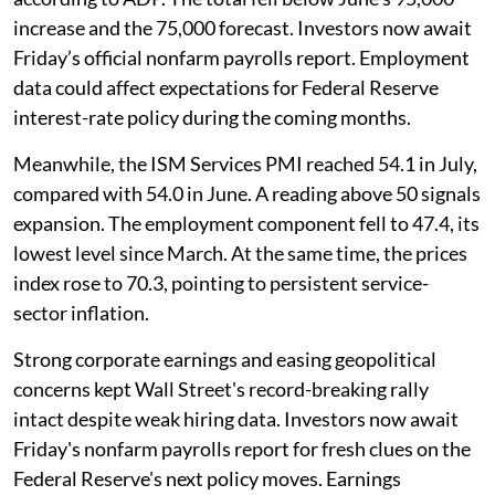
increase and the 75,000 forecast. Investors now await
Friday’s official nonfarm payrolls report. Employment
data could affect expectations for Federal Reserve
interest-rate policy during the coming months.
Meanwhile, the ISM Services PMI reached 54.1 in July,
compared with 54.0 in June. A reading above 50 signals
expansion. The employment component fell to 47.4, its
lowest level since March. At the same time, the prices
index rose to 70.3, pointing to persistent service-
sector inflation.
Strong corporate earnings and easing geopolitical
concerns kept Wall Street's record-breaking rally
intact despite weak hiring data. Investors now await
Friday's nonfarm payrolls report for fresh clues on the
Federal Reserve's next policy moves. Earnings