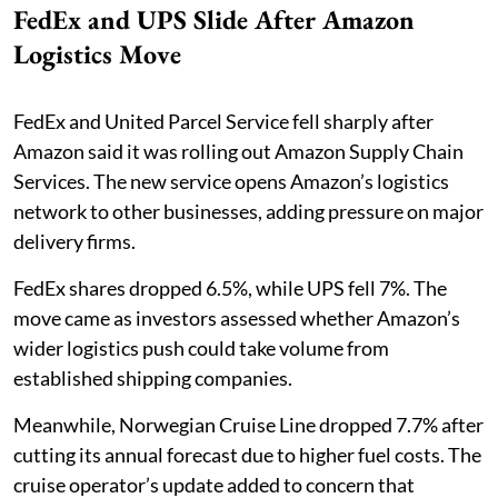
FedEx and UPS Slide After Amazon
Logistics Move
FedEx and United Parcel Service fell sharply after
Amazon said it was rolling out Amazon Supply Chain
Services. The new service opens Amazon’s logistics
network to other businesses, adding pressure on major
delivery firms.
FedEx shares dropped 6.5%, while UPS fell 7%. The
move came as investors assessed whether Amazon’s
wider logistics push could take volume from
established shipping companies.
Meanwhile, Norwegian Cruise Line dropped 7.7% after
cutting its annual forecast due to higher fuel costs. The
cruise operator’s update added to concern that