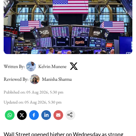
Written By:
Kelvin Munene
Reviewed By:
Manisha Sharma
Published on
:
05 Aug 2026, 5:30 pm
Updated on
:
05 Aug 2026, 5:30 pm
Wall Street opened higher on Wednesday as strong