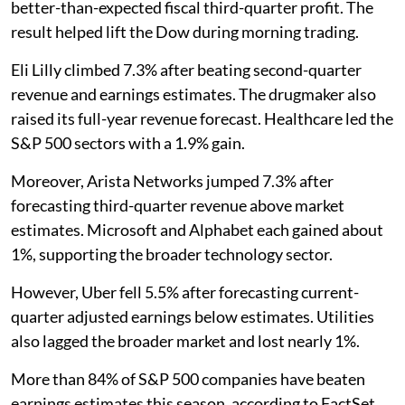
better-than-expected fiscal third-quarter profit. The
result helped lift the Dow during morning trading.
Eli Lilly climbed 7.3% after beating second-quarter
revenue and earnings estimates. The drugmaker also
raised its full-year revenue forecast. Healthcare led the
S&P 500 sectors with a 1.9% gain.
Moreover, Arista Networks jumped 7.3% after
forecasting third-quarter revenue above market
estimates. Microsoft and Alphabet each gained about
1%, supporting the broader technology sector.
However, Uber fell 5.5% after forecasting current-
quarter adjusted earnings below estimates. Utilities
also lagged the broader market and lost nearly 1%.
More than 84% of S&P 500 companies have beaten
earnings estimates this season, according to FactSet.