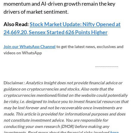
momentum and AI-driven growth remain the key
drivers of market sentiment.
Also Read:
Stock Market Update: Nifty Opened at
24,669.20, Sensex Started 626 Points Higher
Join our WhatsApp Channel
to get the latest news, exclusives and
videos on WhatsApp
_____________
Disclaimer
: Analytics Insight does not provide financial advice or
guidance on cryptocurrencies and stocks. Also note that the
cryptocurrencies mentioned/listed on the website could potentially
be risky, i.e. designed to induce you to invest financial resources that
may be lost forever and not be recoverable once investments are
made. This article is provided for informational purposes and does
not constitute investment advice. You are responsible for
conducting your own research (DYOR) before making any
investments.
Read more about the financial risks involved
here.