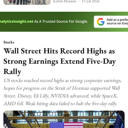
Kelvin Munene
15 Jul 2026
Stocks
Wall Street Hits Record Highs as
Strong Earnings Extend Five-Day
Rally
US stocks reached record highs as strong corporate earnings,
hopes for progress on the Strait of Hormuz supported Wall
Street. Disney, Eli Lilly, NVIDIA advanced, while SpaceX,
AMD fell. Weak hiring data failed to halt the five-day rally.