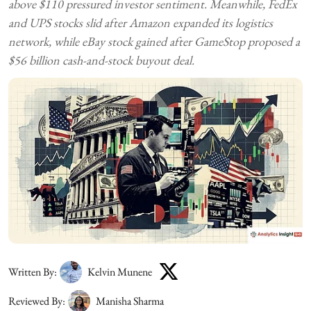
above $110 pressured investor sentiment. Meanwhile, FedEx
and UPS stocks slid after Amazon expanded its logistics
network, while eBay stock gained after GameStop proposed a
$56 billion cash-and-stock buyout deal.
Written By:
Kelvin Munene
Reviewed By:
Manisha Sharma