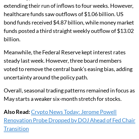
extending their run of inflows to four weeks. However,
healthcare funds saw outflows of $1.06 billion. US
bond funds received $4.87 billion, while money market
funds posted a third straight weekly outflow of $13.02
billion.
Meanwhile, the Federal Reserve kept interest rates
steady last week. However, three board members
voted to remove the central bank’s easing bias, adding
uncertainty around the policy path.
Overall, seasonal trading patterns remained in focus as
May starts a weaker six-month stretch for stocks.
Also Read:
Crypto News Today: Jerome Powell
Renovation Probe Dropped by DOJ Ahead of Fed Chair
Transition