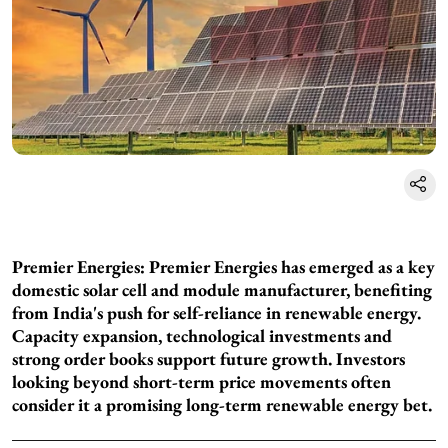
Premier Energies: Premier Energies has emerged as a key
domestic solar cell and module manufacturer, benefiting
from India's push for self-reliance in renewable energy.
Capacity expansion, technological investments and
strong order books support future growth. Investors
looking beyond short-term price movements often
consider it a promising long-term renewable energy bet.