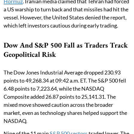
Hormuz
. Iranian media claimed that Tehran had forced
a US warship to turn back and that missiles had hit the
vessel. However, the United States denied the report,
which left investors cautious during early trading.
Dow And S&P 500 Fall as Traders Track
Geopolitical Risk
The Dow Jones Industrial Average dropped 230.93
points to 49,268.34 at 09:42 a.m. ET. The S&P 500 fell
6.48 points to 7,223.64, while the NASDAQ
Composite added 26.87 points to 25,141.31. The
mixed move showed caution across the broader
market, even as technology shares helped support the
NASDAQ.
Nine of the 11 main
S&P 500 sectors
traded lower. The