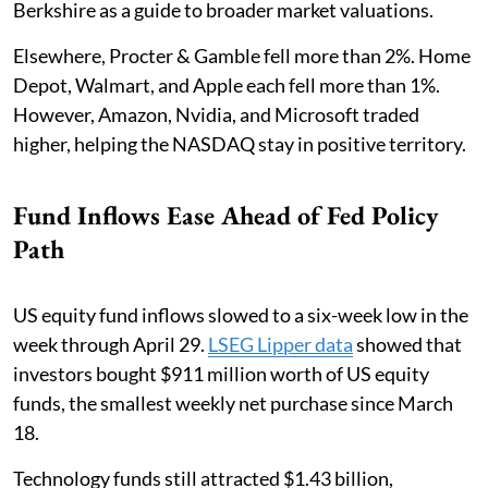
Berkshire as a guide to broader market valuations.
Elsewhere, Procter & Gamble fell more than 2%. Home
Depot, Walmart, and Apple each fell more than 1%.
However, Amazon, Nvidia, and Microsoft traded
higher, helping the NASDAQ stay in positive territory.
Fund Inflows Ease Ahead of Fed Policy
Path
US equity fund inflows slowed to a six-week low in the
week through April 29.
LSEG Lipper data
showed that
investors bought $911 million worth of US equity
funds, the smallest weekly net purchase since March
18.
Technology funds still attracted $1.43 billion,