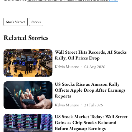
Stock Market
Stocks
Related Stories
Wall Street Hits Records, AI Stocks
Rally, Oil Prices Drop
Kelvin Munene
04 Aug 2026
US Stocks Rise as Amazon Rally
Offsets Apple Drop After Earnings
Reports
Kelvin Munene
31 Jul 2026
US Stock Market Today: Wall Street
Gains as Chip Stocks Rebound
Before Megacap Earnings