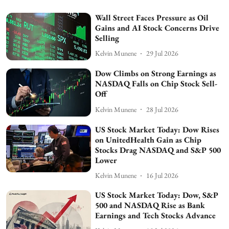
Wall Street Faces Pressure as Oil
Gains and AI Stock Concerns Drive
Selling
Kelvin Munene
29 Jul 2026
Dow Climbs on Strong Earnings as
NASDAQ Falls on Chip Stock Sell-
Off
Kelvin Munene
28 Jul 2026
US Stock Market Today: Dow Rises
on UnitedHealth Gain as Chip
Stocks Drag NASDAQ and S&P 500
Lower
Kelvin Munene
16 Jul 2026
US Stock Market Today: Dow, S&P
500 and NASDAQ Rise as Bank
Earnings and Tech Stocks Advance