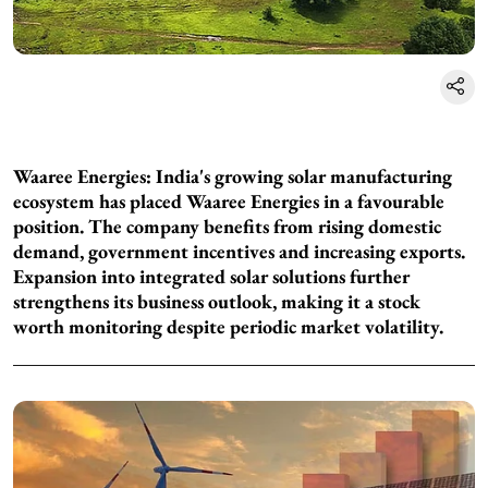
Waaree Energies: India's growing solar manufacturing
ecosystem has placed Waaree Energies in a favourable
position. The company benefits from rising domestic
demand, government incentives and increasing exports.
Expansion into integrated solar solutions further
strengthens its business outlook, making it a stock
worth monitoring despite periodic market volatility.