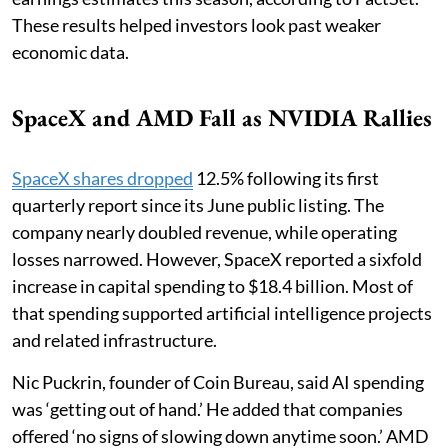
These results helped investors look past weaker
economic data.
SpaceX and AMD Fall as NVIDIA Rallies
SpaceX shares dropped
12.5% following its first
quarterly report since its June public listing. The
company nearly doubled revenue, while operating
losses narrowed. However, SpaceX reported a sixfold
increase in capital spending to $18.4 billion. Most of
that spending supported artificial intelligence projects
and related infrastructure.
Nic Puckrin, founder of Coin Bureau, said AI spending
was ‘getting out of hand.’ He added that companies
offered ‘no signs of slowing down anytime soon.’ AMD