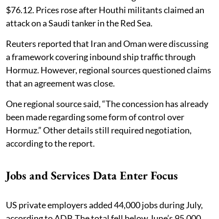
$76.12. Prices rose after Houthi militants claimed an
attack on a Saudi tanker in the Red Sea.
Reuters reported that Iran and Oman were discussing
a framework covering inbound ship traffic through
Hormuz. However, regional sources questioned claims
that an agreement was close.
One regional source said, “The concession has already
been made regarding some form of control over
Hormuz.” Other details still required negotiation,
according to the report.
Jobs and Services Data Enter Focus
US private employers added 44,000 jobs during July,
according to ADP. The total fell below June’s 95,000