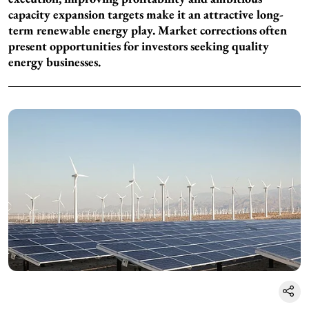
capacity expansion targets make it an attractive long-
term renewable energy play. Market corrections often
present opportunities for investors seeking quality
energy businesses.