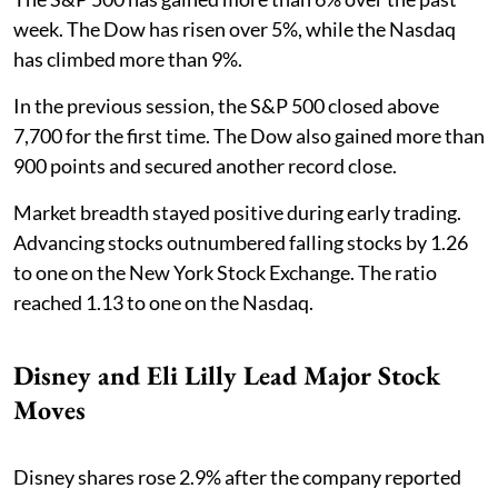
week. The Dow has risen over 5%, while the Nasdaq
has climbed more than 9%.
In the previous session, the S&P 500 closed above
7,700 for the first time. The Dow also gained more than
900 points and secured another record close.
Market breadth stayed positive during early trading.
Advancing stocks outnumbered falling stocks by 1.26
to one on the New York Stock Exchange. The ratio
reached 1.13 to one on the Nasdaq.
Disney and Eli Lilly Lead Major Stock
Moves
Disney shares rose 2.9% after the company reported