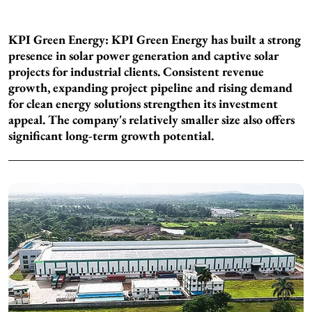
KPI Green Energy: KPI Green Energy has built a strong
presence in solar power generation and captive solar
projects for industrial clients. Consistent revenue
growth, expanding project pipeline and rising demand
for clean energy solutions strengthen its investment
appeal. The company's relatively smaller size also offers
significant long-term growth potential.