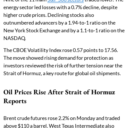
energy sector led losses with a 0.7% decline, despite
higher crude prices. Declining stocks also
outnumbered advancers by a 1.94-to-1 ratio on the
New York Stock Exchange and by a 1.1-to-1 ratio on the
NASDAQ.
The CBOE Volatility Index rose 0.57 points to 17.56.
The move showed rising demand for protection as
investors reviewed the risk of further tension near the
Strait of Hormuz, a key route for global oil shipments.
Oil Prices Rise After Strait of Hormuz
Reports
Brent crude futures rose 2.2% on Monday and traded
above $110 a barrel. West Texas Intermediate also