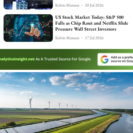
Kelvin Munene
20 Jul 2026
US Stock Market Today: S&P 500
Falls as Chip Rout and Netflix Slide
Pressure Wall Street Investors
Kelvin Munene
17 Jul 2026