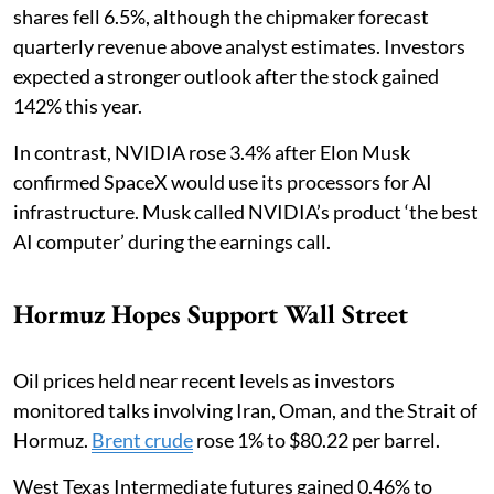
shares fell 6.5%, although the chipmaker forecast
quarterly revenue above analyst estimates. Investors
expected a stronger outlook after the stock gained
142% this year.
In contrast, NVIDIA rose 3.4% after Elon Musk
confirmed SpaceX would use its processors for AI
infrastructure. Musk called NVIDIA’s product ‘the best
AI computer’ during the earnings call.
Hormuz Hopes Support Wall Street
Oil prices held near recent levels as investors
monitored talks involving Iran, Oman, and the Strait of
Hormuz.
Brent crude
rose 1% to $80.22 per barrel.
West Texas Intermediate futures gained 0.46% to