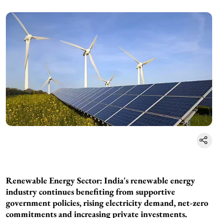
Renewable Energy Sector: India's renewable energy
industry continues benefiting from supportive
government policies, rising electricity demand, net-zero
commitments and increasing private investments.