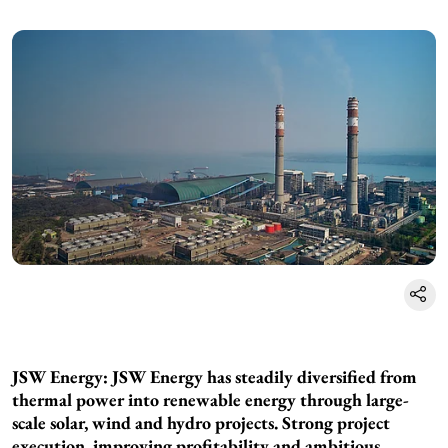
JSW Energy: JSW Energy has steadily diversified from
thermal power into renewable energy through large-
scale solar, wind and hydro projects. Strong project
execution, improving profitability and ambitious