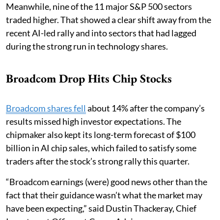
Meanwhile, nine of the 11 major S&P 500 sectors
traded higher. That showed a clear shift away from the
recent AI-led rally and into sectors that had lagged
during the strong run in technology shares.
Broadcom Drop Hits Chip Stocks
Broadcom shares fell
about 14% after the company’s
results missed high investor expectations. The
chipmaker also kept its long-term forecast of $100
billion in AI chip sales, which failed to satisfy some
traders after the stock’s strong rally this quarter.
“Broadcom earnings (were) good news other than the
fact that their guidance wasn’t what the market may
have been expecting,” said Dustin Thackeray, Chief