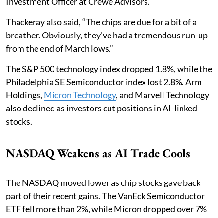
Investment Officer at Crewe Advisors.
Thackeray also said, “The chips are due for a bit of a
breather. Obviously, they’ve had a tremendous run-up
from the end of March lows.”
The S&P 500 technology index dropped 1.8%, while the
Philadelphia SE Semiconductor index lost 2.8%. Arm
Holdings,
Micron Technology
, and Marvell Technology
also declined as investors cut positions in AI-linked
stocks.
NASDAQ Weakens as AI Trade Cools
The NASDAQ moved lower as chip stocks gave back
part of their recent gains. The VanEck Semiconductor
ETF fell more than 2%, while Micron dropped over 7%