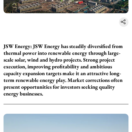
JSW Energy: JSW Energy has steadily diversified from
thermal power into renewable energy through large-
scale solar, wind and hydro projects. Strong project
execution, improving profitability and ambitious
capacity expansion targets make it an attractive long-
term renewable energy play. Market corrections often
present opportunities for investors seeking quality
energy businesses.