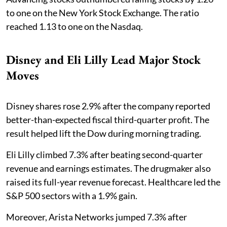
to one on the New York Stock Exchange. The ratio
reached 1.13 to one on the Nasdaq.
Disney and Eli Lilly Lead Major Stock
Moves
Disney shares rose 2.9% after the company reported
better-than-expected fiscal third-quarter profit. The
result helped lift the Dow during morning trading.
Eli Lilly climbed 7.3% after beating second-quarter
revenue and earnings estimates. The drugmaker also
raised its full-year revenue forecast. Healthcare led the
S&P 500 sectors with a 1.9% gain.
Moreover, Arista Networks jumped 7.3% after