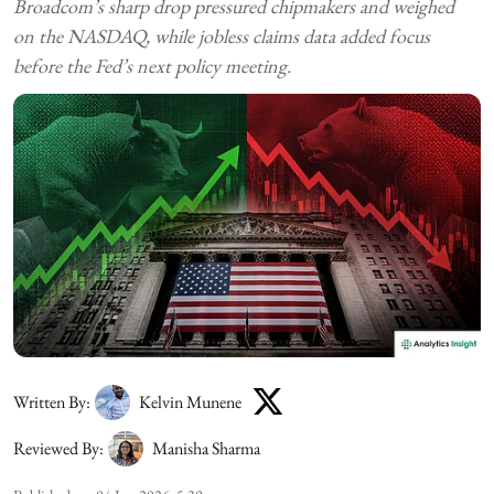
Broadcom’s sharp drop pressured chipmakers and weighed
on the NASDAQ, while jobless claims data added focus
before the Fed’s next policy meeting.
Written By:
Kelvin Munene
Reviewed By:
Manisha Sharma