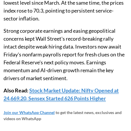
lowest level since March. At the same time, the prices
index rose to 70.3, pointing to persistent service-
sector inflation.
Strong corporate earnings and easing geopolitical
concerns kept Wall Street's record-breaking rally
intact despite weak hiring data. Investors now await
Friday's nonfarm payrolls report for fresh clues on the
Federal Reserve's next policy moves. Earnings
momentum and AI-driven growth remain the key
drivers of market sentiment.
Also Read:
Stock Market Update: Nifty Opened at
24,669.20, Sensex Started 626 Points Higher
Join our WhatsApp Channel
to get the latest news, exclusives and
videos on WhatsApp
_____________