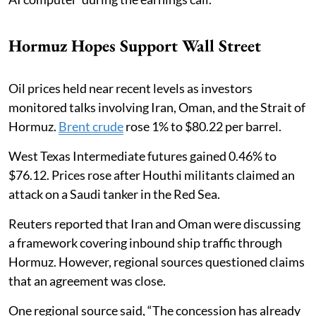
Hormuz Hopes Support Wall Street
Oil prices held near recent levels as investors
monitored talks involving Iran, Oman, and the Strait of
Hormuz.
Brent crude
rose 1% to $80.22 per barrel.
West Texas Intermediate futures gained 0.46% to
$76.12. Prices rose after Houthi militants claimed an
attack on a Saudi tanker in the Red Sea.
Reuters reported that Iran and Oman were discussing
a framework covering inbound ship traffic through
Hormuz. However, regional sources questioned claims
that an agreement was close.
One regional source said, “The concession has already