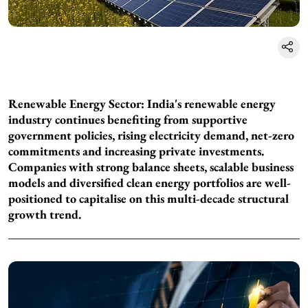
Renewable Energy Sector: India's renewable energy
industry continues benefiting from supportive
government policies, rising electricity demand, net-zero
commitments and increasing private investments.
Companies with strong balance sheets, scalable business
models and diversified clean energy portfolios are well-
positioned to capitalise on this multi-decade structural
growth trend.