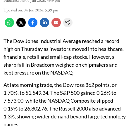
Published on
:
04 Jun 2026, 5:39 pm
Updated on
:
04 Jun 2026, 5:39 pm
The Dow Jones Industrial Average reached a record
high on Thursday as investors moved into healthcare,
financials, retail and small-cap stocks. However, a
sharp fall in Broadcom weighed on chipmakers and
kept pressure on the NASDAQ.
At late morning trade, the Dow rose 862 points, or
1.70%, to 51,549.34. The S&P 500 gained 0.26% to
7,573.00, while the NASDAQ Composite slipped
0.19% to 26,802.76. The Russell 2000 also advanced
1.3%, showing wider demand beyond large technology
names.