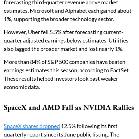
forecasting third-quarter revenue above market
estimates. Microsoft and Alphabet each gained about
1%, supporting the broader technology sector.
However, Uber fell 5.5% after forecasting current-
quarter adjusted earnings below estimates. Utilities
also lagged the broader market and lost nearly 1%.
More than 84% of S&P 500 companies have beaten
earnings estimates this season, according to FactSet.
These results helped investors look past weaker
economic data.
SpaceX and AMD Fall as NVIDIA Rallies
SpaceX shares dropped
12.5% following its first
quarterly report since its June public listing. The