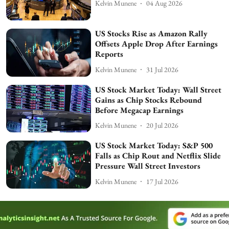
Kelvin Munene
04 Aug 2026
US Stocks Rise as Amazon Rally
Offsets Apple Drop After Earnings
Reports
Kelvin Munene
31 Jul 2026
US Stock Market Today: Wall Street
Gains as Chip Stocks Rebound
Before Megacap Earnings
Kelvin Munene
20 Jul 2026
US Stock Market Today: S&P 500
Falls as Chip Rout and Netflix Slide
Pressure Wall Street Investors
Kelvin Munene
17 Jul 2026