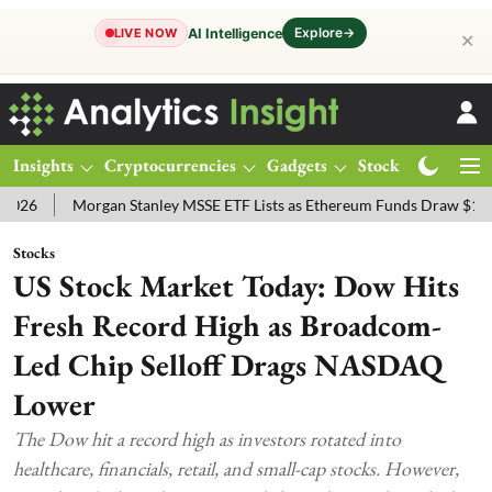
Explore
→
AI Intelligence
LIVE NOW
✕
Insights
Cryptocurrencies
Gadgets
Stocks
Magazine
Morgan Stanley MSSE ETF Lists as Ethereum Funds Draw $14.53M
Stocks
US Stock Market Today: Dow Hits
Fresh Record High as Broadcom-
Led Chip Selloff Drags NASDAQ
Lower
The Dow hit a record high as investors rotated into
healthcare, financials, retail, and small-cap stocks. However,