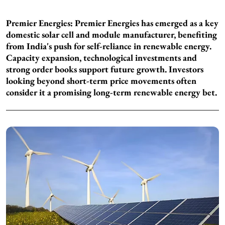
Premier Energies: Premier Energies has emerged as a key
domestic solar cell and module manufacturer, benefiting
from India's push for self-reliance in renewable energy.
Capacity expansion, technological investments and
strong order books support future growth. Investors
looking beyond short-term price movements often
consider it a promising long-term renewable energy bet.