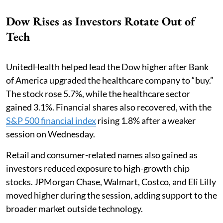
Dow Rises as Investors Rotate Out of
Tech
UnitedHealth helped lead the Dow higher after Bank
of America upgraded the healthcare company to “buy.”
The stock rose 5.7%, while the healthcare sector
gained 3.1%. Financial shares also recovered, with the
S&P 500 financial index
rising 1.8% after a weaker
session on Wednesday.
Retail and consumer-related names also gained as
investors reduced exposure to high-growth chip
stocks. JPMorgan Chase, Walmart, Costco, and Eli Lilly
moved higher during the session, adding support to the
broader market outside technology.