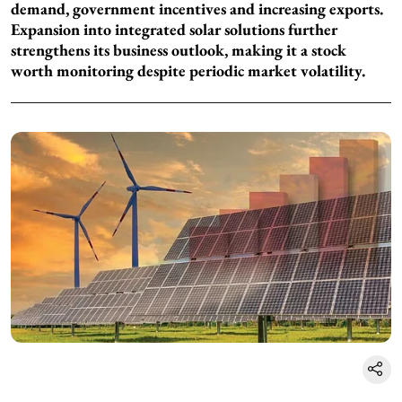
demand, government incentives and increasing exports.
Expansion into integrated solar solutions further
strengthens its business outlook, making it a stock
worth monitoring despite periodic market volatility.