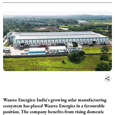
Waaree Energies: India's growing solar manufacturing
ecosystem has placed Waaree Energies in a favourable
position. The company benefits from rising domestic