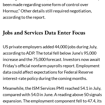
been made regarding some form of control over
Hormuz.” Other details still required negotiation,
according to the report.
Jobs and Services Data Enter Focus
US private employers added 44,000 jobs during July,
according to ADP. The total fell below June’s 95,000
increase and the 75,000 forecast. Investors now await
Friday’s official nonfarm payrolls report. Employment
data could affect expectations for Federal Reserve
interest-rate policy during the coming months.
Meanwhile, the ISM Services PMI reached 54.1 in July,
compared with 54.0 in June. A reading above 50 signals
expansion. The employment component fell to 47.4, its