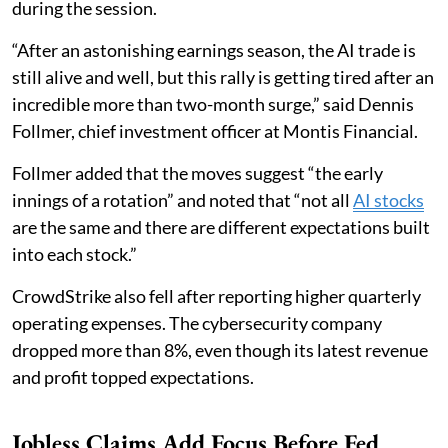
during the session.
“After an astonishing earnings season, the AI trade is
still alive and well, but this rally is getting tired after an
incredible more than two-month surge,” said Dennis
Follmer, chief investment officer at Montis Financial.
Follmer added that the moves suggest “the early
innings of a rotation” and noted that “not all
AI stocks
are the same and there are different expectations built
into each stock.”
CrowdStrike also fell after reporting higher quarterly
operating expenses. The cybersecurity company
dropped more than 8%, even though its latest revenue
and profit topped expectations.
Jobless Claims Add Focus Before Fed