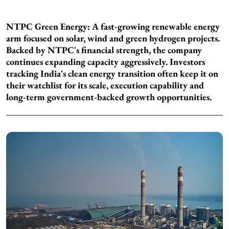
NTPC Green Energy: A fast-growing renewable energy
arm focused on solar, wind and green hydrogen projects.
Backed by NTPC's financial strength, the company
continues expanding capacity aggressively. Investors
tracking India's clean energy transition often keep it on
their watchlist for its scale, execution capability and
long-term government-backed growth opportunities.