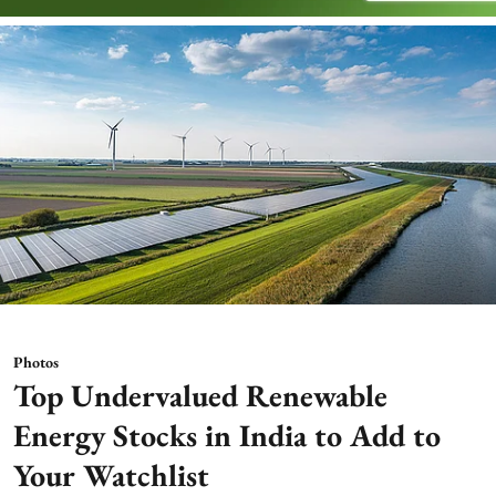
Photos
Top Undervalued Renewable
Energy Stocks in India to Add to
Your Watchlist