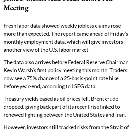
Meeting
Fresh labor data showed weekly jobless claims rose
more than expected. The report came ahead of Friday’s
monthly employment data, which will give investors
another view of the U.S. labor market.
The data also arrives before Federal Reserve Chairman
Kevin Warsh’s first policy meeting this month. Traders
now see a 75% chance of a 25-basis-point rate hike
before year-end, according to LSEG data.
Treasury yields eased as oil prices fell. Brent crude
dropped, giving back part of its recent rise linked to
renewed fighting between the United States and Iran.
However, investors still tracked risks from the Strait of