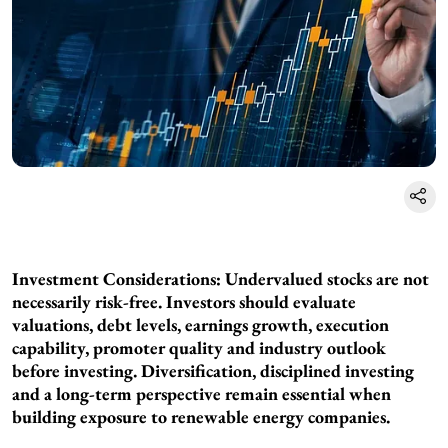
Investment Considerations: Undervalued stocks are not
necessarily risk-free. Investors should evaluate
valuations, debt levels, earnings growth, execution
capability, promoter quality and industry outlook
before investing. Diversification, disciplined investing
and a long-term perspective remain essential when
building exposure to renewable energy companies.