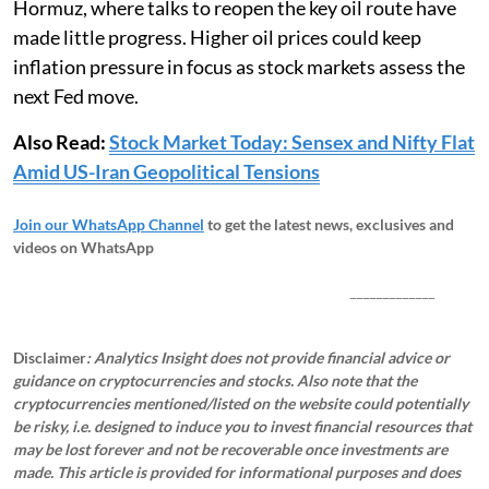
Hormuz, where talks to reopen the key oil route have
made little progress. Higher oil prices could keep
inflation pressure in focus as stock markets assess the
next Fed move.
Also Read:
Stock Market Today: Sensex and Nifty Flat
Amid US-Iran Geopolitical Tensions
Join our WhatsApp Channel
to get the latest news, exclusives and
videos on WhatsApp
_____________
Disclaimer
: Analytics Insight does not provide financial advice or
guidance on cryptocurrencies and stocks. Also note that the
cryptocurrencies mentioned/listed on the website could potentially
be risky, i.e. designed to induce you to invest financial resources that
may be lost forever and not be recoverable once investments are
made. This article is provided for informational purposes and does