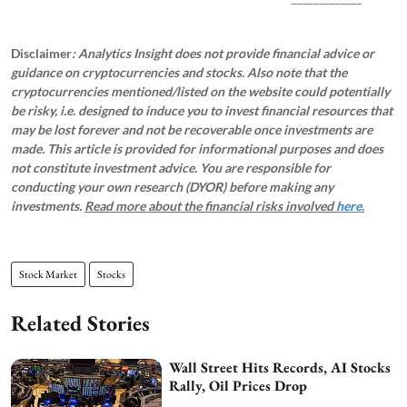
Disclaimer
: Analytics Insight does not provide financial advice or
guidance on cryptocurrencies and stocks. Also note that the
cryptocurrencies mentioned/listed on the website could potentially
be risky, i.e. designed to induce you to invest financial resources that
may be lost forever and not be recoverable once investments are
made. This article is provided for informational purposes and does
not constitute investment advice. You are responsible for
conducting your own research (DYOR) before making any
investments.
Read more about the financial risks involved
here.
Stock Market
Stocks
Related Stories
Wall Street Hits Records, AI Stocks
Rally, Oil Prices Drop