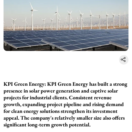
KPI Green Energy: KPI Green Energy has built a strong
presence in solar power generation and captive solar
projects for industrial clients. Consistent revenue
growth, expanding project pipeline and rising demand
for clean energy solutions strengthen its investment
appeal. The company's relatively smaller size also offers
significant long-term growth potential.