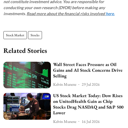
not constitute investment advice. You are responsible for
conducting your own research (DYOR) before making any
investments.
Read more about the financial risks involved
here.
Stock Market
Stocks
Related Stories
Wall Street Faces Pressure as Oil
Gains and AI Stock Concerns Drive
Selling
Kelvin Munene
29 Jul 2026
US Stock Market Today: Dow Rises
on UnitedHealth Gain as Chip
Stocks Drag NASDAQ and S&P 500
Lower
Kelvin Munene
16 Jul 2026