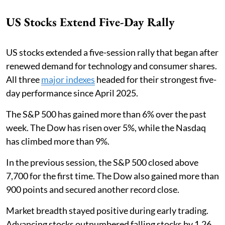
US Stocks Extend Five-Day Rally
US stocks extended a five-session rally that began after
renewed demand for technology and consumer shares.
All three
major indexes
headed for their strongest five-
day performance since April 2025.
The S&P 500 has gained more than 6% over the past
week. The Dow has risen over 5%, while the Nasdaq
has climbed more than 9%.
In the previous session, the S&P 500 closed above
7,700 for the first time. The Dow also gained more than
900 points and secured another record close.
Market breadth stayed positive during early trading.
Advancing stocks outnumbered falling stocks by 1.26