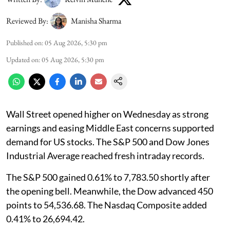
Reviewed By:
Manisha Sharma
Published on
:
05 Aug 2026, 5:30 pm
Updated on
:
05 Aug 2026, 5:30 pm
Wall Street opened higher on Wednesday as strong
earnings and easing Middle East concerns supported
demand for US stocks. The S&P 500 and Dow Jones
Industrial Average reached fresh intraday records.
The S&P 500 gained 0.61% to 7,783.50 shortly after
the opening bell. Meanwhile, the Dow advanced 450
points to 54,536.68. The Nasdaq Composite added
0.41% to 26,694.42.