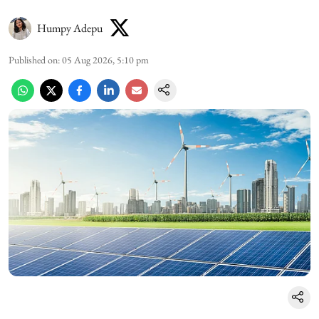
Humpy Adepu
Published on
:
05 Aug 2026, 5:10 pm