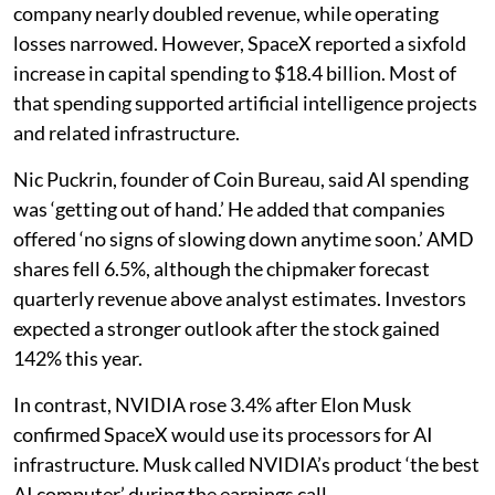
company nearly doubled revenue, while operating
losses narrowed. However, SpaceX reported a sixfold
increase in capital spending to $18.4 billion. Most of
that spending supported artificial intelligence projects
and related infrastructure.
Nic Puckrin, founder of Coin Bureau, said AI spending
was ‘getting out of hand.’ He added that companies
offered ‘no signs of slowing down anytime soon.’ AMD
shares fell 6.5%, although the chipmaker forecast
quarterly revenue above analyst estimates. Investors
expected a stronger outlook after the stock gained
142% this year.
In contrast, NVIDIA rose 3.4% after Elon Musk
confirmed SpaceX would use its processors for AI
infrastructure. Musk called NVIDIA’s product ‘the best
AI computer’ during the earnings call.