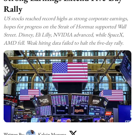
Rally
US stocks reached record highs as strong corporate earnings,
hopes for progress on the Strait of Hormuz supported Wall
Street. Disney, Eli Lilly, NVIDIA advanced, while SpaceX,
AMD fell. Weak hiring data failed to halt the five-day rally.
Written By:
Kelvin Munene