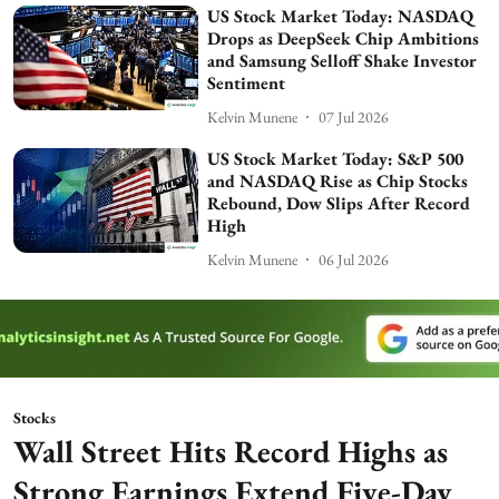
US Stock Market Today: NASDAQ
Drops as DeepSeek Chip Ambitions
and Samsung Selloff Shake Investor
Sentiment
Kelvin Munene
07 Jul 2026
US Stock Market Today: S&P 500
and NASDAQ Rise as Chip Stocks
Rebound, Dow Slips After Record
High
Kelvin Munene
06 Jul 2026
Stocks
Wall Street Hits Record Highs as
Strong Earnings Extend Five-Day