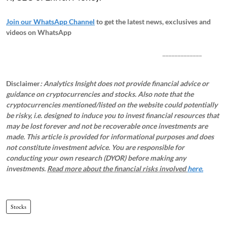
Join our WhatsApp Channel
to get the latest news, exclusives and
videos on WhatsApp
_____________
Disclaimer
: Analytics Insight does not provide financial advice or
guidance on cryptocurrencies and stocks. Also note that the
cryptocurrencies mentioned/listed on the website could potentially
be risky, i.e. designed to induce you to invest financial resources that
may be lost forever and not be recoverable once investments are
made. This article is provided for informational purposes and does
not constitute investment advice. You are responsible for
conducting your own research (DYOR) before making any
investments.
Read more about the financial risks involved
here.
Stocks