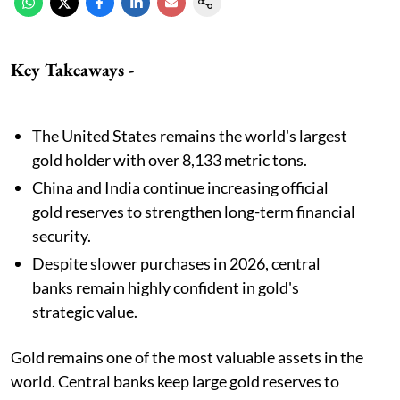
Key Takeaways -
The United States remains the world's largest
gold holder with over 8,133 metric tons.
China and India continue increasing official
gold reserves to strengthen long-term financial
security.
Despite slower purchases in 2026, central
banks remain highly confident in gold's
strategic value.
Gold remains one of the most valuable assets in the
world. Central banks keep large gold reserves to