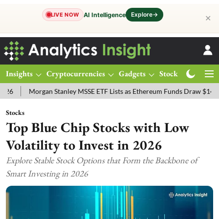
Explore
→
AI Intelligence
LIVE NOW
✕
Insights
Cryptocurrencies
Gadgets
Stocks
Magazine
Morgan Stanley MSSE ETF Lists as Ethereum Funds Draw $14.53M
F
Stocks
Top Blue Chip Stocks with Low
Volatility to Invest in 2026
Explore Stable Stock Options that Form the Backbone of
Smart Investing in 2026