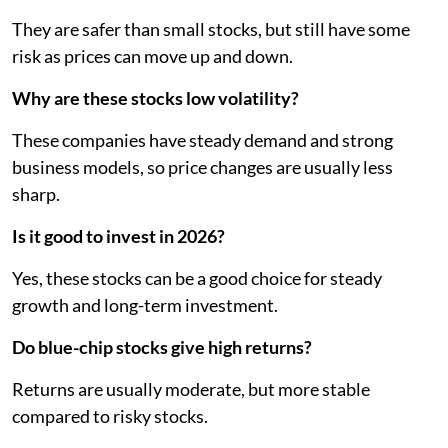
They are safer than small stocks, but still have some
risk as prices can move up and down.
Why are these stocks low volatility?
These companies have steady demand and strong
business models, so price changes are usually less
sharp.
Is it good to invest in 2026?
Yes, these stocks can be a good choice for steady
growth and long-term investment.
Do blue-chip stocks give high returns?
Returns are usually moderate, but more stable
compared to risky stocks.