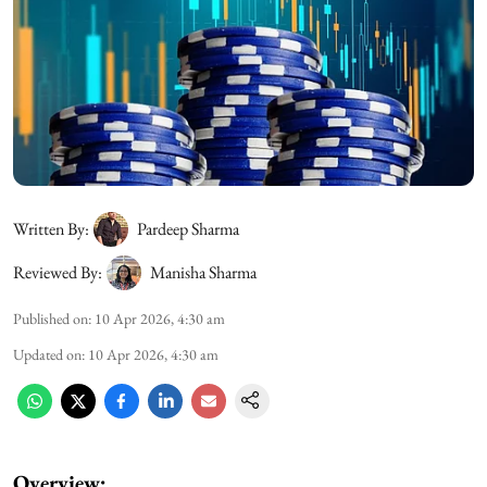
Written By:
Pardeep Sharma
Reviewed By:
Manisha Sharma
Published on
:
10 Apr 2026, 4:30 am
Updated on
:
10 Apr 2026, 4:30 am
Overview: