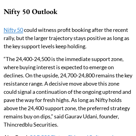
Nifty 50 Outlook
Nifty 50
could witness profit booking after the recent
rally, but the larger trajectory stays positive as long as
the key support levels keep holding.
“The 24,400-24,500 is the immediate support zone,
where buying interest is expected to emerge on
declines. On the upside, 24,700-24,800 remains the key
resistance range. A decisive move above this zone
could signal a continuation of the ongoing uptrend and
pave the way for fresh highs. As long as Nifty holds
above the 24,400 support zone, the preferred strategy
remains buy on dips,” said Gaurav Udani, founder,
Thincredblu Securities.