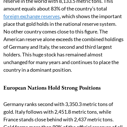
reserve in the world with 8,133.5 metric tons. This
amount equals about 83% of the country’s total
foreign exchange reserves
, which shows the important
place that gold holds in the national reserve system.
No other country comes close to this figure. The
American reserve alone exceeds the combined holdings
of Germany and Italy, the second and third largest
holders. This huge stock has remained almost
unchanged for many years and continues to place the
country in a dominant position.
European Nations Hold Strong Positions
Germany ranks second with 3,350.3 metric tons of
gold. Italy follows with 2,451.8 metric tons, while
France stands close behind with 2,437 metric tons.
Gold forms more than 80% of the official reserves of all