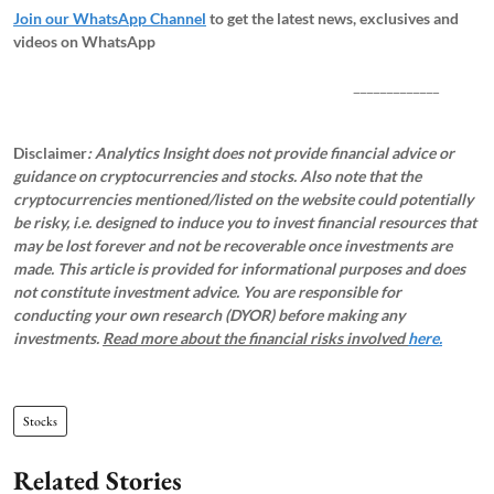
Join our WhatsApp Channel
to get the latest news, exclusives and
videos on WhatsApp
_____________
Disclaimer
: Analytics Insight does not provide financial advice or
guidance on cryptocurrencies and stocks. Also note that the
cryptocurrencies mentioned/listed on the website could potentially
be risky, i.e. designed to induce you to invest financial resources that
may be lost forever and not be recoverable once investments are
made. This article is provided for informational purposes and does
not constitute investment advice. You are responsible for
conducting your own research (DYOR) before making any
investments.
Read more about the financial risks involved
here.
Stocks
Related Stories