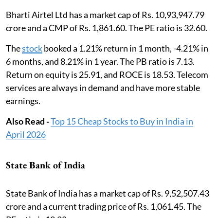
Bharti Airtel Ltd has a market cap of Rs. 10,93,947.79
crore and a CMP of Rs. 1,861.60. The PE ratio is 32.60.
The
stock
booked a 1.21% return in 1 month, -4.21% in
6 months, and 8.21% in 1 year. The PB ratio is 7.13.
Return on equity is 25.91, and ROCE is 18.53. Telecom
services are always in demand and have more stable
earnings.
Also Read -
Top 15 Cheap Stocks to Buy in India in
April 2026
State Bank of India
State Bank of India has a market cap of Rs. 9,52,507.43
crore and a current trading price of Rs. 1,061.45. The