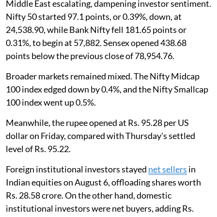
Middle East escalating, dampening investor sentiment.
Nifty 50 started 97.1 points, or 0.39%, down, at
24,538.90, while Bank Nifty fell 181.65 points or
0.31%, to begin at 57,882. Sensex opened 438.68
points below the previous close of 78,954.76.
Broader markets remained mixed. The Nifty Midcap
100 index edged down by 0.4%, and the Nifty Smallcap
100 index went up 0.5%.
Meanwhile, the rupee opened at Rs. 95.28 per US
dollar on Friday, compared with Thursday’s settled
level of Rs. 95.22.
Foreign institutional investors stayed
net sellers
in
Indian equities on August 6, offloading shares worth
Rs. 28.58 crore. On the other hand, domestic
institutional investors were net buyers, adding Rs.