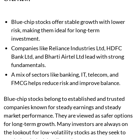
Blue-chip stocks offer stable growth with lower
risk, making them ideal for long-term
investment.
Companies like Reliance Industries Ltd, HDFC
Bank Ltd, and Bharti Airtel Ltd lead with strong
fundamentals.
A mix of sectors like banking, IT, telecom, and
FMCG helps reduce risk and improve balance.
Blue-chip stocks belong to established and trusted
companies known for steady earnings and steady
market performance. They are viewed as safer options
for long-term growth. Many investors are always on
the lookout for low-volatility stocks as they seek to