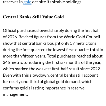
reserves in
gold
despite its sizable holdings.
Central Banks Still Value Gold
Official purchases slowed sharply during the first half
of 2026. Revised figures from the World Gold Council
show that central banks bought only 57 metric tons
during the first quarter, the lowest first-quarter total in
more than fifteen years. Total purchases reached about
345 metric tons during the first six months of the year,
which marked the weakest first-half result since 2022.
Even with this slowdown, central banks still account
for nearly one-third of global gold demand, which
confirms gold’s lasting importance in reserve
management.