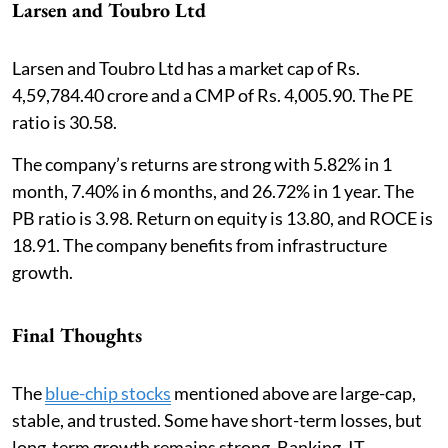
Larsen and Toubro Ltd
Larsen and Toubro Ltd has a market cap of Rs.
4,59,784.40 crore and a CMP of Rs. 4,005.90. The PE
ratio is 30.58.
The company’s returns are strong with 5.82% in 1
month, 7.40% in 6 months, and 26.72% in 1 year. The
PB ratio is 3.98. Return on equity is 13.80, and ROCE is
18.91. The company benefits from infrastructure
growth.
Final Thoughts
The
blue-chip stocks
mentioned above are large-cap,
stable, and trusted. Some have short-term losses, but
long-term growth remains strong. Banking, IT,