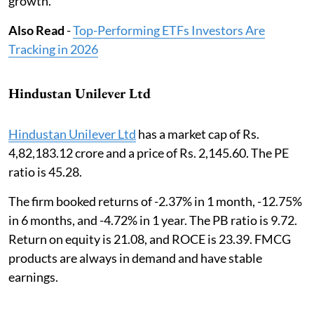
growth.
Also Read
-
Top-Performing ETFs Investors Are
Tracking in 2026
Hindustan Unilever Ltd
Hindustan Unilever Ltd
has a market cap of Rs.
4,82,183.12 crore and a price of Rs. 2,145.60. The PE
ratio is 45.28.
The firm booked returns of -2.37% in 1 month, -12.75%
in 6 months, and -4.72% in 1 year. The PB ratio is 9.72.
Return on equity is 21.08, and ROCE is 23.39. FMCG
products are always in demand and have stable
earnings.