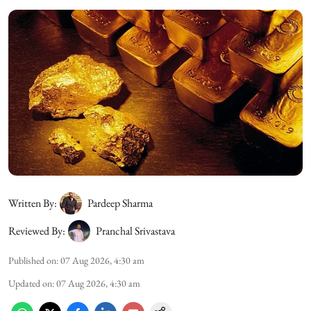
Written By:
Pardeep Sharma
Reviewed By:
Pranchal Srivastava
Published on
:
07 Aug 2026, 4:30 am
Updated on
:
07 Aug 2026, 4:30 am