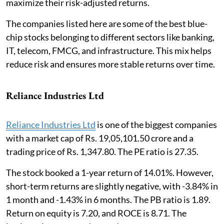
maximize their risk-adjusted returns.
The companies listed here are some of the best blue-
chip stocks belonging to different sectors like banking,
IT, telecom, FMCG, and infrastructure. This mix helps
reduce risk and ensures more stable returns over time.
Reliance Industries Ltd
Reliance Industries Ltd
is one of the biggest companies
with a market cap of Rs. 19,05,101.50 crore and a
trading price of Rs. 1,347.80. The PE ratio is 27.35.
The stock booked a 1-year return of 14.01%. However,
short-term returns are slightly negative, with -3.84% in
1 month and -1.43% in 6 months. The PB ratio is 1.89.
Return on equity is 7.20, and ROCE is 8.71. The