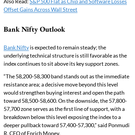
Also Read:
S&P 500 Flat as Chip and Software Losses
Offset Gains Across Wall Street
Bank Nifty Outlook
Bank Nifty
is expected to remain steady; the
underlying technical structure is still favorable as the
index continues to sit above its key support zones.
“The 58,200-58,300 band stands out as the immediate
resistance area; a decisive move beyond this level
would strengthen buying interest and open the path
toward 58,500-58,600. On the downside, the 57,800-
57,700 zone serves as the first line of support, with a
breakdown below this level exposing the index to a
deeper pullback toward 57,400-57,300,” said Ponmudi
R, CEO of Enrich Money.