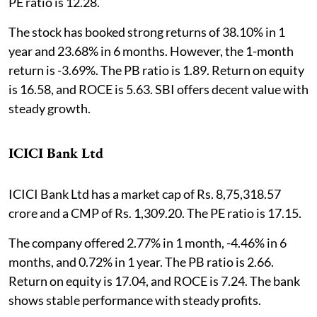
PE ratio is 12.28.
The stock has booked strong returns of 38.10% in 1
year and 23.68% in 6 months. However, the 1-month
return is -3.69%. The PB ratio is 1.89. Return on equity
is 16.58, and ROCE is 5.63. SBI offers decent value with
steady growth.
ICICI Bank Ltd
ICICI Bank Ltd has a market cap of Rs. 8,75,318.57
crore and a CMP of Rs. 1,309.20. The PE ratio is 17.15.
The company offered 2.77% in 1 month, -4.46% in 6
months, and 0.72% in 1 year. The PB ratio is 2.66.
Return on equity is 17.04, and ROCE is 7.24. The bank
shows stable performance with steady profits.