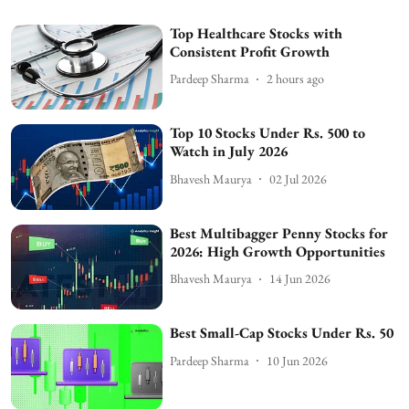
Top Healthcare Stocks with
Consistent Profit Growth
Pardeep Sharma
2 hours ago
Top 10 Stocks Under Rs. 500 to
Watch in July 2026
Bhavesh Maurya
02 Jul 2026
Best Multibagger Penny Stocks for
2026: High Growth Opportunities
Bhavesh Maurya
14 Jun 2026
Best Small-Cap Stocks Under Rs. 50
Pardeep Sharma
10 Jun 2026