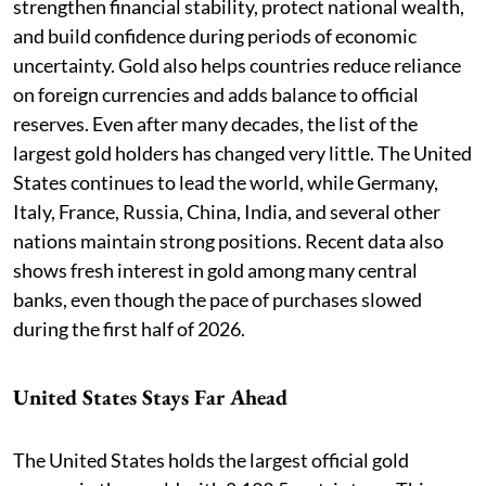
strengthen financial stability, protect national wealth,
and build confidence during periods of economic
uncertainty. Gold also helps countries reduce reliance
on foreign currencies and adds balance to official
reserves. Even after many decades, the list of the
largest gold holders has changed very little. The United
States continues to lead the world, while Germany,
Italy, France, Russia, China, India, and several other
nations maintain strong positions. Recent data also
shows fresh interest in gold among many central
banks, even though the pace of purchases slowed
during the first half of 2026.
United States Stays Far Ahead
The United States holds the largest official gold