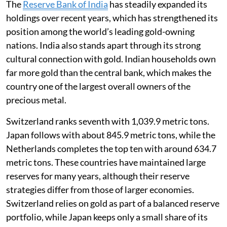
The
Reserve Bank of India
has steadily expanded its
holdings over recent years, which has strengthened its
position among the world’s leading gold-owning
nations. India also stands apart through its strong
cultural connection with gold. Indian households own
far more gold than the central bank, which makes the
country one of the largest overall owners of the
precious metal.
Switzerland ranks seventh with 1,039.9 metric tons.
Japan follows with about 845.9 metric tons, while the
Netherlands completes the top ten with around 634.7
metric tons. These countries have maintained large
reserves for many years, although their reserve
strategies differ from those of larger economies.
Switzerland relies on gold as part of a balanced reserve
portfolio, while Japan keeps only a small share of its