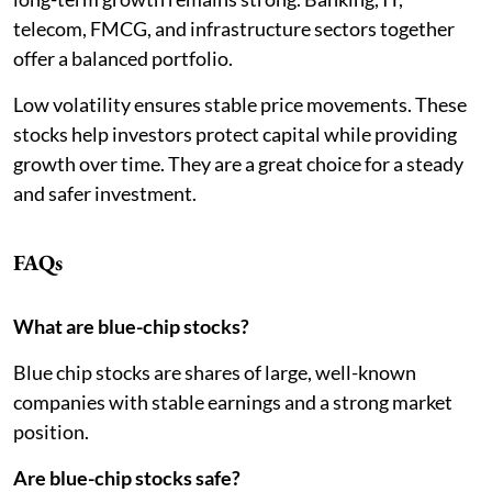
telecom, FMCG, and infrastructure sectors together
offer a balanced portfolio.
Low volatility ensures stable price movements. These
stocks help investors protect capital while providing
growth over time. They are a great choice for a steady
and safer investment.
FAQs
What are blue-chip stocks?
Blue chip stocks are shares of large, well-known
companies with stable earnings and a strong market
position.
Are blue-chip stocks safe?