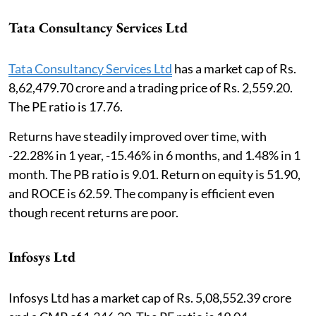
Tata Consultancy Services Ltd
Tata Consultancy Services Ltd
has a market cap of Rs.
8,62,479.70 crore and a trading price of Rs. 2,559.20.
The PE ratio is 17.76.
Returns have steadily improved over time, with
-22.28% in 1 year, -15.46% in 6 months, and 1.48% in 1
month. The PB ratio is 9.01. Return on equity is 51.90,
and ROCE is 62.59. The company is efficient even
though recent returns are poor.
Infosys Ltd
Infosys Ltd has a market cap of Rs. 5,08,552.39 crore