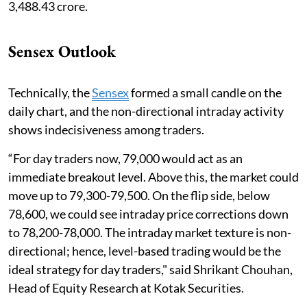
3,488.43 crore.
Sensex Outlook
Technically, the
Sensex
formed a small candle on the
daily chart, and the non-directional intraday activity
shows indecisiveness among traders.
“For day traders now, 79,000 would act as an
immediate breakout level. Above this, the market could
move up to 79,300-79,500. On the flip side, below
78,600, we could see intraday price corrections down
to 78,200-78,000. The intraday market texture is non-
directional; hence, level-based trading would be the
ideal strategy for day traders," said Shrikant Chouhan,
Head of Equity Research at Kotak Securities.