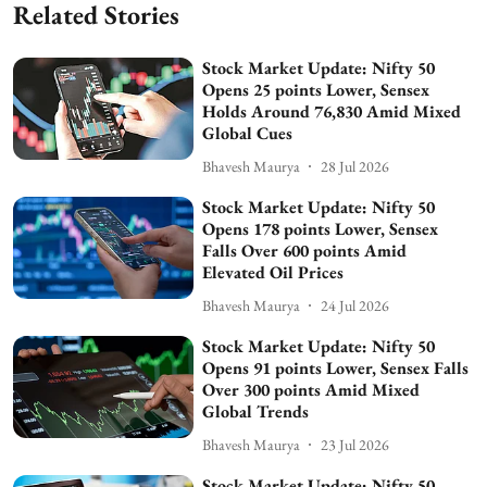
Related Stories
Stock Market Update: Nifty 50
Opens 25 points Lower, Sensex
Holds Around 76,830 Amid Mixed
Global Cues
Bhavesh Maurya
28 Jul 2026
Stock Market Update: Nifty 50
Opens 178 points Lower, Sensex
Falls Over 600 points Amid
Elevated Oil Prices
Bhavesh Maurya
24 Jul 2026
Stock Market Update: Nifty 50
Opens 91 points Lower, Sensex Falls
Over 300 points Amid Mixed
Global Trends
Bhavesh Maurya
23 Jul 2026
Stock Market Update: Nifty 50