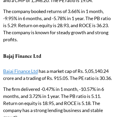
and a CMP of 1,346.20. The PE ratio is 19.04.
The company booked returns of 3.66% in 1 month,
-9.95% in 6 months, and -5.78% in 1 year. The PB ratio
is 5.29. Return on equity is 28.93, and ROCE is 36.23.
The company is known for steady growth and strong
profits.
Bajaj Finance Ltd
Bajaj Finance Ltd
has a market cap of Rs. 5,05,140.24
crore and a trading of Rs. 915.05. The PE ratio is 30.36.
The firm delivered -0.47% in 1 month, -10.57% in 6
months, and 3.72% in 1 year. The PB ratio is 5.11.
Return on equity is 18.95, and ROCE is 5.18. The
company has a strong lending business and stable