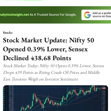
Stocks
Stock Market Update: Nifty 50
Opened 0.39% Lower, Sensex
Declined 438.68 Points
Stock Market Today: Nifty 50 Opens 0.39% Lower, Sensex
Drops 439 Points as Rising Crude Oil Prices and Middle
East Tensions Weigh on Investor Sentiment