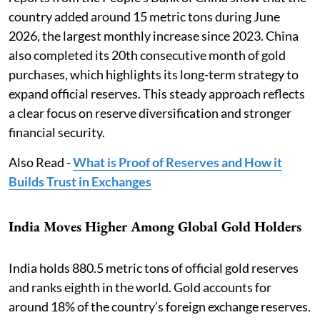
country added around 15 metric tons during June
2026, the largest monthly increase since 2023. China
also completed its 20th consecutive month of gold
purchases, which highlights its long-term strategy to
expand official reserves. This steady approach reflects
a clear focus on reserve diversification and stronger
financial security.
Also Read -
What is Proof of Reserves and How it
Builds Trust in Exchanges
India Moves Higher Among Global Gold Holders
India holds 880.5 metric tons of official gold reserves
and ranks eighth in the world. Gold accounts for
around 18% of the country’s foreign exchange reserves.