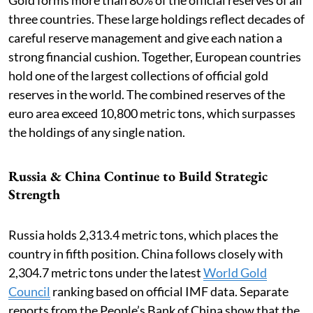
three countries. These large holdings reflect decades of
careful reserve management and give each nation a
strong financial cushion. Together, European countries
hold one of the largest collections of official gold
reserves in the world. The combined reserves of the
euro area exceed 10,800 metric tons, which surpasses
the holdings of any single nation.
Russia & China Continue to Build Strategic
Strength
Russia holds 2,313.4 metric tons, which places the
country in fifth position. China follows closely with
2,304.7 metric tons under the latest
World Gold
Council
ranking based on official IMF data. Separate
reports from the People’s Bank of China show that the