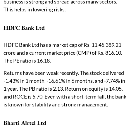
business is strong and spread across many sectors.
This helps in lowering risks.
HDFC Bank Ltd
HDFC Bank Ltd has a market cap of Rs. 11,45,389.21
crore and a current market price (CMP) of Rs. 816.10.
The PE ratio is 16.18.
Returns have been weak recently. The stock delivered
-1.43% in 1 month, -16.61% in 6 months, and -7.74% in
1 year. The PB ratio is 2.13. Return on equity is 14.05,
and ROCE is 5.70. Even with a short-term fall, the bank
is known for stability and strong management.
Bharti Airtel Ltd