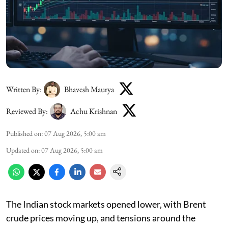
Written By:
Bhavesh Maurya
Reviewed By:
Achu Krishnan
Published on
:
07 Aug 2026, 5:00 am
Updated on
:
07 Aug 2026, 5:00 am
The Indian stock markets opened lower, with Brent
crude prices moving up, and tensions around the