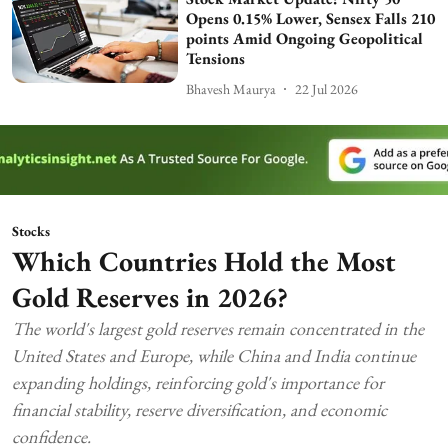
Opens 0.15% Lower, Sensex Falls 210
points Amid Ongoing Geopolitical
Tensions
Bhavesh Maurya
22 Jul 2026
Stocks
Which Countries Hold the Most
Gold Reserves in 2026?
The world's largest gold reserves remain concentrated in the
United States and Europe, while China and India continue
expanding holdings, reinforcing gold's importance for
financial stability, reserve diversification, and economic
confidence.