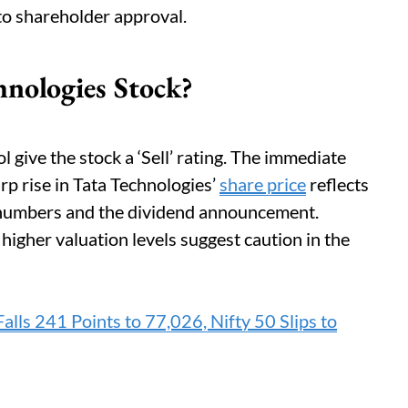
 to shareholder approval.
hnologies Stock?
 give the stock a ‘Sell’ rating. The immediate
arp rise in Tata Technologies’
share price
reflects
 numbers and the dividend announcement.
 higher valuation levels suggest caution in the
alls 241 Points to 77,026, Nifty 50 Slips to