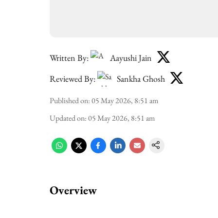
Written By:
Aayushi Jain
Reviewed By:
Sankha Ghosh
Published on
:
05 May 2026, 8:51 am
Updated on
:
05 May 2026, 8:51 am
Overview