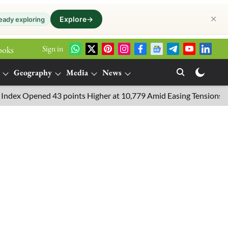
✕
Explore
→
eady exploring
Sign in
ooks
Geography
Media
News
 Opened 43 points Higher at 10,779 Amid Easing Tensions in the M