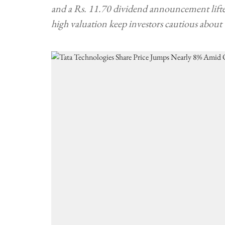
and a Rs. 11.70 dividend announcement lifte
high valuation keep investors cautious about