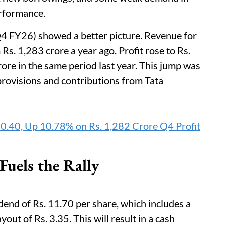
erformance.
4 FY26) showed a better picture. Revenue for
Rs. 1,283 crore a year ago. Profit rose to Rs.
ore in the same period last year. This jump was
provisions and contributions from Tata
90.40, Up 10.78% on Rs. 1,282 Crore Q4 Profit
uels the Rally
end of Rs. 11.70 per share, which includes a
yout of Rs. 3.35. This will result in a cash