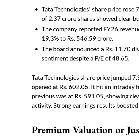
Tata Technologies' share price rose 
of 2.37 crore shares showed clear 
The company reported FY26 revenue o
19.3% to Rs. 546.59 crore.
The board announced a Rs. 11.70 di
sentiment despite a P/E of 48.65.
Tata Technologies share price jumped 7.
opened at Rs. 602.05. It hit an intraday 
previous was at Rs. 591.05, showing c
activity. Strong earnings results boosted 
Premium Valuation or Just