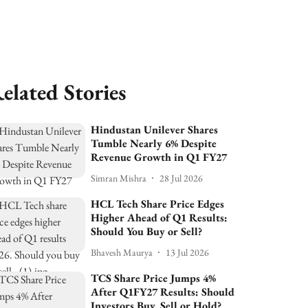
elated Stories
Hindustan Unilever Shares
Tumble Nearly 6% Despite
Revenue Growth in Q1 FY27
Simran Mishra
28 Jul 2026
HCL Tech Share Price Edges
Higher Ahead of Q1 Results:
Should You Buy or Sell?
Bhavesh Maurya
13 Jul 2026
TCS Share Price Jumps 4%
After Q1FY27 Results: Should
Investors Buy, Sell or Hold?