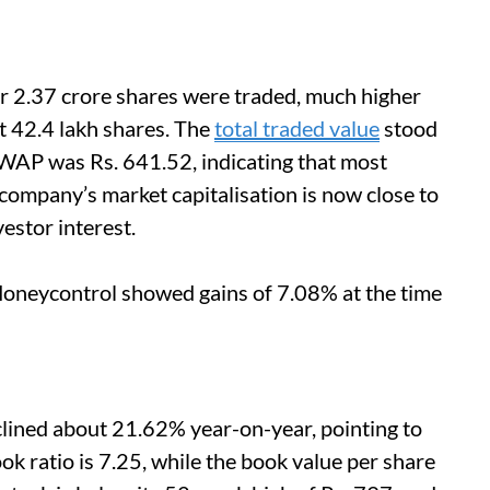
r 2.37 crore shares were traded, much higher
t 42.4 lakh shares. The
total traded value
stood
VWAP was Rs. 641.52, indicating that most
company’s market capitalisation is now close to
estor interest.
Moneycontrol showed gains of 7.08% at the time
clined about 21.62% year-on-year, pointing to
ook ratio is 7.25, while the book value per share