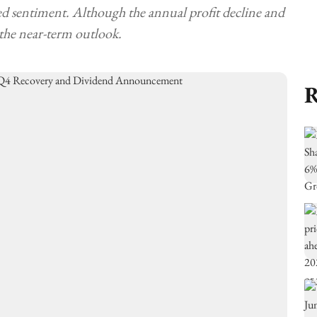
d sentiment. Although the annual profit decline and
 the near-term outlook.
R