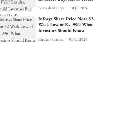
Bhavesh Maurya
10 Jul 2026
Infosys Share Price Near 52-
Week Low of Rs. 996: What
Investors Should Know
Pardeep Sharma
01 Jul 2026