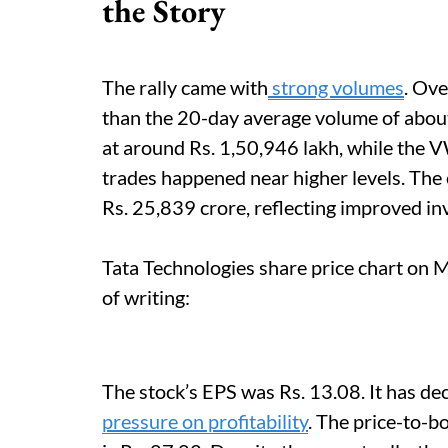
the Story
The rally came with
strong volumes
. Ove
than the 20-day average volume of abou
at around Rs. 1,50,946 lakh, while the 
trades happened near higher levels. The 
Rs. 25,839 crore, reflecting improved inv
Tata Technologies share price chart on 
of writing:
The stock’s EPS was Rs. 13.08. It has de
pressure on profitability
. The price-to-b