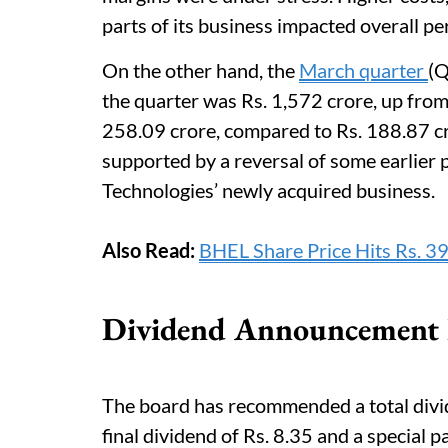
parts of its business impacted overall p
On the other hand, the
March quarter
(Q
the quarter was Rs. 1,572 crore, up from 
258.09 crore, compared to Rs. 188.87 cr
supported by a reversal of some earlier 
Technologies’ newly acquired business.
Also Read:
BHEL Share Price Hits Rs. 3
Dividend Announcement F
The board has recommended a total divid
final dividend of Rs. 8.35 and a special pa