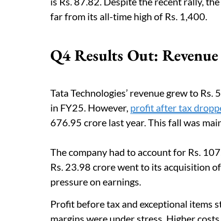
is Rs. 87.82. Despite the recent rally, th
far from its all-time high of Rs. 1,400.
Q4 Results Out: Revenue
Tata Technologies’ revenue grew to Rs. 
in FY25. However,
profit after tax drop
676.95 crore last year. This fall was mai
The company had to account for Rs. 107.
Rs. 23.98 crore went to its acquisition 
pressure on earnings.
Profit before tax and exceptional items s
margins were under stress. Higher cost