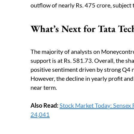
outflow of nearly Rs. 475 crore, subject
What’s Next for Tata Tec
The majority of analysts on Moneycontrol
support is at Rs. 581.73. Overall, the sh
positive sentiment driven by strong Q4
However, the decline in yearly profit and
near term.
Also Read:
Stock Market Today: Sensex F
24,041