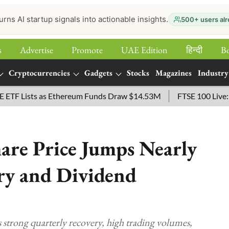
urns AI startup signals into actionable insights.
500+ users alr
s
Advertise
Promote
UAE Edition
हिन्‍दी
B
Cryptocurrencies
Gadgets
Stocks
Magazines
Industry
Lists as Ethereum Funds Draw $14.53M
FTSE 100 Live: Index
hare Price Jumps Nearly
y and Dividend
s strong quarterly recovery, high trading volumes,