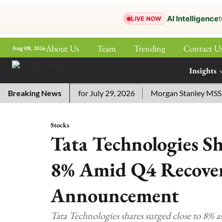
AI Intelligence
t
LIVE NOW
About Us
Team
Trending
Contact U
Aug 08, 2026
ePaper
Insights
More
ssword Answers for July 29, 2026
Breaking News
Morgan Stanley MSSE ETF 
Stocks
Tata Technologies S
8% Amid Q4 Recover
Announcement
Tata Technologies shares surged close to 8% a