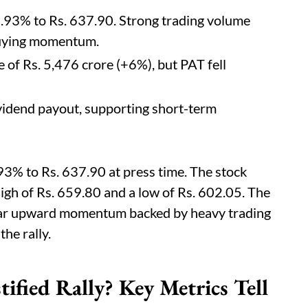
7.93% to Rs. 637.90. Strong trading volume
buying momentum.
f Rs. 5,476 crore (+6%), but PAT fell
vidend payout, supporting short-term
93% to Rs. 637.90 at press time. The stock
high of Rs. 659.80 and a low of Rs. 602.05. The
lear upward momentum backed by heavy trading
the rally.
ified Rally? Key Metrics Tell