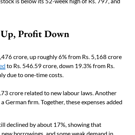
e stock is below its 52-week high of Rs. 797, and
 Up, Profit Down
5,476 crore, up roughly 6% from Rs. 5,168 crore
ped
to Rs. 546.59 crore, down 19.3% from Rs.
nly due to one-time costs.
73 crore related to new labour laws. Another
of a German firm. Together, these expenses added
till declined by about 17%, showing that
s, new borrowings, and some weak demand in