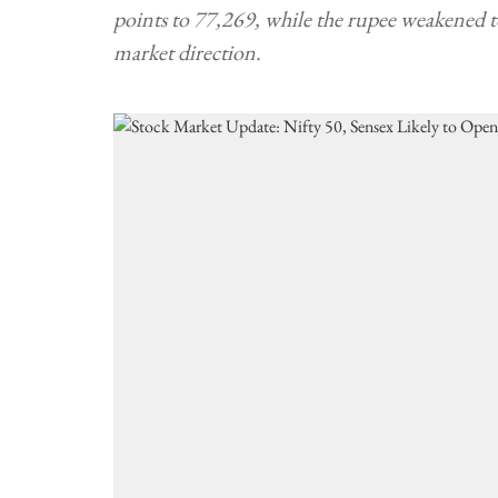
points to 77,269, while the rupee weakened 
market direction.