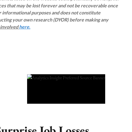
rces that may be lost forever and not be recoverable once
or informational purposes and does not constitute
ducting your own research (DYOR) before making any
s involved
here.
urprise Job Losses