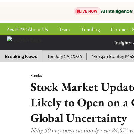
AI Intelligence
t
LIVE NOW
About Us
Team
Trending
Contact U
Aug 08, 2026
ePaper
Insights
More
ssword Answers for July 29, 2026
Breaking News
Morgan Stanley MSSE ETF 
Stocks
Stock Market Update
Likely to Open on a
Global Uncertainty
Nifty 50 may open cautiously near 24,071 w