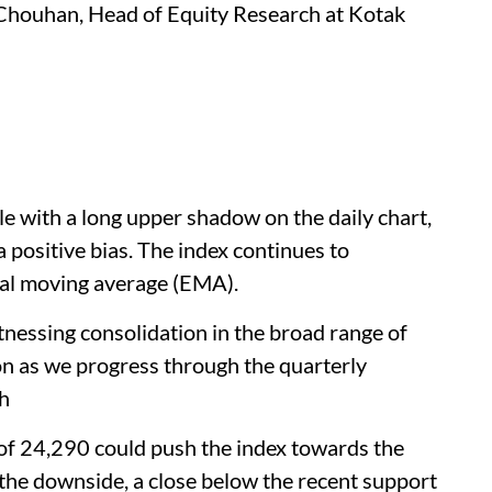
Chouhan, Head of Equity Research at Kotak
le with a long upper shadow on the daily chart,
 a positive bias. The index continues to
ial moving average (EMA).
witnessing consolidation in the broad range of
n as we progress through the quarterly
ch
f 24,290 could push the index towards the
the downside, a close below the recent support