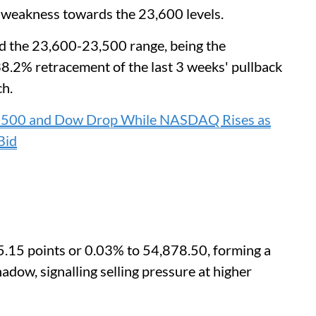
 weakness towards the 23,600 levels.
nd the 23,600-23,500 range, being the
38.2% retracement of the last 3 weeks' pullback
ch.
P 500 and Dow Drop While NASDAQ Rises as
Bid
5.15 points or 0.03% to 54,878.50, forming a
adow, signalling selling pressure at higher