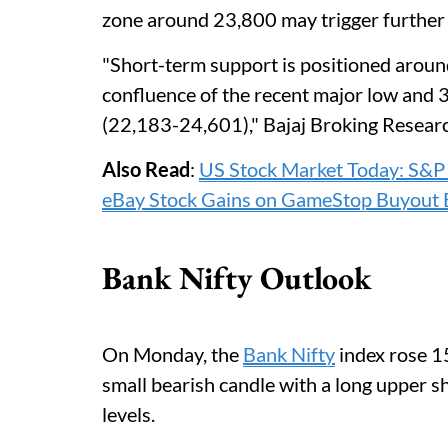
zone around 23,800 may trigger further
"Short-term support is positioned arou
confluence of the recent major low and 
(22,183-24,601)," Bajaj Broking Resear
Also Read
:
US Stock Market Today: S&
eBay Stock Gains on GameStop Buyout 
Bank Nifty Outlook
On Monday, the
Bank Nifty
index rose 1
small bearish candle with a long upper sh
levels.