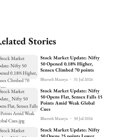
elated Stories
Stock Market Update: Nifty
50 Opened 0.18% Higher,
Sensex Climbed 70 points
Bhavesh Maurya
31 Jul 2026
Stock Market Update: Nifty
50 Opens Flat, Sensex Falls 15
Points Amid Weak Global
Cues
Bhavesh Maurya
30 Jul 2026
Stock Market Update: Nifty
50 Opens 25 points Lower,