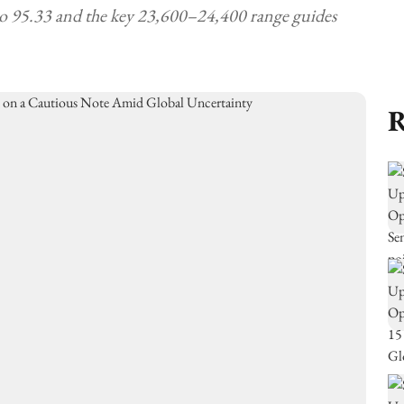
to 95.33 and the key 23,600–24,400 range guides
R