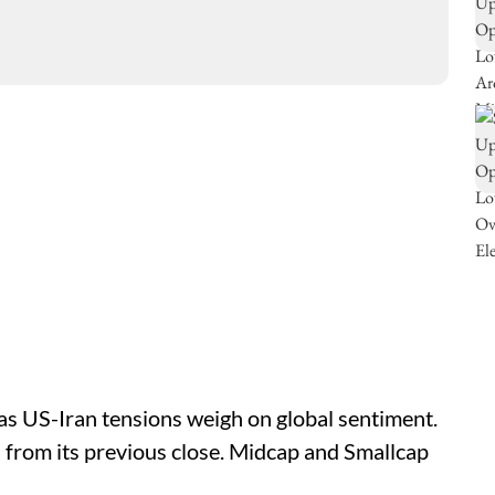
as US-Iran tensions weigh on global sentiment.
s from its previous close. Midcap and Smallcap