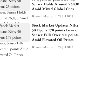
Sensex Holds Around 76,830
Amid Mixed Global Cues
Bhavesh Maurya
28 Jul 2026
Stock Market Update: Nifty
50 Opens 178 points Lower,
Sensex Falls Over 600 points
Amid Elevated Oil Prices
Bhavesh Maurya
24 Jul 2026