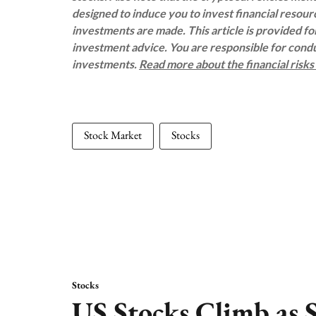
designed to induce you to invest financial resou
investments are made. This article is provided f
investment advice. You are responsible for con
investments.
Read more about the financial risk
Stock Market
Stocks
Stocks
US Stocks Climb as S