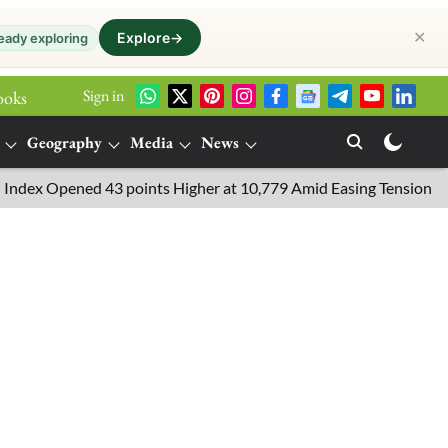
✕
Explore
→
eady exploring
Sign in
ooks
Geography
Media
News
 Opened 43 points Higher at 10,779 Amid Easing Tensions in the M