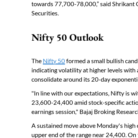
towards 77,700-78,000,” said Shrikant 
Securities.
Nifty 50 Outlook
The
Nifty 50
formed a small bullish cand
indicating volatility at higher levels with
consolidate around its 20-day exponent
"In line with our expectations, Nifty is 
23,600-24,400 amid stock-specific actio
earnings session," Bajaj Broking Resear
A sustained move above Monday's high o
upper end of the range near 24,400. On 