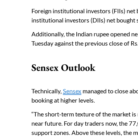
Foreign institutional investors (FIIs) n
institutional investors (DIIs) net bought
Additionally, the Indian rupee opened ne
Tuesday against the previous close of Rs
Sensex Outlook
Technically,
Sensex
managed to close abo
booking at higher levels.
“The short-term texture of the market is n
near future. For day traders now, the 77
support zones. Above these levels, the 