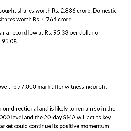
et bought shares worth Rs. 2,836 crore. Domestic
 shares worth Rs. 4,764 crore
ar a record low at Rs. 95.33 per dollar on
. 95.08.
ve the 77,000 mark after witnessing profit
on-directional and is likely to remain so in the
,000 level and the 20-day SMA will act as key
market could continue its positive momentum