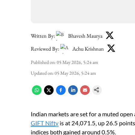
Written By:
Bhavesh Maurya
Reviewed By:
Achu Krishnan
Published on
:
05 May 2026, 5:24 am
Updated on
:
05 May 2026, 5:24 am
Indian markets are set for a muted open 
GIFT Nifty
is at 24,071.5, up 26.5 point
indices both gained around 0.5%.