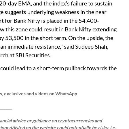
 20-day EMA, and the index’s failure to sustain
e suggests underlying weakness in the near
 for Bank Nifty is placed in the 54,400-
 this zone could result in Bank Nifty extending
y 53,500 in the short term. On the upside, the
s an immediate resistance," said Sudeep Shah,
ch at SBI Securities.
could lead to a short-term pullback towards the
ws, exclusives and videos on WhatsApp
__
inancial advice or guidance on cryptocurrencies and
oned/listed on the website could potentially be risky, i.e.