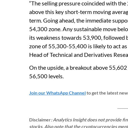
“The selling pressure coincided with the
above this key short-term moving averag
term. Going ahead, the immediate support
54,300 zone. Any sustainable move below
its weakness towards 53,900, followed b
zone of 55,300-55,400 is likely to act a
Head of Technical and Derivatives Resear
On the upside, a breakout above 55,602 
56,500 levels.
Join our WhatsApp Channel
to get the latest ne
___________
Disclaimer
: Analytics Insight does not provide f
stocks. Also note that the cryptocurrencies menti