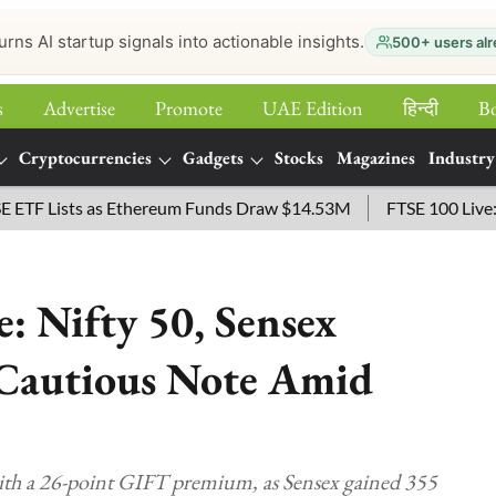
urns AI startup signals into actionable insights.
500+ users alr
s
Advertise
Promote
UAE Edition
हिन्‍दी
B
Cryptocurrencies
Gadgets
Stocks
Magazines
Industry
Lists as Ethereum Funds Draw $14.53M
FTSE 100 Live: Index
: Nifty 50, Sensex
 Cautious Note Amid
ith a 26-point GIFT premium, as Sensex gained 355