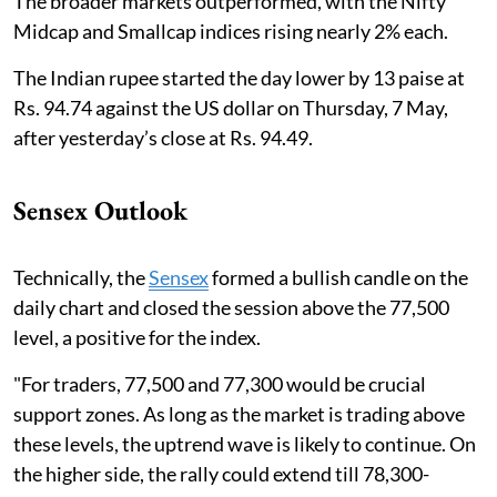
The broader markets outperformed, with the Nifty
Midcap and Smallcap indices rising nearly 2% each.
The Indian rupee started the day lower by 13 paise at
Rs. 94.74 against the US dollar on Thursday, 7 May,
after yesterday’s close at Rs. 94.49.
Sensex Outlook
Technically, the
Sensex
formed a bullish candle on the
daily chart and closed the session above the 77,500
level, a positive for the index.
"For traders, 77,500 and 77,300 would be crucial
support zones. As long as the market is trading above
these levels, the uptrend wave is likely to continue. On
the higher side, the rally could extend till 78,300-