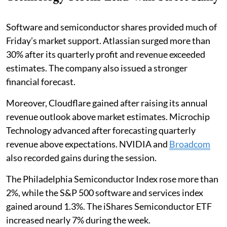
Software and semiconductor shares provided much of
Friday’s market support. Atlassian surged more than
30% after its quarterly profit and revenue exceeded
estimates. The company also issued a stronger
financial forecast.
Moreover, Cloudflare gained after raising its annual
revenue outlook above market estimates. Microchip
Technology advanced after forecasting quarterly
revenue above expectations. NVIDIA and
Broadcom
also recorded gains during the session.
The Philadelphia Semiconductor Index rose more than
2%, while the S&P 500 software and services index
gained around 1.3%. The iShares Semiconductor ETF
increased nearly 7% during the week.