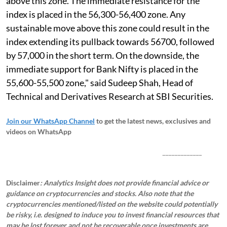
above this zone. The immediate resistance for the
index is placed in the 56,300-56,400 zone. Any
sustainable move above this zone could result in the
index extending its pullback towards 56700, followed
by 57,000 in the short term. On the downside, the
immediate support for Bank Nifty is placed in the
55,600-55,500 zone," said Sudeep Shah, Head of
Technical and Derivatives Research at SBI Securities.
Join our WhatsApp Channel
to get the latest news, exclusives and
videos on WhatsApp
_____________
Disclaimer
: Analytics Insight does not provide financial advice or
guidance on cryptocurrencies and stocks. Also note that the
cryptocurrencies mentioned/listed on the website could potentially
be risky, i.e. designed to induce you to invest financial resources that
may be lost forever and not be recoverable once investments are