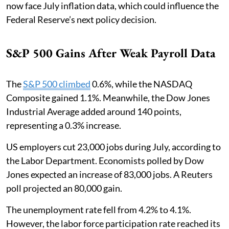
now face July inflation data, which could influence the
Federal Reserve’s next policy decision.
S&P 500 Gains After Weak Payroll Data
The
S&P 500 climbed
0.6%, while the NASDAQ
Composite gained 1.1%. Meanwhile, the Dow Jones
Industrial Average added around 140 points,
representing a 0.3% increase.
US employers cut 23,000 jobs during July, according to
the Labor Department. Economists polled by Dow
Jones expected an increase of 83,000 jobs. A Reuters
poll projected an 80,000 gain.
The unemployment rate fell from 4.2% to 4.1%.
However, the labor force participation rate reached its