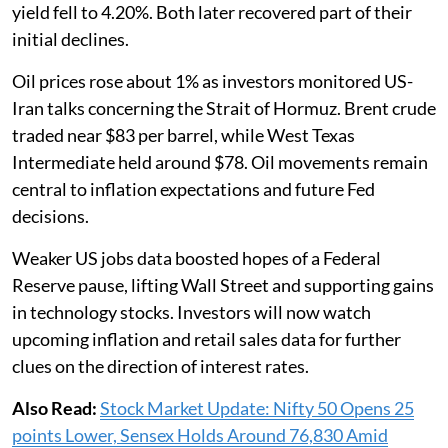
yield fell to 4.20%. Both later recovered part of their
initial declines.
Oil prices rose about 1% as investors monitored US-
Iran talks concerning the Strait of Hormuz. Brent crude
traded near $83 per barrel, while West Texas
Intermediate held around $78. Oil movements remain
central to inflation expectations and future Fed
decisions.
Weaker US jobs data boosted hopes of a Federal
Reserve pause, lifting Wall Street and supporting gains
in technology stocks. Investors will now watch
upcoming inflation and retail sales data for further
clues on the direction of interest rates.
Also Read:
Stock Market Update: Nifty 50 Opens 25
points Lower, Sensex Holds Around 76,830 Amid