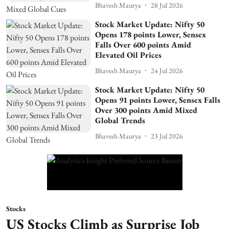
Bhavesh Maurya
28 Jul 2026
Stock Market Update: Nifty 50
Opens 178 points Lower, Sensex
Falls Over 600 points Amid
Elevated Oil Prices
Bhavesh Maurya
24 Jul 2026
Stock Market Update: Nifty 50
Opens 91 points Lower, Sensex Falls
Over 300 points Amid Mixed
Global Trends
Bhavesh Maurya
23 Jul 2026
Stocks
US Stocks Climb as Surprise Job