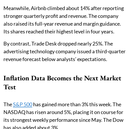
Meanwhile, Airbnb climbed about 14% after reporting
stronger quarterly profit and revenue. The company
also raised its full-year revenue and margin guidance.
Its shares reached their highest level in four years.
By contrast, Trade Desk dropped nearly 25%. The
advertising technology company issued a third-quarter
revenue forecast below analysts’ expectations.
Inflation Data Becomes the Next Market
Test
The
S&P 500
has gained more than 3% this week. The
NASDAQ has risen around 5%, placing it on course for
its strongest weekly performance since May. The Dow
has also added about 3%.