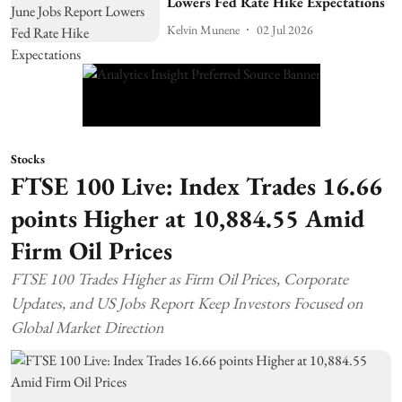
Lowers Fed Rate Hike Expectations
Kelvin Munene
02 Jul 2026
Stocks
FTSE 100 Live: Index Trades 16.66
points Higher at 10,884.55 Amid
Firm Oil Prices
FTSE 100 Trades Higher as Firm Oil Prices, Corporate
Updates, and US Jobs Report Keep Investors Focused on
Global Market Direction