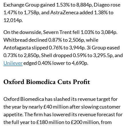
Exchange Group gained 1.53% to 8,884p, Diageo rose
1.47% to 1,758p, and AstraZeneca added 1.38% to
12,014p.
On the downside, Severn Trent fell 1.03% to 3,084p.
Whitbread declined 0.87% to 2,506p, while
Antofagasta slipped 0.76% to 3,944p. 3i Group eased
0.73% to 2,850p, Shell dropped 0.59% to 3,295.5p, and
Unilever
edged 0.40% lower to 4,690p.
Oxford Biomedica Cuts Profit
Oxford Biomedica has slashed its revenue target for
the year by nearly £40 million after slowing customer
appetite. The firm has lowered its revenue forecast for
the full year to £180 million to £200 million, from