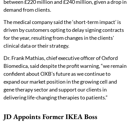
between £220 million and £240 million, given a drop in
demand from clients.
The medical company said the ‘short-term impact’ is
driven by customers opting to delay signing contracts
for the year, resulting from changes in the clients'
clinical data or their strategy.
Dr. Frank Mathias, chief executive officer of Oxford
Biomedica, said despite the profit warning, “we remain
confident about OXB’s future as we continue to
expand our market position in the growing cell and
gene therapy sector and support our clients in
delivering life-changing therapies to patients.”
JD Appoints Former IKEA Boss