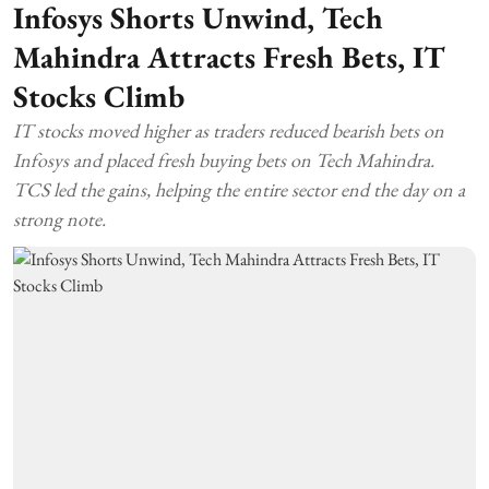
Infosys Shorts Unwind, Tech
Mahindra Attracts Fresh Bets, IT
Stocks Climb
IT stocks moved higher as traders reduced bearish bets on
Infosys and placed fresh buying bets on Tech Mahindra.
TCS led the gains, helping the entire sector end the day on a
strong note.