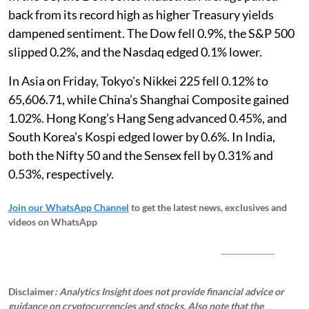
back from its record high as higher Treasury yields
dampened sentiment. The Dow fell 0.9%, the S&P 500
slipped 0.2%, and the Nasdaq edged 0.1% lower.
In Asia on Friday, Tokyo's Nikkei 225 fell 0.12% to
65,606.71, while China’s Shanghai Composite gained
1.02%. Hong Kong’s Hang Seng advanced 0.45%, and
South Korea’s Kospi edged lower by 0.6%. In India,
both the Nifty 50 and the Sensex fell by 0.31% and
0.53%, respectively.
Join our WhatsApp Channel
to get the latest news, exclusives and
videos on WhatsApp
_____________
Disclaimer
: Analytics Insight does not provide financial advice or
guidance on cryptocurrencies and stocks. Also note that the