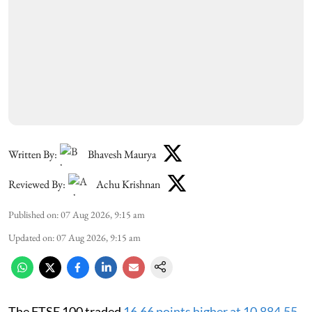
Written By:
Bhavesh Maurya
Reviewed By:
Achu Krishnan
Published on
:
07 Aug 2026, 9:15 am
Updated on
:
07 Aug 2026, 9:15 am
The FTSE 100 traded
16.66 points higher at 10,884.55