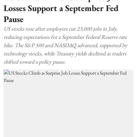
Losses Support a September Fed
Pause
US stocks rose after employers cut 23,000 jobs in July,
reducing expectations for a September Federal Reserve rate
hike. The S&P 500 and NASDAQ advanced, supported by
technology stocks, while Treasury yields declined as traders
shifted toward a policy pause.