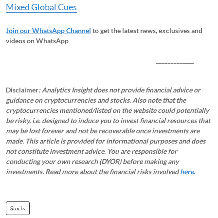
Mixed Global Cues
Join our WhatsApp Channel
to get the latest news, exclusives and
videos on WhatsApp
_____________
Disclaimer
: Analytics Insight does not provide financial advice or
guidance on cryptocurrencies and stocks. Also note that the
cryptocurrencies mentioned/listed on the website could potentially
be risky, i.e. designed to induce you to invest financial resources that
may be lost forever and not be recoverable once investments are
made. This article is provided for informational purposes and does
not constitute investment advice. You are responsible for
conducting your own research (DYOR) before making any
investments.
Read more about the financial risks involved
here.
Stocks