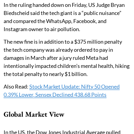
In the ruling handed down on Friday, US Judge Bryan
Biedscheid said the tech giant is a “public nuisance”
and compared the WhatsApp, Facebook, and
Instagram owner to air pollution.
The new fine is in addition to a $375 million penalty
the tech company was already ordered to pay in
damages in March after a jury ruled Meta had
intentionally impacted children’s mental health, hiking
the total penalty to nearly $1 billion.
Also Read:
Stock Market Update: Nifty 50 Opened
0.39% Lower, Sensex Declined 438.68 Points
Global Market View
In the US, the Dow Jones Industrial Average pulled