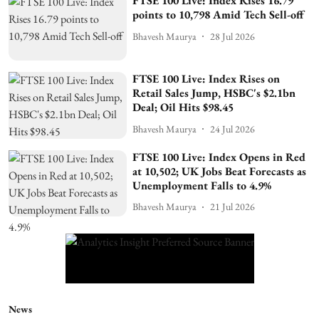
FTSE 100 Live: Index Rises 16.79
points to 10,798 Amid Tech Sell-off
Bhavesh Maurya
28 Jul 2026
FTSE 100 Live: Index Rises on
Retail Sales Jump, HSBC's $2.1bn
Deal; Oil Hits $98.45
Bhavesh Maurya
24 Jul 2026
FTSE 100 Live: Index Opens in Red
at 10,502; UK Jobs Beat Forecasts as
Unemployment Falls to 4.9%
Bhavesh Maurya
21 Jul 2026
News