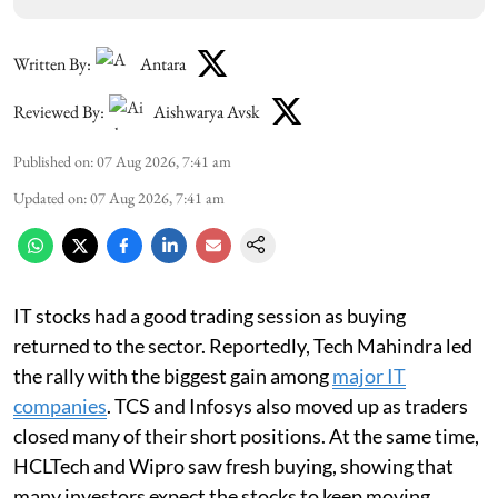
Written By:
Antara
Reviewed By:
Aishwarya Avsk
Published on
:
07 Aug 2026, 7:41 am
Updated on
:
07 Aug 2026, 7:41 am
IT stocks had a good trading session as buying
returned to the sector. Reportedly, Tech Mahindra led
the rally with the biggest gain among
major IT
companies
. TCS and Infosys also moved up as traders
closed many of their short positions. At the same time,
HCLTech and Wipro saw fresh buying, showing that
many investors expect the stocks to keep moving