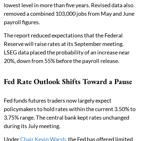
lowest level in more than five years. Revised data also
removed a combined 103,000 jobs from May and June
payroll figures.
The report reduced expectations that the Federal
Reserve will raise rates at its September meeting.
LSEG data placed the probability of an increase near
20%, down from 55% before the payroll release.
Fed Rate Outlook Shifts Toward a Pause
Fed funds futures traders now largely expect
policymakers to hold rates within the current 3.50% to
3.75% range. The central bank kept rates unchanged
during its July meeting.
Under
Chair Kevin Warsh
, the Fed has offered limited