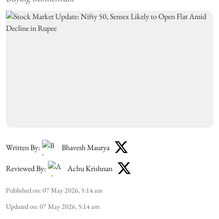
Written By:
Bhavesh Maurya
Reviewed By:
Achu Krishnan
Published on
:
07 May 2026, 5:14 am
Updated on
:
07 May 2026, 5:14 am