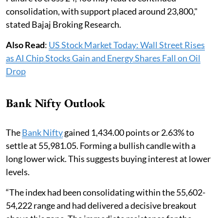
consolidation, with support placed around 23,800,"
stated Bajaj Broking Research.
Also Read
:
US Stock Market Today: Wall Street Rises
as AI Chip Stocks Gain and Energy Shares Fall on Oil
Drop
Bank Nifty Outlook
The
Bank Nifty
gained 1,434.00 points or 2.63% to
settle at 55,981.05. Forming a bullish candle with a
long lower wick. This suggests buying interest at lower
levels.
“The index had been consolidating within the 55,602-
54,222 range and had delivered a decisive breakout