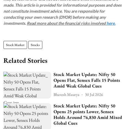
made. This article is provided for informational purposes and does
not constitute investment advice. You are responsible for
conducting your own research (DYOR) before making any
investments.
Read more about the financial risks involved
here.
Stock Market
Stocks
Related Stories
Stock Market Update: Nifty 50
Opens Flat, Sensex Falls 15 Points
Amid Weak Global Cues
Bhavesh Maurya
30 Jul 2026
Stock Market Update: Nifty 50
Opens 25 points Lower, Sensex
Holds Around 76,830 Amid Mixed
Global Cues