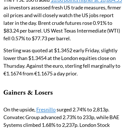
as investors assessed fresh US trade measures, firmer
oil prices and will closely watch the US jobs report
later in the day. Brent crude futures rose 0.91% to
$83.24 per barrel. US West Texas Intermediate (WTI)
fell 0.57% to $77.73 per barrel.
Sterling was quoted at $1.3452 early Friday, slightly
lower than $1.3454 at the London equities close on
Thursday. Against the euro, sterling fell marginally to
€1.1674 from €1.1675 a day prior.
Gainers & Losers
On the upside,
Fresnillo
surged 2.74% to 2,813p.
Convatec Group advanced 2.73% to 233p, while BAE
Systems climbed 1.68% to 2,237p. London Stock