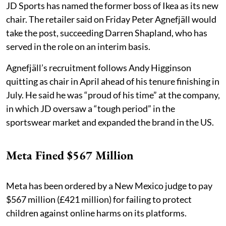
JD Sports has named the former boss of Ikea as its new
chair. The retailer said on Friday Peter Agnefjäll would
take the post, succeeding Darren Shapland, who has
served in the role on an interim basis.
Agnefjäll’s recruitment follows Andy Higginson
quitting as chair in April ahead of his tenure finishing in
July. He said he was “proud of his time” at the company,
in which JD oversaw a “tough period” in the
sportswear market and expanded the brand in the US.
Meta Fined $567 Million
Meta has been ordered by a New Mexico judge to pay
$567 million (£421 million) for failing to protect
children against online harms on its platforms.