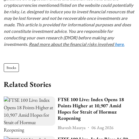
cryptocurrencies mentioned/listed on the website could potentially
be risky, i.e. designed to induce you to invest financial resources that
may be lost forever and not be recoverable once investments are
made. This article is provided for informational purposes and does
not constitute investment advice. You are responsible for
conducting your own research (DYOR) before making any
investments.
Read more about the financial risks involved
here.
Stocks
Related Stories
FTSE 100 Live: Index Opens 18
Points Higher at 10,907 Amid
Hopes for Strait of Hormuz
Reopening
Bhavesh Maurya
06 Aug 2026