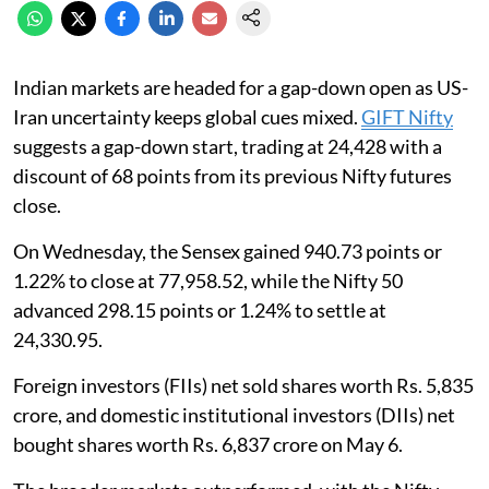
Indian markets are headed for a gap-down open as US-
Iran uncertainty keeps global cues mixed.
GIFT Nifty
suggests a gap-down start, trading at 24,428 with a
discount of 68 points from its previous Nifty futures
close.
On Wednesday, the Sensex gained 940.73 points or
1.22% to close at 77,958.52, while the Nifty 50
advanced 298.15 points or 1.24% to settle at
24,330.95.
Foreign investors (FIIs) net sold shares worth Rs. 5,835
crore, and domestic institutional investors (DIIs) net
bought shares worth Rs. 6,837 crore on May 6.