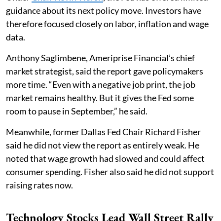
guidance about its next policy move. Investors have
therefore focused closely on labor, inflation and wage
data.
Anthony Saglimbene, Ameriprise Financial’s chief
market strategist, said the report gave policymakers
more time. “Even with a negative job print, the job
market remains healthy. But it gives the Fed some
room to pause in September,” he said.
Meanwhile, former Dallas Fed Chair Richard Fisher
said he did not view the report as entirely weak. He
noted that wage growth had slowed and could affect
consumer spending. Fisher also said he did not support
raising rates now.
Technology Stocks Lead Wall Street Rally