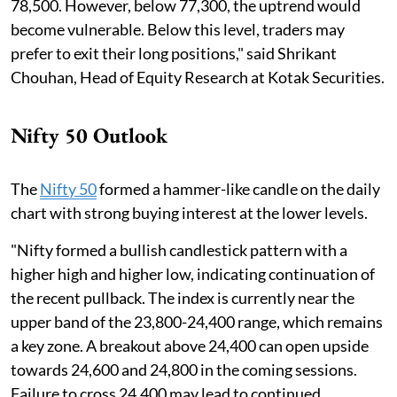
78,500. However, below 77,300, the uptrend would
become vulnerable. Below this level, traders may
prefer to exit their long positions," said Shrikant
Chouhan, Head of Equity Research at Kotak Securities.
Nifty 50 Outlook
The
Nifty 50
formed a hammer-like candle on the daily
chart with strong buying interest at the lower levels.
"Nifty formed a bullish candlestick pattern with a
higher high and higher low, indicating continuation of
the recent pullback. The index is currently near the
upper band of the 23,800-24,400 range, which remains
a key zone. A breakout above 24,400 can open upside
towards 24,600 and 24,800 in the coming sessions.
Failure to cross 24,400 may lead to continued