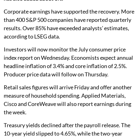
Corporate earnings have supported the recovery. More
than 400 S&P 500 companies have reported quarterly
results. Over 85% have exceeded analysts’ estimates,
according to LSEG data.
Investors will now monitor the July consumer price
index report on Wednesday. Economists expect annual
headline inflation of 3.4% and core inflation of 2.5%.
Producer price data will follow on Thursday.
Retail sales figures will arrive Friday and offer another
measure of household spending. Applied Materials,
Cisco and CoreWeave will also report earnings during
the week.
Treasury yields declined after the payroll release. The
10-year yield slipped to 4.65%, while the two-year