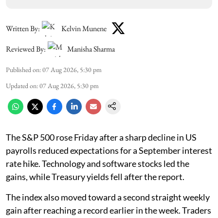
Written By:
Kelvin Munene
Reviewed By:
Manisha Sharma
Published on
:
07 Aug 2026, 5:30 pm
Updated on
:
07 Aug 2026, 5:30 pm
The S&P 500 rose Friday after a sharp decline in US
payrolls reduced expectations for a September interest
rate hike. Technology and software stocks led the
gains, while Treasury yields fell after the report.
The index also moved toward a second straight weekly
gain after reaching a record earlier in the week. Traders