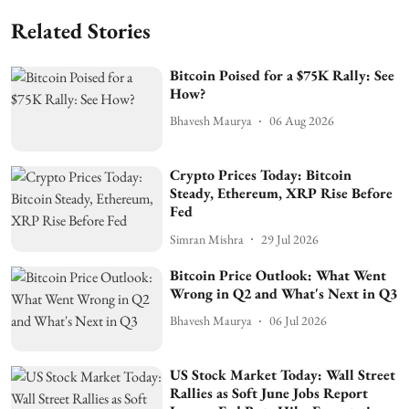
Related Stories
Bitcoin Poised for a $75K Rally: See
How?
Bhavesh Maurya
06 Aug 2026
Crypto Prices Today: Bitcoin
Steady, Ethereum, XRP Rise Before
Fed
Simran Mishra
29 Jul 2026
Bitcoin Price Outlook: What Went
Wrong in Q2 and What's Next in Q3
Bhavesh Maurya
06 Jul 2026
US Stock Market Today: Wall Street
Rallies as Soft June Jobs Report