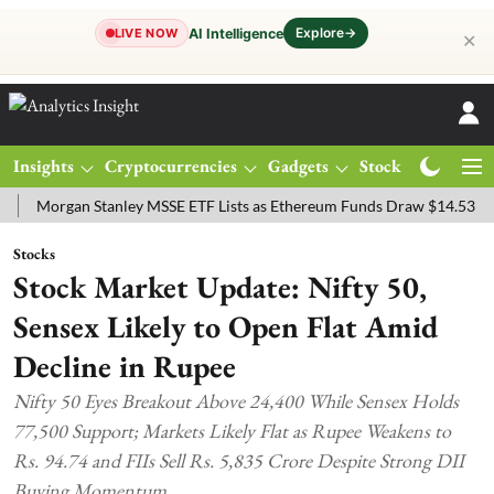
Explore
→
AI Intelligence
LIVE NOW
✕
Insights
Cryptocurrencies
Gadgets
Stocks
Magazine
rgan Stanley MSSE ETF Lists as Ethereum Funds Draw $14.53M
FTS
Stocks
Stock Market Update: Nifty 50,
Sensex Likely to Open Flat Amid
Decline in Rupee
Nifty 50 Eyes Breakout Above 24,400 While Sensex Holds
77,500 Support; Markets Likely Flat as Rupee Weakens to
Rs. 94.74 and FIIs Sell Rs. 5,835 Crore Despite Strong DII
Buying Momentum